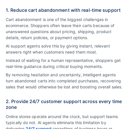
1. Reduce cart abandonment with real-time support
Cart abandonment is one of the biggest challenges in
ecommerce. Shoppers often leave their carts because of
unanswered questions about pricing, shipping, product
details, return policies, or payment options.
AI support agents solve this by giving instant, relevant
answers right when customers need them most.
Instead of waiting for a human representative, shoppers get
real‑time guidance during critical buying moments.
By removing hesitation and uncertainty, intelligent agents
turn abandoned carts into completed purchases, recovering
sales that would otherwise be lost and boosting overall sales.
2. Provide 24/7 customer support across every time
zone
Online stores operate around the clock, but support teams
typically do not. AI agents eliminate this limitation by
delivering
24/7 support
regardless of business hours or