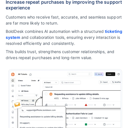
Increase repeat purchases by improving the support
experience
Customers who receive fast, accurate, and seamless support
are far more likely to return.
BoldDesk combines AI automation with a structured
ticketing
system
and collaboration tools, ensuring every interaction is
resolved efficiently and consistently.
This builds trust, strengthens customer relationships, and
drives repeat purchases and long-term value.