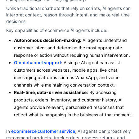
Unlike traditional chatbots that rely on scripts, AI agents can
interpret context, reason through intent, and make real‑time
decisions.
Key capabilities of ecommerce AI agents include:
Autonomous decision-making:
AI agents understand
customer intent and determine the most appropriate
response or action without requiring human intervention.
Omnichannel support
:
A single AI agent can assist
customers across websites, mobile apps, live chat,
messaging platforms such as WhatsApp, and voice
channels while maintaining conversation context.
Real-time, data-driven assistance:
By accessing
products, orders, inventory, and customer history, AI
agents provide relevant, personalized responses that
reflect what is happening in the business at that moment.
In
ecommerce customer service
, AI agents can proactively
recommend products, track orders, process returns, and