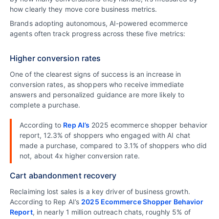
how clearly they move core business metrics.
Brands adopting autonomous, AI-powered ecommerce
agents often track progress across these five metrics:
Higher conversion rates
One of the clearest signs of success is an increase in
conversion rates, as shoppers who receive immediate
answers and personalized guidance are more likely to
complete a purchase.
According to
Rep AI’s
2025 ecommerce shopper behavior
report, 12.3% of shoppers who engaged with AI chat
made a purchase, compared to 3.1% of shoppers who did
not, about 4x higher conversion rate.
Cart abandonment recovery
Reclaiming lost sales is a key driver of business growth.
According to Rep AI’s
2025 Ecommerce Shopper Behavior
Report
, in nearly 1 million outreach chats, roughly 5% of