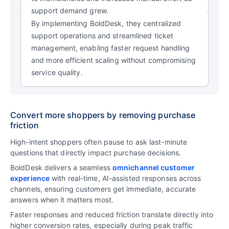
support demand grew.
By implementing BoldDesk, they centralized
support operations and streamlined ticket
management, enabling faster request handling
and more efficient scaling without compromising
service quality.
Convert more shoppers by removing purchase
friction
High-intent shoppers often pause to ask last-minute
questions that directly impact purchase decisions.
BoldDesk delivers a seamless
omnichannel customer
experience
with real-time, AI-assisted responses across
channels, ensuring customers get immediate, accurate
answers when it matters most.
Faster responses and reduced friction translate directly into
higher conversion rates, especially during peak traffic