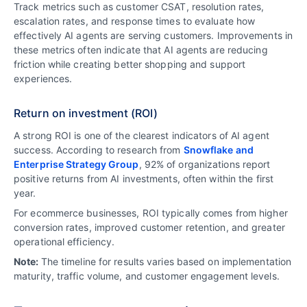
Track metrics such as customer CSAT, resolution rates,
escalation rates, and response times to evaluate how
effectively AI agents are serving customers. Improvements in
these metrics often indicate that AI agents are reducing
friction while creating better shopping and support
experiences.
Return on investment (ROI)
A strong ROI is one of the clearest indicators of AI agent
success. According to research from
Snowflake and
Enterprise Strategy Group
, 92% of organizations report
positive returns from AI investments, often within the first
year.
For ecommerce businesses, ROI typically comes from higher
conversion rates, improved customer retention, and greater
operational efficiency.
Note:
The timeline for results varies based on implementation
maturity, traffic volume, and customer engagement levels.