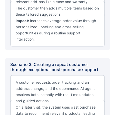
relevant add-ons like a case and warranty.
The customer then adds multiple items based on
these tailored suggestions.
Impact:
Increases average order value through
personalized upselling and cross-selling
opportunities during a routine support
interaction.
Scenario 3: Creating a repeat customer
through exceptional post-purchase support
A customer requests order tracking and an
address change, and the ecommerce AI agent
resolves both instantly with real-time updates
and guided actions.
On a later visit, the system uses past purchase
data to recommend relevant products, leading