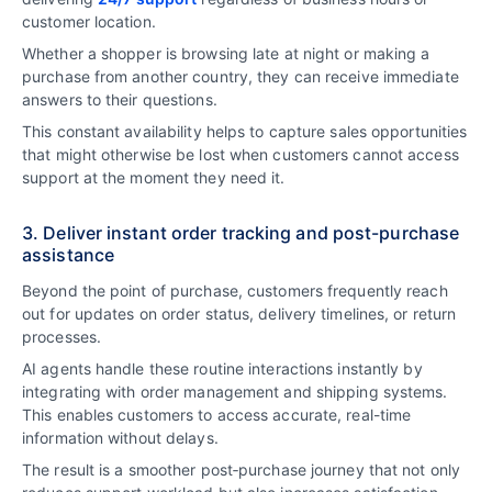
customer location.
Whether a shopper is browsing late at night or making a
purchase from another country, they can receive immediate
answers to their questions.
This constant availability helps to capture sales opportunities
that might otherwise be lost when customers cannot access
support at the moment they need it.
3. Deliver instant order tracking and post-purchase
assistance
Beyond the point of purchase, customers frequently reach
out for updates on order status, delivery timelines, or return
processes.
AI agents handle these routine interactions instantly by
integrating with order management and shipping systems.
This enables customers to access accurate, real-time
information without delays.
The result is a smoother post‑purchase journey that not only