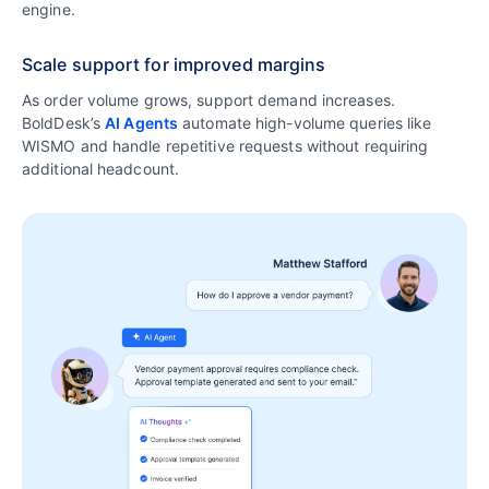
engine.
Scale support for improved margins
As order volume grows, support demand increases.
BoldDesk’s
AI Agents
automate high-volume queries like
WISMO and handle repetitive requests without requiring
additional headcount.