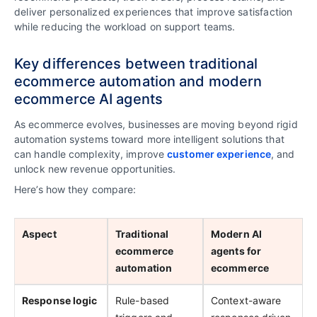
deliver personalized experiences that improve satisfaction
while reducing the workload on support teams.
Key differences between traditional
ecommerce automation and modern
ecommerce AI agents
As ecommerce evolves, businesses are moving beyond rigid
automation systems toward more intelligent solutions that
can handle complexity, improve
customer experience
, and
unlock new revenue opportunities.
Here’s how they compare:
Aspect
Traditional
Modern AI
ecommerce
agents for
automation
ecommerce
Response logic
Rule-based
Context-aware