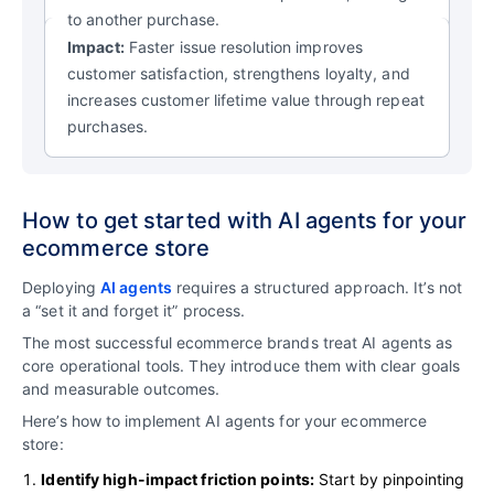
to another purchase.
Impact:
Faster issue resolution improves
customer satisfaction, strengthens loyalty, and
increases customer lifetime value through repeat
purchases.
How to get started with AI agents for your
ecommerce store
Deploying
AI agents
requires a structured approach. It’s not
a “set it and forget it” process.
The most successful ecommerce brands treat AI agents as
core operational tools. They introduce them with clear goals
and measurable outcomes.
Here’s how to implement AI agents for your ecommerce
store:
Identify high-impact friction points:
Start by pinpointing