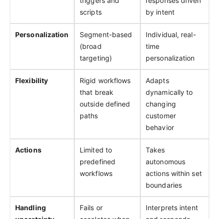
triggers and
responses driven
scripts
by intent
Personalization
Segment-based
Individual, real-
(broad
time
targeting)
personalization
Flexibility
Rigid workflows
Adapts
that break
dynamically to
outside defined
changing
paths
customer
behavior
Actions
Limited to
Takes
predefined
autonomous
workflows
actions within set
boundaries
Handling
Fails or
Interprets intent