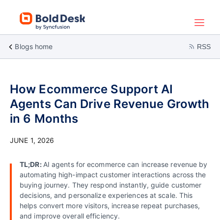
Blogs home
RSS
How Ecommerce Support AI
Agents Can Drive Revenue Growth
in 6 Months
JUNE 1, 2026
TL;DR:
AI agents for ecommerce can increase revenue by
automating high-impact customer interactions across the
buying journey. They respond instantly, guide customer
decisions, and personalize experiences at scale. This
helps convert more visitors, increase repeat purchases,
and improve overall efficiency.