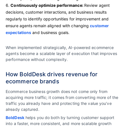
Continuously optimize performance:
Review agent
decisions, customer interactions, and business results
regularly to identify opportunities for improvement and
ensure agents remain aligned with changing
customer
expectations
and business goals.
When implemented strategically, AI-powered ecommerce
agents become a scalable layer of execution that improves
performance without complexity.
How BoldDesk drives revenue for
ecommerce brands
Ecommerce business growth does not come only from
acquiring more traffic; it comes from converting more of the
traffic you already have and protecting the value you’ve
already captured.
BoldDesk
helps you do both by turning customer support
into a faster, more consistent, and more scalable growth