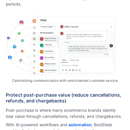
periods.
Centralizing communication with omnichannel customer service
Protect post-purchase value (reduce cancellations,
refunds, and chargebacks)
Post-purchase is where many ecommerce brands silently
lose value through cancellations, refunds, and chargebacks.
With AI-powered workflows and
automation
, BoldDesk