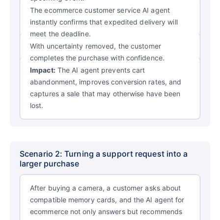
The ecommerce customer service AI agent
instantly confirms that expedited delivery will
meet the deadline.
With uncertainty removed, the customer
completes the purchase with confidence.
Impact:
The AI agent prevents cart
abandonment, improves conversion rates, and
captures a sale that may otherwise have been
lost.
Scenario 2: Turning a support request into a
larger purchase
After buying a camera, a customer asks about
compatible memory cards, and the AI agent for
ecommerce not only answers but recommends