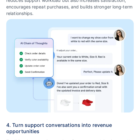
reduces support workload but also increases satisfaction,
encourages repeat purchases, and builds stronger long‑term
relationships.
4. Turn support conversations into revenue
opportunities