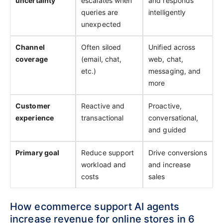
uncertainty
escalates when
and responds
queries are
intelligently
unexpected
Channel
Often siloed
Unified across
coverage
(email, chat,
web, chat,
etc.)
messaging, and
more
Customer
Reactive and
Proactive,
experience
transactional
conversational,
and guided
Primary goal
Reduce support
Drive conversions
workload and
and increase
costs
sales
How ecommerce support AI agents
increase revenue for online stores in 6