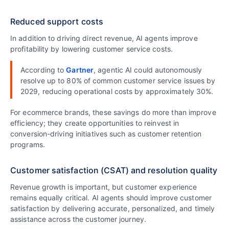
Reduced support costs
In addition to driving direct revenue, AI agents improve
profitability by lowering customer service costs.
According to
Gartner
, agentic AI could autonomously
resolve up to 80% of common customer service issues by
2029, reducing operational costs by approximately 30%.
For ecommerce brands, these savings do more than improve
efficiency; they create opportunities to reinvest in
conversion-driving initiatives such as customer retention
programs.
Customer satisfaction (CSAT) and resolution quality
Revenue growth is important, but customer experience
remains equally critical. AI agents should improve customer
satisfaction by delivering accurate, personalized, and timely
assistance across the customer journey.