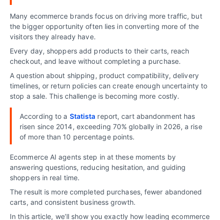
Many ecommerce brands focus on driving more traffic, but
the bigger opportunity often lies in converting more of the
visitors they already have.
Every day, shoppers add products to their carts, reach
checkout, and leave without completing a purchase.
A question about shipping, product compatibility, delivery
timelines, or return policies can create enough uncertainty to
stop a sale. This challenge is becoming more costly.
According to a
Statista
report, cart abandonment has
risen since 2014, exceeding 70% globally in 2026, a rise
of more than 10 percentage points.
Ecommerce AI agents step in at these moments by
answering questions, reducing hesitation, and guiding
shoppers in real time.
The result is more completed purchases, fewer abandoned
carts, and consistent business growth.
In this article, we’ll show you exactly how leading ecommerce