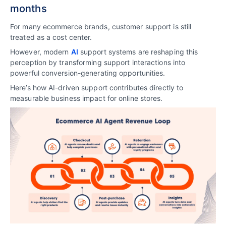
months
For many ecommerce brands, customer support is still
treated as a cost center.
However, modern
AI
support systems are reshaping this
perception by transforming support interactions into
powerful conversion-generating opportunities.
Here’s how AI-driven support contributes directly to
measurable business impact for online stores.