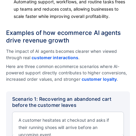
Automating support, workflows, and routine tasks frees
up teams and reduces costs, allowing businesses to
scale faster while improving overall profitability.
Examples of how ecommerce AI agents
drive revenue growth
The impact of AI agents becomes clearer when viewed
through real
customer interactions
.
Here are three common ecommerce scenarios where AI-
powered support directly contributes to higher conversions,
increased order values, and stronger
customer loyalty
.
Scenario 1: Recovering an abandoned cart
before the customer leaves
A customer hesitates at checkout and asks if
their running shoes will arrive before an
upcoming event.