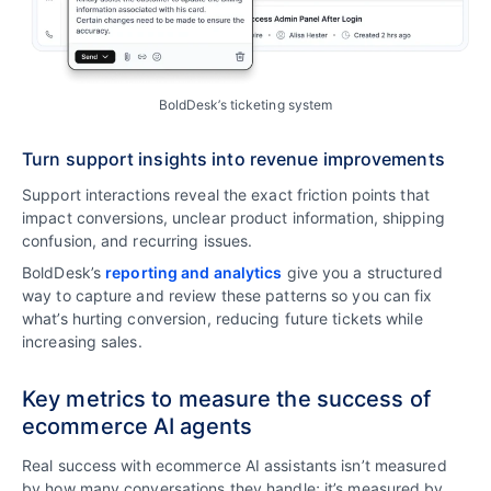
BoldDesk’s ticketing system
Turn support insights into revenue improvements
Support interactions reveal the exact friction points that
impact conversions, unclear product information, shipping
confusion, and recurring issues.
BoldDesk’s
reporting and analytics
give you a structured
way to capture and review these patterns so you can fix
what’s hurting conversion, reducing future tickets while
increasing sales.
Key metrics to measure the success of
ecommerce AI agents
Real success with ecommerce AI assistants isn’t measured
by how many conversations they handle; it’s measured by