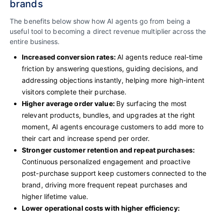
brands
The benefits below show how AI agents go from being a
useful tool to becoming a direct revenue multiplier across the
entire business.
Increased conversion rates:
AI agents reduce real-time
friction by answering questions, guiding decisions, and
addressing objections instantly, helping more high-intent
visitors complete their purchase.
Higher average order value:
By surfacing the most
relevant products, bundles, and upgrades at the right
moment, AI agents encourage customers to add more to
their cart and increase spend per order.
Stronger customer retention and repeat purchases:
Continuous personalized engagement and proactive
post-purchase support keep customers connected to the
brand, driving more frequent repeat purchases and
higher lifetime value.
Lower operational costs with higher efficiency: