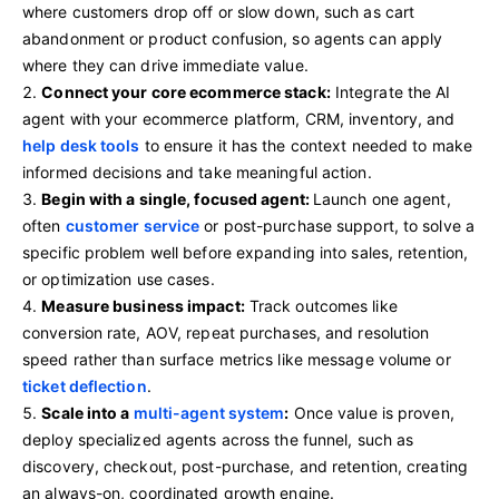
where customers drop off or slow down, such as cart
abandonment or product confusion, so agents can apply
where they can drive immediate value.
Connect your core ecommerce stack:
Integrate the AI
agent with your ecommerce platform, CRM, inventory, and
help desk tools
to ensure it has the context needed to make
informed decisions and take meaningful action.
Begin with a single, focused agent:
Launch one agent,
often
customer service
or post-purchase support, to solve a
specific problem well before expanding into sales, retention,
or optimization use cases.
Measure business impact:
Track outcomes like
conversion rate, AOV, repeat purchases, and resolution
speed rather than surface metrics like message volume or
ticket deflection
.
Scale into a
multi-agent system
:
Once value is proven,
deploy specialized agents across the funnel, such as
discovery, checkout, post-purchase, and retention, creating
an always-on, coordinated growth engine.