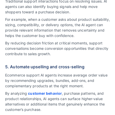
Traditional support interactions focus on resolving issues. AI
agents can also identify buying signals and help move
shoppers toward a purchase decision.
For example, when a customer asks about product suitability,
sizing, compatibility, or delivery options, the AI agent can
provide relevant information that removes uncertainty and
helps the customer buy with confidence.
By reducing decision friction at critical moments, support
conversations become conversion opportunities that directly
contribute to sales growth.
5. Automate upselling and cross-selling
Ecommerce support AI agents increase average order value
by recommending upgrades, bundles, add-ons, and
complementary products at the right moment.
By analyzing
customer behavior
, purchase patterns, and
product relationships, AI agents can surface higher-value
alternatives or additional items that genuinely enhance the
customer’s purchase.