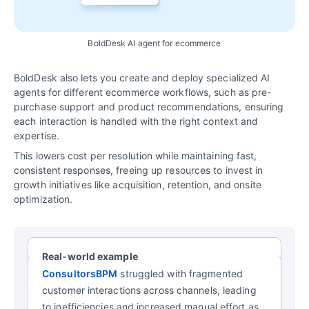
BoldDesk AI agent for ecommerce
BoldDesk also lets you create and deploy specialized AI
agents for different ecommerce workflows, such as pre-
purchase support and product recommendations, ensuring
each interaction is handled with the right context and
expertise.
This lowers cost per resolution while maintaining fast,
consistent responses, freeing up resources to invest in
growth initiatives like acquisition, retention, and onsite
optimization.
Real-world example
ConsultorsBPM
struggled with fragmented
customer interactions across channels, leading
to inefficiencies and increased manual effort as