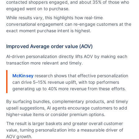
contacted shoppers engaged, and about 35% of those who
engaged went on to purchase.
While results vary, this highlights how real-time
conversational engagement can re-engage customers at the
exact moment purchase intent is highest.
Improved Average order value (AOV)
AI‑driven personalization directly lifts AOV by making each
transaction more relevant and timely.
McKinsey
research shows that effective personalization
can drive 5–15% revenue uplift, with top performers
generating up to 40% more revenue from these efforts.
By surfacing bundles, complementary products, and timely
upsell suggestions, AI agents encourage customers to add
higher‑value items or consider premium options.
The result is larger baskets and greater overall customer
value, turning personalization into a measurable driver of
AOV growth.