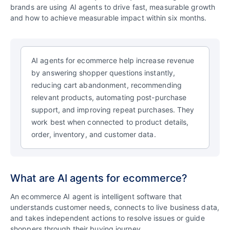
brands are using AI agents to drive fast, measurable growth
and how to achieve measurable impact within six months.
AI agents for ecommerce help increase revenue
by answering shopper questions instantly,
reducing cart abandonment, recommending
relevant products, automating post-purchase
support, and improving repeat purchases. They
work best when connected to product details,
order, inventory, and customer data.
What are AI agents for ecommerce?
An ecommerce AI agent is intelligent software that
understands customer needs, connects to live business data,
and takes independent actions to resolve issues or guide
shoppers through their buying journey.