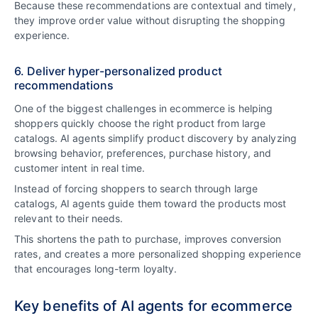
Because these recommendations are contextual and timely,
they improve order value without disrupting the shopping
experience.
6. Deliver hyper-personalized product
recommendations
One of the biggest challenges in ecommerce is helping
shoppers quickly choose the right product from large
catalogs. AI agents simplify product discovery by analyzing
browsing behavior, preferences, purchase history, and
customer intent in real time.
Instead of forcing shoppers to search through large
catalogs, AI agents guide them toward the products most
relevant to their needs.
This shortens the path to purchase, improves conversion
rates, and creates a more personalized shopping experience
that encourages long-term loyalty.
Key benefits of AI agents for ecommerce