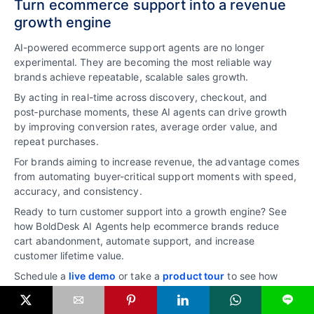
Turn ecommerce support into a revenue
growth engine
AI-powered ecommerce support agents are no longer
experimental. They are becoming the most reliable way
brands achieve repeatable, scalable sales growth.
By acting in real-time across discovery, checkout, and
post‑purchase moments, these AI agents can drive growth
by improving conversion rates, average order value, and
repeat purchases.
For brands aiming to increase revenue, the advantage comes
from automating buyer-critical support moments with speed,
accuracy, and consistency.
Ready to turn customer support into a growth engine? See
how BoldDesk AI Agents help ecommerce brands reduce
cart abandonment, automate support, and increase
customer lifetime value.
Schedule a
live demo
or take a
product tour
to see how
BoldDesk AI Agents can support ecommerce growth.
L
Related articles