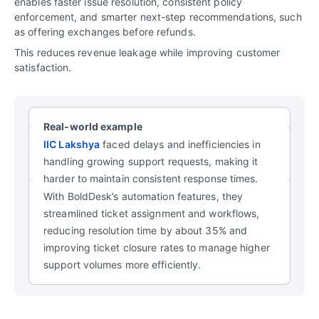
enables faster issue resolution, consistent policy
enforcement, and smarter next-step recommendations, such
as offering exchanges before refunds.
This reduces revenue leakage while improving customer
satisfaction.
Real-world example
IIC Lakshya
faced delays and inefficiencies in
handling growing support requests, making it
harder to maintain consistent response times.
With BoldDesk’s automation features, they
streamlined ticket assignment and workflows,
reducing resolution time by about 35% and
improving ticket closure rates to manage higher
support volumes more efficiently.