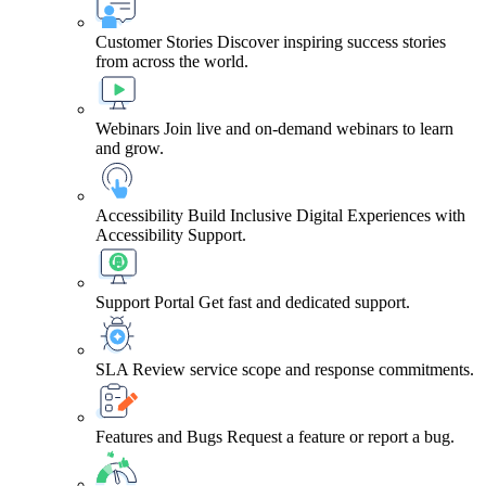
Customer Stories
Discover inspiring success stories
from across the world.
Webinars
Join live and on-demand webinars to learn
and grow.
Accessibility
Build Inclusive Digital Experiences with
Accessibility Support.
Support Portal
Get fast and dedicated support.
SLA
Review service scope and response commitments.
Features and Bugs
Request a feature or report a bug.