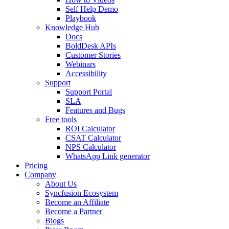
Self Help Demo
Playbook
Knowledge Hub
Docs
BoldDesk APIs
Customer Stories
Webinars
Accessibility
Support
Support Portal
SLA
Features and Bugs
Free tools
ROI Calculator
CSAT Calculator
NPS Calculator
WhatsApp Link generator
Pricing
Company
About Us
Syncfusion Ecosystem
Become an Affiliate
Become a Partner
Blogs