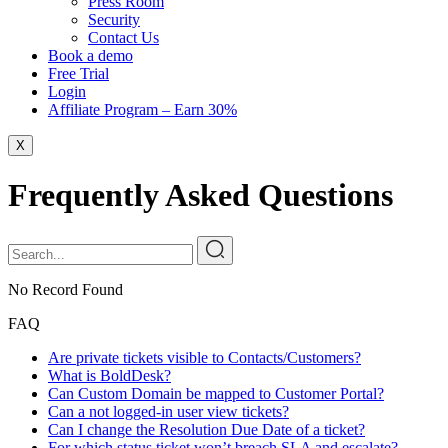
Press Room
Security
Contact Us
Book a demo
Free Trial
Login
Affiliate Program – Earn 30%
X
Frequently Asked Questions
No Record Found
FAQ
Are private tickets visible to Contacts/Customers?
What is BoldDesk?
Can Custom Domain be mapped to Customer Portal?
Can a not logged-in user view tickets?
Can I change the Resolution Due Date of a ticket?
For which status ticket won’t breach SLA and escalate?