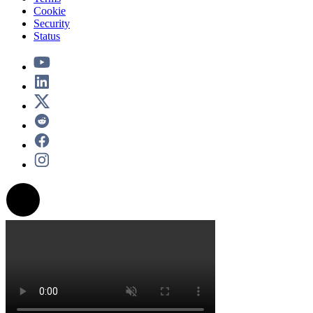
Cookie
Security
Status