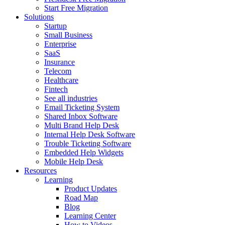
Start Free Migration
Solutions
Startup
Small Business
Enterprise
SaaS
Insurance
Telecom
Healthcare
Fintech
See all industries
Email Ticketing System
Shared Inbox Software
Multi Brand Help Desk
Internal Help Desk Software
Trouble Ticketing Software
Embedded Help Widgets
Mobile Help Desk
Resources
Learning
Product Updates
Road Map
Blog
Learning Center
How to Videos