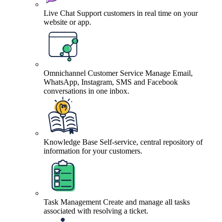
Live Chat
Support customers in real time on your
website or app.
Omnichannel Customer Service
Manage Email,
WhatsApp, Instagram, SMS and Facebook
conversations in one inbox.
Knowledge Base
Self-service, central repository of
information for your customers.
Task Management
Create and manage all tasks
associated with resolving a ticket.