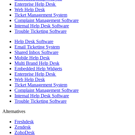
Enterprise Help Desk
Web Help Desk
Ticket Management System
Complaint Management Software
Internal Help Desk Software
Trouble Ticketing Software
Help Desk Software
Email Ticketing System
Shared Inbox Software
Mobile Help Desk
Multi Brand Help Desk
Embedded Help Widgets
Enterprise Help Desk
Web Help Desk
Ticket Management System
Complaint Management Software
Internal Help Desk Software
Trouble Ticketing Software
Alternatives
Freshdesk
Zendesk
ZohoDesk