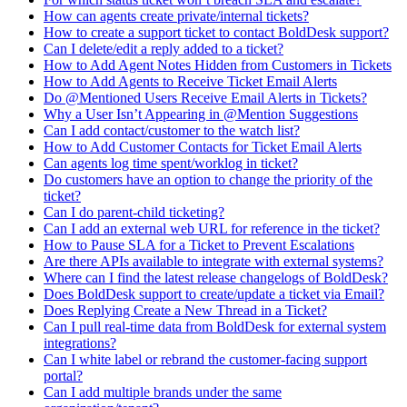
How can agents create private/internal tickets?
How to create a support ticket to contact BoldDesk support?
Can I delete/edit a reply added to a ticket?
How to Add Agent Notes Hidden from Customers in Tickets
How to Add Agents to Receive Ticket Email Alerts
Do @Mentioned Users Receive Email Alerts in Tickets?
Why a User Isn’t Appearing in @Mention Suggestions
Can I add contact/customer to the watch list?
How to Add Customer Contacts for Ticket Email Alerts
Can agents log time spent/worklog in ticket?
Do customers have an option to change the priority of the
ticket?
Can I do parent-child ticketing?
Can I add an external web URL for reference in the ticket?
How to Pause SLA for a Ticket to Prevent Escalations
Are there APIs available to integrate with external systems?
Where can I find the latest release changelogs of BoldDesk?
Does BoldDesk support to create/update a ticket via Email?
Does Replying Create a New Thread in a Ticket?
Can I pull real-time data from BoldDesk for external system
integrations?
Can I white label or rebrand the customer-facing support
portal?
Can I add multiple brands under the same