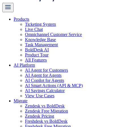
Products
Ticketing System
Live Chat
Omnichannel Customer Service
Knowledge Base
Task Management
BoldDesk AI
Product Tour
All Features
AI Platform
AI Agent for Customers
AI Agent for Agents
AI Copilot for Agents
AI Smart Actions (API & MCP)
AI Savings Calculator
View Use Cases
Migrate
Zendesk vs BoldDesk
Zendesk Free Migration
Zendesk Pricing
Freshdesk vs BoldDesk
Freshdesk Free Migration