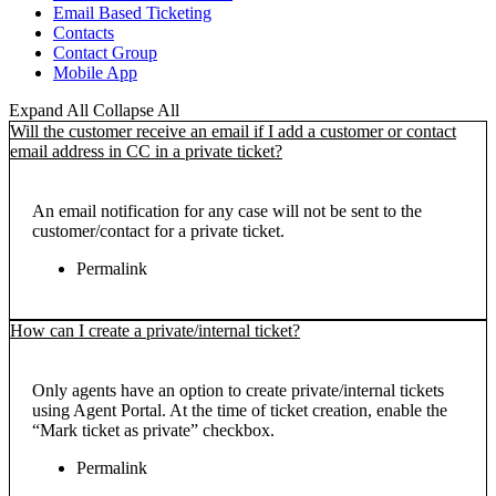
Email Based Ticketing
Contacts
Contact Group
Mobile App
Expand All
Collapse All
Will the customer receive an email if I add a customer or contact
email address in CC in a private ticket?
An email notification for any case will not be sent to the
customer/contact for a private ticket.
Permalink
How can I create a private/internal ticket?
Only agents have an option to create private/internal tickets
using Agent Portal. At the time of ticket creation, enable the
“Mark ticket as private” checkbox.
Permalink