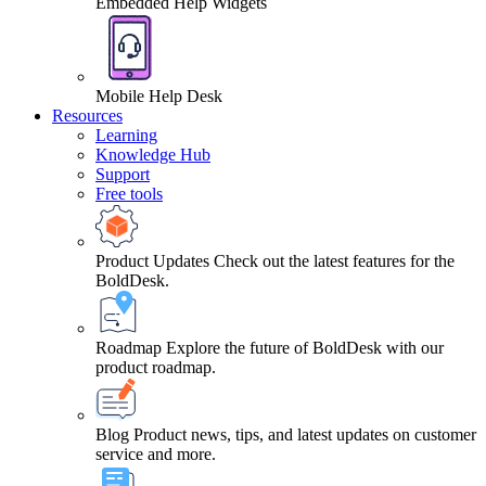
Embedded Help Widgets
Mobile Help Desk
Resources
Learning
Knowledge Hub
Support
Free tools
Product Updates
Check out the latest features for the
BoldDesk.
Roadmap
Explore the future of BoldDesk with our
product roadmap.
Blog
Product news, tips, and latest updates on customer
service and more.