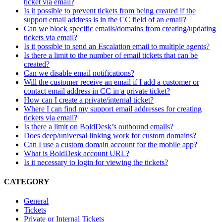
ticket via email?
Is it possible to prevent tickets from being created if the
support email address is in the CC field of an email?
Can we block specific emails/domains from creating/updating
tickets via email?
Is it possible to send an Escalation email to multiple agents?
Is there a limit to the number of email tickets that can be
created?
Can we disable email notifications?
Will the customer receive an email if I add a customer or
contact email address in CC in a private ticket?
How can I create a private/internal ticket?
Where I can find my support email addresses for creating
tickets via email?
Is there a limit on BoldDesk’s outbound emails?
Does deep/universal linking work for custom domains?
Can I use a custom domain account for the mobile app?
What is BoldDesk account URL?
Is it necessary to login for viewing the tickets?
CATEGORY
General
Tickets
Private or Internal Tickets