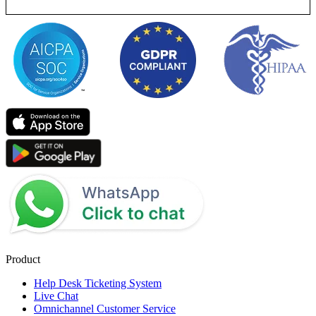
Product
Help Desk Ticketing System
Live Chat
Omnichannel Customer Service