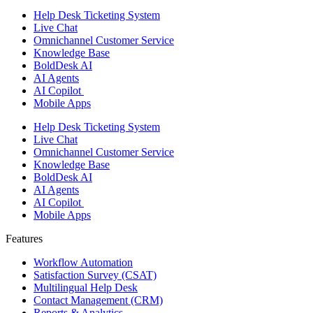
Help Desk Ticketing System
Live Chat
Omnichannel Customer Service
Knowledge Base
BoldDesk AI
AI Agents
AI Copilot
Mobile Apps
Help Desk Ticketing System
Live Chat
Omnichannel Customer Service
Knowledge Base
BoldDesk AI
AI Agents
AI Copilot
Mobile Apps
Features ​
Workflow Automation
Satisfaction Survey (CSAT)
Multilingual Help Desk
Contact Management (CRM)
Reports & Analytics