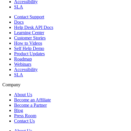
Accessibility
SLA
Contact Support
Docs
Help Desk API Docs
Learning Center
Customer Stories
How to Videos
Self Help Demo
Product Updates
Roadmap
Webinars
Accessibility
SLA
Company
About Us
Become an Affiliate
Become a Partner
Blog
Press Room
Contact Us
About Us