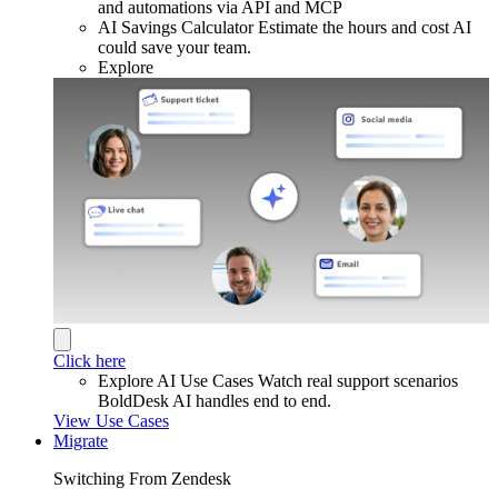
and automations via API and MCP
AI Savings Calculator
Estimate the hours and cost AI
could save your team.
Explore
Click here
Explore AI Use Cases
Watch real support scenarios
BoldDesk AI handles end to end.
View Use Cases
Migrate
Switching From Zendesk