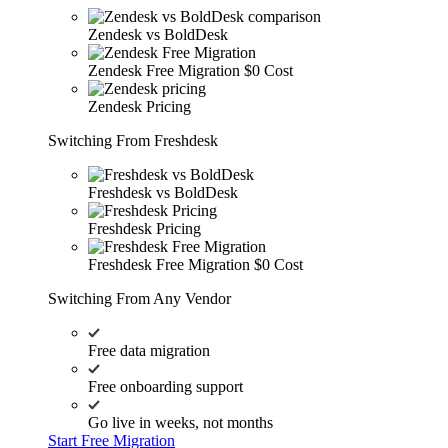
Zendesk vs BoldDesk
Zendesk Free Migration
$0 Cost
Zendesk Pricing
Switching From Freshdesk
Freshdesk vs BoldDesk
Freshdesk Pricing
Freshdesk Free Migration
$0 Cost
Switching From Any Vendor
Free data migration
Free onboarding support
Go live in weeks, not months
Start Free Migration