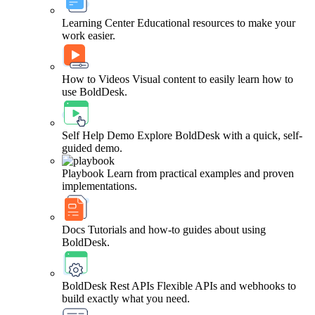
Learning Center
Educational resources to make your
work easier.
How to Videos
Visual content to easily learn how to
use BoldDesk.
Self Help Demo
Explore BoldDesk with a quick, self-
guided demo.
Playbook
Learn from practical examples and proven
implementations.
Docs
Tutorials and how-to guides about using
BoldDesk.
BoldDesk Rest APIs
Flexible APIs and webhooks to
build exactly what you need.