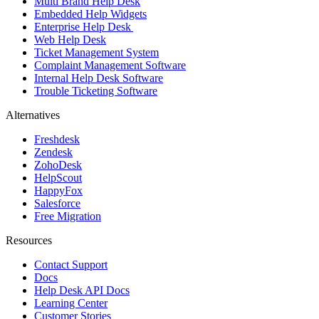
Multi Brand Help Desk
Embedded Help Widgets
Enterprise Help Desk
Web Help Desk
Ticket Management System
Complaint Management Software
Internal Help Desk Software
Trouble Ticketing Software
Alternatives
Freshdesk
Zendesk
ZohoDesk
HelpScout
HappyFox
Salesforce
Free Migration
Resources
Contact Support
Docs
Help Desk API Docs
Learning Center
Customer Stories