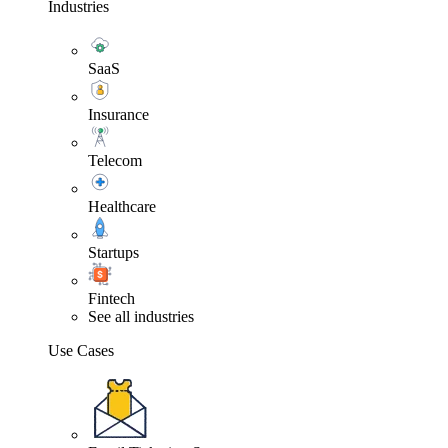
Industries
SaaS
Insurance
Telecom
Healthcare
Startups
Fintech
See all industries
Use Cases