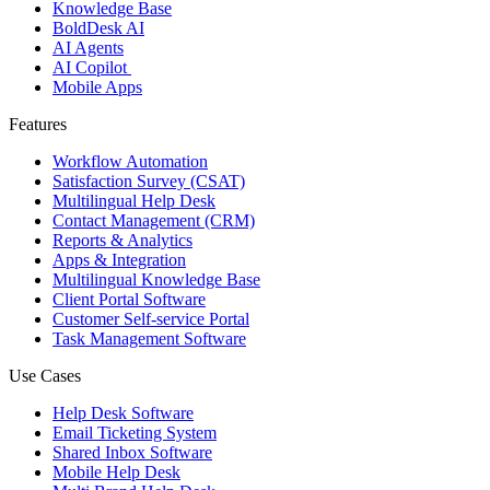
Knowledge Base
BoldDesk AI
AI Agents
AI Copilot
Mobile Apps
Features
Workflow Automation
Satisfaction Survey (CSAT)
Multilingual Help Desk
Contact Management (CRM)
Reports & Analytics
Apps & Integration
Multilingual Knowledge Base
Client Portal Software
Customer Self-service Portal
Task Management Software
Use Cases
Help Desk Software
Email Ticketing System
Shared Inbox Software
Mobile Help Desk