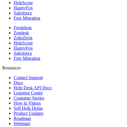
HelpScout
HappyFox
Salesforce
Free Migration
Freshdesk
Zendesk
ZohoDesk
HelpScout
HappyFox
Salesforce
Free Migration
Resources
Contact Support
Docs
Help Desk API Docs
Learning Center
Customer Stories
How to Videos
Self Help Demo
Product Updates
Roadmap
Webinars