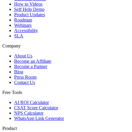
How to Videos
Self Help Demo
Product Updates
Roadmap
Webinars
Accessibility
SLA
Company
About Us
Become an Affiliate
Become a Partner
Blog
Press Room
Contact Us
Free Tools
AI ROI Calculator
CSAT Score Calculator
NPS Calculator
WhatsApp Link Generator
Product