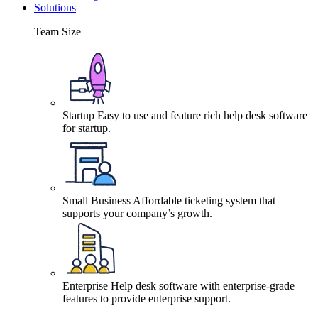
Solutions
Team Size
Startup
Easy to use and feature rich help desk software
for startup.
Small Business
Affordable ticketing system that
supports your company’s growth.
Enterprise
Help desk software with enterprise-grade
features to provide enterprise support.