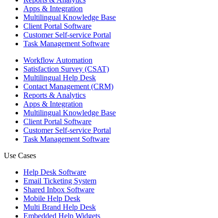
Apps & Integration
Multilingual Knowledge Base
Client Portal Software
Customer Self-service Portal
Task Management Software
Workflow Automation
Satisfaction Survey (CSAT)
Multilingual Help Desk
Contact Management (CRM)
Reports & Analytics
Apps & Integration
Multilingual Knowledge Base
Client Portal Software
Customer Self-service Portal
Task Management Software
Use Cases
Help Desk Software
Email Ticketing System
Shared Inbox Software
Mobile Help Desk
Multi Brand Help Desk
Embedded Help Widgets