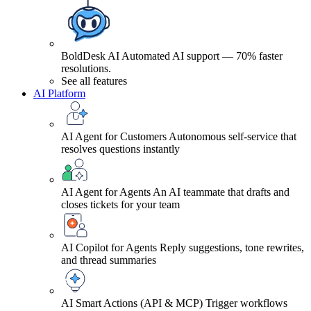
BoldDesk AI
Automated AI support — 70% faster
resolutions.
See all features
AI Platform
AI Agent for Customers
Autonomous self-service that
resolves questions instantly
AI Agent for Agents
An AI teammate that drafts and
closes tickets for your team
AI Copilot for Agents
Reply suggestions, tone rewrites,
and thread summaries
AI Smart Actions (API & MCP)
Trigger workflows