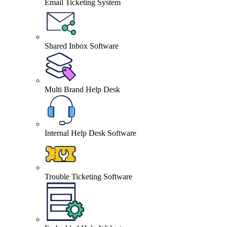
Email Ticketing System
Shared Inbox Software
Multi Brand Help Desk
Internal Help Desk Software
Trouble Ticketing Software