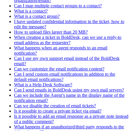
organization/tenant?
Can I map multiple contact groups to a contact?
What is a contact?
What is a contact group?
I have updated confidential information in the ticket, how to
edit the message?
How to upload files larger than 20 MB?
When creating a ticket in BoldDesk, can we use a reply-to
email address as the requester?
What happens when an agent responds to an email
notification?
Can I use my own support email instead of the BoldDesk
email?
Can we customize the email notification content?
Can I send custom email notifications in addition to the
default email notifications?
What is a Help Desk Software?
Can I send emails in BoldDesk using my own mail servers?
Can we include the Agent’s name in the display name of the
notification email?
Can we disable the creation of email tickets?
Is it possible to create a private ticket via email?
Is it possible to add an email response as a private note instead
of a public comment?
What happens if an unauthorized/third party responds to the