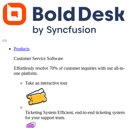
Products
Customer Service Software
Effortlessly resolve 70% of customer inquiries with our all-in-
one platform.
Take an interactive tour
Ticketing System
Efficient, end-to-end ticketing system
for your support team.