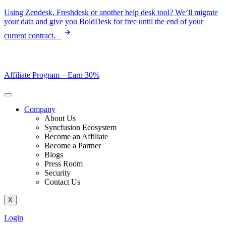
Skip
Using Zendesk, Freshdesk or another help desk tool? We’ll migrate
to
your data and give you BoldDesk for free until the end of your
content
current contract.
Affiliate Program –
Earn 30%
Company
About Us
Syncfusion Ecosystem
Become an Affiliate
Become a Partner
Blogs
Press Room
Security
Contact Us
X
Login