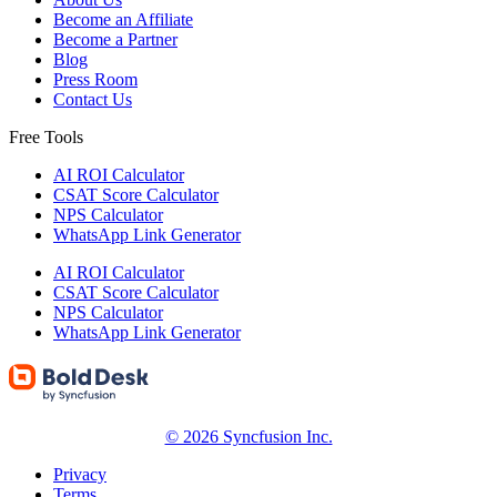
Become an Affiliate
Become a Partner
Blog
Press Room
Contact Us
Free Tools
AI ROI Calculator
CSAT Score Calculator
NPS Calculator
WhatsApp Link Generator
AI ROI Calculator
CSAT Score Calculator
NPS Calculator
WhatsApp Link Generator
© 2026 Syncfusion Inc.
Privacy
Terms