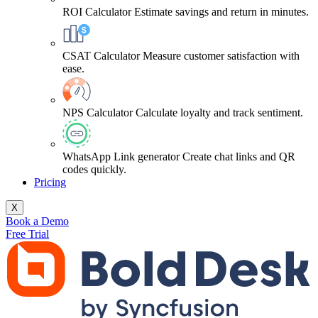
ROI Calculator
Estimate savings and return in minutes.
CSAT Calculator
Measure customer satisfaction with
ease.
NPS Calculator
Calculate loyalty and track sentiment.
WhatsApp Link generator
Create chat links and QR
codes quickly.
Pricing
X
Book a Demo
Free Trial