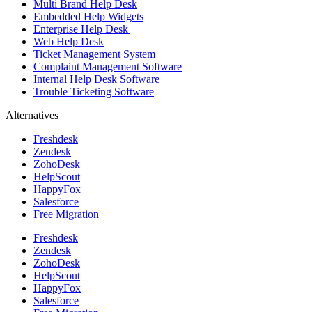
Multi Brand Help Desk
Embedded Help Widgets
Enterprise Help Desk
Web Help Desk
Ticket Management System
Complaint Management Software
Internal Help Desk Software
Trouble Ticketing Software
Alternatives
Freshdesk
Zendesk
ZohoDesk
HelpScout
HappyFox
Salesforce
Free Migration
Freshdesk
Zendesk
ZohoDesk
HelpScout
HappyFox
Salesforce