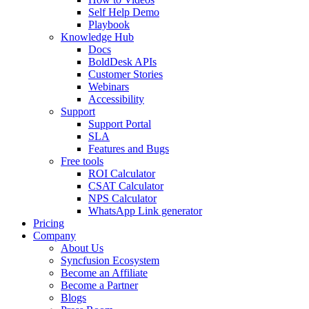
Self Help Demo
Playbook
Knowledge Hub
Docs
BoldDesk APIs
Customer Stories
Webinars
Accessibility
Support
Support Portal
SLA
Features and Bugs
Free tools
ROI Calculator
CSAT Calculator
NPS Calculator
WhatsApp Link generator
Pricing
Company
About Us
Syncfusion Ecosystem
Become an Affiliate
Become a Partner
Blogs