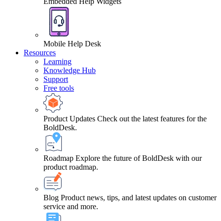
Embedded Help Widgets
Mobile Help Desk
Resources
Learning
Knowledge Hub
Support
Free tools
Product Updates
Check out the latest features for the
BoldDesk.
Roadmap
Explore the future of BoldDesk with our
product roadmap.
Blog
Product news, tips, and latest updates on customer
service and more.