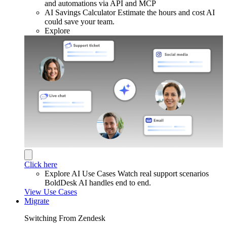
and automations via API and MCP
AI Savings Calculator
Estimate the hours and cost AI
could save your team.
Explore
Click here
Explore AI Use Cases
Watch real support scenarios
BoldDesk AI handles end to end.
View Use Cases
Migrate
Switching From Zendesk