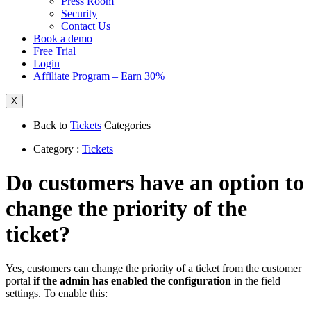
Press Room
Security
Contact Us
Book a demo
Free Trial
Login
Affiliate Program – Earn 30%
X
Back to
Tickets
Categories
Category :
Tickets
Do customers have an option to
change the priority of the
ticket?
Yes, customers can change the priority of a ticket from the customer
portal
if the admin has enabled the configuration
in the field
settings. To enable this: