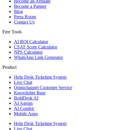
Become an Affiliate
Become a Partner
Blog
Press Room
Contact Us
Free Tools
AI ROI Calculator
CSAT Score Calculator
NPS Calculator
WhatsApp Link Generator
Product
Help Desk Ticketing System
Live Chat
Omnichannel Customer Service
Knowledge Base
BoldDesk AI
AI Agents
AI Copilot
Mobile Apps
Help Desk Ticketing System
Live Chat