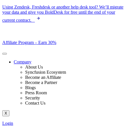
Skip
Using Zendesk, Freshdesk or another help desk tool? We’ll migrate
to
your data and give you BoldDesk for free until the end of your
content
current contract.
Affiliate Program –
Earn 30%
Company
About Us
Syncfusion Ecosystem
Become an Affiliate
Become a Partner
Blogs
Press Room
Security
Contact Us
X
Login