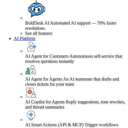
BoldDesk AI
Automated AI support — 70% faster
resolutions.
See all features
AI Platform
AI Agent for Customers
Autonomous self-service that
resolves questions instantly
AI Agent for Agents
An AI teammate that drafts and
closes tickets for your team
AI Copilot for Agents
Reply suggestions, tone rewrites,
and thread summaries
AI Smart Actions (API & MCP)
Trigger workflows