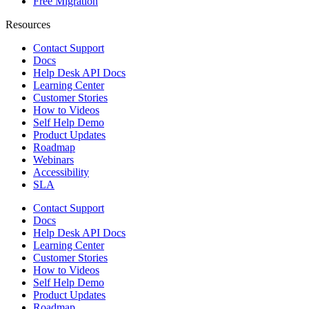
Free Migration
Resources
Contact Support
Docs
Help Desk API Docs
Learning Center
Customer Stories
How to Videos
Self Help Demo
Product Updates
Roadmap
Webinars
Accessibility
SLA
Contact Support
Docs
Help Desk API Docs
Learning Center
Customer Stories
How to Videos
Self Help Demo
Product Updates
Roadmap