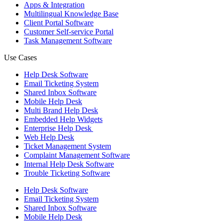
Apps & Integration
Multilingual Knowledge Base
Client Portal Software
Customer Self-service Portal
Task Management Software
Use Cases
Help Desk Software
Email Ticketing System
Shared Inbox Software
Mobile Help Desk
Multi Brand Help Desk
Embedded Help Widgets
Enterprise Help Desk
Web Help Desk
Ticket Management System
Complaint Management Software
Internal Help Desk Software
Trouble Ticketing Software
Help Desk Software
Email Ticketing System
Shared Inbox Software
Mobile Help Desk