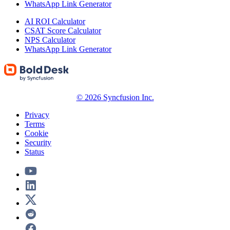
WhatsApp Link Generator
AI ROI Calculator
CSAT Score Calculator
NPS Calculator
WhatsApp Link Generator
© 2026 Syncfusion Inc.
Privacy
Terms
Cookie
Security
Status