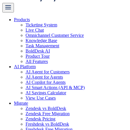
Products
Ticketing System
Live Chat
Omnichannel Customer Service
Knowledge Base
Task Management
BoldDesk AI
Product Tour
All Features
AI Platform
AI Agent for Customers
AI Agent for Agents
AI Copilot for Agents
AI Smart Actions (API & MCP)
AI Savings Calculator
View Use Cases
Migrate
Zendesk vs BoldDesk
Zendesk Free Migration
Zendesk Pricing
Freshdesk vs BoldDesk
Freshdesk Free Migration