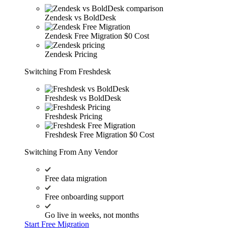
Zendesk vs BoldDesk
Zendesk Free Migration
$0 Cost
Zendesk Pricing
Switching From Freshdesk
Freshdesk vs BoldDesk
Freshdesk Pricing
Freshdesk Free Migration
$0 Cost
Switching From Any Vendor
Free data migration
Free onboarding support
Go live in weeks, not months
Start Free Migration