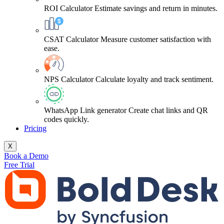
ROI Calculator
Estimate savings and return in minutes.
CSAT Calculator
Measure customer satisfaction with
ease.
NPS Calculator
Calculate loyalty and track sentiment.
WhatsApp Link generator
Create chat links and QR
codes quickly.
Pricing
X
Book a Demo
Free Trial