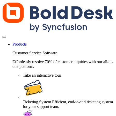
Products
Customer Service Software
Effortlessly resolve 70% of customer inquiries with our all-in-
one platform.
Take an interactive tour
Ticketing System
Efficient, end-to-end ticketing system
for your support team.