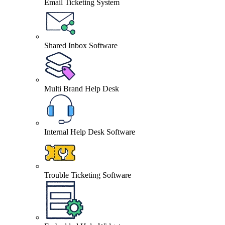
Email Ticketing System
Shared Inbox Software
Multi Brand Help Desk
Internal Help Desk Software
Trouble Ticketing Software