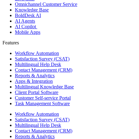
Omnichannel Customer Service
Knowledge Base
BoldDesk AI
AI Agents
AI Copilot
Mobile Apps
Features ​
Workflow Automation
Satisfaction Survey (CSAT)
Multilingual Help Desk
Contact Management (CRM)
Reports & Analytics
Apps & Integration
Multilingual Knowledge Base
Client Portal Software
Customer Self-service Portal
Task Management Software
Workflow Automation
Satisfaction Survey (CSAT)
Multilingual Help Desk
Contact Management (CRM)
Reports & Analytics