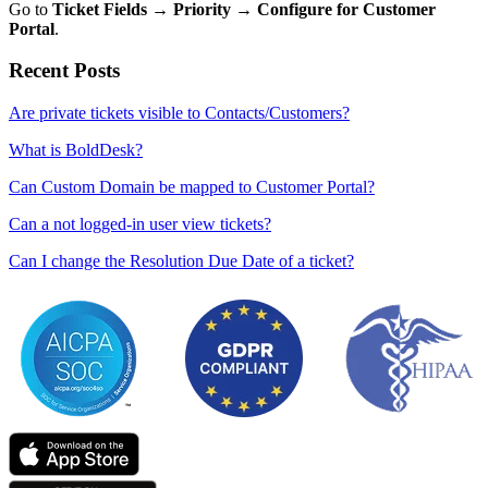
Go to
Ticket Fields → Priority → Configure for Customer
Portal
.
Recent Posts
Are private tickets visible to Contacts/Customers?
What is BoldDesk?
Can Custom Domain be mapped to Customer Portal?
Can a not logged-in user view tickets?
Can I change the Resolution Due Date of a ticket?