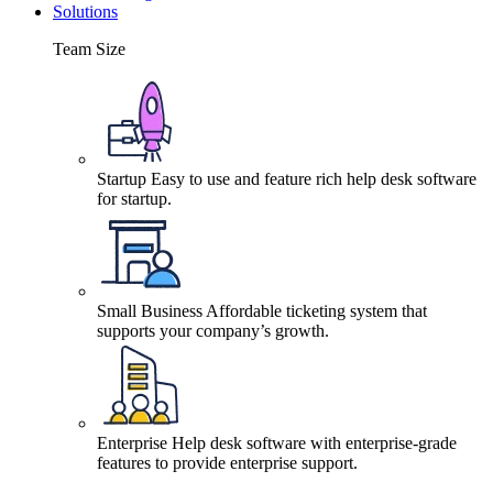
Solutions
Team Size
Startup
Easy to use and feature rich help desk software
for startup.
Small Business
Affordable ticketing system that
supports your company’s growth.
Enterprise
Help desk software with enterprise-grade
features to provide enterprise support.