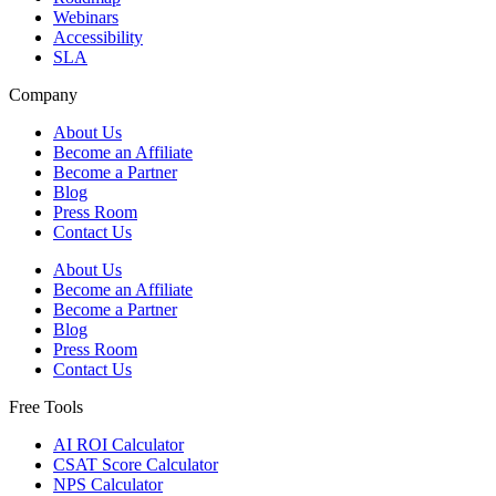
Webinars
Accessibility
SLA
Company
About Us
Become an Affiliate
Become a Partner
Blog
Press Room
Contact Us
About Us
Become an Affiliate
Become a Partner
Blog
Press Room
Contact Us
Free Tools
AI ROI Calculator
CSAT Score Calculator
NPS Calculator