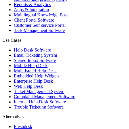
Reports & Analytics
Apps & Integration
Multilingual Knowledge Base
Client Portal Software
Customer Self-service Portal
Task Management Software
Use Cases
Help Desk Software
Email Ticketing System
Shared Inbox Software
Mobile Help Desk
Multi Brand Help Desk
Embedded Help Widgets
Enterprise Help Desk
Web Help Desk
Ticket Management System
Complaint Management Software
Internal Help Desk Software
Trouble Ticketing Software
Alternatives
Freshdesk