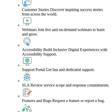
Customer Stories
Discover inspiring success stories
from across the world.
Webinars
Join live and on-demand webinars to learn
and grow.
Accessibility
Build Inclusive Digital Experiences with
Accessibility Support.
Support Portal
Get fast and dedicated support.
SLA
Review service scope and response commitments.
Features and Bugs
Request a feature or report a bug.