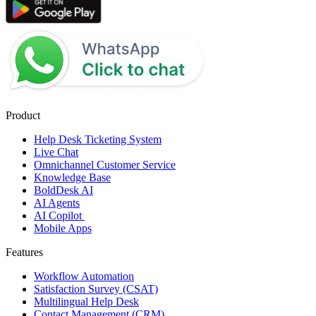
Product
Help Desk Ticketing System
Live Chat
Omnichannel Customer Service
Knowledge Base
BoldDesk AI
AI Agents
AI Copilot
Mobile Apps
Features
Workflow Automation
Satisfaction Survey (CSAT)
Multilingual Help Desk
Contact Management (CRM)