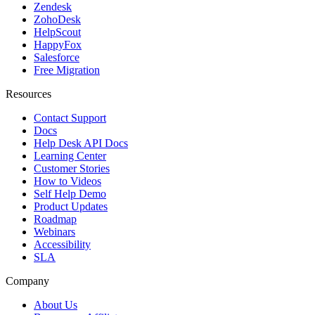
Zendesk
ZohoDesk
HelpScout
HappyFox
Salesforce
Free Migration
Resources
Contact Support
Docs
Help Desk API Docs
Learning Center
Customer Stories
How to Videos
Self Help Demo
Product Updates
Roadmap
Webinars
Accessibility
SLA
Company
About Us