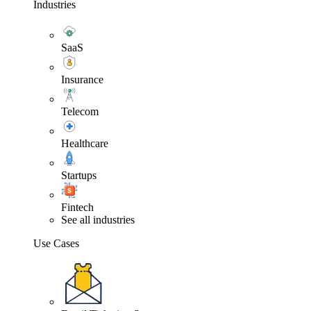
Industries
SaaS
Insurance
Telecom
Healthcare
Startups
Fintech
See all industries
Use Cases