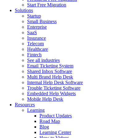
Start Free Migration
Solutions
Startup
Small Business
Enterprise
SaaS
Insurance
Telecom
Healthcare
Fintech
See all industries
Email Ticketing System
Shared Inbox Software
Multi Brand Help Desk
Internal Help Desk Software
Trouble Ticketing Software
Embedded Help Widgets
Mobile Help Desk
Resources
Learning
Product Updates
Road Map
Blog
Learning Center
How to Videos