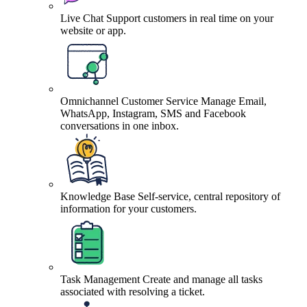
Live Chat
Support customers in real time on your
website or app.
Omnichannel Customer Service
Manage Email,
WhatsApp, Instagram, SMS and Facebook
conversations in one inbox.
Knowledge Base
Self-service, central repository of
information for your customers.
Task Management
Create and manage all tasks
associated with resolving a ticket.