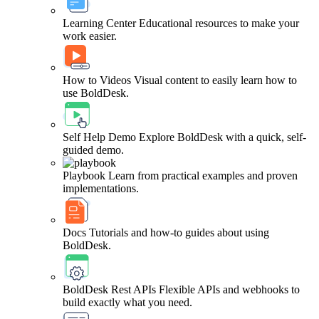
Learning Center
Educational resources to make your
work easier.
How to Videos
Visual content to easily learn how to
use BoldDesk.
Self Help Demo
Explore BoldDesk with a quick, self-
guided demo.
Playbook
Learn from practical examples and proven
implementations.
Docs
Tutorials and how-to guides about using
BoldDesk.
BoldDesk Rest APIs
Flexible APIs and webhooks to
build exactly what you need.