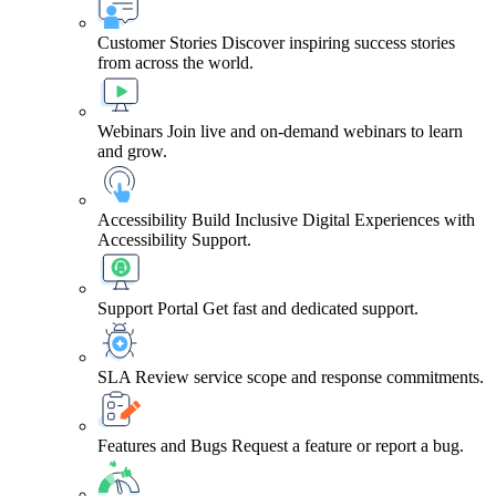
Customer Stories
Discover inspiring success stories
from across the world.
Webinars
Join live and on-demand webinars to learn
and grow.
Accessibility
Build Inclusive Digital Experiences with
Accessibility Support.
Support Portal
Get fast and dedicated support.
SLA
Review service scope and response commitments.
Features and Bugs
Request a feature or report a bug.