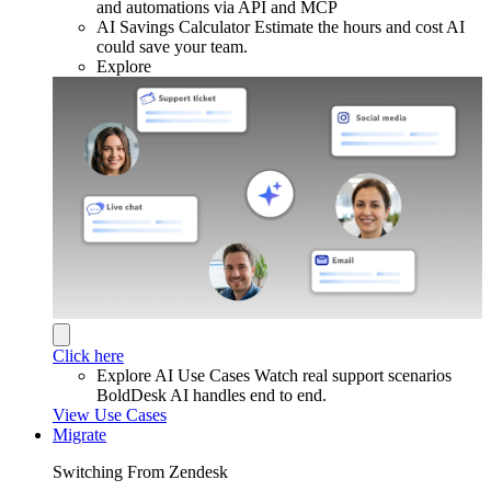
and automations via API and MCP
AI Savings Calculator
Estimate the hours and cost AI
could save your team.
Explore
Click here
Explore AI Use Cases
Watch real support scenarios
BoldDesk AI handles end to end.
View Use Cases
Migrate
Switching From Zendesk