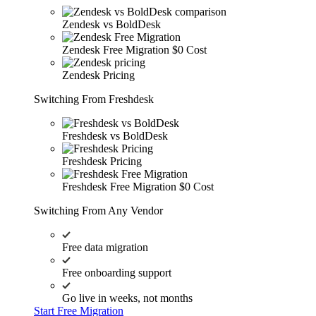
Zendesk vs BoldDesk
Zendesk Free Migration
$0 Cost
Zendesk Pricing
Switching From Freshdesk
Freshdesk vs BoldDesk
Freshdesk Pricing
Freshdesk Free Migration
$0 Cost
Switching From Any Vendor
Free data migration
Free onboarding support
Go live in weeks, not months
Start Free Migration