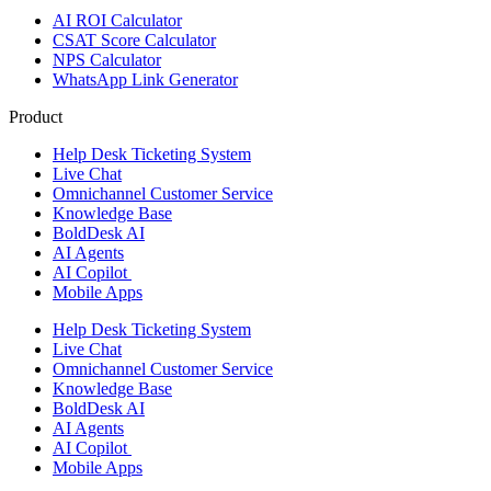
AI ROI Calculator
CSAT Score Calculator
NPS Calculator
WhatsApp Link Generator
Product
Help Desk Ticketing System
Live Chat
Omnichannel Customer Service
Knowledge Base
BoldDesk AI
AI Agents
AI Copilot
Mobile Apps
Help Desk Ticketing System
Live Chat
Omnichannel Customer Service
Knowledge Base
BoldDesk AI
AI Agents
AI Copilot
Mobile Apps