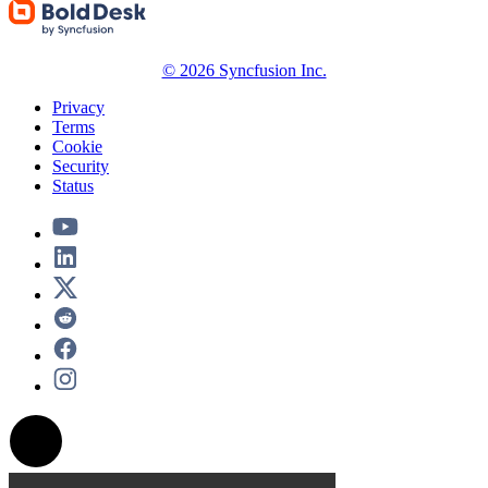
© 2026 Syncfusion Inc.
Privacy
Terms
Cookie
Security
Status