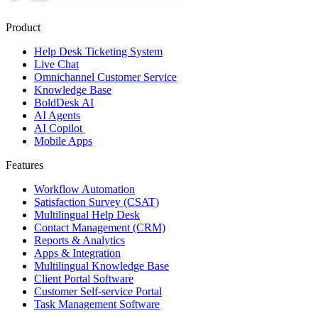
Product
Help Desk Ticketing System
Live Chat
Omnichannel Customer Service
Knowledge Base
BoldDesk AI
AI Agents
AI Copilot
Mobile Apps
Features
Workflow Automation
Satisfaction Survey (CSAT)
Multilingual Help Desk
Contact Management (CRM)
Reports & Analytics
Apps & Integration
Multilingual Knowledge Base
Client Portal Software
Customer Self-service Portal
Task Management Software