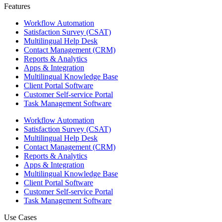
Features ​
Workflow Automation
Satisfaction Survey (CSAT)
Multilingual Help Desk
Contact Management (CRM)
Reports & Analytics
Apps & Integration
Multilingual Knowledge Base
Client Portal Software
Customer Self-service Portal
Task Management Software
Workflow Automation
Satisfaction Survey (CSAT)
Multilingual Help Desk
Contact Management (CRM)
Reports & Analytics
Apps & Integration
Multilingual Knowledge Base
Client Portal Software
Customer Self-service Portal
Task Management Software
Use Cases