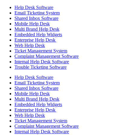
Help Desk Software
Email Ticketing System
Shared Inbox Software
Mobile Help Desk
Multi Brand Help Desk
Embedded Help Widgets
Enterprise Help Desk
Web Help Desk
Ticket Management System
Complaint Management Software
Internal Help Desk Software
Trouble Ticketing Software
Help Desk Software
Email Ticketing System
Shared Inbox Software
Mobile Help Desk
Multi Brand Help Desk
Embedded Help Widgets
Enterprise Help Desk
Web Help Desk
Ticket Management System
Complaint Management Software
Internal Help Desk Software