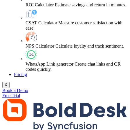
ROI Calculator
Estimate savings and return in minutes.
CSAT Calculator
Measure customer satisfaction with
ease.
NPS Calculator
Calculate loyalty and track sentiment.
WhatsApp Link generator
Create chat links and QR
codes quickly.
Pricing
X
Book a Demo
Free Trial