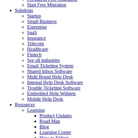
Start Free Migration
Solutions
Startup
Small Business
Enterprise
SaaS
Insurance
Telecom
Healthcare
Fintech
See all industries
Email Ticketing System
Shared Inbox Software
Multi Brand Help Desk
Internal Help Desk Software
Trouble Ticketing Software
Embedded Help Widgets
Mobile Help Desk
Resources
Learning
Product Updates
Road Map
Blog
Learning Center
How to Videos