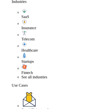
Industries
SaaS
Insurance
Telecom
Healthcare
Startups
Fintech
See all industries
Use Cases