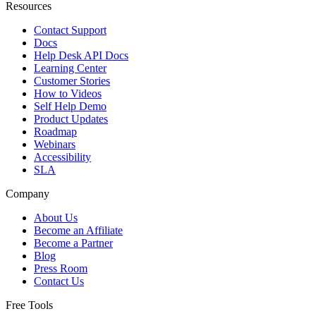
Resources
Contact Support
Docs
Help Desk API Docs
Learning Center
Customer Stories
How to Videos
Self Help Demo
Product Updates
Roadmap
Webinars
Accessibility
SLA
Company
About Us
Become an Affiliate
Become a Partner
Blog
Press Room
Contact Us
Free Tools