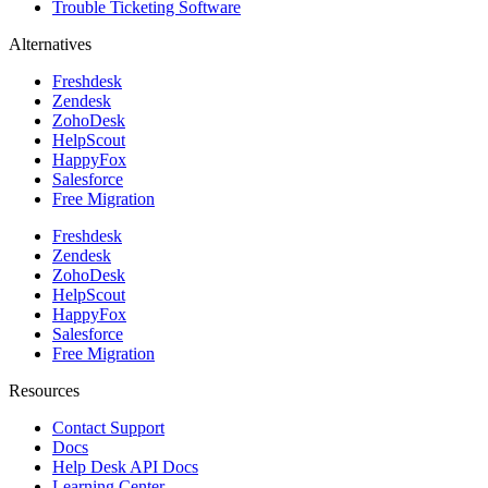
Trouble Ticketing Software
Alternatives
Freshdesk
Zendesk
ZohoDesk
HelpScout
HappyFox
Salesforce
Free Migration
Freshdesk
Zendesk
ZohoDesk
HelpScout
HappyFox
Salesforce
Free Migration
Resources
Contact Support
Docs
Help Desk API Docs
Learning Center