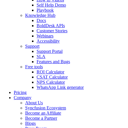
Self Help Demo
Playbook
Knowledge Hub
Docs
BoldDesk APIs
Customer Stories
Webinars
Accessibility
Support
Support Portal
SLA
Features and Bugs
Free tools
ROI Calculator
CSAT Calculator
NPS Calculator
WhatsApp Link generator
Pricing
Company
About Us
Syncfusion Ecosystem
Become an Affiliate
Become a Partner
Blogs