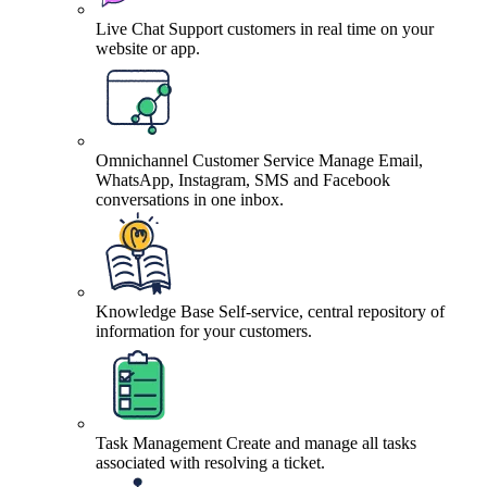
Live Chat
Support customers in real time on your
website or app.
Omnichannel Customer Service
Manage Email,
WhatsApp, Instagram, SMS and Facebook
conversations in one inbox.
Knowledge Base
Self-service, central repository of
information for your customers.
Task Management
Create and manage all tasks
associated with resolving a ticket.