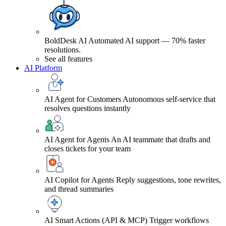
BoldDesk AI
Automated AI support — 70% faster
resolutions.
See all features
AI Platform
AI Agent for Customers
Autonomous self-service that
resolves questions instantly
AI Agent for Agents
An AI teammate that drafts and
closes tickets for your team
AI Copilot for Agents
Reply suggestions, tone rewrites,
and thread summaries
AI Smart Actions (API & MCP)
Trigger workflows