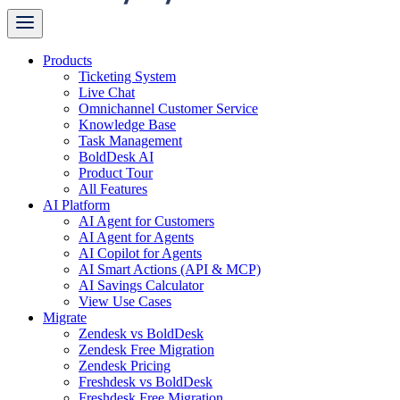
Products
Ticketing System
Live Chat
Omnichannel Customer Service
Knowledge Base
Task Management
BoldDesk AI
Product Tour
All Features
AI Platform
AI Agent for Customers
AI Agent for Agents
AI Copilot for Agents
AI Smart Actions (API & MCP)
AI Savings Calculator
View Use Cases
Migrate
Zendesk vs BoldDesk
Zendesk Free Migration
Zendesk Pricing
Freshdesk vs BoldDesk
Freshdesk Free Migration