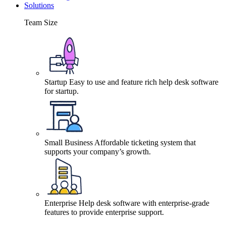
Solutions
Team Size
Startup
Easy to use and feature rich help desk software
for startup.
Small Business
Affordable ticketing system that
supports your company’s growth.
Enterprise
Help desk software with enterprise-grade
features to provide enterprise support.