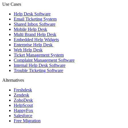
Use Cases
Help Desk Software
Email Ticketing System
Shared Inbox Software
Mobile Help Desk
Multi Brand Help Desk
Embedded Help Widgets
Enterprise Help Desk
Web Help Desk
Ticket Management System
Complaint Management Software
Internal Help Desk Software
Trouble Ticketing Software
Alternatives
Freshdesk
Zendesk
ZohoDesk
HelpScout
HappyFox
Salesforce
Free Migration