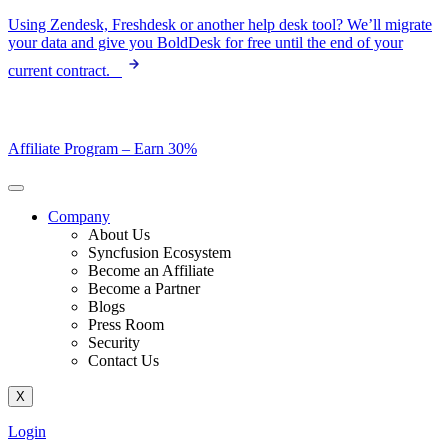
Skip
Using Zendesk, Freshdesk or another help desk tool? We’ll migrate
to
your data and give you BoldDesk for free until the end of your
content
current contract.
Affiliate Program –
Earn 30%
Company
About Us
Syncfusion Ecosystem
Become an Affiliate
Become a Partner
Blogs
Press Room
Security
Contact Us
X
Login