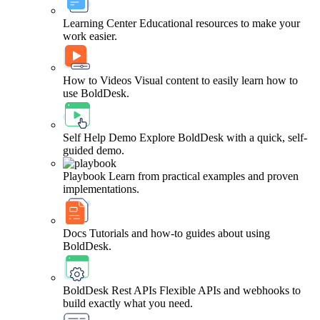
Learning Center
Educational resources to make your
work easier.
How to Videos
Visual content to easily learn how to
use BoldDesk.
Self Help Demo
Explore BoldDesk with a quick, self-
guided demo.
Playbook
Learn from practical examples and proven
implementations.
Docs
Tutorials and how-to guides about using
BoldDesk.
BoldDesk Rest APIs
Flexible APIs and webhooks to
build exactly what you need.