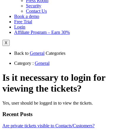
Press Room
Security
Contact Us
Book a demo
Free Trial
Login
Affiliate Program – Earn 30%
X
Back to
General
Categories
Category :
General
Is it necessary to login for
viewing the tickets?
Yes, user should be logged in to view the tickets.
Recent Posts
Are private tickets visible to Contacts/Customers?