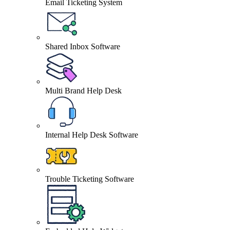
Email Ticketing System
Shared Inbox Software
Multi Brand Help Desk
Internal Help Desk Software
Trouble Ticketing Software