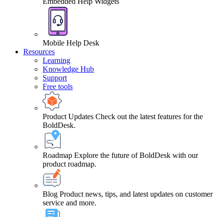
Embedded Help Widgets
Mobile Help Desk
Resources
Learning
Knowledge Hub
Support
Free tools
Product Updates
Check out the latest features for the
BoldDesk.
Roadmap
Explore the future of BoldDesk with our
product roadmap.
Blog
Product news, tips, and latest updates on customer
service and more.