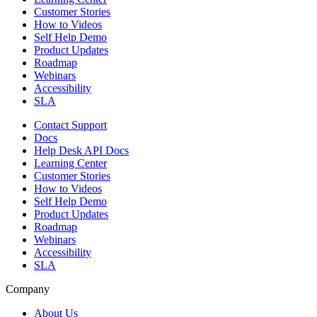
Customer Stories
How to Videos
Self Help Demo
Product Updates
Roadmap
Webinars
Accessibility
SLA
Contact Support
Docs
Help Desk API Docs
Learning Center
Customer Stories
How to Videos
Self Help Demo
Product Updates
Roadmap
Webinars
Accessibility
SLA
Company
About Us