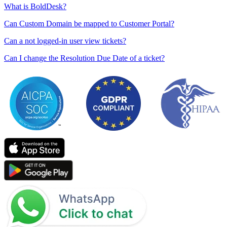
What is BoldDesk?
Can Custom Domain be mapped to Customer Portal?
Can a not logged-in user view tickets?
Can I change the Resolution Due Date of a ticket?