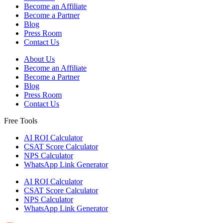
Become an Affiliate
Become a Partner
Blog
Press Room
Contact Us
About Us
Become an Affiliate
Become a Partner
Blog
Press Room
Contact Us
Free Tools
AI ROI Calculator
CSAT Score Calculator
NPS Calculator
WhatsApp Link Generator
AI ROI Calculator
CSAT Score Calculator
NPS Calculator
WhatsApp Link Generator