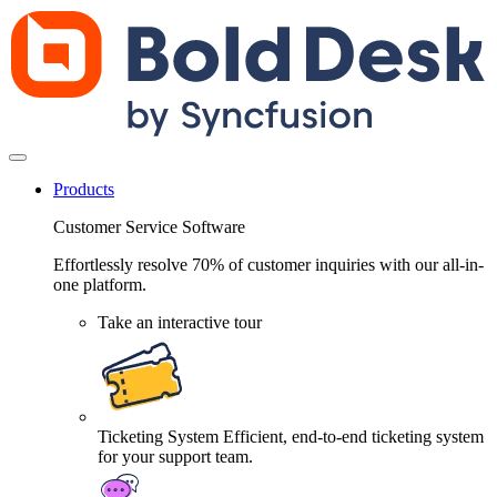
Products
Customer Service Software
Effortlessly resolve 70% of customer inquiries with our all-in-
one platform.
Take an interactive tour
Ticketing System
Efficient, end-to-end ticketing system
for your support team.