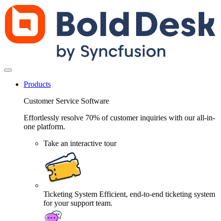
Products
Customer Service Software
Effortlessly resolve 70% of customer inquiries with our all-in-
one platform.
Take an interactive tour
Ticketing System
Efficient, end-to-end ticketing system
for your support team.