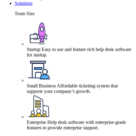
Solutions
Team Size
Startup
Easy to use and feature rich help desk software
for startup.
Small Business
Affordable ticketing system that
supports your company’s growth.
Enterprise
Help desk software with enterprise-grade
features to provide enterprise support.