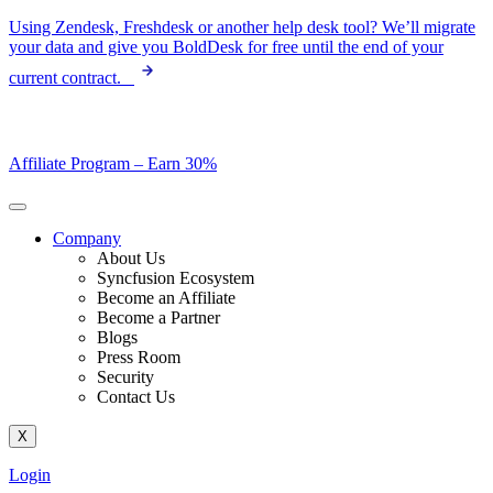
Skip
Using Zendesk, Freshdesk or another help desk tool? We’ll migrate
to
your data and give you BoldDesk for free until the end of your
content
current contract.
Affiliate Program –
Earn 30%
Company
About Us
Syncfusion Ecosystem
Become an Affiliate
Become a Partner
Blogs
Press Room
Security
Contact Us
X
Login