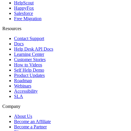
HelpScout
HappyFox
Salesforce
Free Migration
Resources
Contact Support
Docs
Help Desk API Docs
Learning Center
Customer Stories
How to Videos
Self Help Demo
Product Updates
Roadmap
Webinars
Accessibility
SLA
Company
About Us
Become an Affiliate
Become a Partner