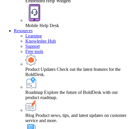
Embedded Help Widgets
Mobile Help Desk
Resources
Learning
Knowledge Hub
Support
Free tools
Product Updates
Check out the latest features for the
BoldDesk.
Roadmap
Explore the future of BoldDesk with our
product roadmap.
Blog
Product news, tips, and latest updates on customer
service and more.