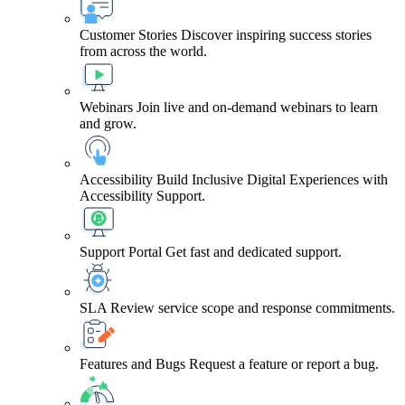
Customer Stories
Discover inspiring success stories
from across the world.
Webinars
Join live and on-demand webinars to learn
and grow.
Accessibility
Build Inclusive Digital Experiences with
Accessibility Support.
Support Portal
Get fast and dedicated support.
SLA
Review service scope and response commitments.
Features and Bugs
Request a feature or report a bug.