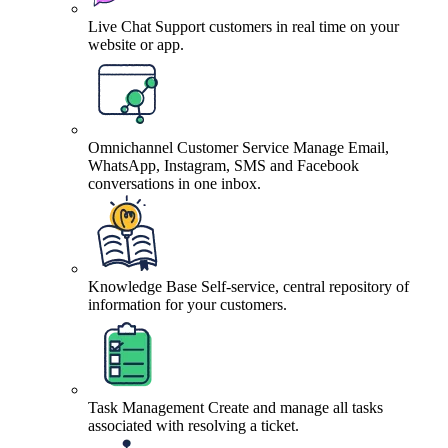
Live Chat
Support customers in real time on your
website or app.
Omnichannel Customer Service
Manage Email,
WhatsApp, Instagram, SMS and Facebook
conversations in one inbox.
Knowledge Base
Self-service, central repository of
information for your customers.
Task Management
Create and manage all tasks
associated with resolving a ticket.