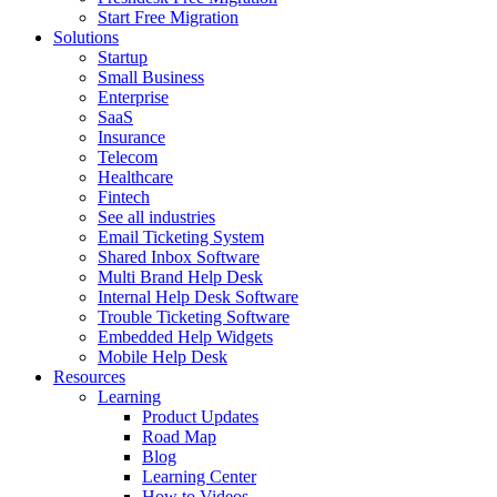
Start Free Migration
Solutions
Startup
Small Business
Enterprise
SaaS
Insurance
Telecom
Healthcare
Fintech
See all industries
Email Ticketing System
Shared Inbox Software
Multi Brand Help Desk
Internal Help Desk Software
Trouble Ticketing Software
Embedded Help Widgets
Mobile Help Desk
Resources
Learning
Product Updates
Road Map
Blog
Learning Center
How to Videos