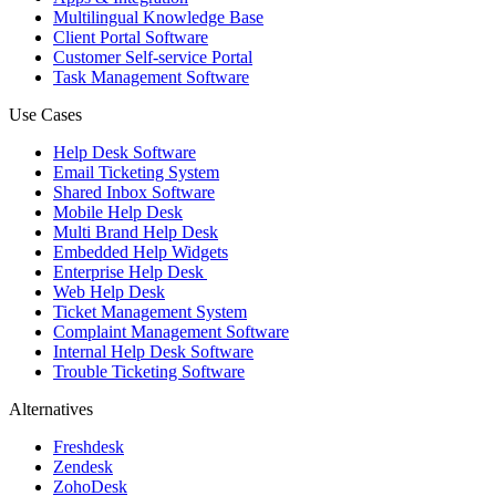
Multilingual Knowledge Base
Client Portal Software
Customer Self-service Portal
Task Management Software
Use Cases
Help Desk Software
Email Ticketing System
Shared Inbox Software
Mobile Help Desk
Multi Brand Help Desk
Embedded Help Widgets
Enterprise Help Desk
Web Help Desk
Ticket Management System
Complaint Management Software
Internal Help Desk Software
Trouble Ticketing Software
Alternatives
Freshdesk
Zendesk
ZohoDesk