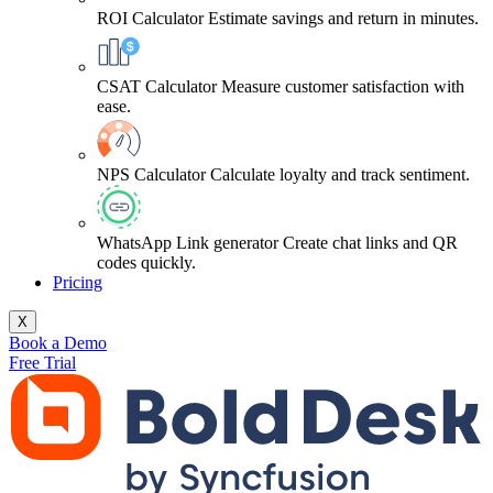
ROI Calculator
Estimate savings and return in minutes.
CSAT Calculator
Measure customer satisfaction with
ease.
NPS Calculator
Calculate loyalty and track sentiment.
WhatsApp Link generator
Create chat links and QR
codes quickly.
Pricing
X
Book a Demo
Free Trial