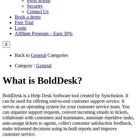
Press Room
Security
Contact Us
Book a demo
Free Trial
Login
Affiliate Program – Earn 30%
X
Back to
General
Categories
Category :
General
What is BoldDesk?
BoldDesk is a Help Desk Software tool created by Syncfusion. It
can be used for offering end-to-end customer support service. It
serves as an operating system for your customer service team. You
can organize support requests, convert incoming emails to tickets,
collaborate with customers and teammates, automate repetitive tasks,
auto-assign tickets to agents, collect customer satisfaction feedback,
make informed decisions using in-built reports and improve
customer service.