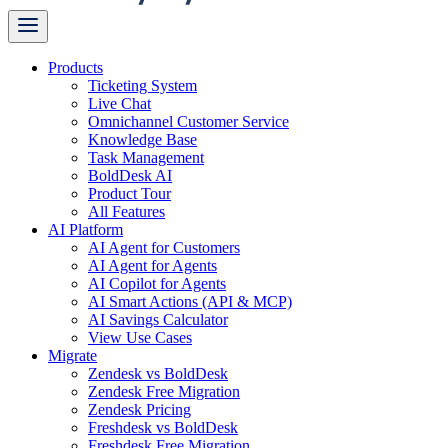
Products
Ticketing System
Live Chat
Omnichannel Customer Service
Knowledge Base
Task Management
BoldDesk AI
Product Tour
All Features
AI Platform
AI Agent for Customers
AI Agent for Agents
AI Copilot for Agents
AI Smart Actions (API & MCP)
AI Savings Calculator
View Use Cases
Migrate
Zendesk vs BoldDesk
Zendesk Free Migration
Zendesk Pricing
Freshdesk vs BoldDesk
Freshdesk Free Migration