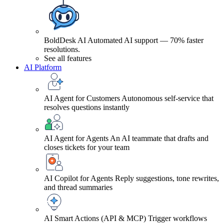
BoldDesk AI
Automated AI support — 70% faster
resolutions.
See all features
AI Platform
AI Agent for Customers
Autonomous self-service that
resolves questions instantly
AI Agent for Agents
An AI teammate that drafts and
closes tickets for your team
AI Copilot for Agents
Reply suggestions, tone rewrites,
and thread summaries
AI Smart Actions (API & MCP)
Trigger workflows