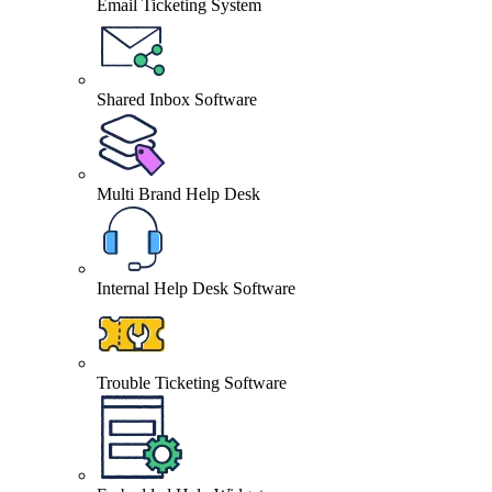
Email Ticketing System
Shared Inbox Software
Multi Brand Help Desk
Internal Help Desk Software
Trouble Ticketing Software