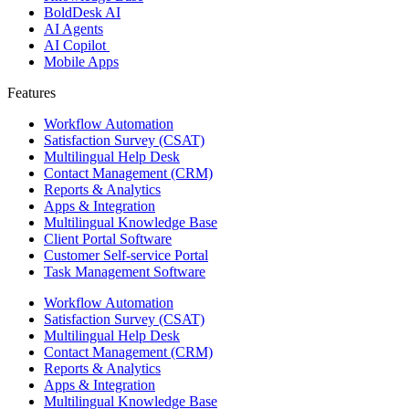
BoldDesk AI
AI Agents
AI Copilot
Mobile Apps
Features ​
Workflow Automation
Satisfaction Survey (CSAT)
Multilingual Help Desk
Contact Management (CRM)
Reports & Analytics
Apps & Integration
Multilingual Knowledge Base
Client Portal Software
Customer Self-service Portal
Task Management Software
Workflow Automation
Satisfaction Survey (CSAT)
Multilingual Help Desk
Contact Management (CRM)
Reports & Analytics
Apps & Integration
Multilingual Knowledge Base