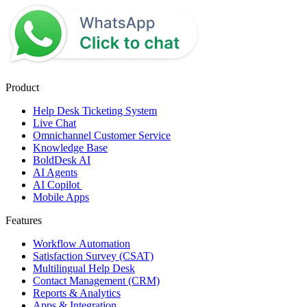
Product
Help Desk Ticketing System
Live Chat
Omnichannel Customer Service
Knowledge Base
BoldDesk AI
AI Agents
AI Copilot
Mobile Apps
Features
Workflow Automation
Satisfaction Survey (CSAT)
Multilingual Help Desk
Contact Management (CRM)
Reports & Analytics
Apps & Integration