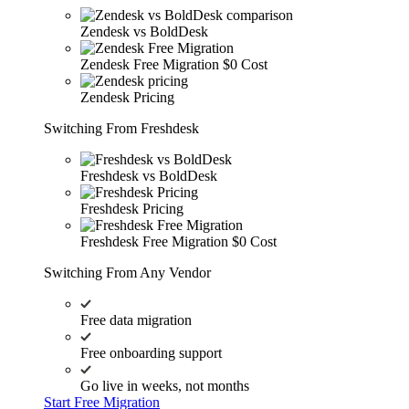
Zendesk vs BoldDesk
Zendesk Free Migration
$0 Cost
Zendesk Pricing
Switching From Freshdesk
Freshdesk vs BoldDesk
Freshdesk Pricing
Freshdesk Free Migration
$0 Cost
Switching From Any Vendor
Free data migration
Free onboarding support
Go live in weeks, not months
Start Free Migration