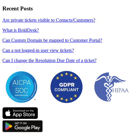
Recent Posts
Are private tickets visible to Contacts/Customers?
What is BoldDesk?
Can Custom Domain be mapped to Customer Portal?
Can a not logged-in user view tickets?
Can I change the Resolution Due Date of a ticket?