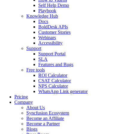
Self Help Demo
Playbook
Knowledge Hub
Docs
BoldDesk APIs
Customer Stories
Webinars
Accessibility
Support
Support Portal
SLA
Features and Bugs
Free tools
ROI Calculator
CSAT Calculator
NPS Calculator
WhatsApp Link generator
Pricing
Company
About Us
Syncfusion Ecosystem
Become an Affiliate
Become a Partner
Blogs