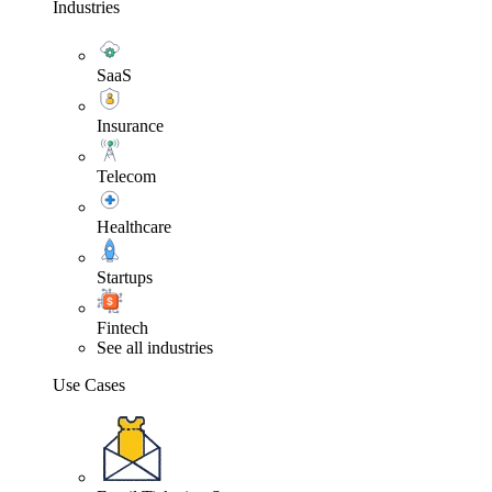
Industries
SaaS
Insurance
Telecom
Healthcare
Startups
Fintech
See all industries
Use Cases