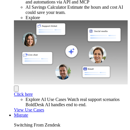
and automations via API and MCP
AI Savings Calculator
Estimate the hours and cost AI
could save your team.
Explore
Click here
Explore AI Use Cases
Watch real support scenarios
BoldDesk AI handles end to end.
View Use Cases
Migrate
Switching From Zendesk