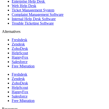
Enterprise Help Desk
Web Help Desk
Ticket Management System
Complaint Management Software
Internal Help Desk Software
Trouble Ticketing Software
Alternatives
Freshdesk
Zendesk
ZohoDesk
HelpScout
HappyFox
Salesforce
Free Migration
Freshdesk
Zendesk
ZohoDesk
HelpScout
HappyFox
Salesforce
Free Migration
Resources