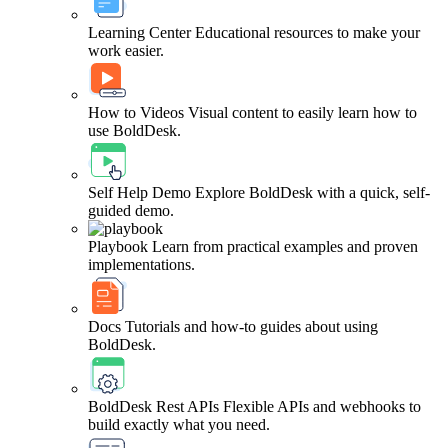
Learning Center
Educational resources to make your
work easier.
How to Videos
Visual content to easily learn how to
use BoldDesk.
Self Help Demo
Explore BoldDesk with a quick, self-
guided demo.
Playbook
Learn from practical examples and proven
implementations.
Docs
Tutorials and how-to guides about using
BoldDesk.
BoldDesk Rest APIs
Flexible APIs and webhooks to
build exactly what you need.