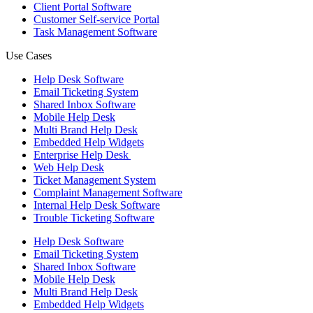
Client Portal Software
Customer Self-service Portal
Task Management Software
Use Cases
Help Desk Software
Email Ticketing System
Shared Inbox Software
Mobile Help Desk
Multi Brand Help Desk
Embedded Help Widgets
Enterprise Help Desk
Web Help Desk
Ticket Management System
Complaint Management Software
Internal Help Desk Software
Trouble Ticketing Software
Help Desk Software
Email Ticketing System
Shared Inbox Software
Mobile Help Desk
Multi Brand Help Desk
Embedded Help Widgets