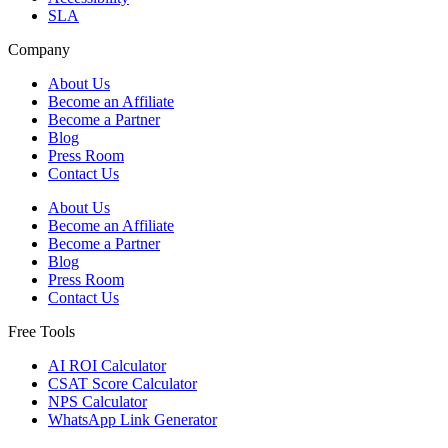
SLA
Company
About Us
Become an Affiliate
Become a Partner
Blog
Press Room
Contact Us
About Us
Become an Affiliate
Become a Partner
Blog
Press Room
Contact Us
Free Tools
AI ROI Calculator
CSAT Score Calculator
NPS Calculator
WhatsApp Link Generator