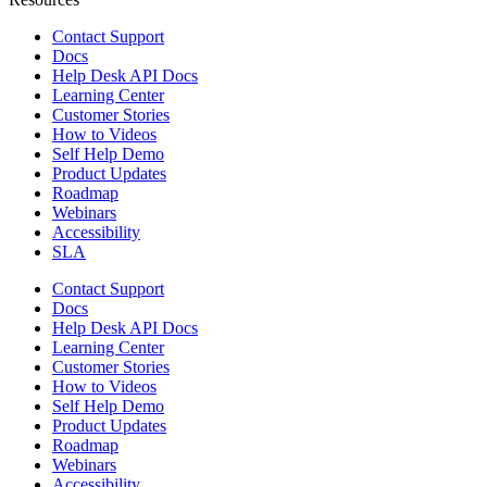
Contact Support
Docs
Help Desk API Docs
Learning Center
Customer Stories
How to Videos
Self Help Demo
Product Updates
Roadmap
Webinars
Accessibility
SLA
Contact Support
Docs
Help Desk API Docs
Learning Center
Customer Stories
How to Videos
Self Help Demo
Product Updates
Roadmap
Webinars
Accessibility