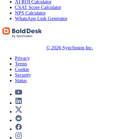
AI ROI Calculator
CSAT Score Calculator
NPS Calculator
WhatsApp Link Generator
© 2026 Syncfusion Inc.
Privacy
Terms
Cookie
Security
Status