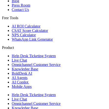
Blog
Press Room
Contact Us
Free Tools
AI ROI Calculator
CSAT Score Calculator
NPS Calculator
WhatsApp Link Generator
Product
Help Desk Ticketing System
Live Chat
Omnichannel Customer Service
Knowledge Base
BoldDesk AI
AI Agents
AI Copilot
Mobile Apps
Help Desk Ticketing System
Live Chat
Omnichannel Customer Service
Knowledge Base