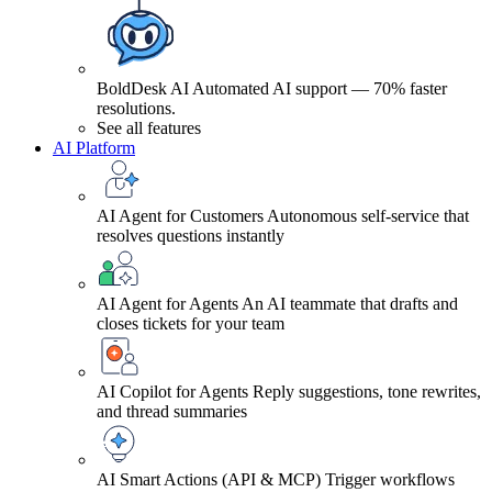
BoldDesk AI
Automated AI support — 70% faster
resolutions.
See all features
AI Platform
AI Agent for Customers
Autonomous self-service that
resolves questions instantly
AI Agent for Agents
An AI teammate that drafts and
closes tickets for your team
AI Copilot for Agents
Reply suggestions, tone rewrites,
and thread summaries
AI Smart Actions (API & MCP)
Trigger workflows