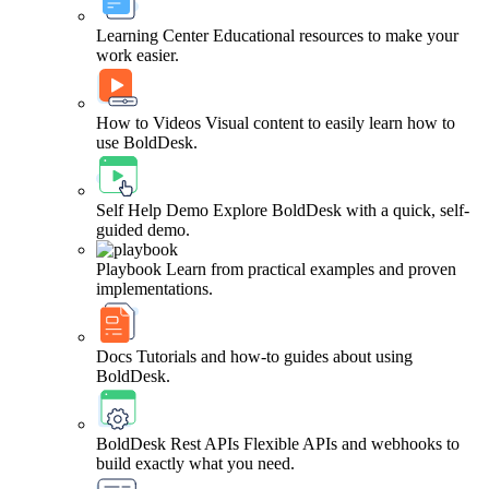
Learning Center
Educational resources to make your
work easier.
How to Videos
Visual content to easily learn how to
use BoldDesk.
Self Help Demo
Explore BoldDesk with a quick, self-
guided demo.
Playbook
Learn from practical examples and proven
implementations.
Docs
Tutorials and how-to guides about using
BoldDesk.
BoldDesk Rest APIs
Flexible APIs and webhooks to
build exactly what you need.