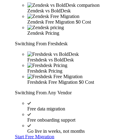
Zendesk vs BoldDesk
Zendesk Free Migration
$0 Cost
Zendesk Pricing
Switching From Freshdesk
Freshdesk vs BoldDesk
Freshdesk Pricing
Freshdesk Free Migration
$0 Cost
Switching From Any Vendor
Free data migration
Free onboarding support
Go live in weeks, not months
Start Free Migration