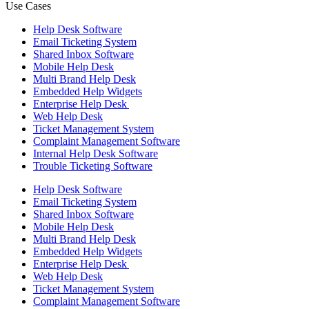
Use Cases
Help Desk Software
Email Ticketing System
Shared Inbox Software
Mobile Help Desk
Multi Brand Help Desk
Embedded Help Widgets
Enterprise Help Desk
Web Help Desk
Ticket Management System
Complaint Management Software
Internal Help Desk Software
Trouble Ticketing Software
Help Desk Software
Email Ticketing System
Shared Inbox Software
Mobile Help Desk
Multi Brand Help Desk
Embedded Help Widgets
Enterprise Help Desk
Web Help Desk
Ticket Management System
Complaint Management Software