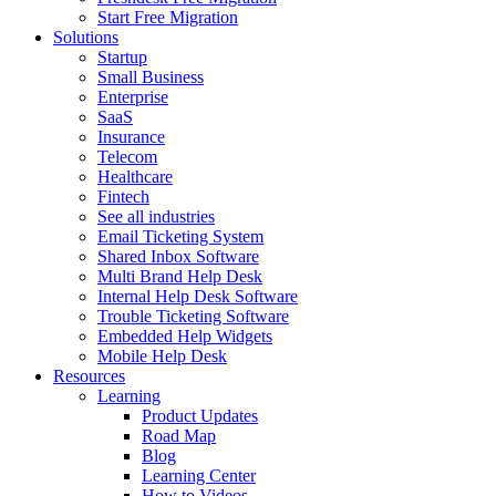
Start Free Migration
Solutions
Startup
Small Business
Enterprise
SaaS
Insurance
Telecom
Healthcare
Fintech
See all industries
Email Ticketing System
Shared Inbox Software
Multi Brand Help Desk
Internal Help Desk Software
Trouble Ticketing Software
Embedded Help Widgets
Mobile Help Desk
Resources
Learning
Product Updates
Road Map
Blog
Learning Center
How to Videos