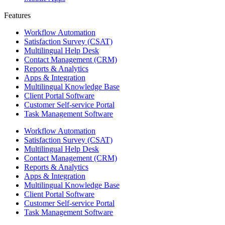
Features ​
Workflow Automation
Satisfaction Survey (CSAT)
Multilingual Help Desk
Contact Management (CRM)
Reports & Analytics
Apps & Integration
Multilingual Knowledge Base
Client Portal Software
Customer Self-service Portal
Task Management Software
Workflow Automation
Satisfaction Survey (CSAT)
Multilingual Help Desk
Contact Management (CRM)
Reports & Analytics
Apps & Integration
Multilingual Knowledge Base
Client Portal Software
Customer Self-service Portal
Task Management Software