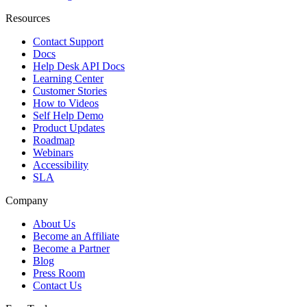
Resources
Contact Support
Docs
Help Desk API Docs
Learning Center
Customer Stories
How to Videos
Self Help Demo
Product Updates
Roadmap
Webinars
Accessibility
SLA
Company
About Us
Become an Affiliate
Become a Partner
Blog
Press Room
Contact Us