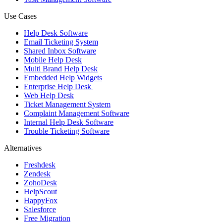
Use Cases
Help Desk Software
Email Ticketing System
Shared Inbox Software
Mobile Help Desk
Multi Brand Help Desk
Embedded Help Widgets
Enterprise Help Desk
Web Help Desk
Ticket Management System
Complaint Management Software
Internal Help Desk Software
Trouble Ticketing Software
Alternatives
Freshdesk
Zendesk
ZohoDesk
HelpScout
HappyFox
Salesforce
Free Migration