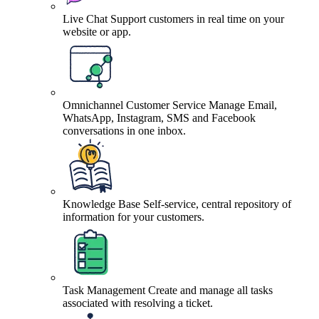
Live Chat
Support customers in real time on your
website or app.
Omnichannel Customer Service
Manage Email,
WhatsApp, Instagram, SMS and Facebook
conversations in one inbox.
Knowledge Base
Self-service, central repository of
information for your customers.
Task Management
Create and manage all tasks
associated with resolving a ticket.