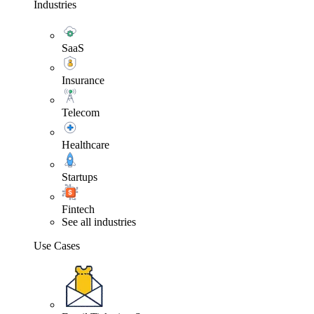
Industries
SaaS
Insurance
Telecom
Healthcare
Startups
Fintech
See all industries
Use Cases