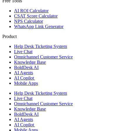
Free Tools
AI ROI Calculator
CSAT Score Calculator
NPS Calculator
WhatsApp Link Generator
Product
Help Desk Ticketing System
Live Chat
Omnichannel Customer Service
Knowledge Base
BoldDesk AI
AI Agents
AI Copilot
Mobile Apps
Help Desk Ticketing System
Live Chat
Omnichannel Customer Service
Knowledge Base
BoldDesk AI
AI Agents
AI Copilot
Mobile Apps