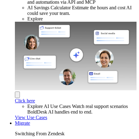
and automations via API and MCP
AI Savings Calculator
Estimate the hours and cost AI
could save your team.
Explore
Click here
Explore AI Use Cases
Watch real support scenarios
BoldDesk AI handles end to end.
View Use Cases
Migrate
Switching From Zendesk