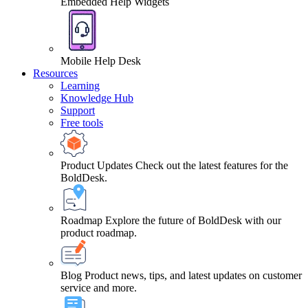
Embedded Help Widgets
Mobile Help Desk
Resources
Learning
Knowledge Hub
Support
Free tools
Product Updates
Check out the latest features for the
BoldDesk.
Roadmap
Explore the future of BoldDesk with our
product roadmap.
Blog
Product news, tips, and latest updates on customer
service and more.