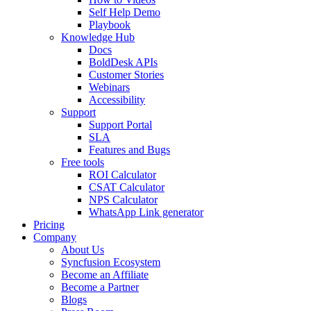
Self Help Demo
Playbook
Knowledge Hub
Docs
BoldDesk APIs
Customer Stories
Webinars
Accessibility
Support
Support Portal
SLA
Features and Bugs
Free tools
ROI Calculator
CSAT Calculator
NPS Calculator
WhatsApp Link generator
Pricing
Company
About Us
Syncfusion Ecosystem
Become an Affiliate
Become a Partner
Blogs