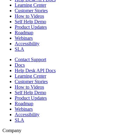
Learning Center
Customer Stories
How to Videos
Self Help Demo
Product Updates
Roadmap
Webinars
Accessibility
SLA
Contact Support
Docs
Help Desk API Docs
Learning Center
Customer Stories
How to Videos
Self Help Demo
Product Updates
Roadmap
Webinars
Accessibility
SLA
Company