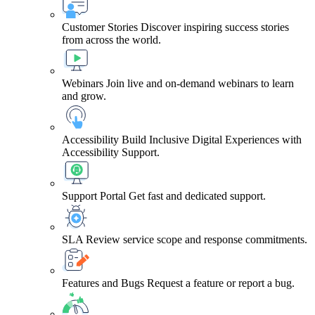
Customer Stories
Discover inspiring success stories
from across the world.
Webinars
Join live and on-demand webinars to learn
and grow.
Accessibility
Build Inclusive Digital Experiences with
Accessibility Support.
Support Portal
Get fast and dedicated support.
SLA
Review service scope and response commitments.
Features and Bugs
Request a feature or report a bug.