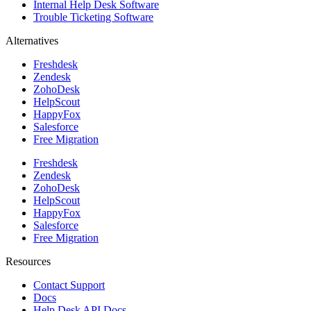
Internal Help Desk Software
Trouble Ticketing Software
Alternatives
Freshdesk
Zendesk
ZohoDesk
HelpScout
HappyFox
Salesforce
Free Migration
Freshdesk
Zendesk
ZohoDesk
HelpScout
HappyFox
Salesforce
Free Migration
Resources
Contact Support
Docs
Help Desk API Docs