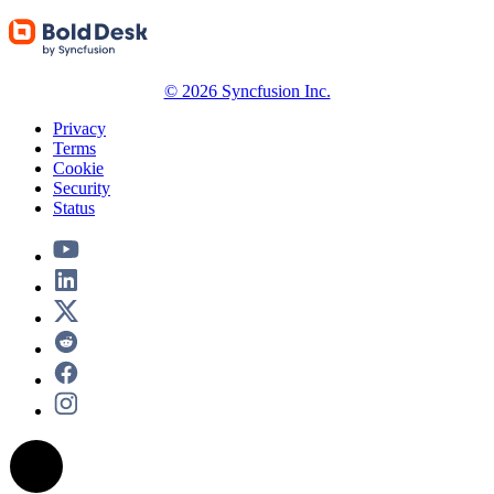
© 2026 Syncfusion Inc.
Privacy
Terms
Cookie
Security
Status