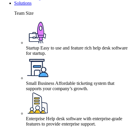
Solutions
Team Size
Startup
Easy to use and feature rich help desk software
for startup.
Small Business
Affordable ticketing system that
supports your company’s growth.
Enterprise
Help desk software with enterprise-grade
features to provide enterprise support.