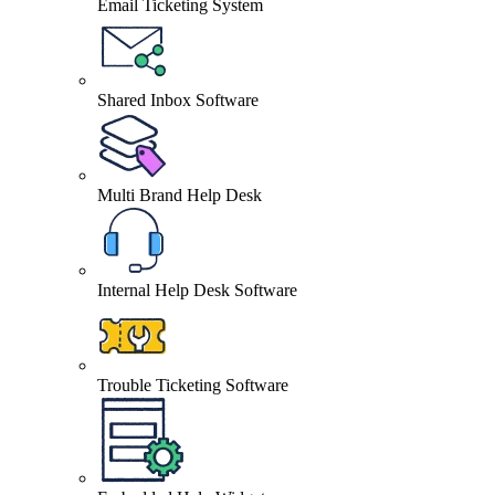
Email Ticketing System
Shared Inbox Software
Multi Brand Help Desk
Internal Help Desk Software
Trouble Ticketing Software