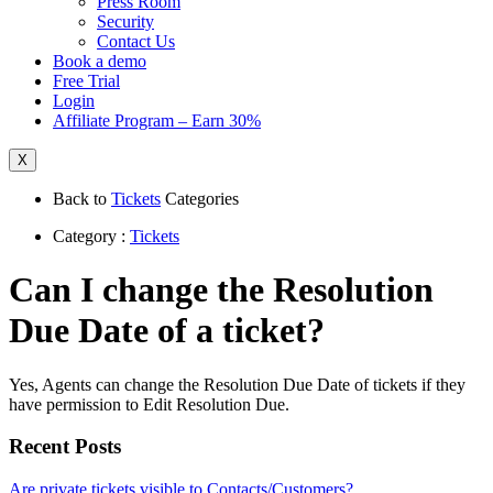
Press Room
Security
Contact Us
Book a demo
Free Trial
Login
Affiliate Program – Earn 30%
X
Back to
Tickets
Categories
Category :
Tickets
Can I change the Resolution
Due Date of a ticket?
Yes, Agents can change the Resolution Due Date of tickets if they
have permission to Edit Resolution Due.
Recent Posts
Are private tickets visible to Contacts/Customers?