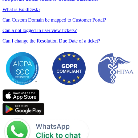
What is BoldDesk?
Can Custom Domain be mapped to Customer Portal?
Can a not logged-in user view tickets?
Can I change the Resolution Due Date of a ticket?