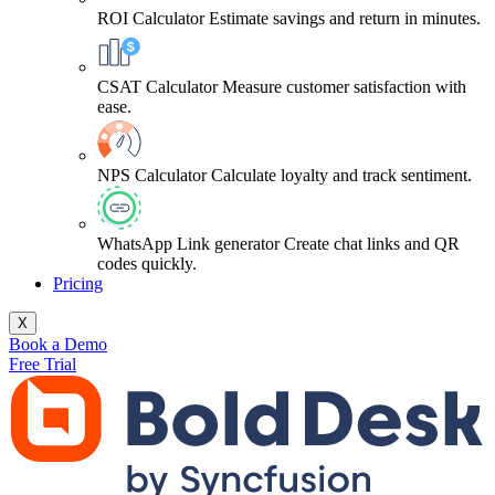
ROI Calculator
Estimate savings and return in minutes.
CSAT Calculator
Measure customer satisfaction with
ease.
NPS Calculator
Calculate loyalty and track sentiment.
WhatsApp Link generator
Create chat links and QR
codes quickly.
Pricing
X
Book a Demo
Free Trial