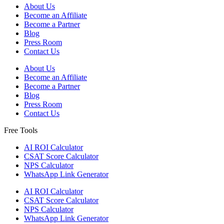
About Us
Become an Affiliate
Become a Partner
Blog
Press Room
Contact Us
About Us
Become an Affiliate
Become a Partner
Blog
Press Room
Contact Us
Free Tools
AI ROI Calculator
CSAT Score Calculator
NPS Calculator
WhatsApp Link Generator
AI ROI Calculator
CSAT Score Calculator
NPS Calculator
WhatsApp Link Generator