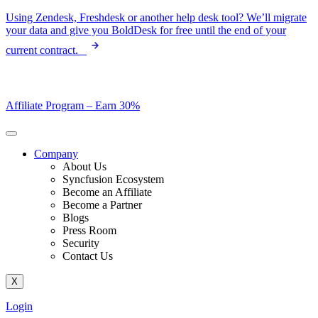
Skip
Using Zendesk, Freshdesk or another help desk tool? We’ll migrate
to
your data and give you BoldDesk for free until the end of your
content
current contract.
Affiliate Program –
Earn 30%
Company
About Us
Syncfusion Ecosystem
Become an Affiliate
Become a Partner
Blogs
Press Room
Security
Contact Us
X
Login