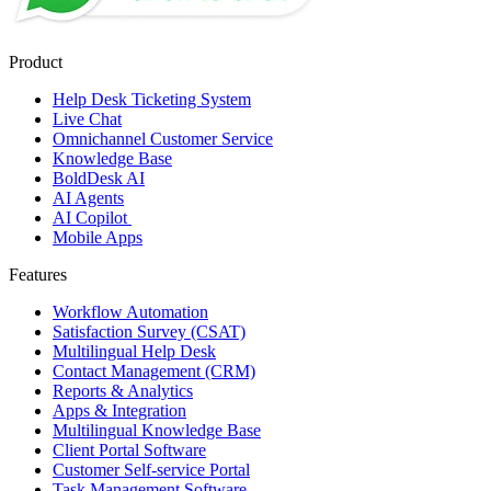
Product
Help Desk Ticketing System
Live Chat
Omnichannel Customer Service
Knowledge Base
BoldDesk AI
AI Agents
AI Copilot
Mobile Apps
Features
Workflow Automation
Satisfaction Survey (CSAT)
Multilingual Help Desk
Contact Management (CRM)
Reports & Analytics
Apps & Integration
Multilingual Knowledge Base
Client Portal Software
Customer Self-service Portal
Task Management Software