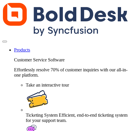
Products
Customer Service Software
Effortlessly resolve 70% of customer inquiries with our all-in-
one platform.
Take an interactive tour
Ticketing System
Efficient, end-to-end ticketing system
for your support team.