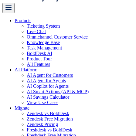
Products
Ticketing System
Live Chat
Omnichannel Customer Service
Knowledge Base
Task Management
BoldDesk AI
Product Tour
All Features
AI Platform
AI Agent for Customers
AI Agent for Agents
AI Copilot for Agents
AI Smart Actions (API & MCP)
AI Savings Calculator
View Use Cases
Migrate
Zendesk vs BoldDesk
Zendesk Free Migration
Zendesk Pricing
Freshdesk vs BoldDesk
Freshdesk Free Migration