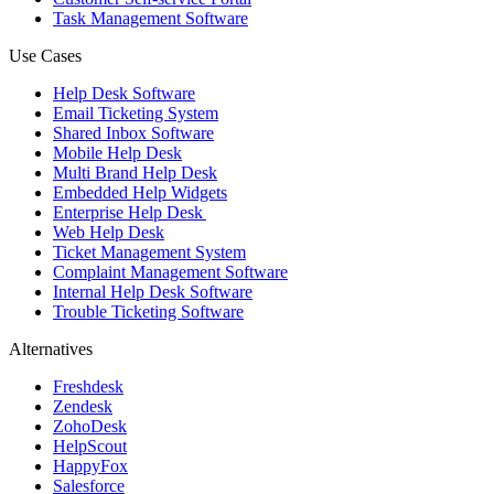
Task Management Software
Use Cases
Help Desk Software
Email Ticketing System
Shared Inbox Software
Mobile Help Desk
Multi Brand Help Desk
Embedded Help Widgets
Enterprise Help Desk
Web Help Desk
Ticket Management System
Complaint Management Software
Internal Help Desk Software
Trouble Ticketing Software
Alternatives
Freshdesk
Zendesk
ZohoDesk
HelpScout
HappyFox
Salesforce