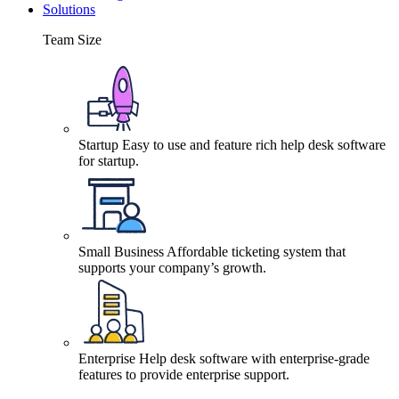
Solutions
Team Size
Startup
Easy to use and feature rich help desk software
for startup.
Small Business
Affordable ticketing system that
supports your company’s growth.
Enterprise
Help desk software with enterprise-grade
features to provide enterprise support.