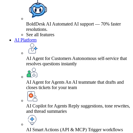
BoldDesk AI
Automated AI support — 70% faster
resolutions.
See all features
AI Platform
AI Agent for Customers
Autonomous self-service that
resolves questions instantly
AI Agent for Agents
An AI teammate that drafts and
closes tickets for your team
AI Copilot for Agents
Reply suggestions, tone rewrites,
and thread summaries
AI Smart Actions (API & MCP)
Trigger workflows