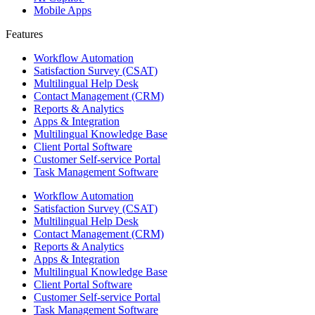
Mobile Apps
Features ​
Workflow Automation
Satisfaction Survey (CSAT)
Multilingual Help Desk
Contact Management (CRM)
Reports & Analytics
Apps & Integration
Multilingual Knowledge Base
Client Portal Software
Customer Self-service Portal
Task Management Software
Workflow Automation
Satisfaction Survey (CSAT)
Multilingual Help Desk
Contact Management (CRM)
Reports & Analytics
Apps & Integration
Multilingual Knowledge Base
Client Portal Software
Customer Self-service Portal
Task Management Software