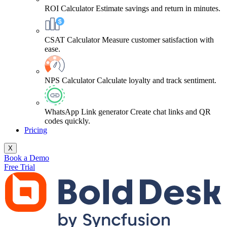
ROI Calculator
Estimate savings and return in minutes.
CSAT Calculator
Measure customer satisfaction with
ease.
NPS Calculator
Calculate loyalty and track sentiment.
WhatsApp Link generator
Create chat links and QR
codes quickly.
Pricing
X
Book a Demo
Free Trial