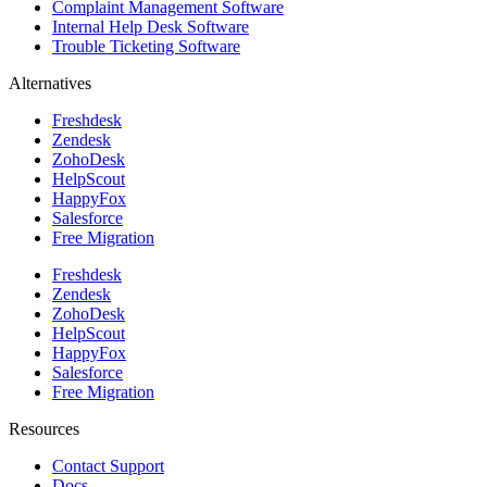
Complaint Management Software
Internal Help Desk Software
Trouble Ticketing Software
Alternatives
Freshdesk
Zendesk
ZohoDesk
HelpScout
HappyFox
Salesforce
Free Migration
Freshdesk
Zendesk
ZohoDesk
HelpScout
HappyFox
Salesforce
Free Migration
Resources
Contact Support
Docs