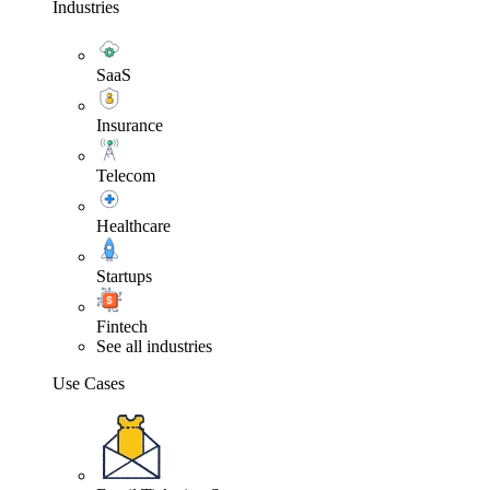
Industries
SaaS
Insurance
Telecom
Healthcare
Startups
Fintech
See all industries
Use Cases