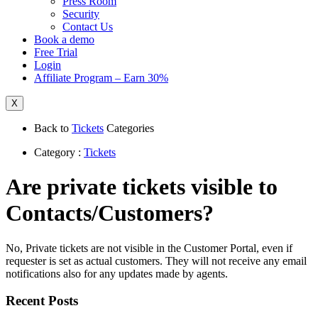
Press Room
Security
Contact Us
Book a demo
Free Trial
Login
Affiliate Program – Earn 30%
X
Back to
Tickets
Categories
Category :
Tickets
Are private tickets visible to
Contacts/Customers?
No, Private tickets are not visible in the Customer Portal, even if
requester is set as actual customers. They will not receive any email
notifications also for any updates made by agents.
Recent Posts