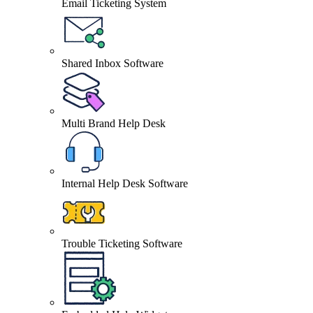
Email Ticketing System
Shared Inbox Software
Multi Brand Help Desk
Internal Help Desk Software
Trouble Ticketing Software