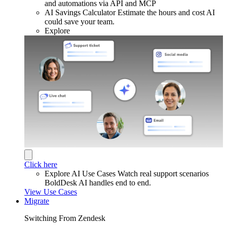
and automations via API and MCP
AI Savings Calculator
Estimate the hours and cost AI
could save your team.
Explore
Click here
Explore AI Use Cases
Watch real support scenarios
BoldDesk AI handles end to end.
View Use Cases
Migrate
Switching From Zendesk