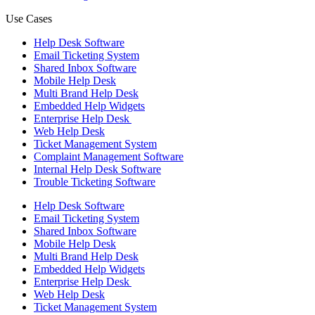
Use Cases
Help Desk Software
Email Ticketing System
Shared Inbox Software
Mobile Help Desk
Multi Brand Help Desk
Embedded Help Widgets
Enterprise Help Desk
Web Help Desk
Ticket Management System
Complaint Management Software
Internal Help Desk Software
Trouble Ticketing Software
Help Desk Software
Email Ticketing System
Shared Inbox Software
Mobile Help Desk
Multi Brand Help Desk
Embedded Help Widgets
Enterprise Help Desk
Web Help Desk
Ticket Management System