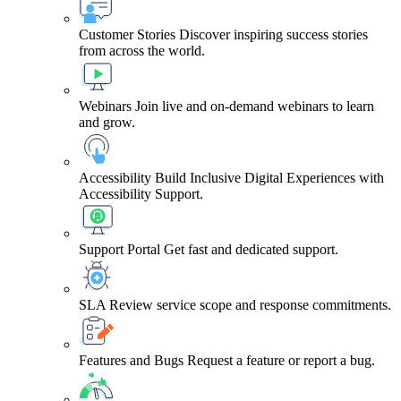
Customer Stories
Discover inspiring success stories
from across the world.
Webinars
Join live and on-demand webinars to learn
and grow.
Accessibility
Build Inclusive Digital Experiences with
Accessibility Support.
Support Portal
Get fast and dedicated support.
SLA
Review service scope and response commitments.
Features and Bugs
Request a feature or report a bug.