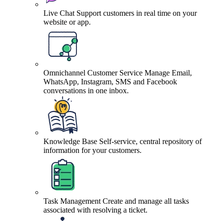
Live Chat
Support customers in real time on your
website or app.
Omnichannel Customer Service
Manage Email,
WhatsApp, Instagram, SMS and Facebook
conversations in one inbox.
Knowledge Base
Self-service, central repository of
information for your customers.
Task Management
Create and manage all tasks
associated with resolving a ticket.