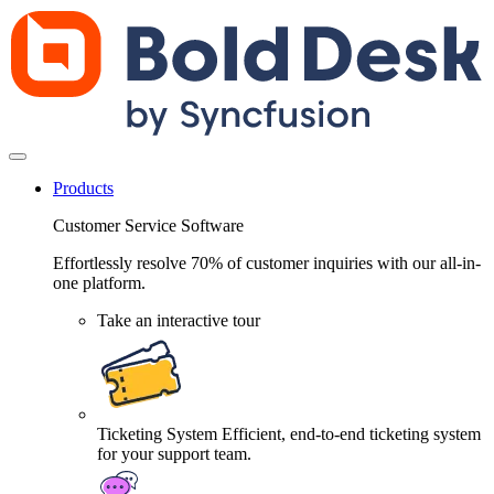
Products
Customer Service Software
Effortlessly resolve 70% of customer inquiries with our all-in-
one platform.
Take an interactive tour
Ticketing System
Efficient, end-to-end ticketing system
for your support team.