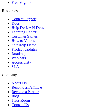
Free Migration
Resources
Contact Support
Docs
Help Desk API Docs
Learning Center
Customer Stories
How to Videos
Self Help Demo
Product Updates
Roadmap
Webinars
Accessibility
SLA
Company
About Us
Become an Affiliate
Become a Partner
Blog
Press Room
Contact Us