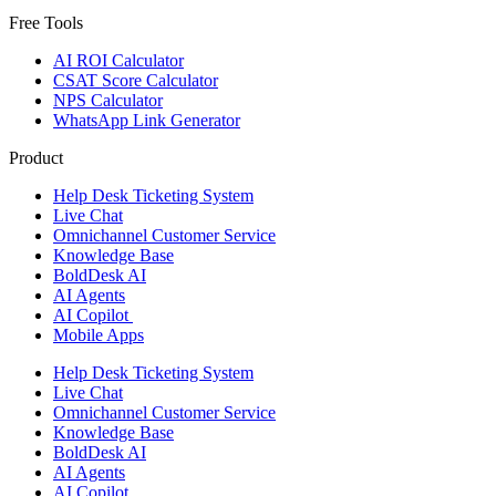
Free Tools
AI ROI Calculator
CSAT Score Calculator
NPS Calculator
WhatsApp Link Generator
Product
Help Desk Ticketing System
Live Chat
Omnichannel Customer Service
Knowledge Base
BoldDesk AI
AI Agents
AI Copilot
Mobile Apps
Help Desk Ticketing System
Live Chat
Omnichannel Customer Service
Knowledge Base
BoldDesk AI
AI Agents
AI Copilot