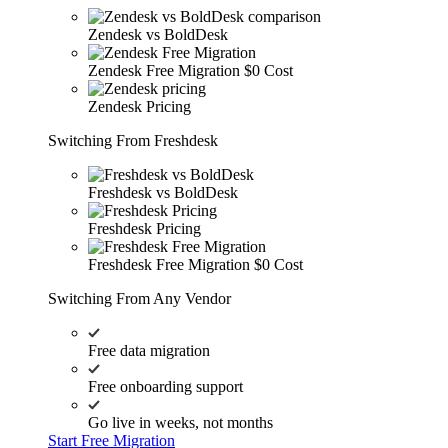
Zendesk vs BoldDesk
Zendesk Free Migration
$0 Cost
Zendesk Pricing
Switching From Freshdesk
Freshdesk vs BoldDesk
Freshdesk Pricing
Freshdesk Free Migration
$0 Cost
Switching From Any Vendor
Free data migration
Free onboarding support
Go live in weeks, not months
Start Free Migration