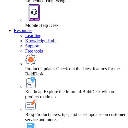
Embedded Help Widgets
Mobile Help Desk
Resources
Learning
Knowledge Hub
Support
Free tools
Product Updates
Check out the latest features for the
BoldDesk.
Roadmap
Explore the future of BoldDesk with our
product roadmap.
Blog
Product news, tips, and latest updates on customer
service and more.