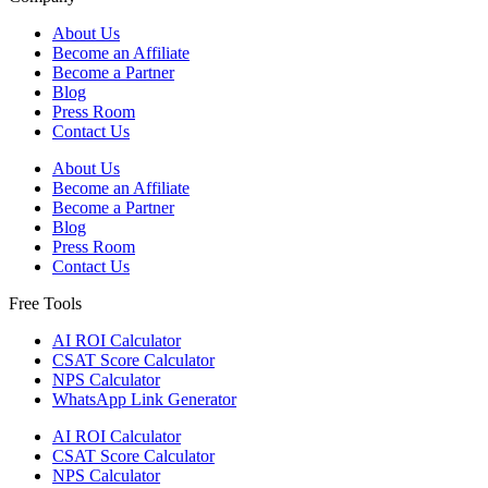
About Us
Become an Affiliate
Become a Partner
Blog
Press Room
Contact Us
About Us
Become an Affiliate
Become a Partner
Blog
Press Room
Contact Us
Free Tools
AI ROI Calculator
CSAT Score Calculator
NPS Calculator
WhatsApp Link Generator
AI ROI Calculator
CSAT Score Calculator
NPS Calculator