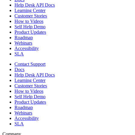
Help Desk API Docs
Learning Center
Customer Stories
How to Videos
Self Help Demo
Product Updates
Roadmap
Webinars
Accessibility
SLA
Contact Support
Docs
Help Desk API Docs
Learning Center
Customer Stories
How to Videos
Self Help Demo
Product Updates
Roadmap
Webinars
Accessibility
SLA
Company