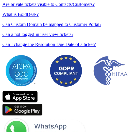
Are private tickets visible to Contacts/Customers?
What is BoldDesk?
Can Custom Domain be mapped to Customer Portal?
Can a not logged-in user view tickets?
Can I change the Resolution Due Date of a ticket?