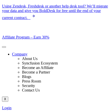
Skip
Using Zendesk, Freshdesk or another help desk tool? We’ll migrate
to
your data and give you BoldDesk for free until the end of your
content
current contract.
Affiliate Program –
Earn 30%
Company
About Us
Syncfusion Ecosystem
Become an Affiliate
Become a Partner
Blogs
Press Room
Security
Contact Us
X
Login