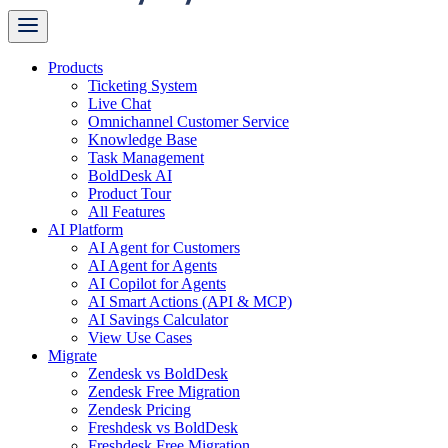
Products
Ticketing System
Live Chat
Omnichannel Customer Service
Knowledge Base
Task Management
BoldDesk AI
Product Tour
All Features
AI Platform
AI Agent for Customers
AI Agent for Agents
AI Copilot for Agents
AI Smart Actions (API & MCP)
AI Savings Calculator
View Use Cases
Migrate
Zendesk vs BoldDesk
Zendesk Free Migration
Zendesk Pricing
Freshdesk vs BoldDesk
Freshdesk Free Migration