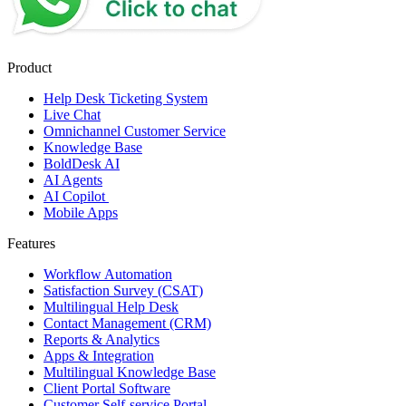
Product
Help Desk Ticketing System
Live Chat
Omnichannel Customer Service
Knowledge Base
BoldDesk AI
AI Agents
AI Copilot
Mobile Apps
Features
Workflow Automation
Satisfaction Survey (CSAT)
Multilingual Help Desk
Contact Management (CRM)
Reports & Analytics
Apps & Integration
Multilingual Knowledge Base
Client Portal Software
Customer Self-service Portal