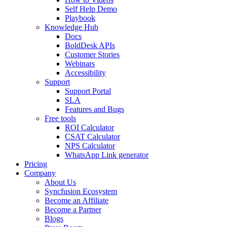
Self Help Demo
Playbook
Knowledge Hub
Docs
BoldDesk APIs
Customer Stories
Webinars
Accessibility
Support
Support Portal
SLA
Features and Bugs
Free tools
ROI Calculator
CSAT Calculator
NPS Calculator
WhatsApp Link generator
Pricing
Company
About Us
Syncfusion Ecosystem
Become an Affiliate
Become a Partner
Blogs