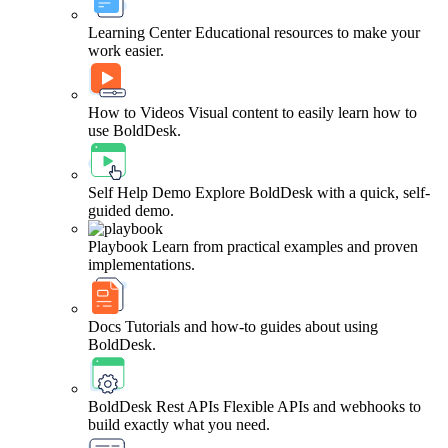
Learning Center
Educational resources to make your
work easier.
How to Videos
Visual content to easily learn how to
use BoldDesk.
Self Help Demo
Explore BoldDesk with a quick, self-
guided demo.
Playbook
Learn from practical examples and proven
implementations.
Docs
Tutorials and how-to guides about using
BoldDesk.
BoldDesk Rest APIs
Flexible APIs and webhooks to
build exactly what you need.