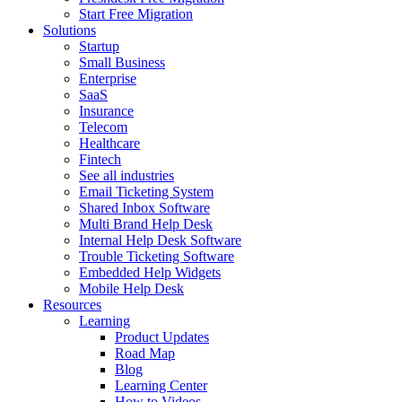
Start Free Migration
Solutions
Startup
Small Business
Enterprise
SaaS
Insurance
Telecom
Healthcare
Fintech
See all industries
Email Ticketing System
Shared Inbox Software
Multi Brand Help Desk
Internal Help Desk Software
Trouble Ticketing Software
Embedded Help Widgets
Mobile Help Desk
Resources
Learning
Product Updates
Road Map
Blog
Learning Center
How to Videos