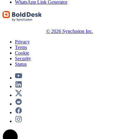
WhatsApp Link Generator
© 2026 Syncfusion Inc.
Privacy
Terms
Cookie
Security
Status