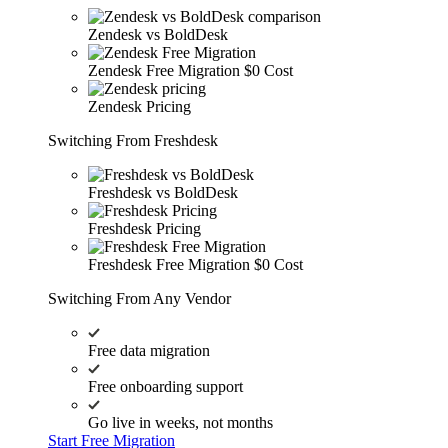
Zendesk vs BoldDesk
Zendesk Free Migration
$0 Cost
Zendesk Pricing
Switching From Freshdesk
Freshdesk vs BoldDesk
Freshdesk Pricing
Freshdesk Free Migration
$0 Cost
Switching From Any Vendor
Free data migration
Free onboarding support
Go live in weeks, not months
Start Free Migration