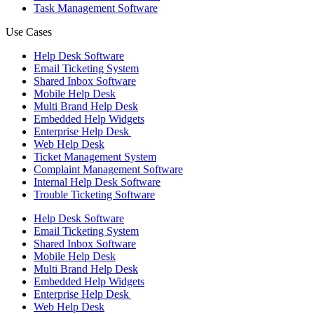
Task Management Software
Use Cases
Help Desk Software
Email Ticketing System
Shared Inbox Software
Mobile Help Desk
Multi Brand Help Desk
Embedded Help Widgets
Enterprise Help Desk
Web Help Desk
Ticket Management System
Complaint Management Software
Internal Help Desk Software
Trouble Ticketing Software
Help Desk Software
Email Ticketing System
Shared Inbox Software
Mobile Help Desk
Multi Brand Help Desk
Embedded Help Widgets
Enterprise Help Desk
Web Help Desk