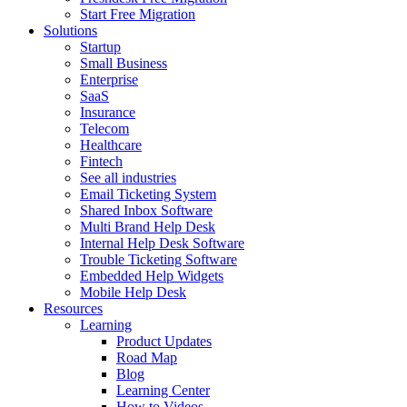
Start Free Migration
Solutions
Startup
Small Business
Enterprise
SaaS
Insurance
Telecom
Healthcare
Fintech
See all industries
Email Ticketing System
Shared Inbox Software
Multi Brand Help Desk
Internal Help Desk Software
Trouble Ticketing Software
Embedded Help Widgets
Mobile Help Desk
Resources
Learning
Product Updates
Road Map
Blog
Learning Center
How to Videos