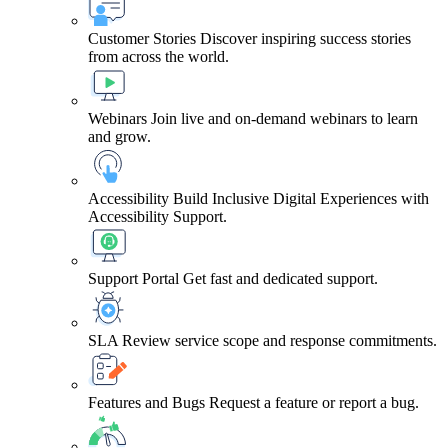
Customer Stories
Discover inspiring success stories
from across the world.
Webinars
Join live and on-demand webinars to learn
and grow.
Accessibility
Build Inclusive Digital Experiences with
Accessibility Support.
Support Portal
Get fast and dedicated support.
SLA
Review service scope and response commitments.
Features and Bugs
Request a feature or report a bug.