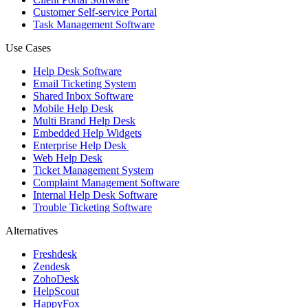
Customer Self-service Portal
Task Management Software
Use Cases
Help Desk Software
Email Ticketing System
Shared Inbox Software
Mobile Help Desk
Multi Brand Help Desk
Embedded Help Widgets
Enterprise Help Desk
Web Help Desk
Ticket Management System
Complaint Management Software
Internal Help Desk Software
Trouble Ticketing Software
Alternatives
Freshdesk
Zendesk
ZohoDesk
HelpScout
HappyFox