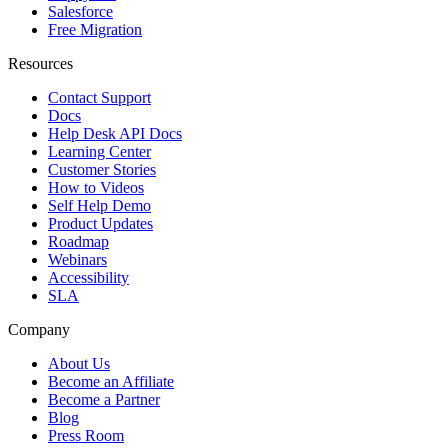
Salesforce
Free Migration
Resources
Contact Support
Docs
Help Desk API Docs
Learning Center
Customer Stories
How to Videos
Self Help Demo
Product Updates
Roadmap
Webinars
Accessibility
SLA
Company
About Us
Become an Affiliate
Become a Partner
Blog
Press Room