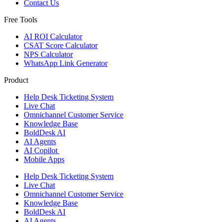
Contact Us
Free Tools
AI ROI Calculator
CSAT Score Calculator
NPS Calculator
WhatsApp Link Generator
Product
Help Desk Ticketing System
Live Chat
Omnichannel Customer Service
Knowledge Base
BoldDesk AI
AI Agents
AI Copilot
Mobile Apps
Help Desk Ticketing System
Live Chat
Omnichannel Customer Service
Knowledge Base
BoldDesk AI
AI Agents