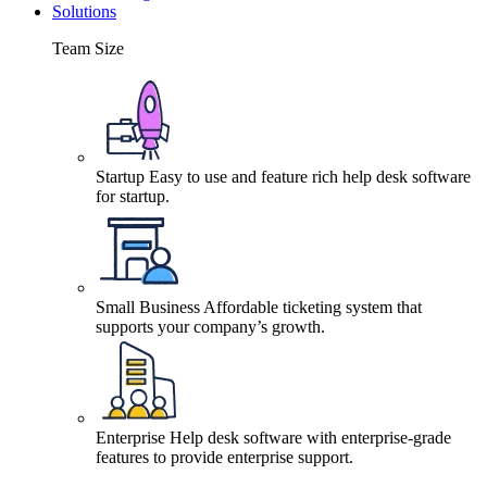
Solutions
Team Size
Startup
Easy to use and feature rich help desk software
for startup.
Small Business
Affordable ticketing system that
supports your company’s growth.
Enterprise
Help desk software with enterprise-grade
features to provide enterprise support.