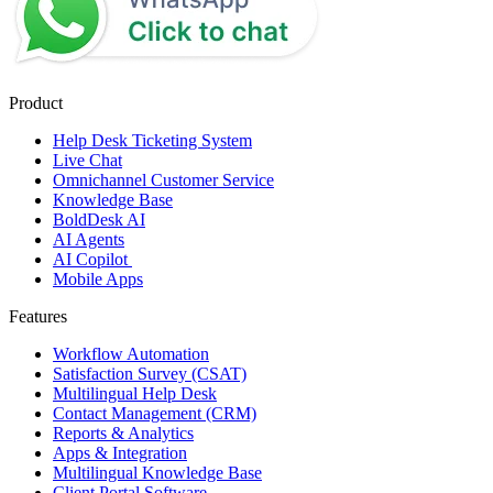
Product
Help Desk Ticketing System
Live Chat
Omnichannel Customer Service
Knowledge Base
BoldDesk AI
AI Agents
AI Copilot
Mobile Apps
Features
Workflow Automation
Satisfaction Survey (CSAT)
Multilingual Help Desk
Contact Management (CRM)
Reports & Analytics
Apps & Integration
Multilingual Knowledge Base
Client Portal Software