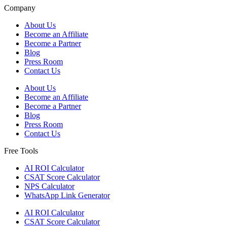
Company
About Us
Become an Affiliate
Become a Partner
Blog
Press Room
Contact Us
About Us
Become an Affiliate
Become a Partner
Blog
Press Room
Contact Us
Free Tools
AI ROI Calculator
CSAT Score Calculator
NPS Calculator
WhatsApp Link Generator
AI ROI Calculator
CSAT Score Calculator