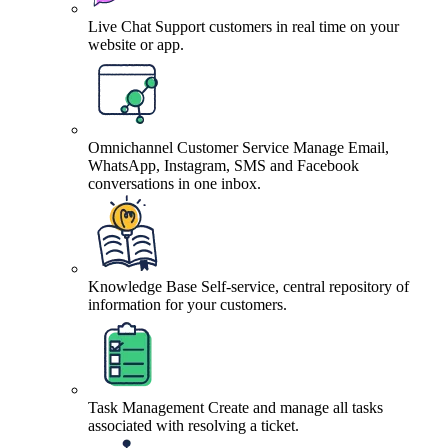
Live Chat
Support customers in real time on your
website or app.
Omnichannel Customer Service
Manage Email,
WhatsApp, Instagram, SMS and Facebook
conversations in one inbox.
Knowledge Base
Self-service, central repository of
information for your customers.
Task Management
Create and manage all tasks
associated with resolving a ticket.