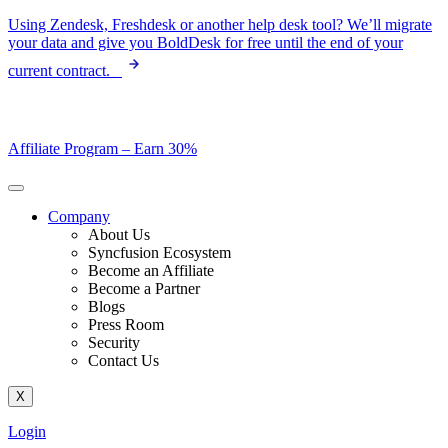
Skip
Using Zendesk, Freshdesk or another help desk tool? We’ll migrate
to
your data and give you BoldDesk for free until the end of your
content
current contract.
Affiliate Program –
Earn 30%
Company
About Us
Syncfusion Ecosystem
Become an Affiliate
Become a Partner
Blogs
Press Room
Security
Contact Us
X
Login