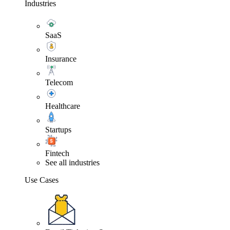
Industries
SaaS
Insurance
Telecom
Healthcare
Startups
Fintech
See all industries
Use Cases