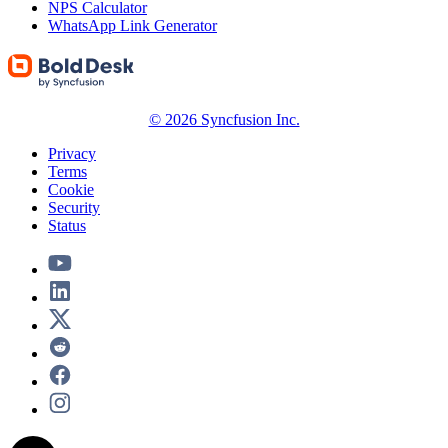
NPS Calculator
WhatsApp Link Generator
© 2026 Syncfusion Inc.
Privacy
Terms
Cookie
Security
Status