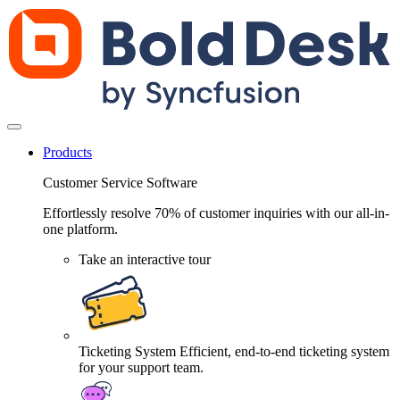
Products
Customer Service Software
Effortlessly resolve 70% of customer inquiries with our all-in-
one platform.
Take an interactive tour
Ticketing System
Efficient, end-to-end ticketing system
for your support team.