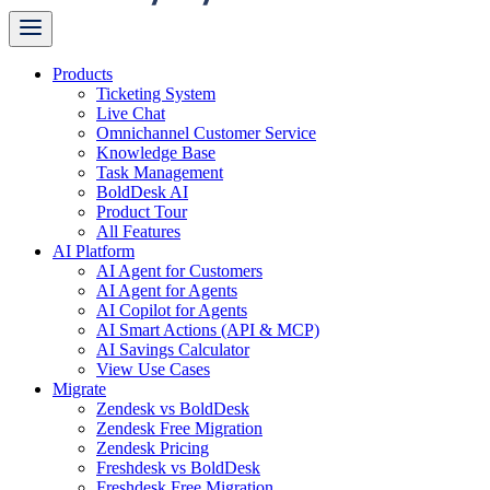
Products
Ticketing System
Live Chat
Omnichannel Customer Service
Knowledge Base
Task Management
BoldDesk AI
Product Tour
All Features
AI Platform
AI Agent for Customers
AI Agent for Agents
AI Copilot for Agents
AI Smart Actions (API & MCP)
AI Savings Calculator
View Use Cases
Migrate
Zendesk vs BoldDesk
Zendesk Free Migration
Zendesk Pricing
Freshdesk vs BoldDesk
Freshdesk Free Migration