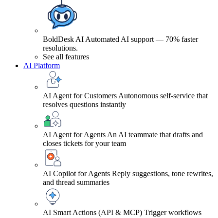
BoldDesk AI
Automated AI support — 70% faster
resolutions.
See all features
AI Platform
AI Agent for Customers
Autonomous self-service that
resolves questions instantly
AI Agent for Agents
An AI teammate that drafts and
closes tickets for your team
AI Copilot for Agents
Reply suggestions, tone rewrites,
and thread summaries
AI Smart Actions (API & MCP)
Trigger workflows