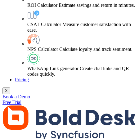
ROI Calculator
Estimate savings and return in minutes.
CSAT Calculator
Measure customer satisfaction with
ease.
NPS Calculator
Calculate loyalty and track sentiment.
WhatsApp Link generator
Create chat links and QR
codes quickly.
Pricing
X
Book a Demo
Free Trial