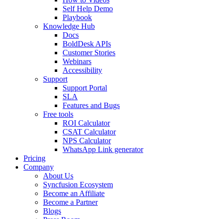
Self Help Demo
Playbook
Knowledge Hub
Docs
BoldDesk APIs
Customer Stories
Webinars
Accessibility
Support
Support Portal
SLA
Features and Bugs
Free tools
ROI Calculator
CSAT Calculator
NPS Calculator
WhatsApp Link generator
Pricing
Company
About Us
Syncfusion Ecosystem
Become an Affiliate
Become a Partner
Blogs