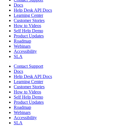
Docs
Help Desk API Docs
Learning Center
Customer Stories
How to Videos
Self Help Demo
Product Updates
Roadmap
Webinars
Accessibility
SLA
Contact Support
Docs
Help Desk API Docs
Learning Center
Customer Stories
How to Videos
Self Help Demo
Product Updates
Roadmap
Webinars
Accessibility
SLA