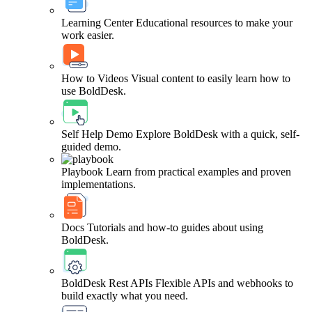
Learning Center
Educational resources to make your
work easier.
How to Videos
Visual content to easily learn how to
use BoldDesk.
Self Help Demo
Explore BoldDesk with a quick, self-
guided demo.
Playbook
Learn from practical examples and proven
implementations.
Docs
Tutorials and how-to guides about using
BoldDesk.
BoldDesk Rest APIs
Flexible APIs and webhooks to
build exactly what you need.