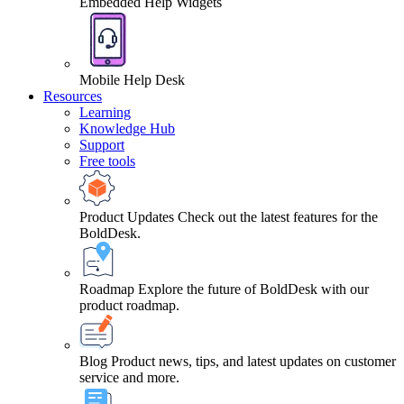
Embedded Help Widgets
Mobile Help Desk
Resources
Learning
Knowledge Hub
Support
Free tools
Product Updates
Check out the latest features for the
BoldDesk.
Roadmap
Explore the future of BoldDesk with our
product roadmap.
Blog
Product news, tips, and latest updates on customer
service and more.