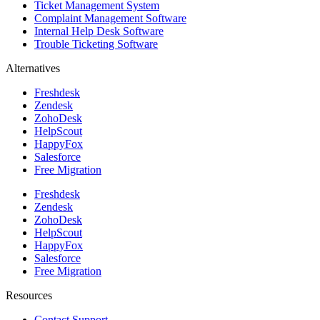
Ticket Management System
Complaint Management Software
Internal Help Desk Software
Trouble Ticketing Software
Alternatives
Freshdesk
Zendesk
ZohoDesk
HelpScout
HappyFox
Salesforce
Free Migration
Freshdesk
Zendesk
ZohoDesk
HelpScout
HappyFox
Salesforce
Free Migration
Resources
Contact Support