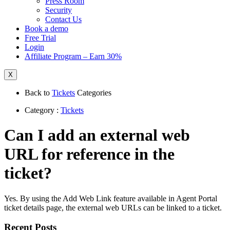
Press Room
Security
Contact Us
Book a demo
Free Trial
Login
Affiliate Program – Earn 30%
X
Back to
Tickets
Categories
Category :
Tickets
Can I add an external web
URL for reference in the
ticket?
Yes. By using the Add Web Link feature available in Agent Portal
ticket details page, the external web URLs can be linked to a ticket.
Recent Posts