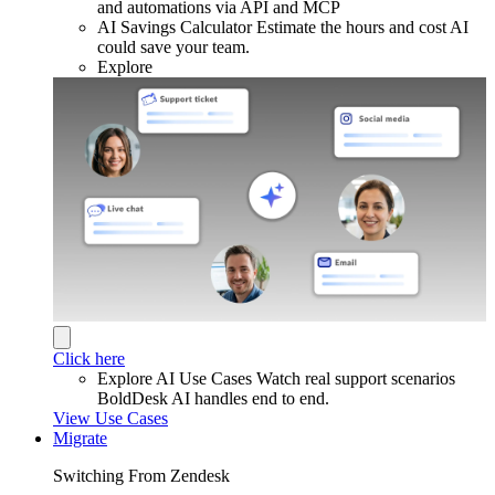
and automations via API and MCP
AI Savings Calculator
Estimate the hours and cost AI
could save your team.
Explore
Click here
Explore AI Use Cases
Watch real support scenarios
BoldDesk AI handles end to end.
View Use Cases
Migrate
Switching From Zendesk