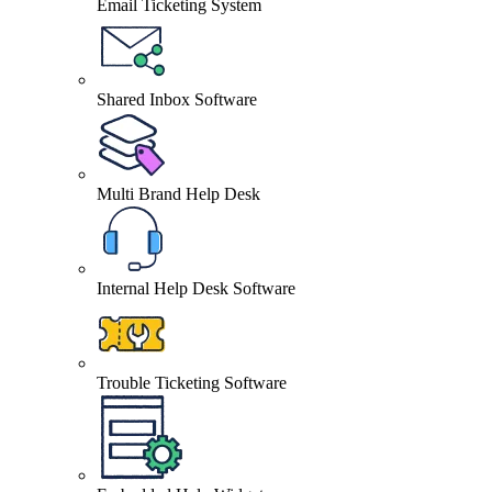
Email Ticketing System
Shared Inbox Software
Multi Brand Help Desk
Internal Help Desk Software
Trouble Ticketing Software