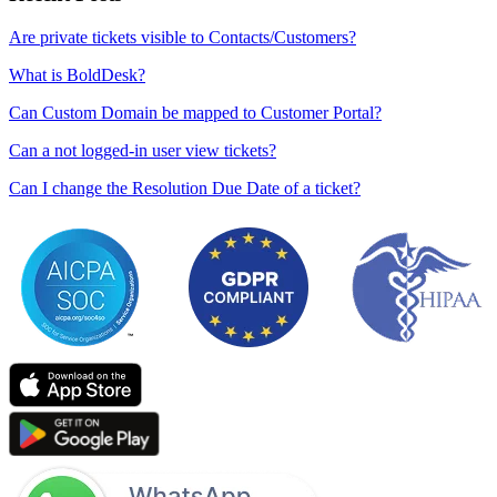
Are private tickets visible to Contacts/Customers?
What is BoldDesk?
Can Custom Domain be mapped to Customer Portal?
Can a not logged-in user view tickets?
Can I change the Resolution Due Date of a ticket?