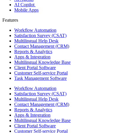
AI Copilot
Mobile Apps
Features ​
Workflow Automation
Satisfaction Survey (CSAT)
Multilingual Help Desk
Contact Management (CRM)
Reports & Analytics
Apps & Integration
Multilingual Knowledge Base
Client Portal Software
Customer Self-service Portal
Task Management Software
Workflow Automation
Satisfaction Survey (CSAT)
Multilingual Help Desk
Contact Management (CRM)
Reports & Analytics
Apps & Integration
Multilingual Knowledge Base
Client Portal Software
Customer Self-service Portal