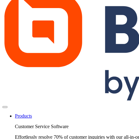
Products
Customer Service Software
Effortlessly resolve 70% of customer inquiries with our all-in-o