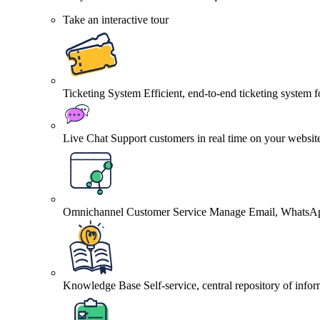
Take an interactive tour
Ticketing System
Efficient, end-to-end ticketing system 
Live Chat
Support customers in real time on your websit
Omnichannel Customer Service
Manage Email, WhatsApp
Knowledge Base
Self-service, central repository of info