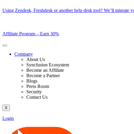
Skip
Using Zendesk, Freshdesk or another help desk tool? We’ll migrate you
to
content
Affiliate Program –
Earn 30%
Company
About Us
Syncfusion Ecosystem
Become an Affiliate
Become a Partner
Blogs
Press Room
Security
Contact Us
X
Login