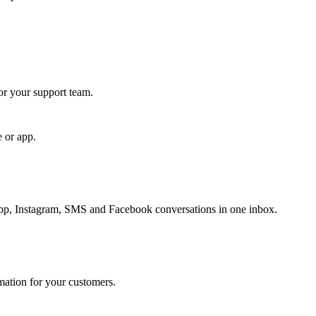
for your support team.
e or app.
, Instagram, SMS and Facebook conversations in one inbox.
rmation for your customers.