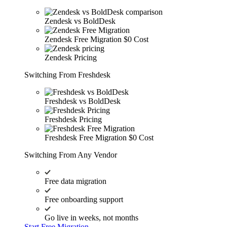
Zendesk vs BoldDesk
Zendesk Free Migration
$0 Cost
Zendesk Pricing
Switching From Freshdesk
Freshdesk vs BoldDesk
Freshdesk Pricing
Freshdesk Free Migration
$0 Cost
Switching From Any Vendor
Free data migration
Free onboarding support
Go live in weeks, not months
Start Free Migration