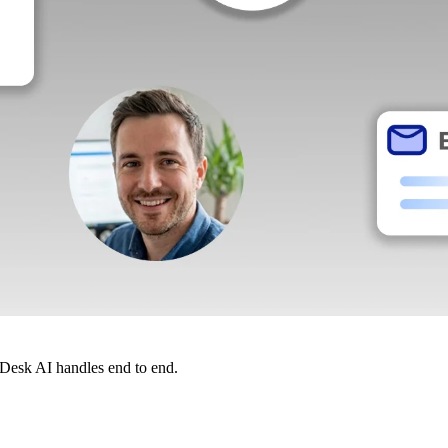
dDesk AI handles end to end.