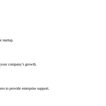
r startup.
s your company’s growth.
res to provide enterprise support.