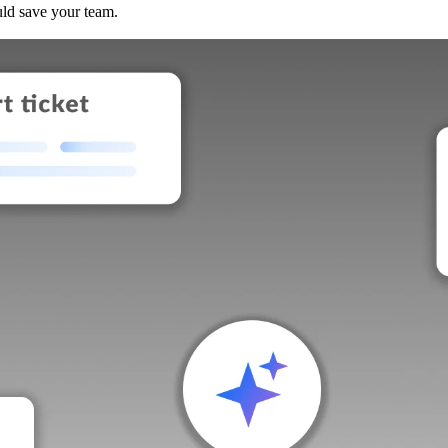
uld save your team.