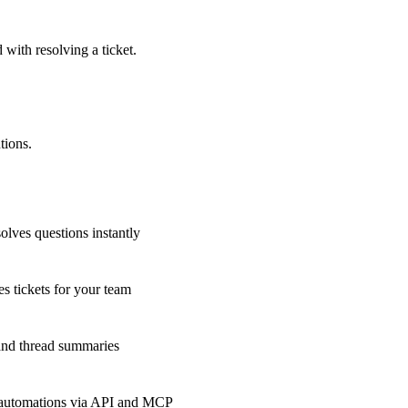
 with resolving a ticket.
tions.
olves questions instantly
s tickets for your team
 and thread summaries
 automations via API and MCP