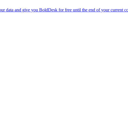
r data and give you BoldDesk for free until the end of your current co