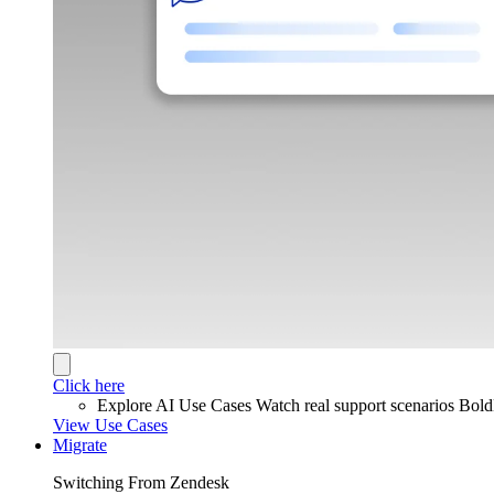
Click here
Explore AI Use Cases
Watch real support scenarios Bol
View Use Cases
Migrate
Switching From Zendesk