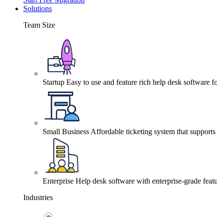
Solutions
Team Size
Startup
Easy to use and feature rich help desk software fo
Small Business
Affordable ticketing system that support
Enterprise
Help desk software with enterprise-grade featu
Industries