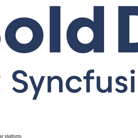
ne platform.