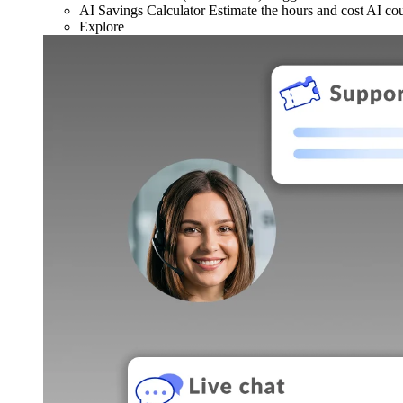
AI Savings Calculator
Estimate the hours and cost AI co
Explore