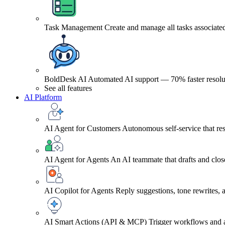
Task Management
Create and manage all tasks associated
BoldDesk AI
Automated AI support — 70% faster resolu
See all features
AI Platform
AI Agent for Customers
Autonomous self-service that res
AI Agent for Agents
An AI teammate that drafts and close
AI Copilot for Agents
Reply suggestions, tone rewrites,
AI Smart Actions (API & MCP)
Trigger workflows and