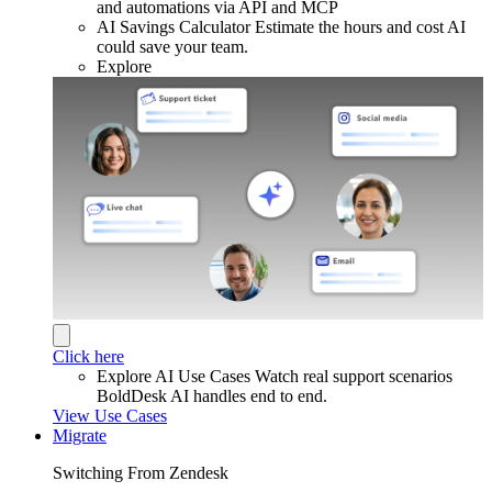
and automations via API and MCP
AI Savings Calculator
Estimate the hours and cost AI
could save your team.
Explore
Click here
Explore AI Use Cases
Watch real support scenarios
BoldDesk AI handles end to end.
View Use Cases
Migrate
Switching From Zendesk