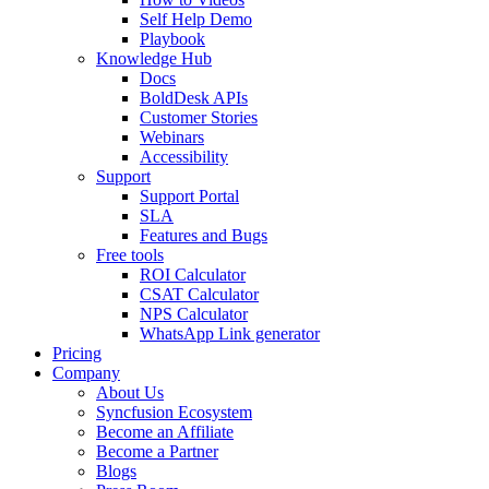
Self Help Demo
Playbook
Knowledge Hub
Docs
BoldDesk APIs
Customer Stories
Webinars
Accessibility
Support
Support Portal
SLA
Features and Bugs
Free tools
ROI Calculator
CSAT Calculator
NPS Calculator
WhatsApp Link generator
Pricing
Company
About Us
Syncfusion Ecosystem
Become an Affiliate
Become a Partner
Blogs