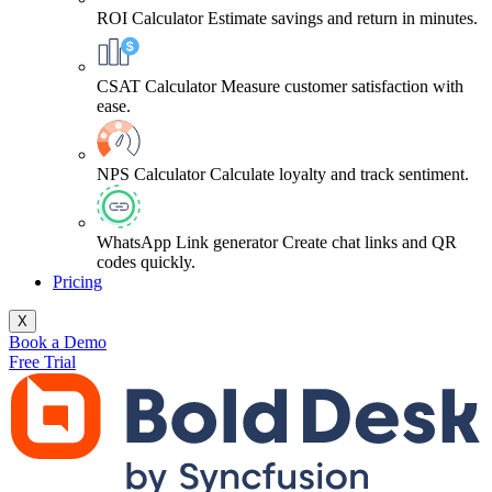
ROI Calculator
Estimate savings and return in minutes.
CSAT Calculator
Measure customer satisfaction with
ease.
NPS Calculator
Calculate loyalty and track sentiment.
WhatsApp Link generator
Create chat links and QR
codes quickly.
Pricing
X
Book a Demo
Free Trial