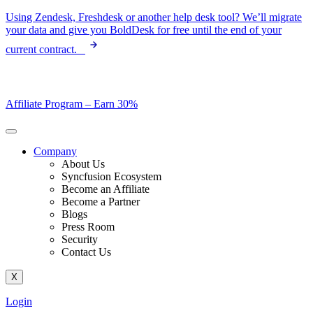
Skip
Using Zendesk, Freshdesk or another help desk tool? We’ll migrate
to
your data and give you BoldDesk for free until the end of your
content
current contract.
Affiliate Program –
Earn 30%
Company
About Us
Syncfusion Ecosystem
Become an Affiliate
Become a Partner
Blogs
Press Room
Security
Contact Us
X
Login