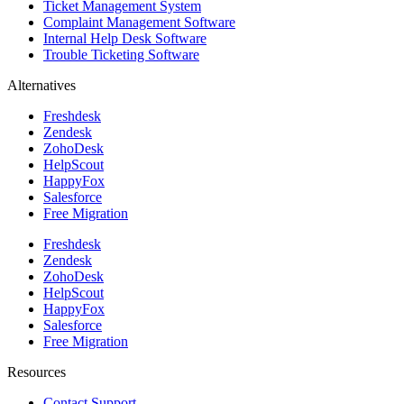
Ticket Management System
Complaint Management Software
Internal Help Desk Software
Trouble Ticketing Software
Alternatives
Freshdesk
Zendesk
ZohoDesk
HelpScout
HappyFox
Salesforce
Free Migration
Freshdesk
Zendesk
ZohoDesk
HelpScout
HappyFox
Salesforce
Free Migration
Resources
Contact Support