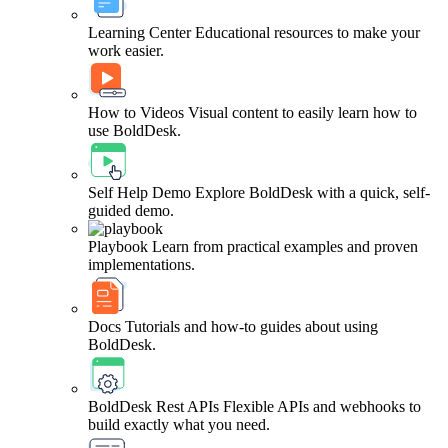
Learning Center
Educational resources to make your
work easier.
How to Videos
Visual content to easily learn how to
use BoldDesk.
Self Help Demo
Explore BoldDesk with a quick, self-
guided demo.
Playbook
Learn from practical examples and proven
implementations.
Docs
Tutorials and how-to guides about using
BoldDesk.
BoldDesk Rest APIs
Flexible APIs and webhooks to
build exactly what you need.