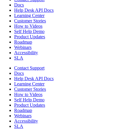
Docs
Help Desk API Docs
Learning Center
Customer Stories
How to Videos
Self Help Demo
Product Updates
Roadmap
Webinars
Accessibility
SLA
Contact Support
Docs
Help Desk API Docs
Learning Center
Customer Stories
How to Videos
Self Help Demo
Product Updates
Roadmap
Webinars
Accessibility
SLA