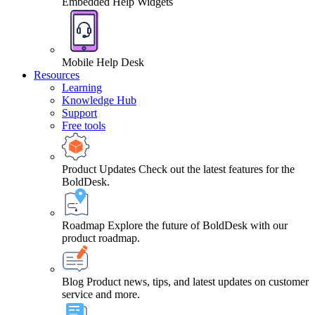
Embedded Help Widgets
Mobile Help Desk
Resources
Learning
Knowledge Hub
Support
Free tools
Product Updates
Check out the latest features for the
BoldDesk.
Roadmap
Explore the future of BoldDesk with our
product roadmap.
Blog
Product news, tips, and latest updates on customer
service and more.