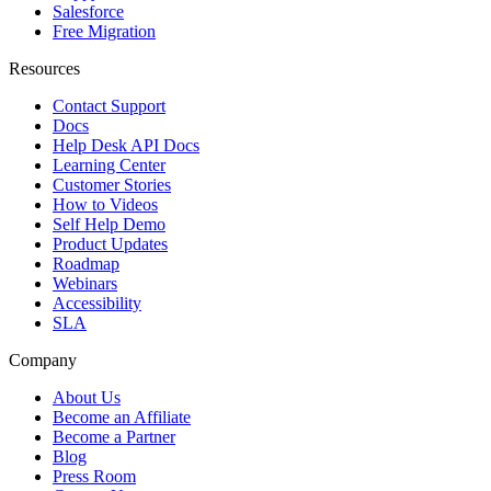
Salesforce
Free Migration
Resources
Contact Support
Docs
Help Desk API Docs
Learning Center
Customer Stories
How to Videos
Self Help Demo
Product Updates
Roadmap
Webinars
Accessibility
SLA
Company
About Us
Become an Affiliate
Become a Partner
Blog
Press Room