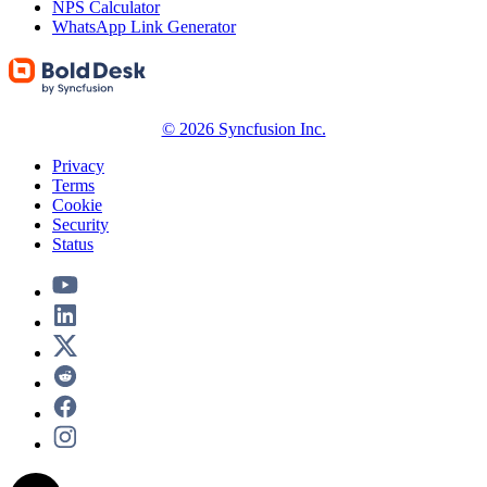
NPS Calculator
WhatsApp Link Generator
© 2026 Syncfusion Inc.
Privacy
Terms
Cookie
Security
Status