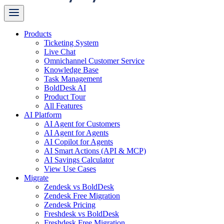
Products
Ticketing System
Live Chat
Omnichannel Customer Service
Knowledge Base
Task Management
BoldDesk AI
Product Tour
All Features
AI Platform
AI Agent for Customers
AI Agent for Agents
AI Copilot for Agents
AI Smart Actions (API & MCP)
AI Savings Calculator
View Use Cases
Migrate
Zendesk vs BoldDesk
Zendesk Free Migration
Zendesk Pricing
Freshdesk vs BoldDesk
Freshdesk Free Migration