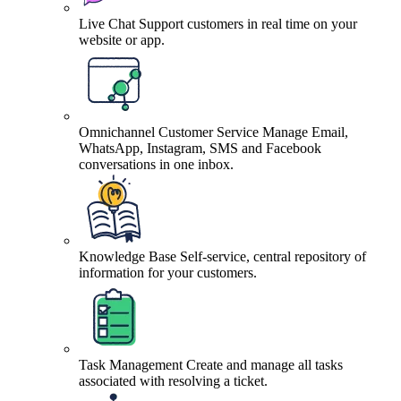
Live Chat
Support customers in real time on your
website or app.
Omnichannel Customer Service
Manage Email,
WhatsApp, Instagram, SMS and Facebook
conversations in one inbox.
Knowledge Base
Self-service, central repository of
information for your customers.
Task Management
Create and manage all tasks
associated with resolving a ticket.