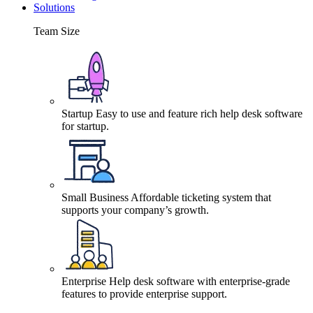
Solutions
Team Size
Startup
Easy to use and feature rich help desk software
for startup.
Small Business
Affordable ticketing system that
supports your company’s growth.
Enterprise
Help desk software with enterprise-grade
features to provide enterprise support.