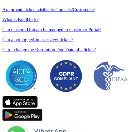
Are private tickets visible to Contacts/Customers?
What is BoldDesk?
Can Custom Domain be mapped to Customer Portal?
Can a not logged-in user view tickets?
Can I change the Resolution Due Date of a ticket?