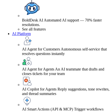
BoldDesk AI
Automated AI support — 70% faster
resolutions.
See all features
AI Platform
AI Agent for Customers
Autonomous self-service that
resolves questions instantly
AI Agent for Agents
An AI teammate that drafts and
closes tickets for your team
AI Copilot for Agents
Reply suggestions, tone rewrites,
and thread summaries
AI Smart Actions (API & MCP)
Trigger workflows