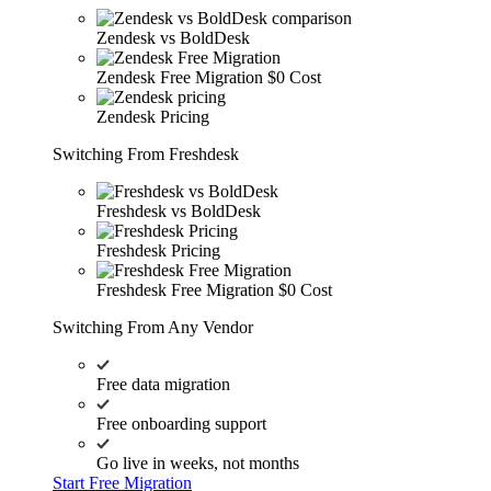
Zendesk vs BoldDesk
Zendesk Free Migration
$0 Cost
Zendesk Pricing
Switching From Freshdesk
Freshdesk vs BoldDesk
Freshdesk Pricing
Freshdesk Free Migration
$0 Cost
Switching From Any Vendor
Free data migration
Free onboarding support
Go live in weeks, not months
Start Free Migration