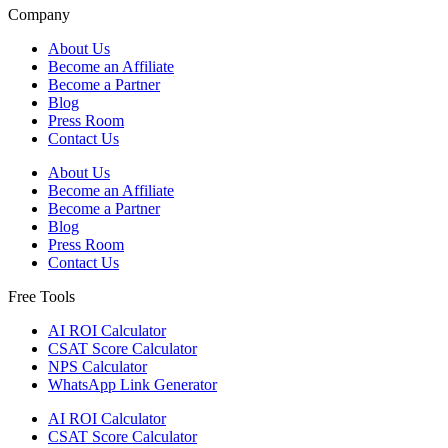
Company
About Us
Become an Affiliate
Become a Partner
Blog
Press Room
Contact Us
About Us
Become an Affiliate
Become a Partner
Blog
Press Room
Contact Us
Free Tools
AI ROI Calculator
CSAT Score Calculator
NPS Calculator
WhatsApp Link Generator
AI ROI Calculator
CSAT Score Calculator