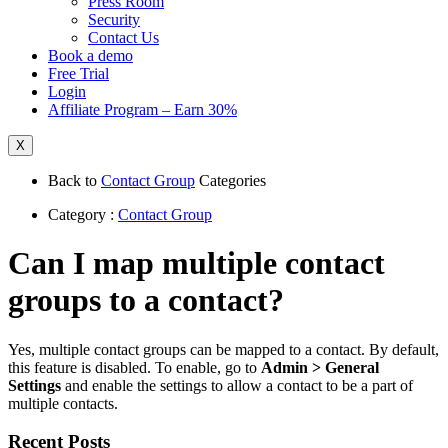
Press Room
Security
Contact Us
Book a demo
Free Trial
Login
Affiliate Program – Earn 30%
X
Back to
Contact Group
Categories
Category :
Contact Group
Can I map multiple contact
groups to a contact?
Yes, multiple contact groups can be mapped to a contact. By default,
this feature is disabled. To enable, go to
Admin > General
Settings
and enable the settings to allow a contact to be a part of
multiple contacts.
Recent Posts