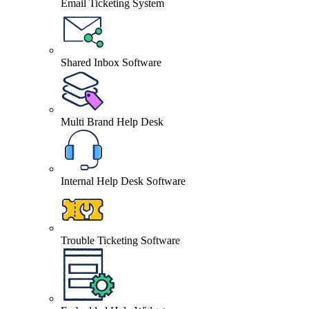
Email Ticketing System
Shared Inbox Software
Multi Brand Help Desk
Internal Help Desk Software
Trouble Ticketing Software