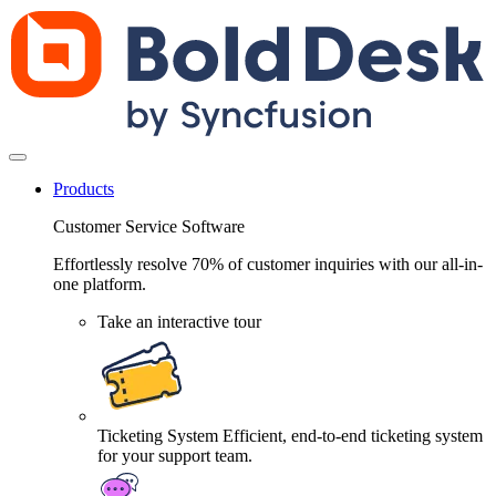
Products
Customer Service Software
Effortlessly resolve 70% of customer inquiries with our all-in-
one platform.
Take an interactive tour
Ticketing System
Efficient, end-to-end ticketing system
for your support team.