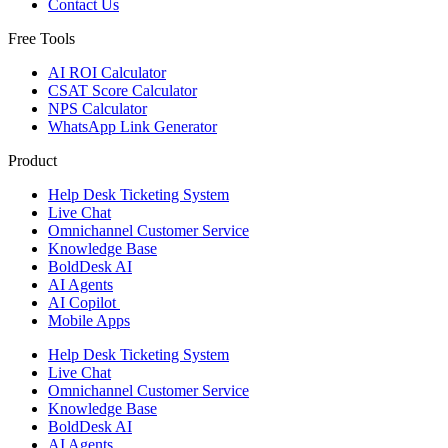
Contact Us
Free Tools
AI ROI Calculator
CSAT Score Calculator
NPS Calculator
WhatsApp Link Generator
Product
Help Desk Ticketing System
Live Chat
Omnichannel Customer Service
Knowledge Base
BoldDesk AI
AI Agents
AI Copilot
Mobile Apps
Help Desk Ticketing System
Live Chat
Omnichannel Customer Service
Knowledge Base
BoldDesk AI
AI Agents