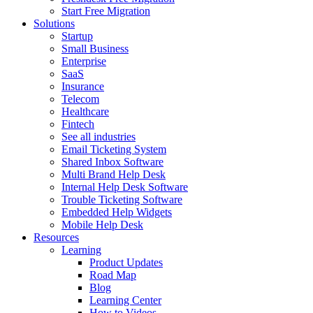
Start Free Migration
Solutions
Startup
Small Business
Enterprise
SaaS
Insurance
Telecom
Healthcare
Fintech
See all industries
Email Ticketing System
Shared Inbox Software
Multi Brand Help Desk
Internal Help Desk Software
Trouble Ticketing Software
Embedded Help Widgets
Mobile Help Desk
Resources
Learning
Product Updates
Road Map
Blog
Learning Center
How to Videos