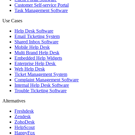
Customer Self-service Portal
Task Management Software
Use Cases
Help Desk Software
Email Ticketing System
Shared Inbox Software
Mobile Help Desk
Multi Brand Help Desk
Embedded Help Widgets
Enterprise Help Desk
Web Help Desk
Ticket Management System
Complaint Management Software
Internal Help Desk Software
Trouble Ticketing Software
Alternatives
Freshdesk
Zendesk
ZohoDesk
HelpScout
HappyFox