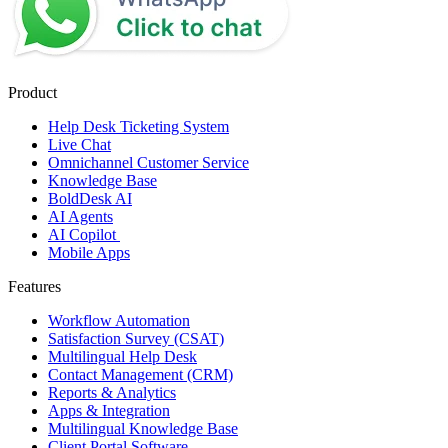
Product
Help Desk Ticketing System
Live Chat
Omnichannel Customer Service
Knowledge Base
BoldDesk AI
AI Agents
AI Copilot
Mobile Apps
Features
Workflow Automation
Satisfaction Survey (CSAT)
Multilingual Help Desk
Contact Management (CRM)
Reports & Analytics
Apps & Integration
Multilingual Knowledge Base
Client Portal Software