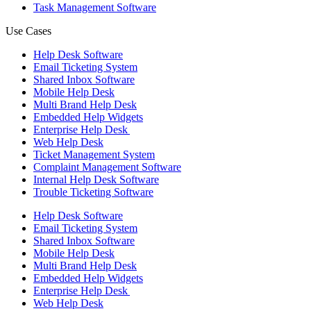
Task Management Software
Use Cases
Help Desk Software
Email Ticketing System
Shared Inbox Software
Mobile Help Desk
Multi Brand Help Desk
Embedded Help Widgets
Enterprise Help Desk
Web Help Desk
Ticket Management System
Complaint Management Software
Internal Help Desk Software
Trouble Ticketing Software
Help Desk Software
Email Ticketing System
Shared Inbox Software
Mobile Help Desk
Multi Brand Help Desk
Embedded Help Widgets
Enterprise Help Desk
Web Help Desk