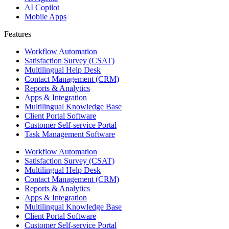
AI Copilot
Mobile Apps
Features ​
Workflow Automation
Satisfaction Survey (CSAT)
Multilingual Help Desk
Contact Management (CRM)
Reports & Analytics
Apps & Integration
Multilingual Knowledge Base
Client Portal Software
Customer Self-service Portal
Task Management Software
Workflow Automation
Satisfaction Survey (CSAT)
Multilingual Help Desk
Contact Management (CRM)
Reports & Analytics
Apps & Integration
Multilingual Knowledge Base
Client Portal Software
Customer Self-service Portal