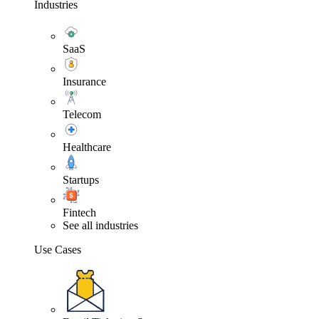
Industries
SaaS
Insurance
Telecom
Healthcare
Startups
Fintech
See all industries
Use Cases