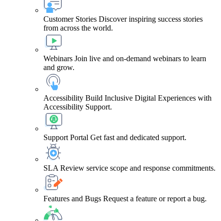
Customer Stories
Discover inspiring success stories
from across the world.
Webinars
Join live and on-demand webinars to learn
and grow.
Accessibility
Build Inclusive Digital Experiences with
Accessibility Support.
Support Portal
Get fast and dedicated support.
SLA
Review service scope and response commitments.
Features and Bugs
Request a feature or report a bug.