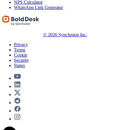
NPS Calculator
WhatsApp Link Generator
© 2026 Syncfusion Inc.
Privacy
Terms
Cookie
Security
Status