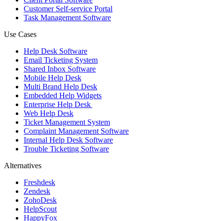
Customer Self-service Portal
Task Management Software
Use Cases
Help Desk Software
Email Ticketing System
Shared Inbox Software
Mobile Help Desk
Multi Brand Help Desk
Embedded Help Widgets
Enterprise Help Desk
Web Help Desk
Ticket Management System
Complaint Management Software
Internal Help Desk Software
Trouble Ticketing Software
Alternatives
Freshdesk
Zendesk
ZohoDesk
HelpScout
HappyFox