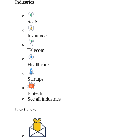
Industries
SaaS
Insurance
Telecom
Healthcare
Startups
Fintech
See all industries
Use Cases