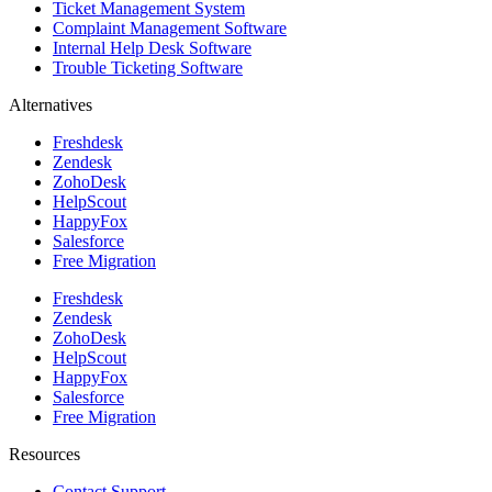
Ticket Management System
Complaint Management Software
Internal Help Desk Software
Trouble Ticketing Software
Alternatives
Freshdesk
Zendesk
ZohoDesk
HelpScout
HappyFox
Salesforce
Free Migration
Freshdesk
Zendesk
ZohoDesk
HelpScout
HappyFox
Salesforce
Free Migration
Resources
Contact Support