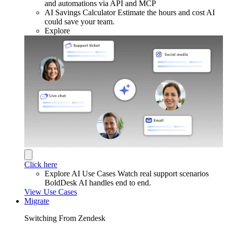
and automations via API and MCP
AI Savings Calculator
Estimate the hours and cost AI
could save your team.
Explore
Click here
Explore AI Use Cases
Watch real support scenarios
BoldDesk AI handles end to end.
View Use Cases
Migrate
Switching From Zendesk