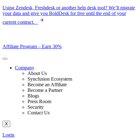
Skip
Using Zendesk, Freshdesk or another help desk tool? We’ll migrate
to
your data and give you BoldDesk for free until the end of your
content
current contract.
Affiliate Program –
Earn 30%
Company
About Us
Syncfusion Ecosystem
Become an Affiliate
Become a Partner
Blogs
Press Room
Security
Contact Us
X
Login