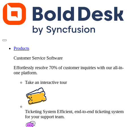
Products
Customer Service Software
Effortlessly resolve 70% of customer inquiries with our all-in-
one platform.
Take an interactive tour
Ticketing System
Efficient, end-to-end ticketing system
for your support team.