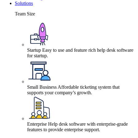
Solutions
Team Size
Startup
Easy to use and feature rich help desk software
for startup.
Small Business
Affordable ticketing system that
supports your company’s growth.
Enterprise
Help desk software with enterprise-grade
features to provide enterprise support.