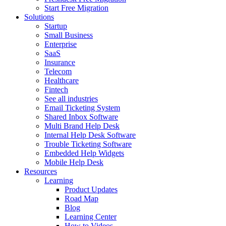
Start Free Migration
Solutions
Startup
Small Business
Enterprise
SaaS
Insurance
Telecom
Healthcare
Fintech
See all industries
Email Ticketing System
Shared Inbox Software
Multi Brand Help Desk
Internal Help Desk Software
Trouble Ticketing Software
Embedded Help Widgets
Mobile Help Desk
Resources
Learning
Product Updates
Road Map
Blog
Learning Center
How to Videos