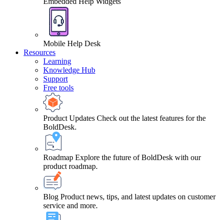
Embedded Help Widgets
Mobile Help Desk
Resources
Learning
Knowledge Hub
Support
Free tools
Product Updates
Check out the latest features for the
BoldDesk.
Roadmap
Explore the future of BoldDesk with our
product roadmap.
Blog
Product news, tips, and latest updates on customer
service and more.