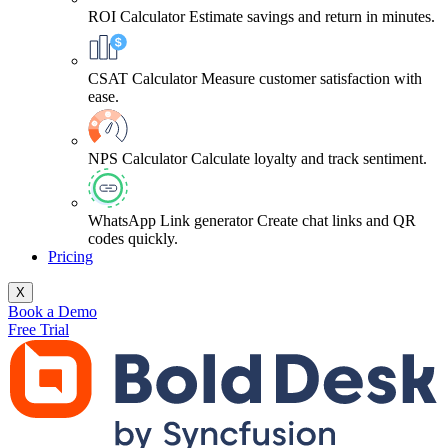
ROI Calculator
Estimate savings and return in minutes.
CSAT Calculator
Measure customer satisfaction with
ease.
NPS Calculator
Calculate loyalty and track sentiment.
WhatsApp Link generator
Create chat links and QR
codes quickly.
Pricing
X
Book a Demo
Free Trial