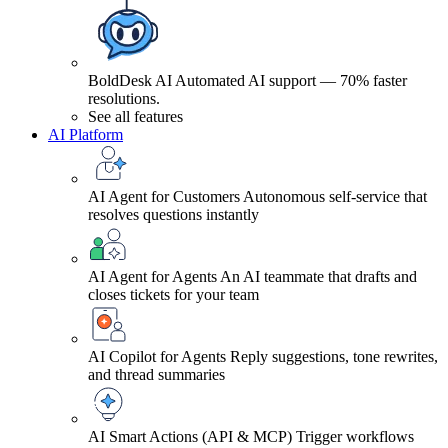
BoldDesk AI
Automated AI support — 70% faster
resolutions.
See all features
AI Platform
AI Agent for Customers
Autonomous self-service that
resolves questions instantly
AI Agent for Agents
An AI teammate that drafts and
closes tickets for your team
AI Copilot for Agents
Reply suggestions, tone rewrites,
and thread summaries
AI Smart Actions (API & MCP)
Trigger workflows