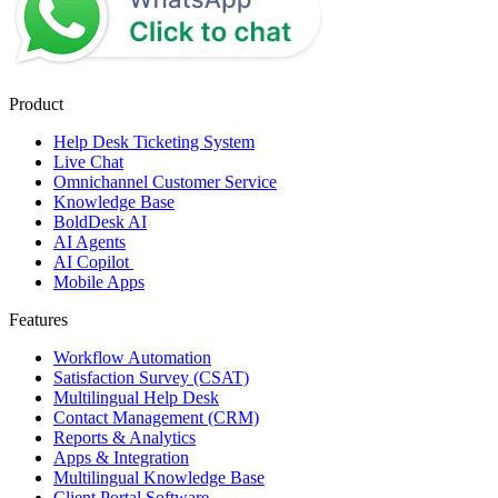
Product
Help Desk Ticketing System
Live Chat
Omnichannel Customer Service
Knowledge Base
BoldDesk AI
AI Agents
AI Copilot
Mobile Apps
Features
Workflow Automation
Satisfaction Survey (CSAT)
Multilingual Help Desk
Contact Management (CRM)
Reports & Analytics
Apps & Integration
Multilingual Knowledge Base
Client Portal Software