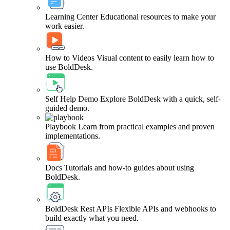
Learning Center
Educational resources to make your
work easier.
How to Videos
Visual content to easily learn how to
use BoldDesk.
Self Help Demo
Explore BoldDesk with a quick, self-
guided demo.
Playbook
Learn from practical examples and proven
implementations.
Docs
Tutorials and how-to guides about using
BoldDesk.
BoldDesk Rest APIs
Flexible APIs and webhooks to
build exactly what you need.