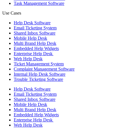
Task Management Software
Use Cases
Help Desk Software
Email Ticketing System
Shared Inbox Software
Mobile Help Desk
Multi Brand Help Desk
Embedded Help Widgets
Enterprise Help Desk
Web Help Desk
Ticket Management System
Complaint Management Software
Internal Help Desk Software
Trouble Ticketing Software
Help Desk Software
Email Ticketing System
Shared Inbox Software
Mobile Help Desk
Multi Brand Help Desk
Embedded Help Widgets
Enterprise Help Desk
Web Help Desk