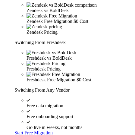
Zendesk vs BoldDesk
Zendesk Free Migration
$0 Cost
Zendesk Pricing
Switching From Freshdesk
Freshdesk vs BoldDesk
Freshdesk Pricing
Freshdesk Free Migration
$0 Cost
Switching From Any Vendor
Free data migration
Free onboarding support
Go live in weeks, not months
Start Free Migration