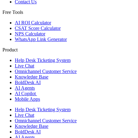
Contact Us
Free Tools
AI ROI Calculator
CSAT Score Calculator
NPS Calculator
WhatsApp Link Generator
Product
Help Desk Ticketing System
Live Chat
Omnichannel Customer Service
Knowledge Base
BoldDesk AI
AI Agents
AI Copilot
Mobile Apps
Help Desk Ticketing System
Live Chat
Omnichannel Customer Service
Knowledge Base
BoldDesk AI
AI Agents