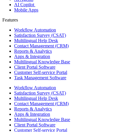
AI Copilot
Mobile Apps
Features ​
Workflow Automation
Satisfaction Survey (CSAT)
Multilingual Help Desk
Contact Management (CRM)
Reports & Analytics
Apps & Integration
Multilingual Knowledge Base
Client Portal Software
Customer Self-service Portal
Task Management Software
Workflow Automation
Satisfaction Survey (CSAT)
Multilingual Help Desk
Contact Management (CRM)
Reports & Analytics
Apps & Integration
Multilingual Knowledge Base
Client Portal Software
Customer Self-service Portal