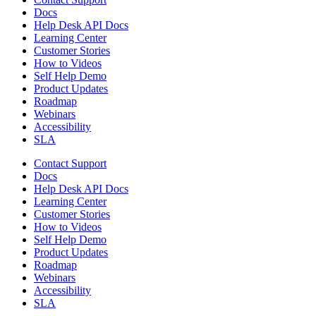
Docs
Help Desk API Docs
Learning Center
Customer Stories
How to Videos
Self Help Demo
Product Updates
Roadmap
Webinars
Accessibility
SLA
Contact Support
Docs
Help Desk API Docs
Learning Center
Customer Stories
How to Videos
Self Help Demo
Product Updates
Roadmap
Webinars
Accessibility
SLA