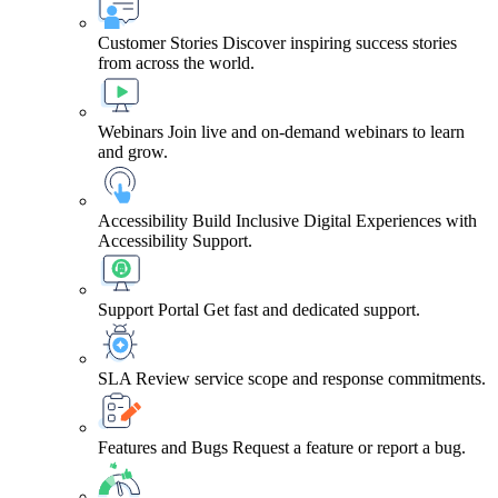
Customer Stories
Discover inspiring success stories
from across the world.
Webinars
Join live and on-demand webinars to learn
and grow.
Accessibility
Build Inclusive Digital Experiences with
Accessibility Support.
Support Portal
Get fast and dedicated support.
SLA
Review service scope and response commitments.
Features and Bugs
Request a feature or report a bug.