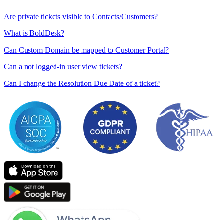
Are private tickets visible to Contacts/Customers?
What is BoldDesk?
Can Custom Domain be mapped to Customer Portal?
Can a not logged-in user view tickets?
Can I change the Resolution Due Date of a ticket?