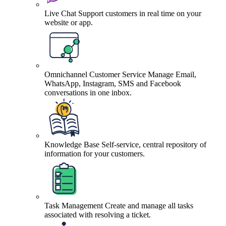
Live Chat
Support customers in real time on your
website or app.
Omnichannel Customer Service
Manage Email,
WhatsApp, Instagram, SMS and Facebook
conversations in one inbox.
Knowledge Base
Self-service, central repository of
information for your customers.
Task Management
Create and manage all tasks
associated with resolving a ticket.