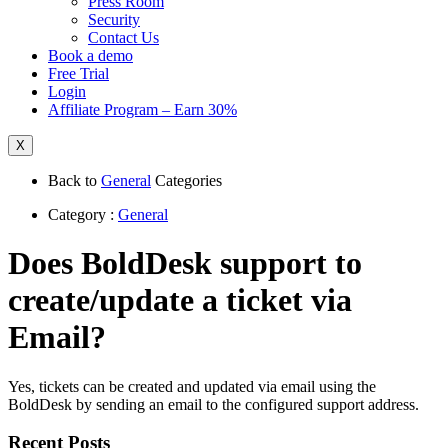
Press Room
Security
Contact Us
Book a demo
Free Trial
Login
Affiliate Program – Earn 30%
X
Back to
General
Categories
Category :
General
Does BoldDesk support to
create/update a ticket via
Email?
Yes, tickets can be created and updated via email using the
BoldDesk by sending an email to the configured support address.
Recent Posts