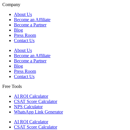
Company
About Us
Become an Affiliate
Become a Partner
Blog
Press Room
Contact Us
About Us
Become an Affiliate
Become a Partner
Blog
Press Room
Contact Us
Free Tools
AI ROI Calculator
CSAT Score Calculator
NPS Calculator
WhatsApp Link Generator
AI ROI Calculator
CSAT Score Calculator