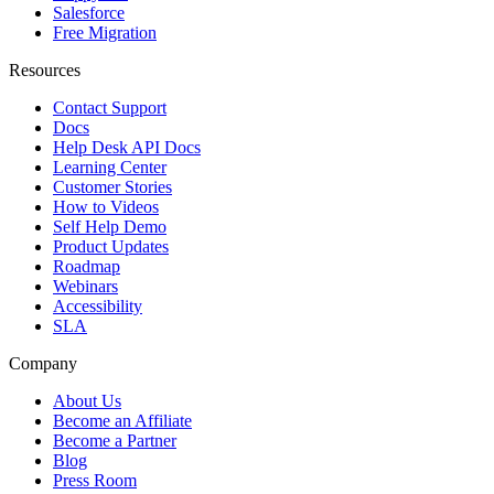
Salesforce
Free Migration
Resources
Contact Support
Docs
Help Desk API Docs
Learning Center
Customer Stories
How to Videos
Self Help Demo
Product Updates
Roadmap
Webinars
Accessibility
SLA
Company
About Us
Become an Affiliate
Become a Partner
Blog
Press Room