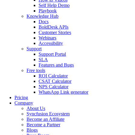
Self Help Demo
Playbook
Knowledge Hub
Docs
BoldDesk APIs
Customer Stories
Webinars
Accessibility
Support
Support Portal
SLA
Features and Bugs
Free tools
ROI Calculator
CSAT Calculator
NPS Calculator
WhatsApp Link generator
Pricing
Company
About Us
Syncfusion Ecosystem
Become an Affiliate
Become a Partner
Blogs