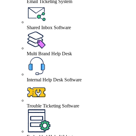
Email Ticketing System
Shared Inbox Software
Multi Brand Help Desk
Internal Help Desk Software
Trouble Ticketing Software