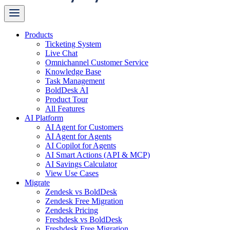
Products
Ticketing System
Live Chat
Omnichannel Customer Service
Knowledge Base
Task Management
BoldDesk AI
Product Tour
All Features
AI Platform
AI Agent for Customers
AI Agent for Agents
AI Copilot for Agents
AI Smart Actions (API & MCP)
AI Savings Calculator
View Use Cases
Migrate
Zendesk vs BoldDesk
Zendesk Free Migration
Zendesk Pricing
Freshdesk vs BoldDesk
Freshdesk Free Migration