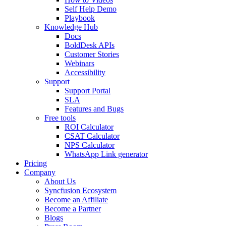
Self Help Demo
Playbook
Knowledge Hub
Docs
BoldDesk APIs
Customer Stories
Webinars
Accessibility
Support
Support Portal
SLA
Features and Bugs
Free tools
ROI Calculator
CSAT Calculator
NPS Calculator
WhatsApp Link generator
Pricing
Company
About Us
Syncfusion Ecosystem
Become an Affiliate
Become a Partner
Blogs