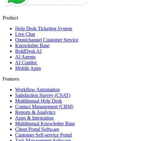
Product
Help Desk Ticketing System
Live Chat
Omnichannel Customer Service
Knowledge Base
BoldDesk AI
AI Agents
AI Copilot
Mobile Apps
Features
Workflow Automation
Satisfaction Survey (CSAT)
Multilingual Help Desk
Contact Management (CRM)
Reports & Analytics
Apps & Integration
Multilingual Knowledge Base
Client Portal Software
Customer Self-service Portal
Task Management Software