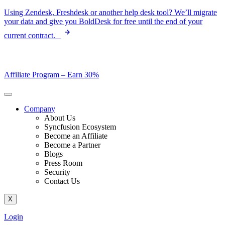
Skip
Using Zendesk, Freshdesk or another help desk tool? We’ll migrate
to
your data and give you BoldDesk for free until the end of your
content
current contract.
Affiliate Program –
Earn 30%
Company
About Us
Syncfusion Ecosystem
Become an Affiliate
Become a Partner
Blogs
Press Room
Security
Contact Us
X
Login