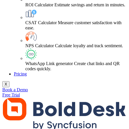
ROI Calculator
Estimate savings and return in minutes.
CSAT Calculator
Measure customer satisfaction with
ease.
NPS Calculator
Calculate loyalty and track sentiment.
WhatsApp Link generator
Create chat links and QR
codes quickly.
Pricing
X
Book a Demo
Free Trial