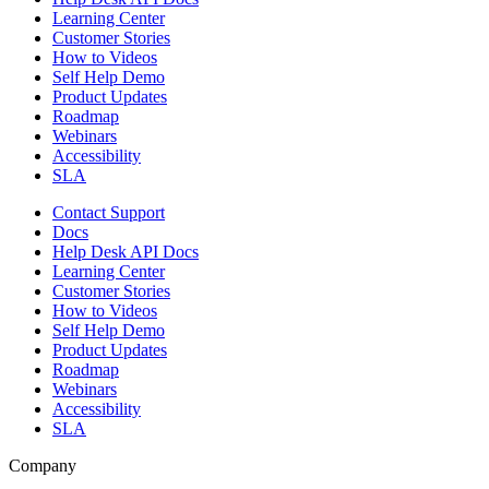
Learning Center
Customer Stories
How to Videos
Self Help Demo
Product Updates
Roadmap
Webinars
Accessibility
SLA
Contact Support
Docs
Help Desk API Docs
Learning Center
Customer Stories
How to Videos
Self Help Demo
Product Updates
Roadmap
Webinars
Accessibility
SLA
Company