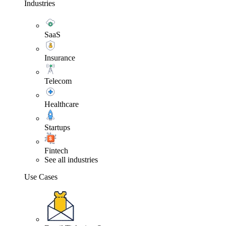
Industries
SaaS
Insurance
Telecom
Healthcare
Startups
Fintech
See all industries
Use Cases