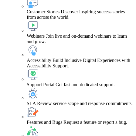
Customer Stories
Discover inspiring success stories
from across the world.
Webinars
Join live and on-demand webinars to learn
and grow.
Accessibility
Build Inclusive Digital Experiences with
Accessibility Support.
Support Portal
Get fast and dedicated support.
SLA
Review service scope and response commitments.
Features and Bugs
Request a feature or report a bug.