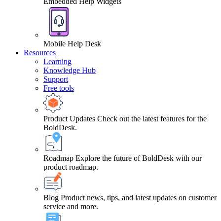
Embedded Help Widgets
Mobile Help Desk
Resources
Learning
Knowledge Hub
Support
Free tools
Product Updates
Check out the latest features for the
BoldDesk.
Roadmap
Explore the future of BoldDesk with our
product roadmap.
Blog
Product news, tips, and latest updates on customer
service and more.