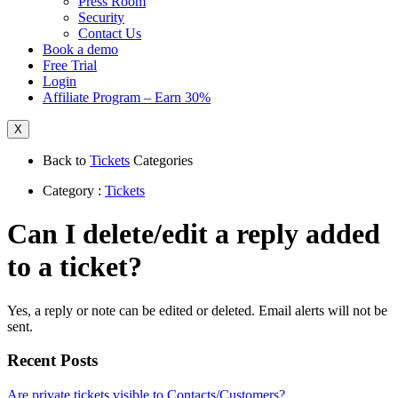
Press Room
Security
Contact Us
Book a demo
Free Trial
Login
Affiliate Program – Earn 30%
X
Back to
Tickets
Categories
Category :
Tickets
Can I delete/edit a reply added
to a ticket?
Yes, a reply or note can be edited or deleted. Email alerts will not be
sent.
Recent Posts
Are private tickets visible to Contacts/Customers?