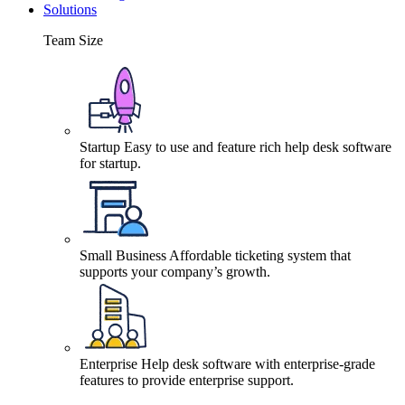
Solutions
Team Size
Startup
Easy to use and feature rich help desk software
for startup.
Small Business
Affordable ticketing system that
supports your company’s growth.
Enterprise
Help desk software with enterprise-grade
features to provide enterprise support.