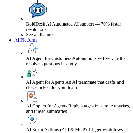
BoldDesk AI
Automated AI support — 70% faster
resolutions.
See all features
AI Platform
AI Agent for Customers
Autonomous self-service that
resolves questions instantly
AI Agent for Agents
An AI teammate that drafts and
closes tickets for your team
AI Copilot for Agents
Reply suggestions, tone rewrites,
and thread summaries
AI Smart Actions (API & MCP)
Trigger workflows