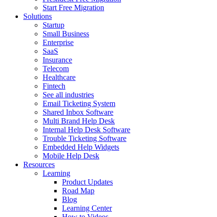
Start Free Migration
Solutions
Startup
Small Business
Enterprise
SaaS
Insurance
Telecom
Healthcare
Fintech
See all industries
Email Ticketing System
Shared Inbox Software
Multi Brand Help Desk
Internal Help Desk Software
Trouble Ticketing Software
Embedded Help Widgets
Mobile Help Desk
Resources
Learning
Product Updates
Road Map
Blog
Learning Center
How to Videos