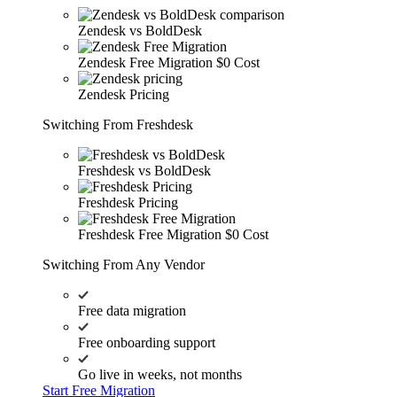
Zendesk vs BoldDesk
Zendesk Free Migration
$0 Cost
Zendesk Pricing
Switching From Freshdesk
Freshdesk vs BoldDesk
Freshdesk Pricing
Freshdesk Free Migration
$0 Cost
Switching From Any Vendor
Free data migration
Free onboarding support
Go live in weeks, not months
Start Free Migration