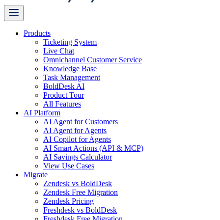
Products
Ticketing System
Live Chat
Omnichannel Customer Service
Knowledge Base
Task Management
BoldDesk AI
Product Tour
All Features
AI Platform
AI Agent for Customers
AI Agent for Agents
AI Copilot for Agents
AI Smart Actions (API & MCP)
AI Savings Calculator
View Use Cases
Migrate
Zendesk vs BoldDesk
Zendesk Free Migration
Zendesk Pricing
Freshdesk vs BoldDesk
Freshdesk Free Migration