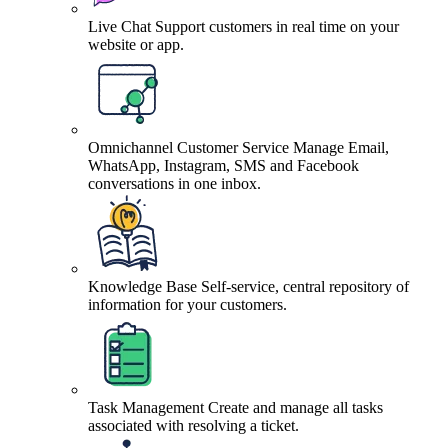
Live Chat
Support customers in real time on your
website or app.
Omnichannel Customer Service
Manage Email,
WhatsApp, Instagram, SMS and Facebook
conversations in one inbox.
Knowledge Base
Self-service, central repository of
information for your customers.
Task Management
Create and manage all tasks
associated with resolving a ticket.