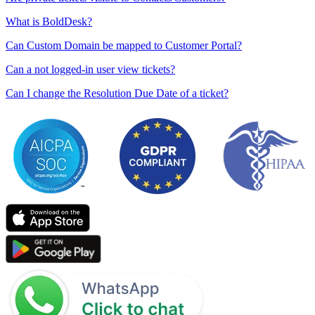
What is BoldDesk?
Can Custom Domain be mapped to Customer Portal?
Can a not logged-in user view tickets?
Can I change the Resolution Due Date of a ticket?