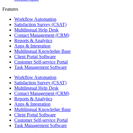
Features ​
Workflow Automation
Satisfaction Survey (CSAT)
Multilingual Help Desk
Contact Management (CRM)
Reports & Analytics
Apps & Integration
Multilingual Knowledge Base
Client Portal Software
Customer Self-service Portal
Task Management Software
Workflow Automation
Satisfaction Survey (CSAT)
Multilingual Help Desk
Contact Management (CRM)
Reports & Analytics
Apps & Integration
Multilingual Knowledge Base
Client Portal Software
Customer Self-service Portal
Task Management Software