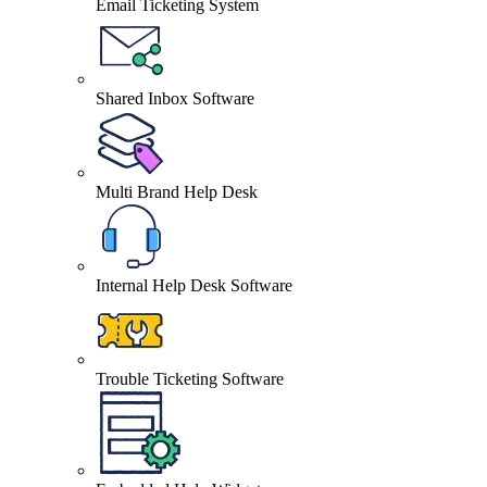
Email Ticketing System
Shared Inbox Software
Multi Brand Help Desk
Internal Help Desk Software
Trouble Ticketing Software