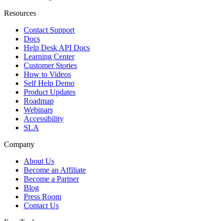
Resources
Contact Support
Docs
Help Desk API Docs
Learning Center
Customer Stories
How to Videos
Self Help Demo
Product Updates
Roadmap
Webinars
Accessibility
SLA
Company
About Us
Become an Affiliate
Become a Partner
Blog
Press Room
Contact Us