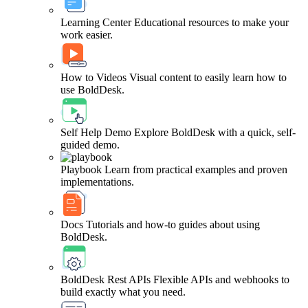
Learning Center
Educational resources to make your
work easier.
How to Videos
Visual content to easily learn how to
use BoldDesk.
Self Help Demo
Explore BoldDesk with a quick, self-
guided demo.
Playbook
Learn from practical examples and proven
implementations.
Docs
Tutorials and how-to guides about using
BoldDesk.
BoldDesk Rest APIs
Flexible APIs and webhooks to
build exactly what you need.