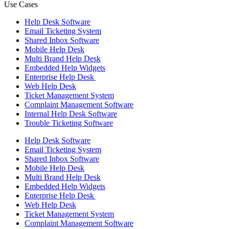
Use Cases
Help Desk Software
Email Ticketing System
Shared Inbox Software
Mobile Help Desk
Multi Brand Help Desk
Embedded Help Widgets
Enterprise Help Desk
Web Help Desk
Ticket Management System
Complaint Management Software
Internal Help Desk Software
Trouble Ticketing Software
Help Desk Software
Email Ticketing System
Shared Inbox Software
Mobile Help Desk
Multi Brand Help Desk
Embedded Help Widgets
Enterprise Help Desk
Web Help Desk
Ticket Management System
Complaint Management Software