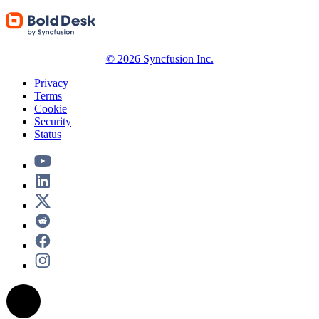
© 2026 Syncfusion Inc.
Privacy
Terms
Cookie
Security
Status