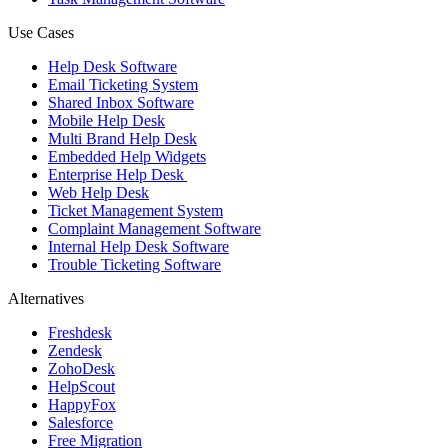
Use Cases
Help Desk Software
Email Ticketing System
Shared Inbox Software
Mobile Help Desk
Multi Brand Help Desk
Embedded Help Widgets
Enterprise Help Desk
Web Help Desk
Ticket Management System
Complaint Management Software
Internal Help Desk Software
Trouble Ticketing Software
Alternatives
Freshdesk
Zendesk
ZohoDesk
HelpScout
HappyFox
Salesforce
Free Migration