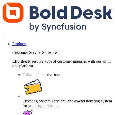
Products
Customer Service Software
Effortlessly resolve 70% of customer inquiries with our all-in-
one platform.
Take an interactive tour
Ticketing System
Efficient, end-to-end ticketing system
for your support team.