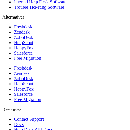
Internal Help Desk Software
Trouble Ticketing Software
Alternatives
Freshdesk
Zendesk
ZohoDesk
HelpScout
HappyFox
Salesforce
Free Migration
Freshdesk
Zendesk
ZohoDesk
HelpScout
HappyFox
Salesforce
Free Migration
Resources
Contact Support
Docs
Help Desk API Docs