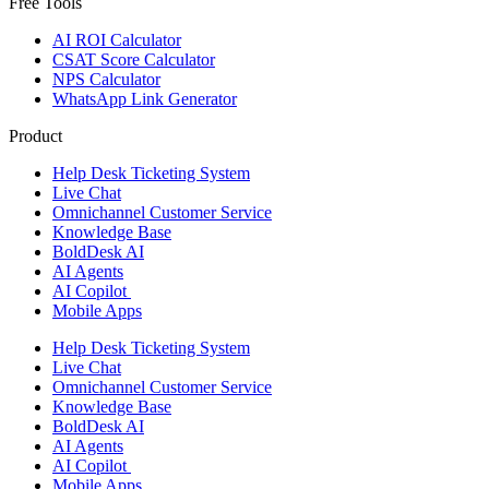
Free Tools
AI ROI Calculator
CSAT Score Calculator
NPS Calculator
WhatsApp Link Generator
Product
Help Desk Ticketing System
Live Chat
Omnichannel Customer Service
Knowledge Base
BoldDesk AI
AI Agents
AI Copilot
Mobile Apps
Help Desk Ticketing System
Live Chat
Omnichannel Customer Service
Knowledge Base
BoldDesk AI
AI Agents
AI Copilot
Mobile Apps