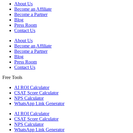
About Us
Become an Affiliate
Become a Partner
Blog
Press Room
Contact Us
About Us
Become an Affiliate
Become a Partner
Blog
Press Room
Contact Us
Free Tools
AI ROI Calculator
CSAT Score Calculator
NPS Calculator
WhatsApp Link Generator
AI ROI Calculator
CSAT Score Calculator
NPS Calculator
WhatsApp Link Generator