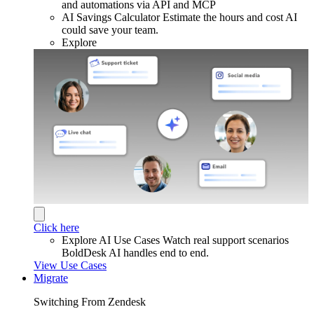
and automations via API and MCP
AI Savings Calculator
Estimate the hours and cost AI
could save your team.
Explore
Click here
Explore AI Use Cases
Watch real support scenarios
BoldDesk AI handles end to end.
View Use Cases
Migrate
Switching From Zendesk