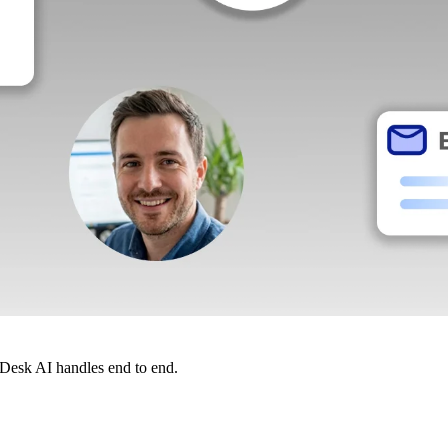
dDesk AI handles end to end.