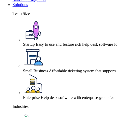
Solutions
Team Size
Startup
Easy to use and feature rich help desk software fo
Small Business
Affordable ticketing system that support
Enterprise
Help desk software with enterprise-grade featu
Industries