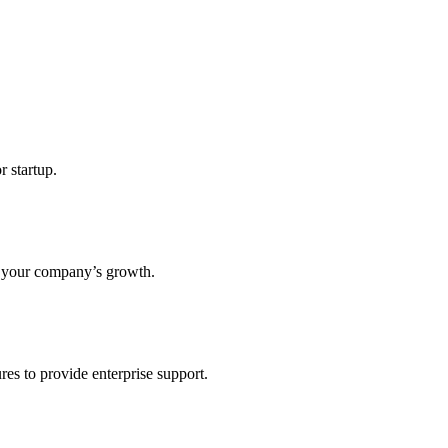
r startup.
s your company’s growth.
res to provide enterprise support.