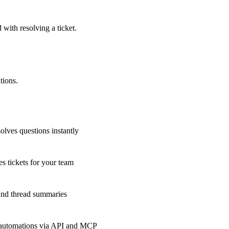
 with resolving a ticket.
tions.
olves questions instantly
s tickets for your team
 and thread summaries
 automations via API and MCP