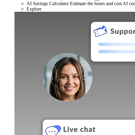
AI Savings Calculator
Estimate the hours and cost AI co
Explore