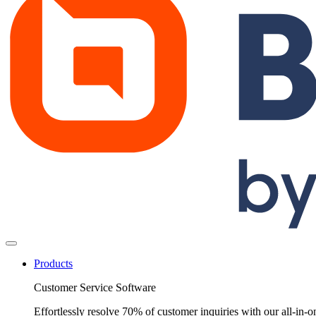
Products
Customer Service Software
Effortlessly resolve 70% of customer inquiries with our all-in-o