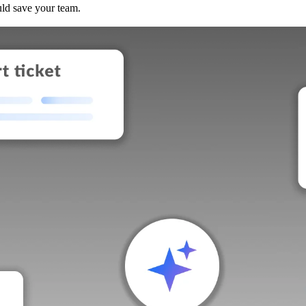
uld save your team.