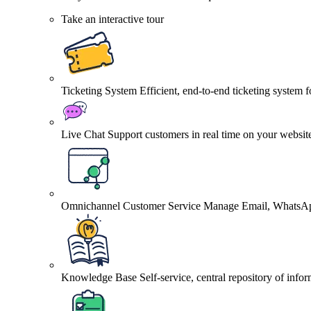
Take an interactive tour
Ticketing System
Efficient, end-to-end ticketing system 
Live Chat
Support customers in real time on your websit
Omnichannel Customer Service
Manage Email, WhatsApp
Knowledge Base
Self-service, central repository of info