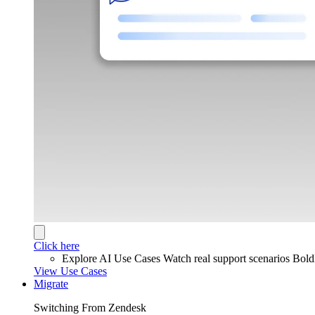
Click here
Explore AI Use Cases
Watch real support scenarios Bol
View Use Cases
Migrate
Switching From Zendesk