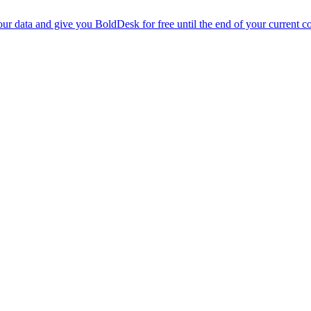
r data and give you BoldDesk for free until the end of your current co