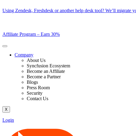
Skip
Using Zendesk, Freshdesk or another help desk tool? We’ll migrate you
to
content
Affiliate Program –
Earn 30%
Company
About Us
Syncfusion Ecosystem
Become an Affiliate
Become a Partner
Blogs
Press Room
Security
Contact Us
X
Login