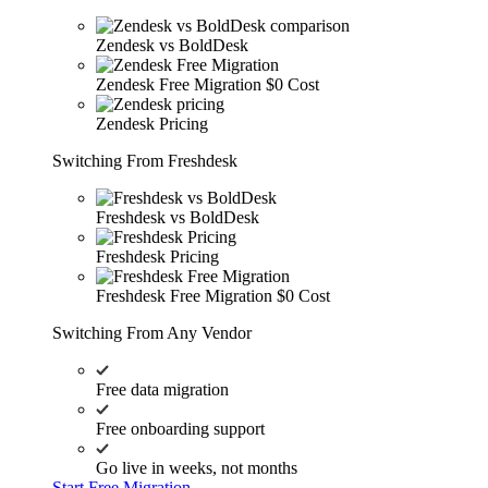
Zendesk vs BoldDesk
Zendesk Free Migration
$0 Cost
Zendesk Pricing
Switching From Freshdesk
Freshdesk vs BoldDesk
Freshdesk Pricing
Freshdesk Free Migration
$0 Cost
Switching From Any Vendor
Free data migration
Free onboarding support
Go live in weeks, not months
Start Free Migration