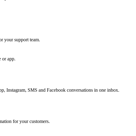
for your support team.
e or app.
, Instagram, SMS and Facebook conversations in one inbox.
rmation for your customers.