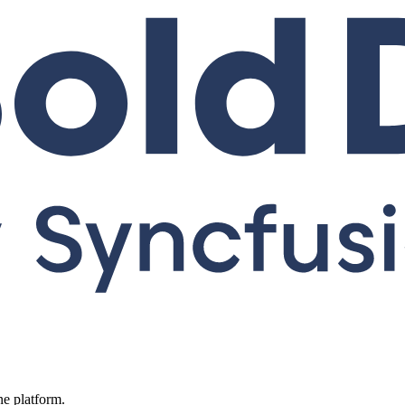
ne platform.