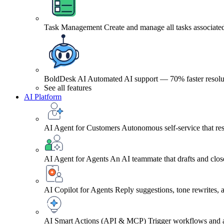
Task Management
Create and manage all tasks associated
BoldDesk AI
Automated AI support — 70% faster resolu
See all features
AI Platform
AI Agent for Customers
Autonomous self-service that res
AI Agent for Agents
An AI teammate that drafts and close
AI Copilot for Agents
Reply suggestions, tone rewrites,
AI Smart Actions (API & MCP)
Trigger workflows and