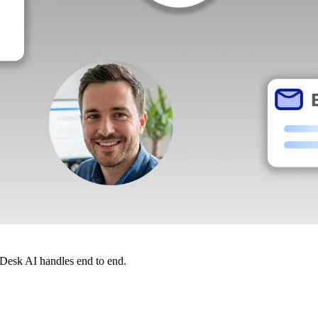
dDesk AI handles end to end.