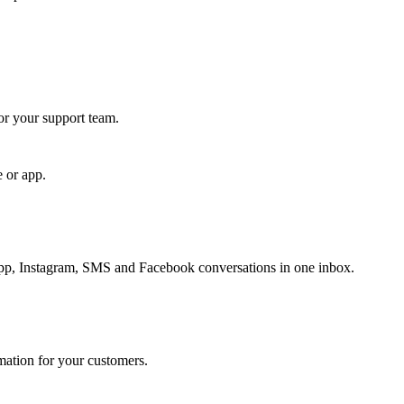
for your support team.
e or app.
, Instagram, SMS and Facebook conversations in one inbox.
rmation for your customers.