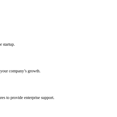
r startup.
s your company’s growth.
res to provide enterprise support.