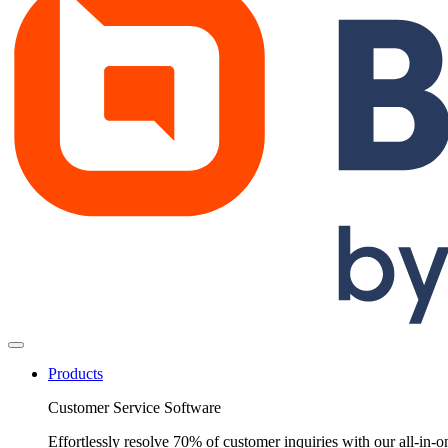
Products
Customer Service Software
Effortlessly resolve 70% of customer inquiries with our all-in-o