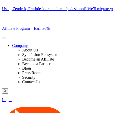
Skip
Using Zendesk, Freshdesk or another help desk tool? We’ll migrate you
to
content
Affiliate Program –
Earn 30%
Company
About Us
Syncfusion Ecosystem
Become an Affiliate
Become a Partner
Blogs
Press Room
Security
Contact Us
X
Login