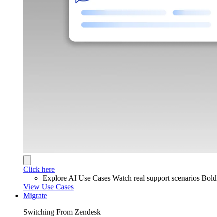
Click here
Explore AI Use Cases
Watch real support scenarios Bol
View Use Cases
Migrate
Switching From Zendesk