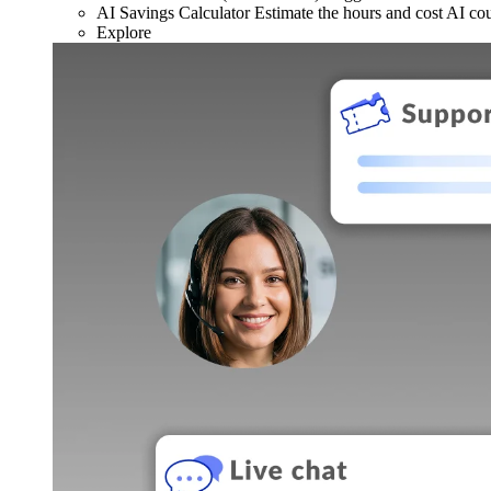
AI Savings Calculator
Estimate the hours and cost AI co
Explore