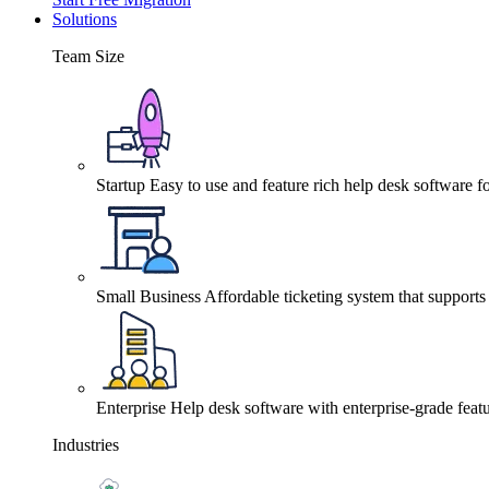
Solutions
Team Size
Startup
Easy to use and feature rich help desk software fo
Small Business
Affordable ticketing system that support
Enterprise
Help desk software with enterprise-grade featu
Industries