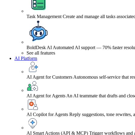
Task Management
Create and manage all tasks associated
BoldDesk AI
Automated AI support — 70% faster resolu
See all features
AI Platform
AI Agent for Customers
Autonomous self-service that res
AI Agent for Agents
An AI teammate that drafts and close
AI Copilot for Agents
Reply suggestions, tone rewrites,
AI Smart Actions (API & MCP)
Trigger workflows and