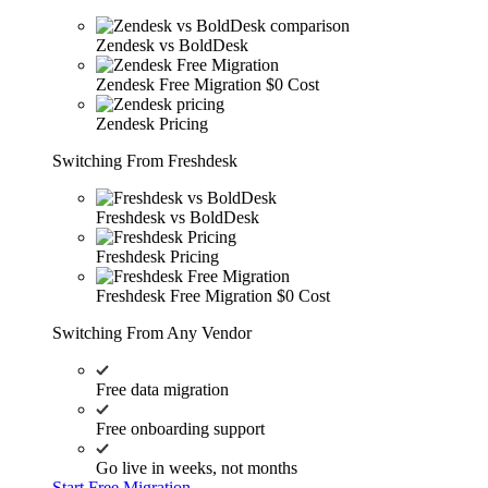
Zendesk vs BoldDesk
Zendesk Free Migration
$0 Cost
Zendesk Pricing
Switching From Freshdesk
Freshdesk vs BoldDesk
Freshdesk Pricing
Freshdesk Free Migration
$0 Cost
Switching From Any Vendor
Free data migration
Free onboarding support
Go live in weeks, not months
Start Free Migration