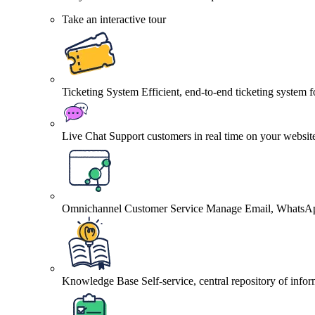
Take an interactive tour
Ticketing System
Efficient, end-to-end ticketing system 
Live Chat
Support customers in real time on your websit
Omnichannel Customer Service
Manage Email, WhatsApp
Knowledge Base
Self-service, central repository of info