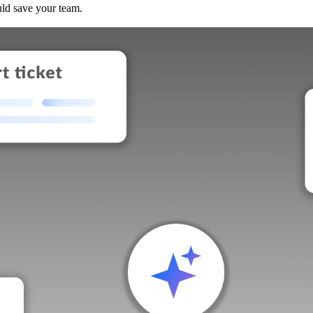
uld save your team.