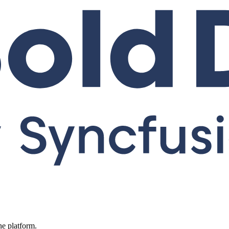
ne platform.