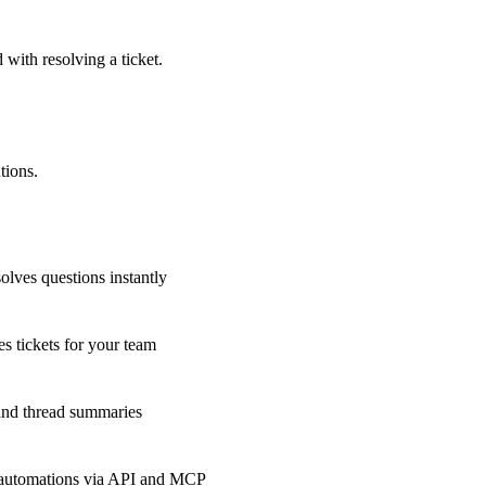
 with resolving a ticket.
tions.
olves questions instantly
s tickets for your team
 and thread summaries
 automations via API and MCP