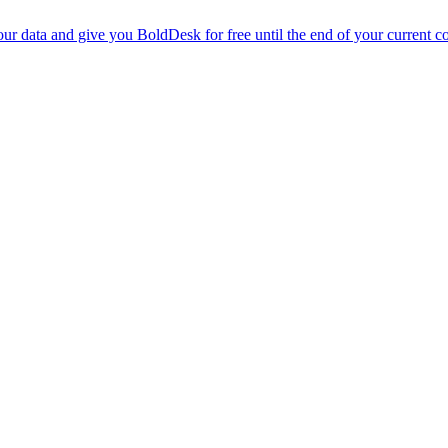
r data and give you BoldDesk for free until the end of your current co