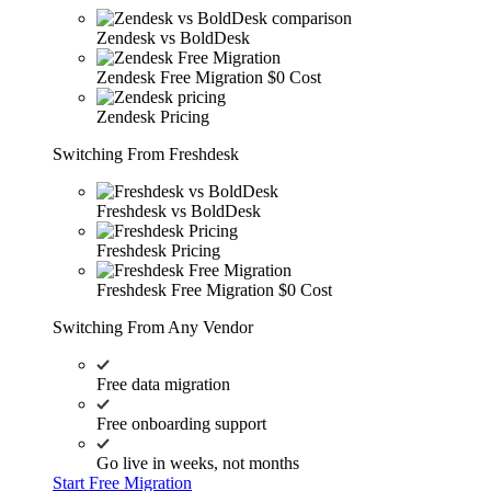
Zendesk vs BoldDesk
Zendesk Free Migration
$0 Cost
Zendesk Pricing
Switching From Freshdesk
Freshdesk vs BoldDesk
Freshdesk Pricing
Freshdesk Free Migration
$0 Cost
Switching From Any Vendor
Free data migration
Free onboarding support
Go live in weeks, not months
Start Free Migration