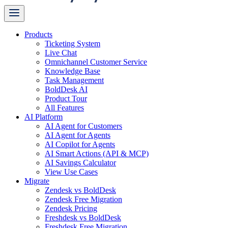
Products
Ticketing System
Live Chat
Omnichannel Customer Service
Knowledge Base
Task Management
BoldDesk AI
Product Tour
All Features
AI Platform
AI Agent for Customers
AI Agent for Agents
AI Copilot for Agents
AI Smart Actions (API & MCP)
AI Savings Calculator
View Use Cases
Migrate
Zendesk vs BoldDesk
Zendesk Free Migration
Zendesk Pricing
Freshdesk vs BoldDesk
Freshdesk Free Migration