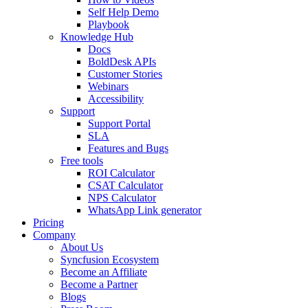
Self Help Demo
Playbook
Knowledge Hub
Docs
BoldDesk APIs
Customer Stories
Webinars
Accessibility
Support
Support Portal
SLA
Features and Bugs
Free tools
ROI Calculator
CSAT Calculator
NPS Calculator
WhatsApp Link generator
Pricing
Company
About Us
Syncfusion Ecosystem
Become an Affiliate
Become a Partner
Blogs