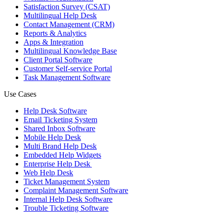
Satisfaction Survey (CSAT)
Multilingual Help Desk
Contact Management (CRM)
Reports & Analytics
Apps & Integration
Multilingual Knowledge Base
Client Portal Software
Customer Self-service Portal
Task Management Software
Use Cases
Help Desk Software
Email Ticketing System
Shared Inbox Software
Mobile Help Desk
Multi Brand Help Desk
Embedded Help Widgets
Enterprise Help Desk
Web Help Desk
Ticket Management System
Complaint Management Software
Internal Help Desk Software
Trouble Ticketing Software