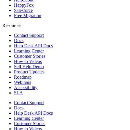
HappyFox
Salesforce
Free Migration
Resources
Contact Support
Docs
Help Desk API Docs
Learning Center
Customer Stories
How to Videos
Self Help Demo
Product Updates
Roadmap
Webinars
Accessibility
SLA
Contact Support
Docs
Help Desk API Docs
Learning Center
Customer Stories
How to Videos