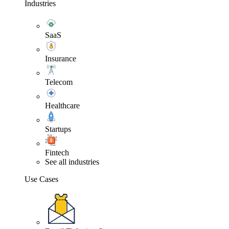
Industries
SaaS
Insurance
Telecom
Healthcare
Startups
Fintech
See all industries
Use Cases