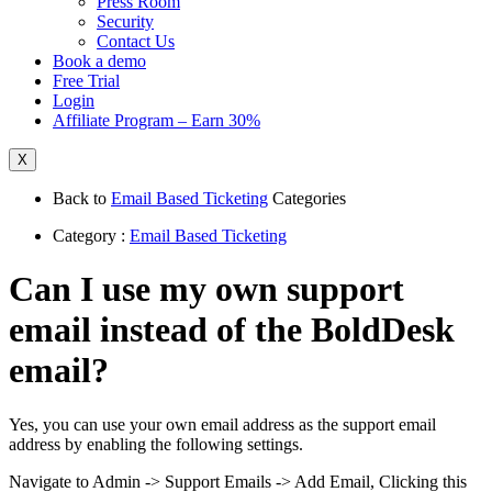
Press Room
Security
Contact Us
Book a demo
Free Trial
Login
Affiliate Program – Earn 30%
X
Back to
Email Based Ticketing
Categories
Category :
Email Based Ticketing
Can I use my own support
email instead of the BoldDesk
email?
Yes, you can use your own email address as the support email
address by enabling the following settings.
Navigate to Admin -> Support Emails -> Add Email, Clicking this