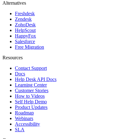
Alternatives
Freshdesk
Zendesk
ZohoDesk
HelpScout
HappyFox
Salesforce
Free Migration
Resources
Contact Support
Docs
Help Desk API Docs
Learning Center
Customer Stories
How to Videos
Self Help Demo
Product Updates
Roadmap
Webinars
Accessibility
SLA