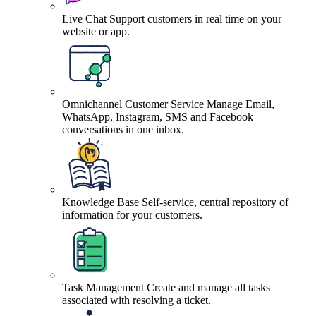
Live Chat
Support customers in real time on your
website or app.
Omnichannel Customer Service
Manage Email,
WhatsApp, Instagram, SMS and Facebook
conversations in one inbox.
Knowledge Base
Self-service, central repository of
information for your customers.
Task Management
Create and manage all tasks
associated with resolving a ticket.