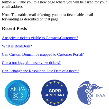
button will take you to a new page where you will be asked for your
email address.
Note: To enable email ticketing, you must first enable email
forwarding as described on that page.
Recent Posts
Are private tickets visible to Contacts/Customers?
What is BoldDesk?
Can Custom Domain be mapped to Customer Portal?
Can a not logged-in user view tickets?
Can I change the Resolution Due Date of a ticket?