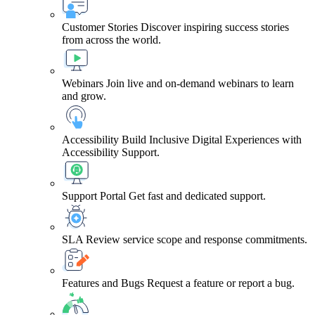
Customer Stories
Discover inspiring success stories
from across the world.
Webinars
Join live and on-demand webinars to learn
and grow.
Accessibility
Build Inclusive Digital Experiences with
Accessibility Support.
Support Portal
Get fast and dedicated support.
SLA
Review service scope and response commitments.
Features and Bugs
Request a feature or report a bug.