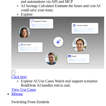
and automations via API and MCP
AI Savings Calculator
Estimate the hours and cost AI
could save your team.
Explore
Click here
Explore AI Use Cases
Watch real support scenarios
BoldDesk AI handles end to end.
View Use Cases
Migrate
Switching From Zendesk