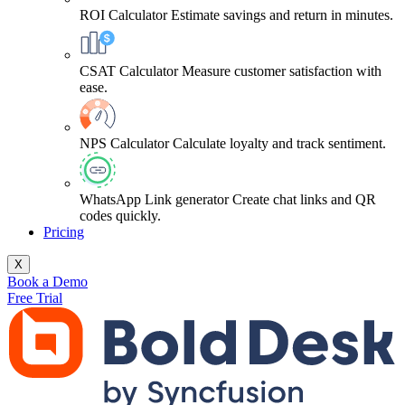
ROI Calculator
Estimate savings and return in minutes.
CSAT Calculator
Measure customer satisfaction with
ease.
NPS Calculator
Calculate loyalty and track sentiment.
WhatsApp Link generator
Create chat links and QR
codes quickly.
Pricing
X
Book a Demo
Free Trial