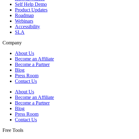
Self Help Demo
Product Updates
Roadmap
Webinars
Accessibility
SLA
Company
About Us
Become an Affiliate
Become a Partner
Blog
Press Room
Contact Us
About Us
Become an Affiliate
Become a Partner
Blog
Press Room
Contact Us
Free Tools