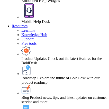
Embedded Help Widgets
Mobile Help Desk
Resources
Learning
Knowledge Hub
Support
Free tools
Product Updates
Check out the latest features for the
BoldDesk.
Roadmap
Explore the future of BoldDesk with our
product roadmap.
Blog
Product news, tips, and latest updates on customer
service and more.