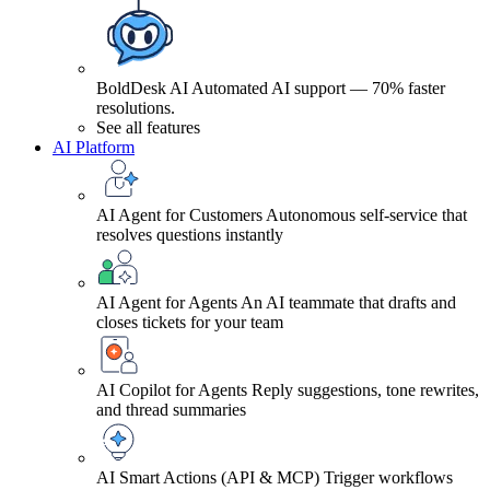
BoldDesk AI
Automated AI support — 70% faster
resolutions.
See all features
AI Platform
AI Agent for Customers
Autonomous self-service that
resolves questions instantly
AI Agent for Agents
An AI teammate that drafts and
closes tickets for your team
AI Copilot for Agents
Reply suggestions, tone rewrites,
and thread summaries
AI Smart Actions (API & MCP)
Trigger workflows