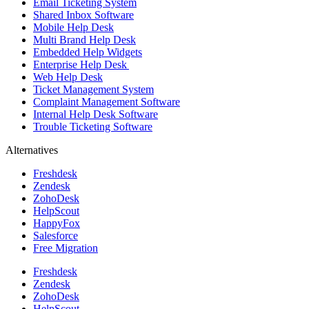
Email Ticketing System
Shared Inbox Software
Mobile Help Desk
Multi Brand Help Desk
Embedded Help Widgets
Enterprise Help Desk
Web Help Desk
Ticket Management System
Complaint Management Software
Internal Help Desk Software
Trouble Ticketing Software
Alternatives
Freshdesk
Zendesk
ZohoDesk
HelpScout
HappyFox
Salesforce
Free Migration
Freshdesk
Zendesk
ZohoDesk
HelpScout