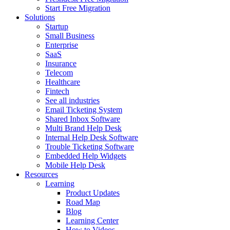
Start Free Migration
Solutions
Startup
Small Business
Enterprise
SaaS
Insurance
Telecom
Healthcare
Fintech
See all industries
Email Ticketing System
Shared Inbox Software
Multi Brand Help Desk
Internal Help Desk Software
Trouble Ticketing Software
Embedded Help Widgets
Mobile Help Desk
Resources
Learning
Product Updates
Road Map
Blog
Learning Center
How to Videos