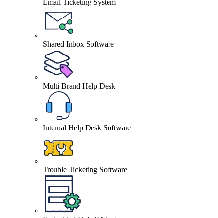
Email Ticketing System
Shared Inbox Software
Multi Brand Help Desk
Internal Help Desk Software
Trouble Ticketing Software