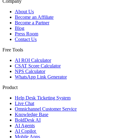
Company
About Us
Become an Affiliate
Become a Partner
Blog
Press Room
Contact Us
Free Tools
AI ROI Calculator
CSAT Score Calculator
NPS Calculator
WhatsApp Link Generator
Product
Help Desk Ticketing System
Live Chat
Omnichannel Customer Service
Knowledge Base
BoldDesk AI
AI Agents
AI Copilot
Mobile Apps