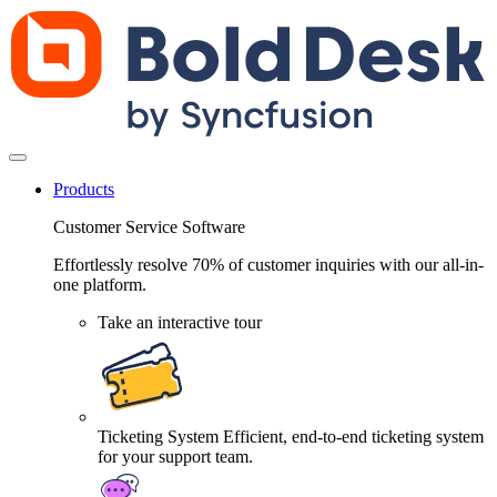
Products
Customer Service Software
Effortlessly resolve 70% of customer inquiries with our all-in-
one platform.
Take an interactive tour
Ticketing System
Efficient, end-to-end ticketing system
for your support team.