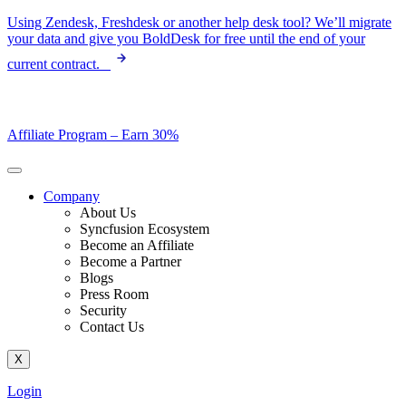
Skip
Using Zendesk, Freshdesk or another help desk tool? We’ll migrate
to
your data and give you BoldDesk for free until the end of your
content
current contract.
Affiliate Program –
Earn 30%
Company
About Us
Syncfusion Ecosystem
Become an Affiliate
Become a Partner
Blogs
Press Room
Security
Contact Us
X
Login