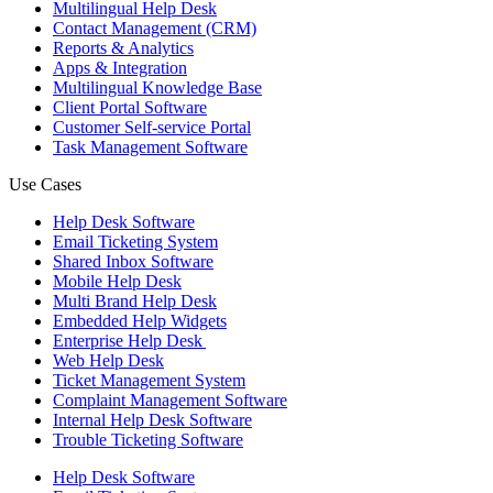
Multilingual Help Desk
Contact Management (CRM)
Reports & Analytics
Apps & Integration
Multilingual Knowledge Base
Client Portal Software
Customer Self-service Portal
Task Management Software
Use Cases
Help Desk Software
Email Ticketing System
Shared Inbox Software
Mobile Help Desk
Multi Brand Help Desk
Embedded Help Widgets
Enterprise Help Desk
Web Help Desk
Ticket Management System
Complaint Management Software
Internal Help Desk Software
Trouble Ticketing Software
Help Desk Software