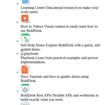
Learning Center
Educational resources to make your
work easier.
How to Videos
Visual content to easily learn how to
use BoldDesk.
Self Help Demo
Explore BoldDesk with a quick, self-
guided demo.
Playbook
Learn from practical examples and proven
implementations.
Docs
Tutorials and how-to guides about using
BoldDesk.
BoldDesk Rest APIs
Flexible APIs and webhooks to
build exactly what you need.