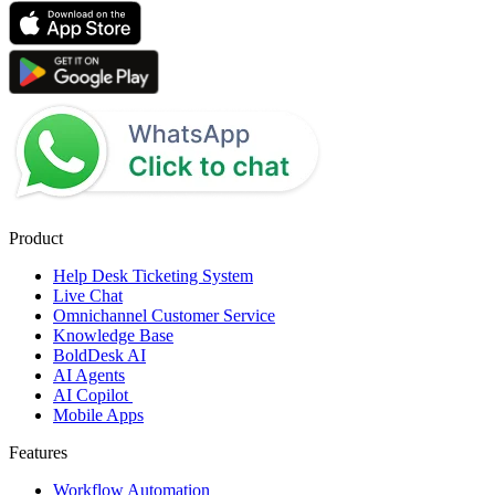
Product
Help Desk Ticketing System
Live Chat
Omnichannel Customer Service
Knowledge Base
BoldDesk AI
AI Agents
AI Copilot
Mobile Apps
Features
Workflow Automation