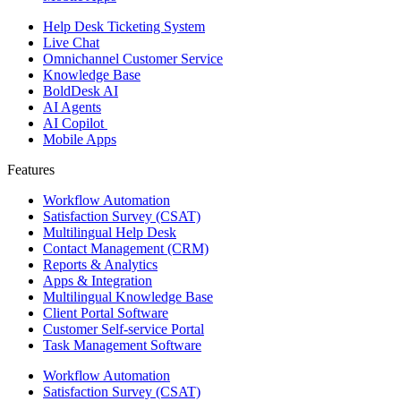
Help Desk Ticketing System
Live Chat
Omnichannel Customer Service
Knowledge Base
BoldDesk AI
AI Agents
AI Copilot
Mobile Apps
Features ​
Workflow Automation
Satisfaction Survey (CSAT)
Multilingual Help Desk
Contact Management (CRM)
Reports & Analytics
Apps & Integration
Multilingual Knowledge Base
Client Portal Software
Customer Self-service Portal
Task Management Software
Workflow Automation
Satisfaction Survey (CSAT)