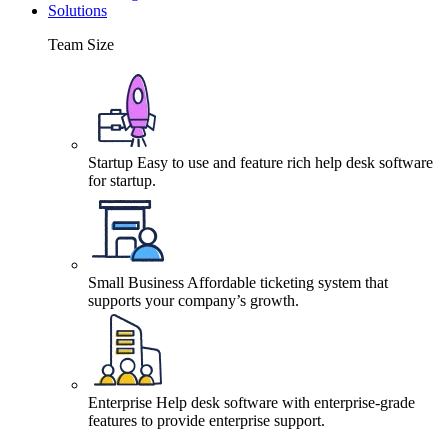
Solutions
Team Size
Startup
Easy to use and feature rich help desk software
for startup.
Small Business
Affordable ticketing system that
supports your company’s growth.
Enterprise
Help desk software with enterprise-grade
features to provide enterprise support.