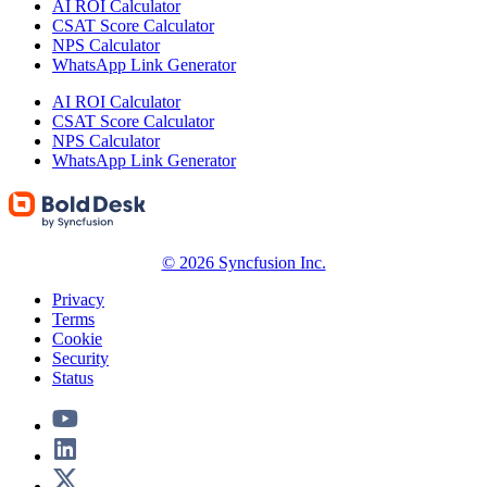
AI ROI Calculator
CSAT Score Calculator
NPS Calculator
WhatsApp Link Generator
AI ROI Calculator
CSAT Score Calculator
NPS Calculator
WhatsApp Link Generator
© 2026 Syncfusion Inc.
Privacy
Terms
Cookie
Security
Status