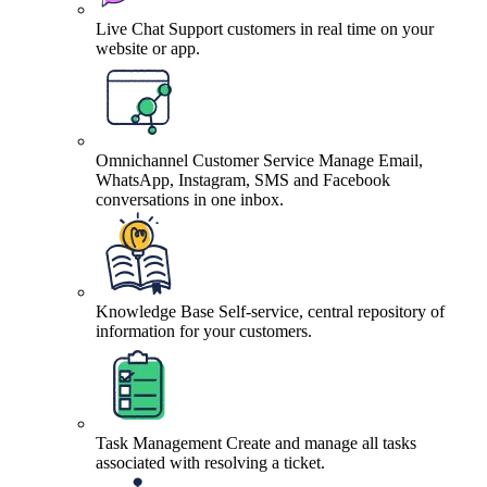
Live Chat
Support customers in real time on your
website or app.
Omnichannel Customer Service
Manage Email,
WhatsApp, Instagram, SMS and Facebook
conversations in one inbox.
Knowledge Base
Self-service, central repository of
information for your customers.
Task Management
Create and manage all tasks
associated with resolving a ticket.