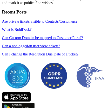
and mark it as public if he wishes.
Recent Posts
Are private tickets visible to Contacts/Customers?
What is BoldDesk?
Can Custom Domain be mapped to Customer Portal?
Can a not logged-in user view tickets?
Can I change the Resolution Due Date of a ticket?