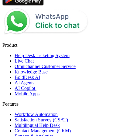
Product
Help Desk Ticketing System
Live Chat
Omnichannel Customer Service
Knowledge Base
BoldDesk AI
AI Agents
AI Copilot
Mobile Apps
Features
Workflow Automation
Satisfaction Survey (CSAT)
Multilingual Help Desk
Contact Management (CRM)