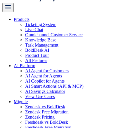
Products
Ticketing System
Live Chat
Omnichannel Customer Service
Knowledge Base
Task Management
BoldDesk AI
Product Tour
All Features
AI Platform
AI Agent for Customers
AI Agent for Agents
AI Copilot for Agents
AI Smart Actions (API & MCP)
AI Savings Calculator
View Use Cases
Migrate
Zendesk vs BoldDesk
Zendesk Free Migration
Zendesk Pricing
Freshdesk vs BoldDesk
Freshdesk Free Migration