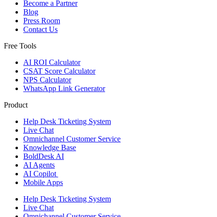
Become a Partner
Blog
Press Room
Contact Us
Free Tools
AI ROI Calculator
CSAT Score Calculator
NPS Calculator
WhatsApp Link Generator
Product
Help Desk Ticketing System
Live Chat
Omnichannel Customer Service
Knowledge Base
BoldDesk AI
AI Agents
AI Copilot
Mobile Apps
Help Desk Ticketing System
Live Chat
Omnichannel Customer Service