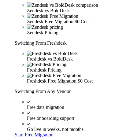
Zendesk vs BoldDesk
Zendesk Free Migration
$0 Cost
Zendesk Pricing
Switching From Freshdesk
Freshdesk vs BoldDesk
Freshdesk Pricing
Freshdesk Free Migration
$0 Cost
Switching From Any Vendor
Free data migration
Free onboarding support
Go live in weeks, not months
Start Free Migration