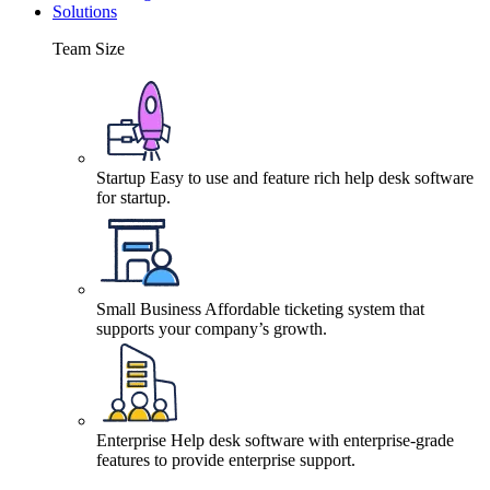
Solutions
Team Size
Startup
Easy to use and feature rich help desk software
for startup.
Small Business
Affordable ticketing system that
supports your company’s growth.
Enterprise
Help desk software with enterprise-grade
features to provide enterprise support.