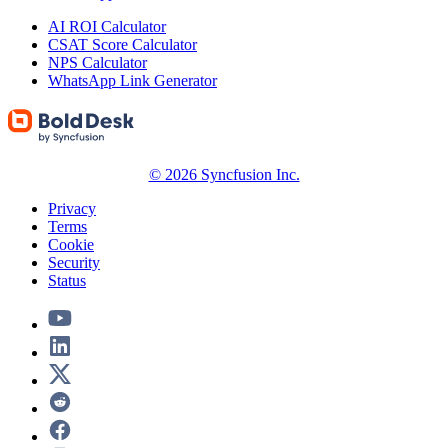
AI ROI Calculator
CSAT Score Calculator
NPS Calculator
WhatsApp Link Generator
© 2026 Syncfusion Inc.
Privacy
Terms
Cookie
Security
Status