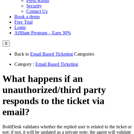
Press Room
Security
Contact Us
Book a demo
Free Trial
Login
Affiliate Program – Earn 30%
X
Back to
Email Based Ticketing
Categories
Category :
Email Based Ticketing
What happens if an
unauthorized/third party
responds to the ticket via
email?
BoldDesk validates whether the replied user is related to the ticket or
not; if not, it will be updated as a private note; the agent will validate