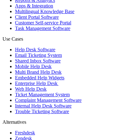
Reports & Analytics
Apps & Integration
Multilingual Knowledge Base
Client Portal Software
Customer Self-service Portal
Task Management Software
Use Cases
Help Desk Software
Email Ticketing System
Shared Inbox Software
Mobile Help Desk
Multi Brand Help Desk
Embedded Help Widgets
Enterprise Help Desk
Web Help Desk
Ticket Management System
Complaint Management Software
Internal Help Desk Software
Trouble Ticketing Software
Alternatives
Freshdesk
Zendesk