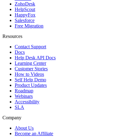
ZohoDesk
HelpScout
HappyFox
Salesforce
Free Migration
Resources
Contact Support
Docs
Help Desk API Docs
Learning Center
Customer Stories
How to Videos
Self Help Demo
Product Updates
Roadmap
Webinars
Accessibility
SLA
Company
About Us
Become an Affiliate