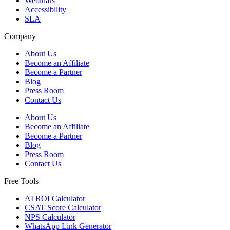
Webinars
Accessibility
SLA
Company
About Us
Become an Affiliate
Become a Partner
Blog
Press Room
Contact Us
About Us
Become an Affiliate
Become a Partner
Blog
Press Room
Contact Us
Free Tools
AI ROI Calculator
CSAT Score Calculator
NPS Calculator
WhatsApp Link Generator