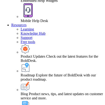
Embedded Help Widgets
Mobile Help Desk
Resources
Learning
Knowledge Hub
Support
Free tools
Product Updates
Check out the latest features for the
BoldDesk.
Roadmap
Explore the future of BoldDesk with our
product roadmap.
Blog
Product news, tips, and latest updates on customer
service and more.