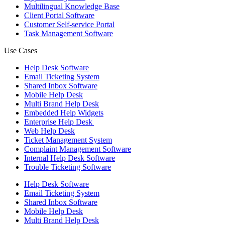
Multilingual Knowledge Base
Client Portal Software
Customer Self-service Portal
Task Management Software
Use Cases
Help Desk Software
Email Ticketing System
Shared Inbox Software
Mobile Help Desk
Multi Brand Help Desk
Embedded Help Widgets
Enterprise Help Desk
Web Help Desk
Ticket Management System
Complaint Management Software
Internal Help Desk Software
Trouble Ticketing Software
Help Desk Software
Email Ticketing System
Shared Inbox Software
Mobile Help Desk
Multi Brand Help Desk