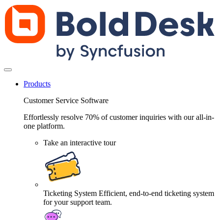
Products
Customer Service Software
Effortlessly resolve 70% of customer inquiries with our all-in-
one platform.
Take an interactive tour
Ticketing System
Efficient, end-to-end ticketing system
for your support team.