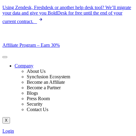
Skip
Using Zendesk, Freshdesk or another help desk tool? We’ll migrate
to
your data and give you BoldDesk for free until the end of your
content
current contract.
Affiliate Program –
Earn 30%
Company
About Us
Syncfusion Ecosystem
Become an Affiliate
Become a Partner
Blogs
Press Room
Security
Contact Us
X
Login