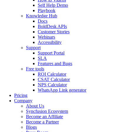
Self Help Demo
Playbook
Knowledge Hub
Docs
BoldDesk APIs
Customer Stories
Webinars
Accessibility
Support
Support Portal
SLA
Features and Bugs
Free tools
ROI Calculator
CSAT Calculator
NPS Calculator
WhatsApp Link generator
Pricing
Company
About Us
Syncfusion Ecosystem
Become an Affiliate
Become a Partner
Blogs