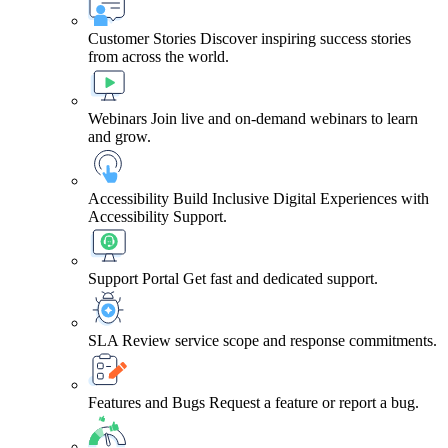
Customer Stories
Discover inspiring success stories
from across the world.
Webinars
Join live and on-demand webinars to learn
and grow.
Accessibility
Build Inclusive Digital Experiences with
Accessibility Support.
Support Portal
Get fast and dedicated support.
SLA
Review service scope and response commitments.
Features and Bugs
Request a feature or report a bug.