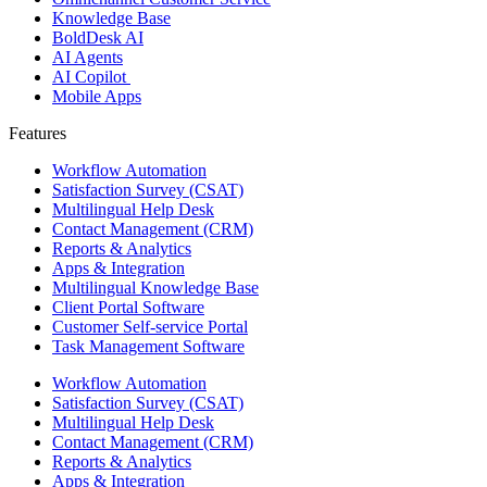
Knowledge Base
BoldDesk AI
AI Agents
AI Copilot
Mobile Apps
Features ​
Workflow Automation
Satisfaction Survey (CSAT)
Multilingual Help Desk
Contact Management (CRM)
Reports & Analytics
Apps & Integration
Multilingual Knowledge Base
Client Portal Software
Customer Self-service Portal
Task Management Software
Workflow Automation
Satisfaction Survey (CSAT)
Multilingual Help Desk
Contact Management (CRM)
Reports & Analytics
Apps & Integration