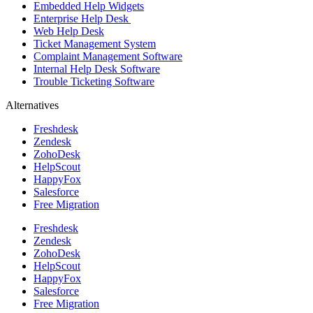
Embedded Help Widgets
Enterprise Help Desk
Web Help Desk
Ticket Management System
Complaint Management Software
Internal Help Desk Software
Trouble Ticketing Software
Alternatives
Freshdesk
Zendesk
ZohoDesk
HelpScout
HappyFox
Salesforce
Free Migration
Freshdesk
Zendesk
ZohoDesk
HelpScout
HappyFox
Salesforce
Free Migration