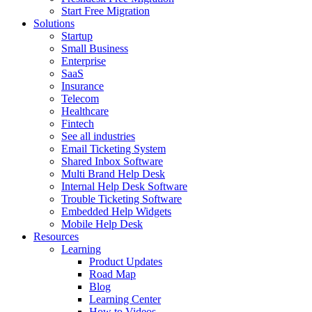
Start Free Migration
Solutions
Startup
Small Business
Enterprise
SaaS
Insurance
Telecom
Healthcare
Fintech
See all industries
Email Ticketing System
Shared Inbox Software
Multi Brand Help Desk
Internal Help Desk Software
Trouble Ticketing Software
Embedded Help Widgets
Mobile Help Desk
Resources
Learning
Product Updates
Road Map
Blog
Learning Center
How to Videos