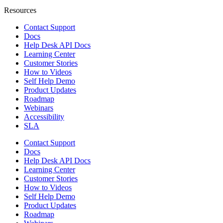
Resources
Contact Support
Docs
Help Desk API Docs
Learning Center
Customer Stories
How to Videos
Self Help Demo
Product Updates
Roadmap
Webinars
Accessibility
SLA
Contact Support
Docs
Help Desk API Docs
Learning Center
Customer Stories
How to Videos
Self Help Demo
Product Updates
Roadmap