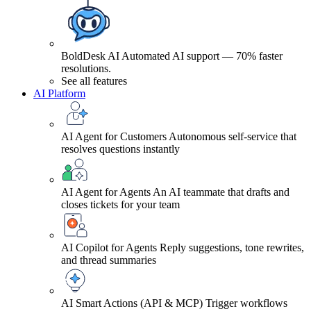
BoldDesk AI
Automated AI support — 70% faster
resolutions.
See all features
AI Platform
AI Agent for Customers
Autonomous self-service that
resolves questions instantly
AI Agent for Agents
An AI teammate that drafts and
closes tickets for your team
AI Copilot for Agents
Reply suggestions, tone rewrites,
and thread summaries
AI Smart Actions (API & MCP)
Trigger workflows