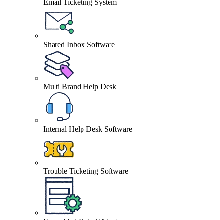
Email Ticketing System
Shared Inbox Software
Multi Brand Help Desk
Internal Help Desk Software
Trouble Ticketing Software