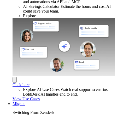
and automations via API and MCP
AI Savings Calculator
Estimate the hours and cost AI
could save your team.
Explore
Click here
Explore AI Use Cases
Watch real support scenarios
BoldDesk AI handles end to end.
View Use Cases
Migrate
Switching From Zendesk