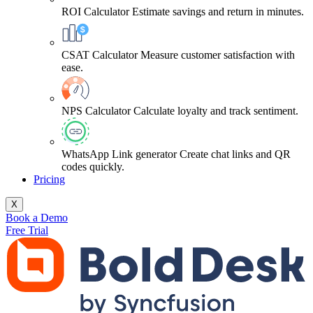
ROI Calculator
Estimate savings and return in minutes.
CSAT Calculator
Measure customer satisfaction with
ease.
NPS Calculator
Calculate loyalty and track sentiment.
WhatsApp Link generator
Create chat links and QR
codes quickly.
Pricing
X
Book a Demo
Free Trial