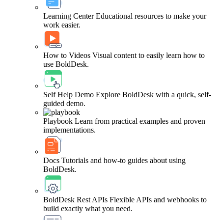
Learning Center
Educational resources to make your
work easier.
How to Videos
Visual content to easily learn how to
use BoldDesk.
Self Help Demo
Explore BoldDesk with a quick, self-
guided demo.
Playbook
Learn from practical examples and proven
implementations.
Docs
Tutorials and how-to guides about using
BoldDesk.
BoldDesk Rest APIs
Flexible APIs and webhooks to
build exactly what you need.