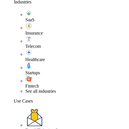
Industries
SaaS
Insurance
Telecom
Healthcare
Startups
Fintech
See all industries
Use Cases