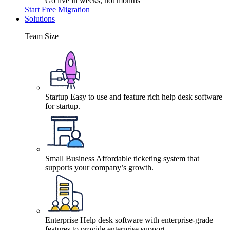
Go live in weeks, not months
Start Free Migration
Solutions
Team Size
Startup
Easy to use and feature rich help desk software
for startup.
Small Business
Affordable ticketing system that
supports your company’s growth.
Enterprise
Help desk software with enterprise-grade
features to provide enterprise support.