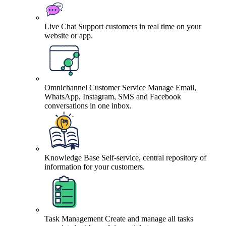
Live Chat
Support customers in real time on your
website or app.
Omnichannel Customer Service
Manage Email,
WhatsApp, Instagram, SMS and Facebook
conversations in one inbox.
Knowledge Base
Self-service, central repository of
information for your customers.
Task Management
Create and manage all tasks