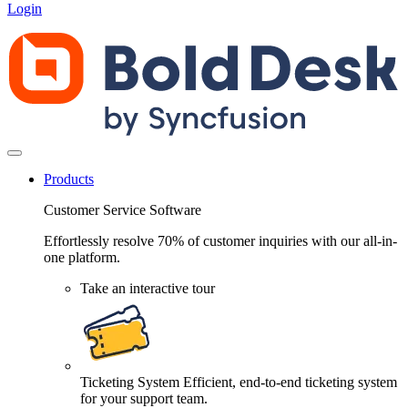
Login
Products
Customer Service Software
Effortlessly resolve 70% of customer inquiries with our all-in-
one platform.
Take an interactive tour
Ticketing System
Efficient, end-to-end ticketing system
for your support team.