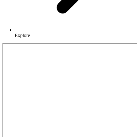
Explore