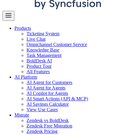
Products
Ticketing System
Live Chat
Omnichannel Customer Service
Knowledge Base
Task Management
BoldDesk AI
Product Tour
All Features
AI Platform
AI Agent for Customers
AI Agent for Agents
AI Copilot for Agents
AI Smart Actions (API & MCP)
AI Savings Calculator
View Use Cases
Migrate
Zendesk vs BoldDesk
Zendesk Free Migration
Zendesk Pricing