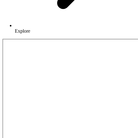
Explore