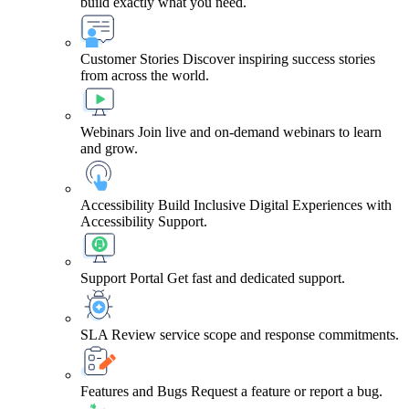
build exactly what you need.
Customer Stories
Discover inspiring success stories
from across the world.
Webinars
Join live and on-demand webinars to learn
and grow.
Accessibility
Build Inclusive Digital Experiences with
Accessibility Support.
Support Portal
Get fast and dedicated support.
SLA
Review service scope and response commitments.
Features and Bugs
Request a feature or report a bug.