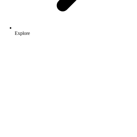
Explore