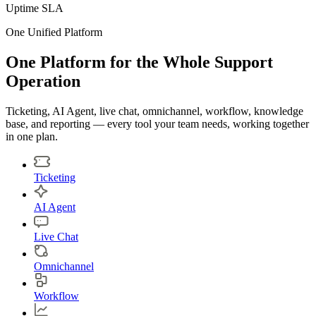
Uptime SLA
One Unified Platform
One Platform for the Whole Support
Operation
Ticketing, AI Agent, live chat, omnichannel, workflow, knowledge
base, and reporting — every tool your team needs, working together
in one plan.
Ticketing
AI Agent
Live Chat
Omnichannel
Workflow