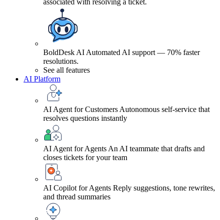
associated with resolving a ticket.
BoldDesk AI
Automated AI support — 70% faster
resolutions.
See all features
AI Platform
AI Agent for Customers
Autonomous self-service that
resolves questions instantly
AI Agent for Agents
An AI teammate that drafts and
closes tickets for your team
AI Copilot for Agents
Reply suggestions, tone rewrites,
and thread summaries