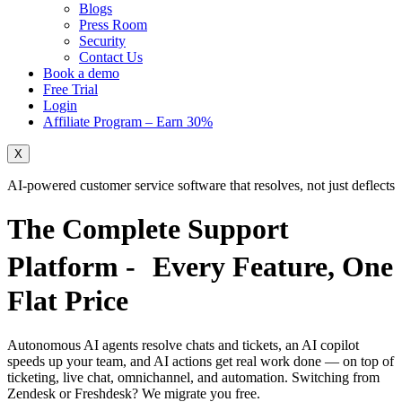
Blogs
Press Room
Security
Contact Us
Book a demo
Free Trial
Login
Affiliate Program – Earn 30%
X
AI-powered customer service software that resolves, not just deflects
The Complete Support
Platform - Every Feature,
One
Flat Price
Autonomous AI agents resolve chats and tickets, an AI copilot
speeds up your team, and AI actions get real work done — on top of
ticketing, live chat, omnichannel, and automation. Switching from
Zendesk or Freshdesk?
We migrate you free.