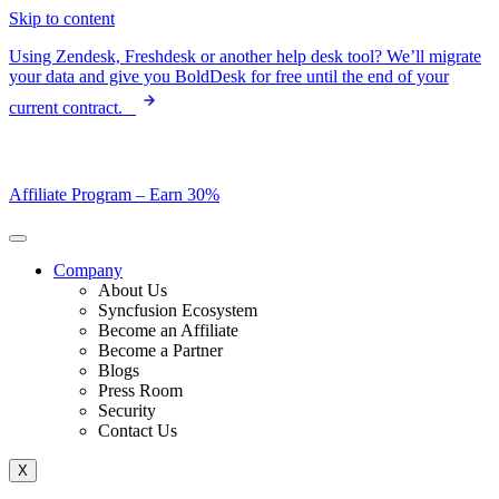
Skip to content
Using Zendesk, Freshdesk or another help desk tool? We’ll migrate
your data and give you BoldDesk for free until the end of your
current contract.
Affiliate Program –
Earn 30%
Company
About Us
Syncfusion Ecosystem
Become an Affiliate
Become a Partner
Blogs
Press Room
Security
Contact Us
X