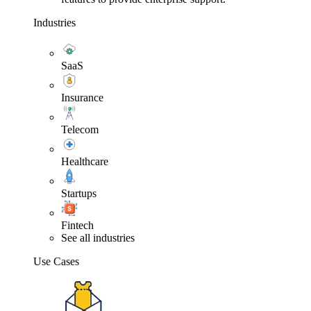
Industries
SaaS
Insurance
Telecom
Healthcare
Startups
Fintech
See all industries
Use Cases