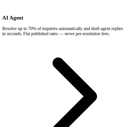
AI Agent
Resolve up to 70% of inquiries automatically and draft agent replies
in seconds. Flat published rates — never per-resolution fees.