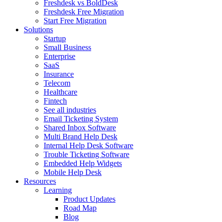
Freshdesk vs BoldDesk
Freshdesk Free Migration
Start Free Migration
Solutions
Startup
Small Business
Enterprise
SaaS
Insurance
Telecom
Healthcare
Fintech
See all industries
Email Ticketing System
Shared Inbox Software
Multi Brand Help Desk
Internal Help Desk Software
Trouble Ticketing Software
Embedded Help Widgets
Mobile Help Desk
Resources
Learning
Product Updates
Road Map
Blog