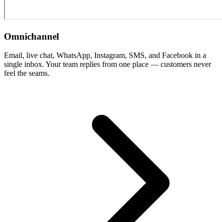
Omnichannel
Email, live chat, WhatsApp, Instagram, SMS, and Facebook in a
single inbox. Your team replies from one place — customers never
feel the seams.