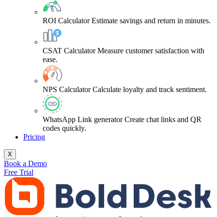
ROI Calculator
Estimate savings and return in minutes.
CSAT Calculator
Measure customer satisfaction with
ease.
NPS Calculator
Calculate loyalty and track sentiment.
WhatsApp Link generator
Create chat links and QR
codes quickly.
Pricing
X
Book a Demo
Free Trial