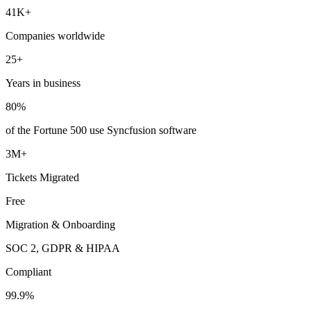
41K+
Companies worldwide
25+
Years in business
80%
of the Fortune 500 use Syncfusion software
3M+
Tickets Migrated
Free
Migration & Onboarding
SOC 2, GDPR & HIPAA
Compliant
99.9%