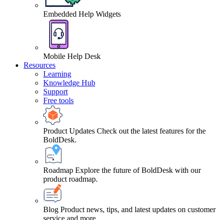
Embedded Help Widgets
Mobile Help Desk
Resources
Learning
Knowledge Hub
Support
Free tools
Product Updates
Check out the latest features for the
BoldDesk.
Roadmap
Explore the future of BoldDesk with our
product roadmap.
Blog
Product news, tips, and latest updates on customer
service and more.