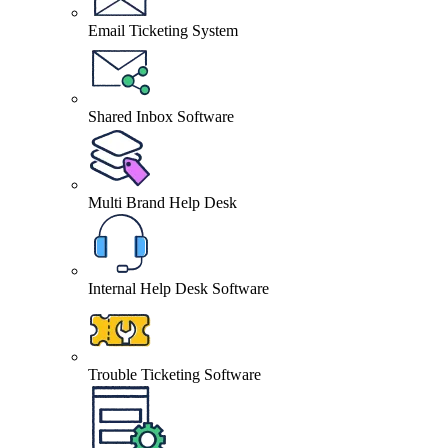
Email Ticketing System
Shared Inbox Software
Multi Brand Help Desk
Internal Help Desk Software
Trouble Ticketing Software