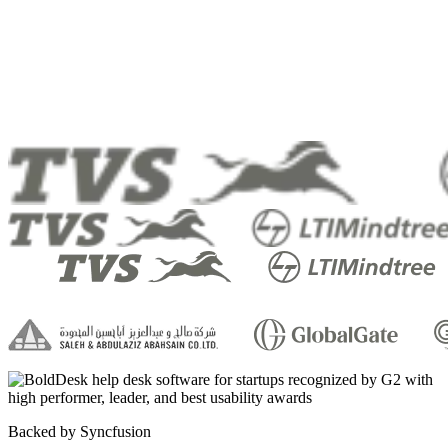
Backed by Syncfusion