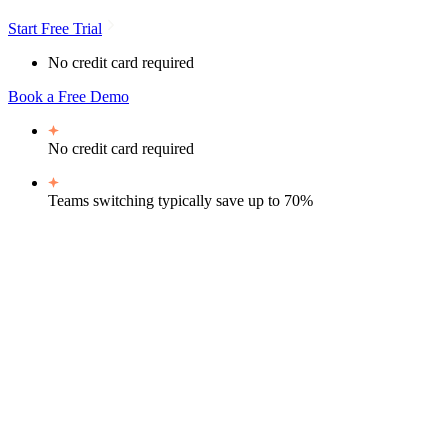
Start Free Trial
No credit card required
Book a Free Demo
No credit card required
Teams switching typically
save up to 70%