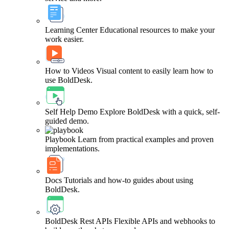
Learning Center
Educational resources to make your
work easier.
How to Videos
Visual content to easily learn how to
use BoldDesk.
Self Help Demo
Explore BoldDesk with a quick, self-
guided demo.
Playbook
Learn from practical examples and proven
implementations.
Docs
Tutorials and how-to guides about using
BoldDesk.
BoldDesk Rest APIs
Flexible APIs and webhooks to