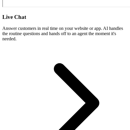
Live Chat
Answer customers in real time on your website or app. AI handles
the routine questions and hands off to an agent the moment it's
needed.