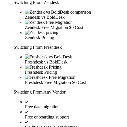
Switching From Zendesk
Zendesk vs BoldDesk
Zendesk Free Migration
$0 Cost
Zendesk Pricing
Switching From Freshdesk
Freshdesk vs BoldDesk
Freshdesk Pricing
Freshdesk Free Migration
$0 Cost
Switching From Any Vendor
Free data migration
Free onboarding support