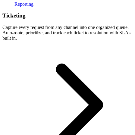
Reporting
Ticketing
Capture every request from any channel into one organized queue.
Auto-route, prioritize, and track each ticket to resolution with SLAs
built in.