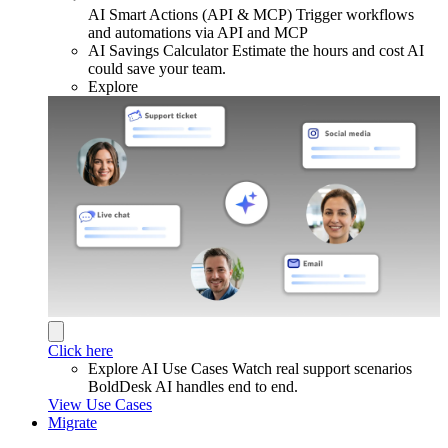
AI Smart Actions (API & MCP)
Trigger workflows
and automations via API and MCP
AI Savings Calculator
Estimate the hours and cost AI
could save your team.
Explore
Click here
Explore AI Use Cases
Watch real support scenarios
BoldDesk AI handles end to end.
View Use Cases
Migrate