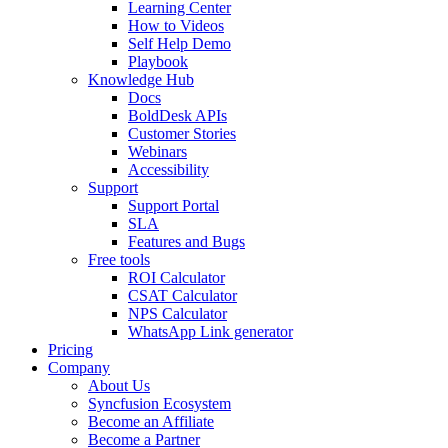
Learning Center
How to Videos
Self Help Demo
Playbook
Knowledge Hub
Docs
BoldDesk APIs
Customer Stories
Webinars
Accessibility
Support
Support Portal
SLA
Features and Bugs
Free tools
ROI Calculator
CSAT Calculator
NPS Calculator
WhatsApp Link generator
Pricing
Company
About Us
Syncfusion Ecosystem
Become an Affiliate
Become a Partner