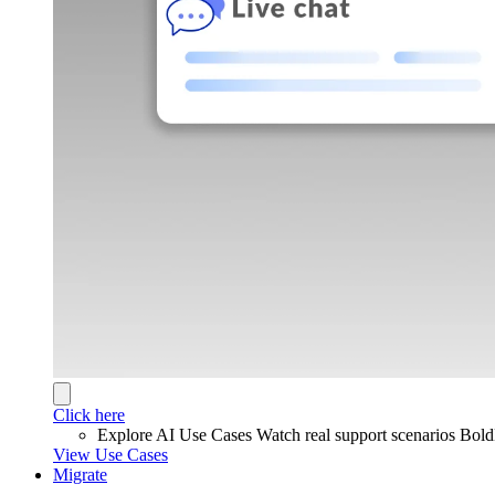
Click here
Explore AI Use Cases
Watch real support scenarios Bol
View Use Cases
Migrate