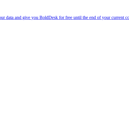
r data and give you BoldDesk for free until the end of your current co