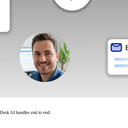
dDesk AI handles end to end.