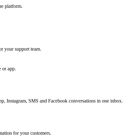
ne platform.
for your support team.
e or app.
, Instagram, SMS and Facebook conversations in one inbox.
rmation for your customers.