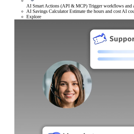
AI Smart Actions (API & MCP)
Trigger workflows and
AI Savings Calculator
Estimate the hours and cost AI co
Explore