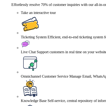
Effortlessly resolve 70% of customer inquiries with our all-in-o
Take an interactive tour
Ticketing System
Efficient, end-to-end ticketing system 
Live Chat
Support customers in real time on your websit
Omnichannel Customer Service
Manage Email, WhatsApp
Knowledge Base
Self-service, central repository of info