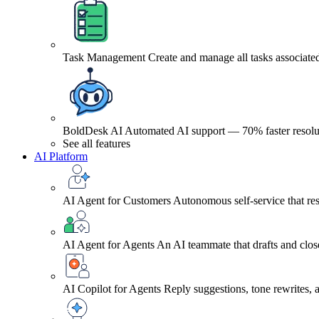
Task Management
Create and manage all tasks associated
BoldDesk AI
Automated AI support — 70% faster resolu
See all features
AI Platform
AI Agent for Customers
Autonomous self-service that res
AI Agent for Agents
An AI teammate that drafts and close
AI Copilot for Agents
Reply suggestions, tone rewrites,