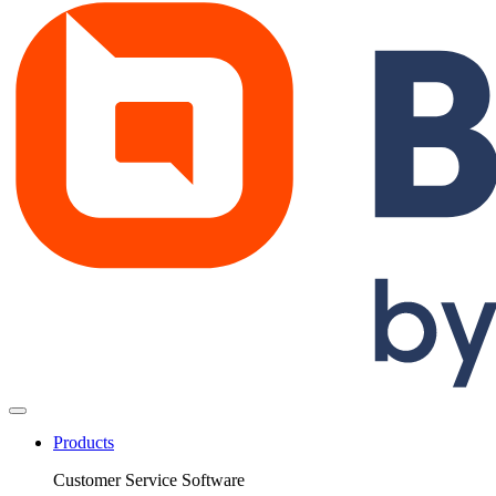
Products
Customer Service Software