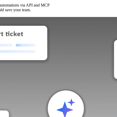
 automations via API and MCP
uld save your team.