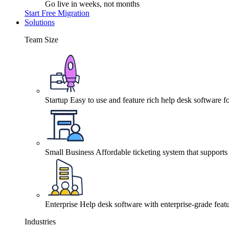
Go live in weeks, not months
Start Free Migration
Solutions
Team Size
Startup
Easy to use and feature rich help desk software fo
Small Business
Affordable ticketing system that support
Enterprise
Help desk software with enterprise-grade featu
Industries