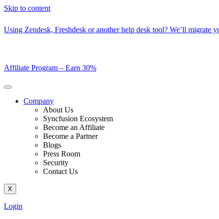
Skip to content
Using Zendesk, Freshdesk or another help desk tool? We’ll migrate you
Affiliate Program –
Earn 30%
Company
About Us
Syncfusion Ecosystem
Become an Affiliate
Become a Partner
Blogs
Press Room
Security
Contact Us
X
Login