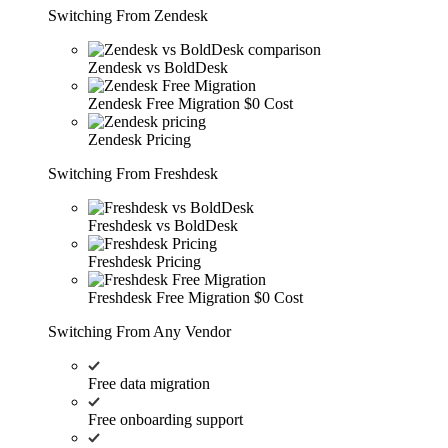
Switching From Zendesk
Zendesk vs BoldDesk
Zendesk Free Migration
$0 Cost
Zendesk Pricing
Switching From Freshdesk
Freshdesk vs BoldDesk
Freshdesk Pricing
Freshdesk Free Migration
$0 Cost
Switching From Any Vendor
Free data migration
Free onboarding support