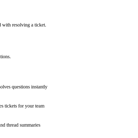
 with resolving a ticket.
tions.
olves questions instantly
s tickets for your team
 and thread summaries