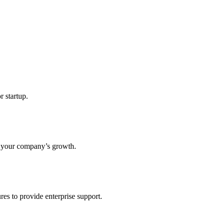
r startup.
s your company’s growth.
res to provide enterprise support.