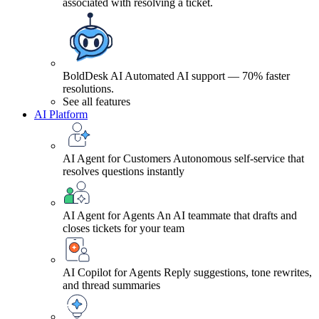
associated with resolving a ticket.
BoldDesk AI
Automated AI support — 70% faster
resolutions.
See all features
AI Platform
AI Agent for Customers
Autonomous self-service that
resolves questions instantly
AI Agent for Agents
An AI teammate that drafts and
closes tickets for your team
AI Copilot for Agents
Reply suggestions, tone rewrites,
and thread summaries