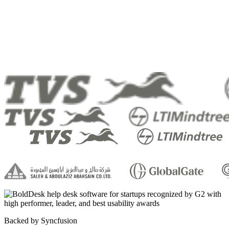
Backed by Syncfusion