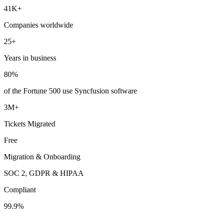
41K+
Companies worldwide
25+
Years in business
80%
of the Fortune 500 use Syncfusion software
3M+
Tickets Migrated
Free
Migration & Onboarding
SOC 2, GDPR & HIPAA
Compliant
99.9%