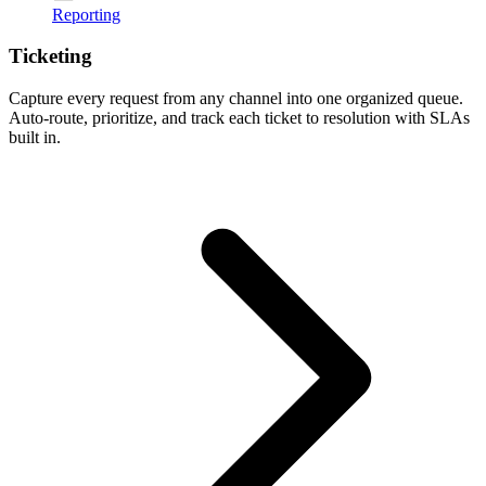
Reporting
Ticketing
Capture every request from any channel into one organized queue.
Auto-route, prioritize, and track each ticket to resolution with SLAs
built in.