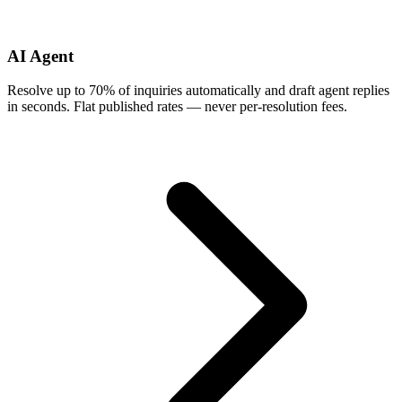
AI Agent
Resolve up to 70% of inquiries automatically and draft agent replies
in seconds. Flat published rates — never per-resolution fees.