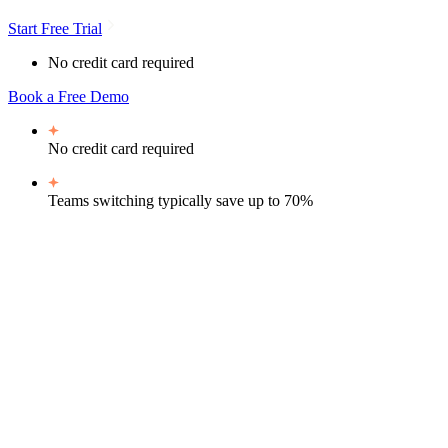
Start Free Trial
No credit card required
Book a Free Demo
No credit card required
Teams switching typically
save up to 70%