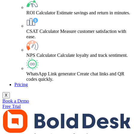
ROI Calculator
Estimate savings and return in minutes.
CSAT Calculator
Measure customer satisfaction with
ease.
NPS Calculator
Calculate loyalty and track sentiment.
WhatsApp Link generator
Create chat links and QR
codes quickly.
Pricing
X
Book a Demo
Free Trial