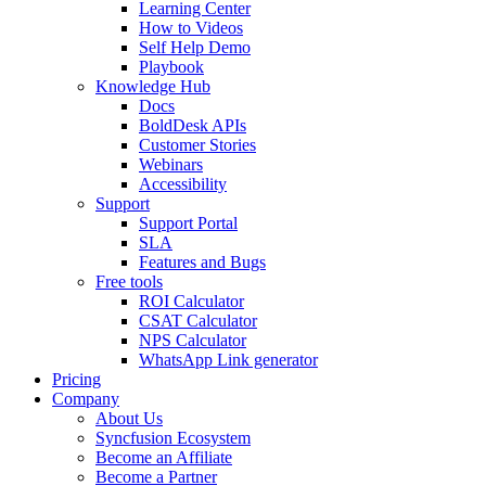
Learning Center
How to Videos
Self Help Demo
Playbook
Knowledge Hub
Docs
BoldDesk APIs
Customer Stories
Webinars
Accessibility
Support
Support Portal
SLA
Features and Bugs
Free tools
ROI Calculator
CSAT Calculator
NPS Calculator
WhatsApp Link generator
Pricing
Company
About Us
Syncfusion Ecosystem
Become an Affiliate
Become a Partner