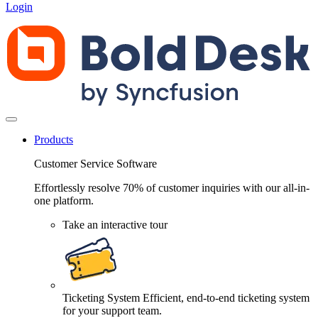
Login
Products
Customer Service Software
Effortlessly resolve 70% of customer inquiries with our all-in-
one platform.
Take an interactive tour
Ticketing System
Efficient, end-to-end ticketing system
for your support team.