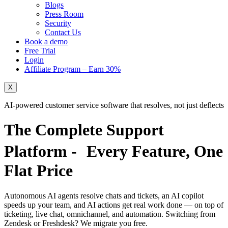
Blogs
Press Room
Security
Contact Us
Book a demo
Free Trial
Login
Affiliate Program – Earn 30%
X
AI-powered customer service software that resolves, not just deflects
The Complete Support
Platform - Every Feature,
One
Flat Price
Autonomous AI agents resolve chats and tickets, an AI copilot
speeds up your team, and AI actions get real work done — on top of
ticketing, live chat, omnichannel, and automation. Switching from
Zendesk or Freshdesk?
We migrate you free.