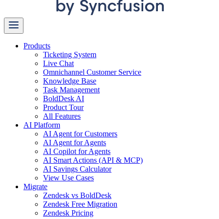
Products
Ticketing System
Live Chat
Omnichannel Customer Service
Knowledge Base
Task Management
BoldDesk AI
Product Tour
All Features
AI Platform
AI Agent for Customers
AI Agent for Agents
AI Copilot for Agents
AI Smart Actions (API & MCP)
AI Savings Calculator
View Use Cases
Migrate
Zendesk vs BoldDesk
Zendesk Free Migration
Zendesk Pricing