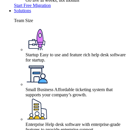
Go live in weeks, not months
Start Free Migration
Solutions
Team Size
Startup
Easy to use and feature rich help desk software
for startup.
Small Business
Affordable ticketing system that
supports your company’s growth.
Enterprise
Help desk software with enterprise-grade
features to provide enterprise support.