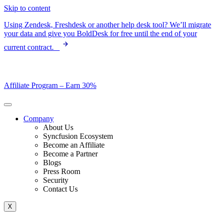
Skip to content
Using Zendesk, Freshdesk or another help desk tool? We’ll migrate
your data and give you BoldDesk for free until the end of your
current contract.
Affiliate Program –
Earn 30%
Company
About Us
Syncfusion Ecosystem
Become an Affiliate
Become a Partner
Blogs
Press Room
Security
Contact Us
X