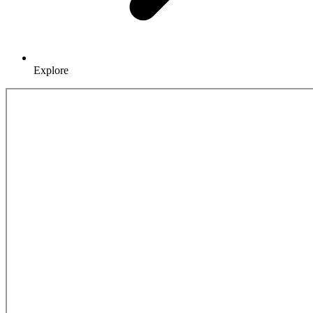
Explore