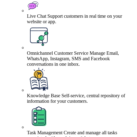
Live Chat
Support customers in real time on your
website or app.
Omnichannel Customer Service
Manage Email,
WhatsApp, Instagram, SMS and Facebook
conversations in one inbox.
Knowledge Base
Self-service, central repository of
information for your customers.
Task Management
Create and manage all tasks