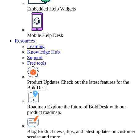
Embedded Help Widgets
Mobile Help Desk
Resources
Learning
Knowledge Hub
Support
Free tools
Product Updates
Check out the latest features for the
BoldDesk.
Roadmap
Explore the future of BoldDesk with our
product roadmap.
Blog
Product news, tips, and latest updates on customer
service and more.