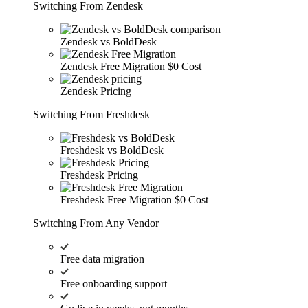
Switching From Zendesk
Zendesk vs BoldDesk
Zendesk Free Migration
$0 Cost
Zendesk Pricing
Switching From Freshdesk
Freshdesk vs BoldDesk
Freshdesk Pricing
Freshdesk Free Migration
$0 Cost
Switching From Any Vendor
Free data migration
Free onboarding support