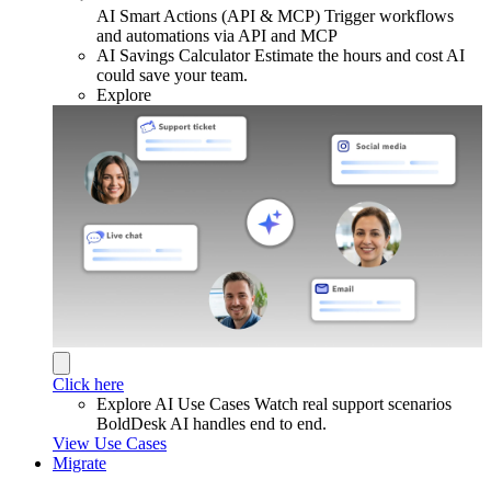
AI Smart Actions (API & MCP)
Trigger workflows
and automations via API and MCP
AI Savings Calculator
Estimate the hours and cost AI
could save your team.
Explore
Click here
Explore AI Use Cases
Watch real support scenarios
BoldDesk AI handles end to end.
View Use Cases
Migrate