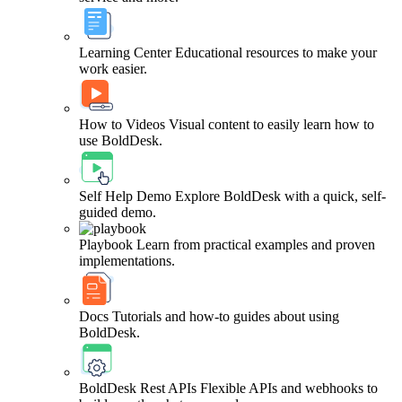
Learning Center
Educational resources to make your
work easier.
How to Videos
Visual content to easily learn how to
use BoldDesk.
Self Help Demo
Explore BoldDesk with a quick, self-
guided demo.
Playbook
Learn from practical examples and proven
implementations.
Docs
Tutorials and how-to guides about using
BoldDesk.
BoldDesk Rest APIs
Flexible APIs and webhooks to