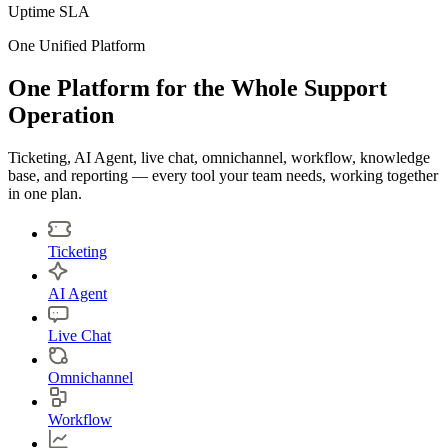
Uptime SLA
One Unified Platform
One Platform for the Whole Support
Operation
Ticketing, AI Agent, live chat, omnichannel, workflow, knowledge
base, and reporting — every tool your team needs, working together
in one plan.
Ticketing
AI Agent
Live Chat
Omnichannel
Workflow