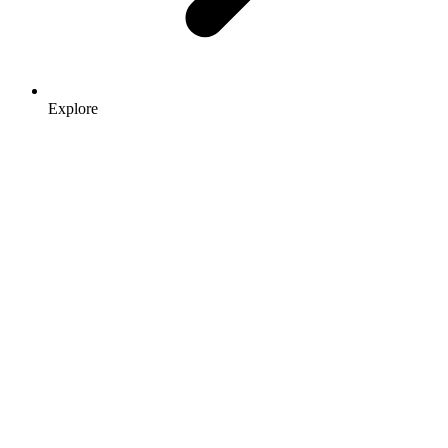
Explore