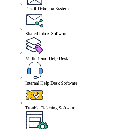
Email Ticketing System
Shared Inbox Software
Multi Brand Help Desk
Internal Help Desk Software
Trouble Ticketing Software