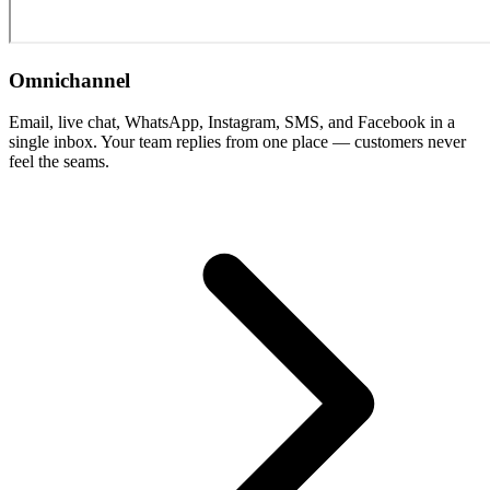
Omnichannel
Email, live chat, WhatsApp, Instagram, SMS, and Facebook in a
single inbox. Your team replies from one place — customers never
feel the seams.