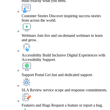
build exactly what you need.
Customer Stories
Discover inspiring success stories
from across the world.
Webinars
Join live and on-demand webinars to learn
and grow.
Accessibility
Build Inclusive Digital Experiences with
Accessibility Support.
Support Portal
Get fast and dedicated support.
SLA
Review service scope and response commitments.
Features and Bugs
Request a feature or report a bug.