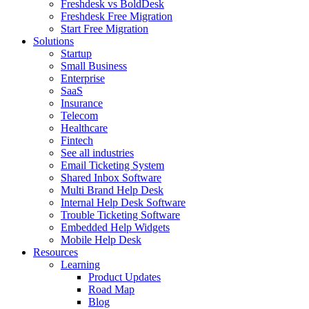
Freshdesk vs BoldDesk
Freshdesk Free Migration
Start Free Migration
Solutions
Startup
Small Business
Enterprise
SaaS
Insurance
Telecom
Healthcare
Fintech
See all industries
Email Ticketing System
Shared Inbox Software
Multi Brand Help Desk
Internal Help Desk Software
Trouble Ticketing Software
Embedded Help Widgets
Mobile Help Desk
Resources
Learning
Product Updates
Road Map
Blog