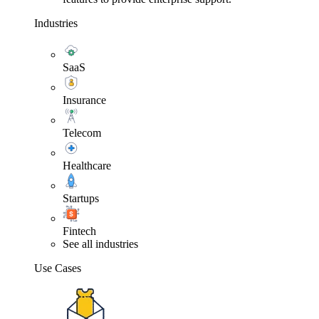
Industries
SaaS
Insurance
Telecom
Healthcare
Startups
Fintech
See all industries
Use Cases