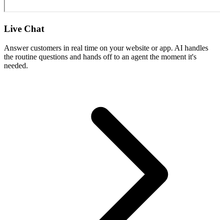
Live Chat
Answer customers in real time on your website or app. AI handles
the routine questions and hands off to an agent the moment it's
needed.