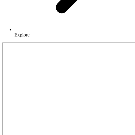
Explore