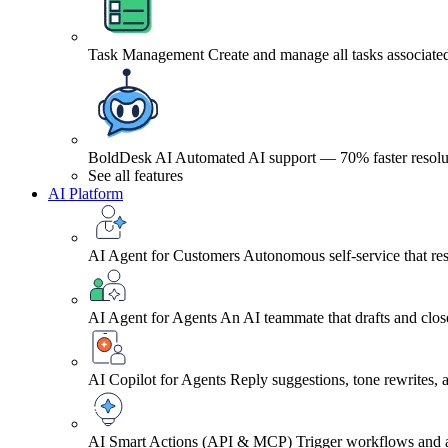
Task Management
Create and manage all tasks associated
BoldDesk AI
Automated AI support — 70% faster resolu
See all features
AI Platform
AI Agent for Customers
Autonomous self-service that res
AI Agent for Agents
An AI teammate that drafts and close
AI Copilot for Agents
Reply suggestions, tone rewrites,
AI Smart Actions (API & MCP)
Trigger workflows and