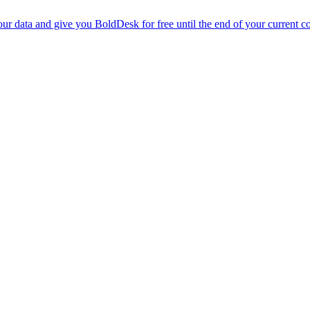
r data and give you BoldDesk for free until the end of your current co