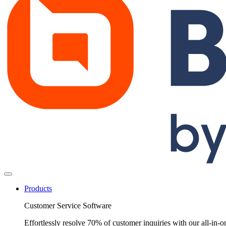
Products
Customer Service Software
Effortlessly resolve 70% of customer inquiries with our all-in-o