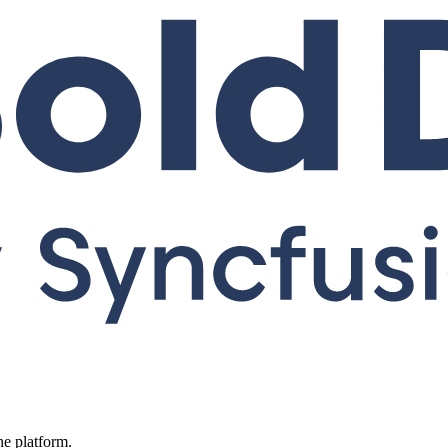
ne platform.