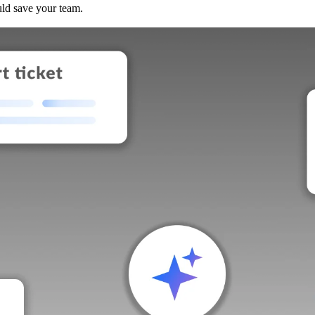
uld save your team.