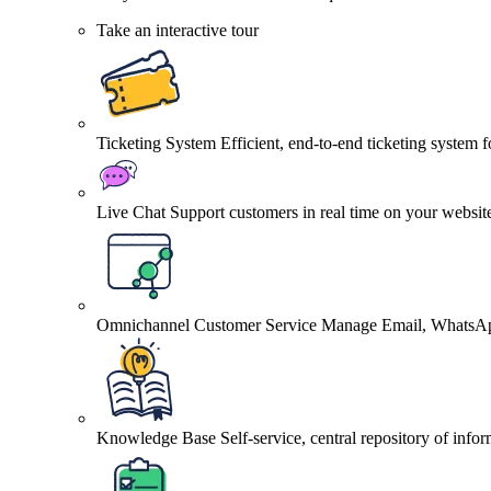
Take an interactive tour
Ticketing System
Efficient, end-to-end ticketing system 
Live Chat
Support customers in real time on your websit
Omnichannel Customer Service
Manage Email, WhatsApp
Knowledge Base
Self-service, central repository of info