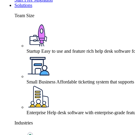
Solutions
Team Size
Startup
Easy to use and feature rich help desk software fo
Small Business
Affordable ticketing system that support
Enterprise
Help desk software with enterprise-grade featu
Industries