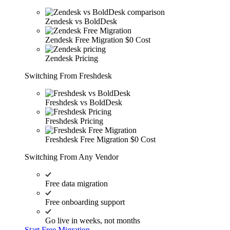
Zendesk vs BoldDesk
Zendesk Free Migration
$0 Cost
Zendesk Pricing
Switching From Freshdesk
Freshdesk vs BoldDesk
Freshdesk Pricing
Freshdesk Free Migration
$0 Cost
Switching From Any Vendor
Free data migration
Free onboarding support
Go live in weeks, not months
Start Free Migration