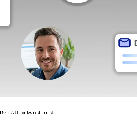
dDesk AI handles end to end.