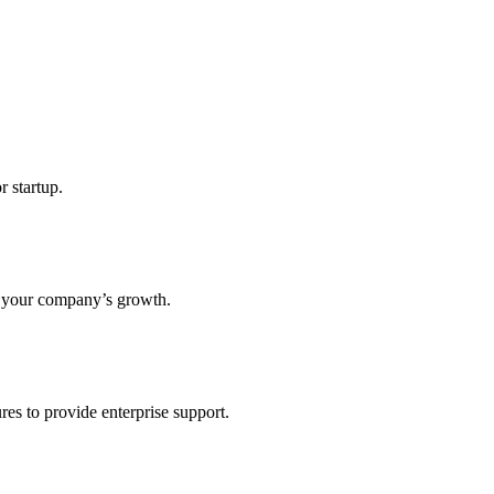
r startup.
s your company’s growth.
res to provide enterprise support.