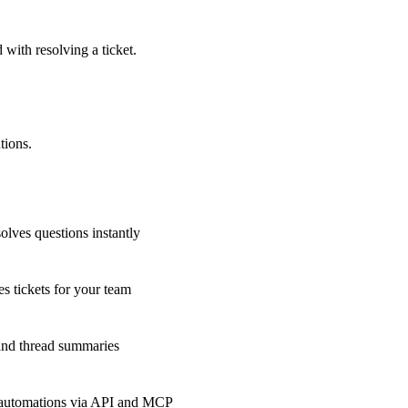
 with resolving a ticket.
tions.
olves questions instantly
s tickets for your team
 and thread summaries
 automations via API and MCP