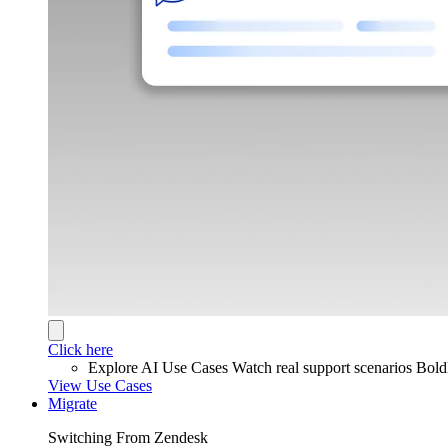
Click here
Explore AI Use Cases
Watch real support scenarios Bol
View Use Cases
Migrate
Switching From Zendesk