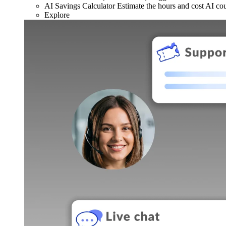
AI Savings Calculator
Estimate the hours and cost AI co
Explore