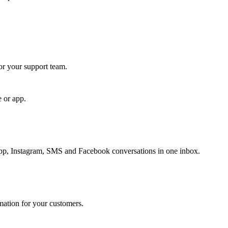
for your support team.
e or app.
, Instagram, SMS and Facebook conversations in one inbox.
rmation for your customers.