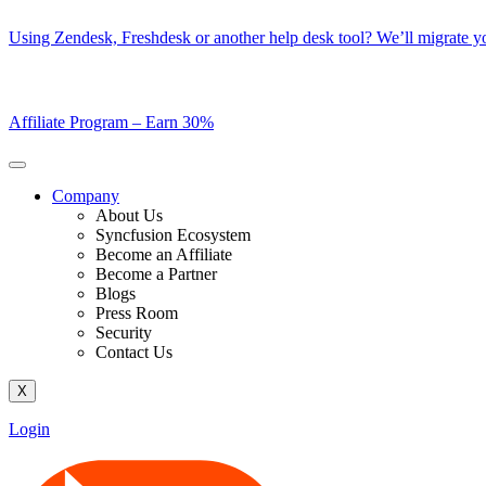
Skip
Using Zendesk, Freshdesk or another help desk tool? We’ll migrate you
to
content
Affiliate Program –
Earn 30%
Company
About Us
Syncfusion Ecosystem
Become an Affiliate
Become a Partner
Blogs
Press Room
Security
Contact Us
X
Login