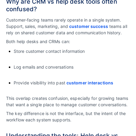
Why are CRM vs help desk tools often
confused?
Customer-facing teams rarely operate in a single system.
Support, sales, marketing, and
customer success
teams all
rely on shared customer data and communication history.
Both help desks and CRMs can:
Store customer contact information
Log emails and conversations
Provide visibility into past
customer interactions
This overlap creates confusion, especially for growing teams
that want a single place to manage customer conversations.
The key difference is not the interface, but the intent of the
workflow each system supports.
Understanding the tools: Help desk vs