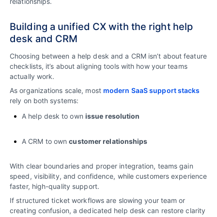
relationships.
Building a unified CX with the right help
desk and CRM
Choosing between a help desk and a CRM isn’t about feature
checklists, it’s about aligning tools with how your teams
actually work.
As organizations scale, most
modern SaaS support stacks
rely on both systems:
A help desk to own
issue resolution
A CRM to own
customer relationships
With clear boundaries and proper integration, teams gain
speed, visibility, and confidence, while customers experience
faster, high-quality support.
If structured ticket workflows are slowing your team or
creating confusion, a dedicated help desk can restore clarity