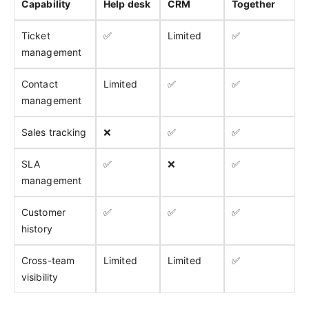
Capability
Help desk
CRM
Together
Ticket
✅
Limited
✅
management
Contact
Limited
✅
✅
management
Sales tracking
❌
✅
✅
SLA
✅
❌
✅
management
Customer
✅
✅
✅
history
Cross-team
Limited
Limited
✅
visibility