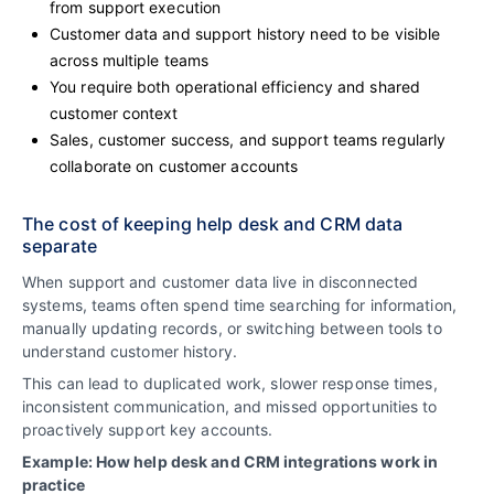
from support execution
Customer data and support history need to be visible
across multiple teams
You require both operational efficiency and shared
customer context
Sales, customer success, and support teams regularly
collaborate on customer accounts
The cost of keeping help desk and CRM data
separate
When support and customer data live in disconnected
systems, teams often spend time searching for information,
manually updating records, or switching between tools to
understand customer history.
This can lead to duplicated work, slower response times,
inconsistent communication, and missed opportunities to
proactively support key accounts.
Example: How help desk and CRM integrations work in
practice