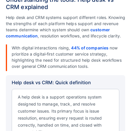
CRM explained
Help desk and CRM systems support different roles. Knowing
the strengths of each platform helps support and revenue
teams determine which system should own
customer
communication
, resolution workflows, and lifecycle clarity.
With digital interactions rising,
44% of companies
now
prioritize a digital‑first customer service strategy,
highlighting the need for structured help desk workflows
over general CRM communication tools.
Help desk vs CRM: Quick definition
A help desk is a support operations system
designed to manage, track, and resolve
customer issues. Its primary focus is issue
resolution, ensuring every request is routed
correctly, handled on time, and closed with