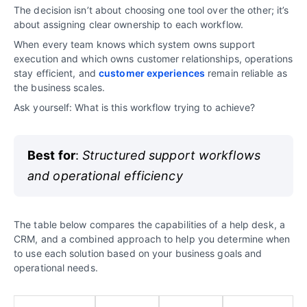
The decision isn’t about choosing one tool over the other; it’s
about assigning clear ownership to each workflow.
When every team knows which system owns support
execution and which owns customer relationships, operations
stay efficient, and
customer experiences
remain reliable as
the business scales.
Ask yourself: What is this workflow trying to achieve?
Best for
:
Structured support workflows
and operational efficiency
The table below compares the capabilities of a help desk, a
CRM, and a combined approach to help you determine when
to use each solution based on your business goals and
operational needs.