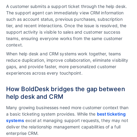
A customer submits a support ticket through the help desk.
The support agent can immediately view CRM information
such as account status, previous purchases, subscription
tier, and recent interactions. Once the issue is resolved, the
support activity is visible to sales and customer success
teams, ensuring everyone works from the same customer
context.
When help desk and CRM systems work together, teams
reduce duplication, improve collaboration, eliminate visibility
gaps, and provide faster, more personalized customer
experiences across every touchpoint.
How BoldDesk bridges the gap between
help desk and CRM
Many growing businesses need more customer context than
a basic ticketing system provides. While the
best ticketing
systems
excel at managing support requests, they may not
deliver the relationship management capabilities of a full
enterprise CRM.