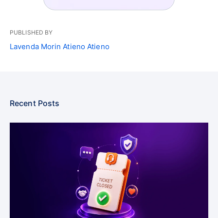
PUBLISHED BY
Lavenda Morin Atieno Atieno
Recent Posts