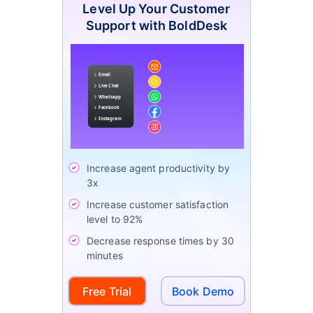
Level Up Your Customer
Support with BoldDesk
Increase agent productivity by
3x
Increase customer satisfaction
level to 92%
Decrease response times by 30
minutes
Free Trial
Book Demo