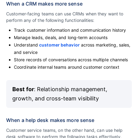
When a CRM makes more sense
Customer-facing teams can use CRMs when they want to
perform any of the following functionalities:
Track customer information and communication history
Manage leads, deals, and long-term accounts
Understand
customer behavior
across marketing, sales,
and service
Store records of conversations across multiple channels
Coordinate internal teams around customer context
Best for
: Relationship management,
growth, and cross-team visibility
When a help desk makes more sense
Customer service teams, on the other hand, can use help
desk software to perform the following tasks effectively.