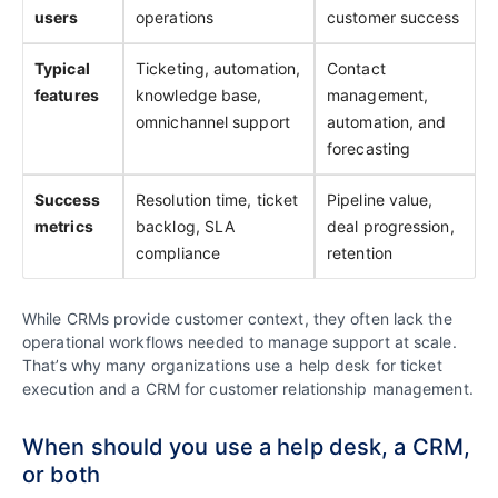
users
operations
customer success
Typical
Ticketing, automation,
Contact
features
knowledge base,
management,
omnichannel support
automation, and
forecasting
Success
Resolution time, ticket
Pipeline value,
metrics
backlog, SLA
deal progression,
compliance
retention
While CRMs provide customer context, they often lack the
operational workflows needed to manage support at scale.
That’s why many organizations use a help desk for ticket
execution and a CRM for customer relationship management.
When should you use a help desk, a CRM,
or both