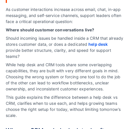
As customer interactions increase across email, chat, in-app
messaging, and self-service channels, support leaders often
face a critical operational question:
Where should customer conversations live?
Should incoming issues be handled inside a CRM that already
stores customer data, or does a dedicated
help desk
provide better structure, clarity, and speed for support
teams?
While help desk and CRM tools share some overlapping
capabilities, they are built with very different goals in mind.
Choosing the wrong system or forcing one tool to do the job
of the other can lead to workflow bottlenecks, unclear
ownership, and inconsistent customer experiences.
This guide explains the difference between a help desk vs
CRM, clarifies when to use each, and helps growing teams
choose the right setup for today, without limiting tomorrow’s
scale.