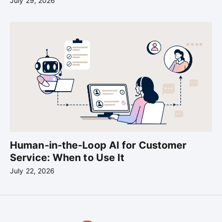
July 29, 2026
Human-in-the-Loop AI for Customer
Service: When to Use It
July 22, 2026