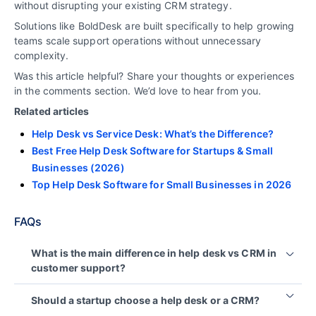
without disrupting your existing CRM strategy.
Solutions like
BoldDesk
are built specifically to help growing
teams scale support operations without unnecessary
complexity.
Was this article helpful? Share your thoughts or experiences
in the comments section. We’d love to hear from you.
Related articles
Help Desk vs Service Desk: What’s the Difference?
Best Free Help Desk Software for Startups & Small
Businesses (2026)
Top Help Desk Software for Small Businesses in 2026
FAQs
What is the main difference in help desk vs CRM in
customer support?
A help desk is used to manage and resolve
Should a startup choose a help desk or a CRM?
customer support issues, while a CRM is used to