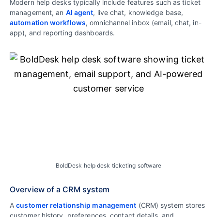
Modern help desks typically include features such as ticket
management, an
AI agent
, live chat, knowledge base,
automation workflows
, omnichannel inbox (email, chat, in-
app), and reporting dashboards.
BoldDesk help desk ticketing software
Overview of a CRM system
A
customer relationship management
(CRM) system stores
customer history, preferences, contact details, and