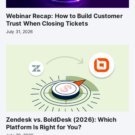
Webinar Recap: How to Build Customer
Trust When Closing Tickets
July 31, 2026
Zendesk vs. BoldDesk (2026): Which
Platform Is Right for You?