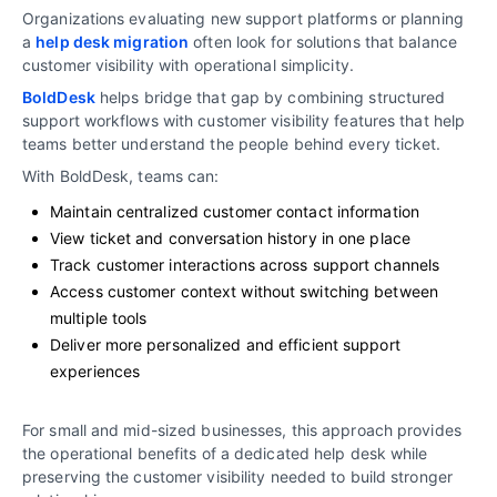
Organizations evaluating new support platforms or planning
a
help desk migration
often look for solutions that balance
customer visibility with operational simplicity.
BoldDesk
helps bridge that gap by combining structured
support workflows with customer visibility features that help
teams better understand the people behind every ticket.
With BoldDesk, teams can:
Maintain centralized customer contact information
View ticket and conversation history in one place
Track customer interactions across support channels
Access customer context without switching between
multiple tools
Deliver more personalized and efficient support
experiences
For small and mid-sized businesses, this approach provides
the operational benefits of a dedicated help desk while
preserving the customer visibility needed to build stronger