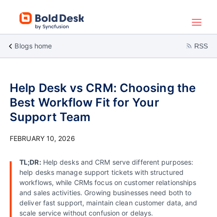
Blogs home
RSS
Help Desk vs CRM: Choosing the
Best Workflow Fit for Your
Support Team
FEBRUARY 10, 2026
TL;DR:
Help desks and CRM serve different purposes:
help desks manage support tickets with structured
workflows, while CRMs focus on customer relationships
and sales activities. Growing businesses need both to
deliver fast support, maintain clean customer data, and
scale service without confusion or delays.