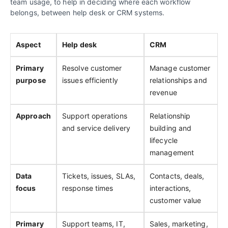
team usage, to help in deciding where each workflow
belongs, between help desk or CRM systems.
Aspect
Help desk
CRM
Primary
Resolve customer
Manage customer
purpose
issues efficiently
relationships and
revenue
Approach
Support operations
Relationship
and service delivery
building and
lifecycle
management
Data
Tickets, issues, SLAs,
Contacts, deals,
focus
response times
interactions,
customer value
Primary
Support teams, IT,
Sales, marketing,