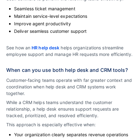
Seamless ticket management
Maintain service-level expectations
Improve agent productivity
Deliver seamless customer support
See how an
HR help desk
helps organizations streamline
employee support and manage HR requests more efficiently.
When can you use both help desk and CRM tools?
Customer-facing teams operate with far greater context and
coordination when help desk and CRM systems work
together.
While a CRM helps teams understand the customer
relationship, a help desk ensures support requests are
tracked, prioritized, and resolved efficiently.
This approach is especially effective when:
Your organization clearly separates revenue operations