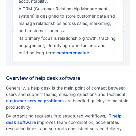
accountability.
A CRM (Customer Relationship Management
system) is designed to store customer data and
manage relationships across sales, marketing,
and customer success.
Its primary focus is relationship growth, tracking
engagement, identifying opportunities, and
building long‑term
customer value
.
Overview of help desk software
Generally, a help desk is the main point of contact between
users and support teams, ensuring questions and technical
customer service problems
are handled quickly to maintain
productivity.
By organizing requests into structured workflows,
IT help
desk software
improves team coordination, accelerates
resolution times, and supports consistent service delivery.