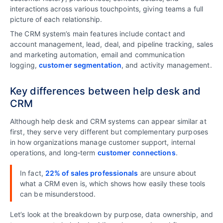
interactions across various touchpoints, giving teams a full
picture of each relationship.
The CRM system’s main features include contact and
account management, lead, deal, and pipeline tracking, sales
and marketing automation, email and communication
logging,
customer segmentation
, and activity management.
Key differences between help desk and
CRM
Although help desk and CRM systems can appear similar at
first, they serve very different but complementary purposes
in how organizations manage customer support, internal
operations, and long‑term
customer connections
.
In fact,
22% of sales professionals
are unsure about
what a CRM even is, which shows how easily these tools
can be misunderstood.
Let’s look at the breakdown by purpose, data ownership, and