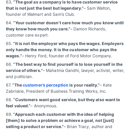
63
. “The goal as a company is to have customer service
that is not just the best but legendary.”
– Sam Walton,
founder of Walmart and Sam’s Club.
64.
“Your customer doesn’t care how much you know until
they know how much you care.”
– Damon Richards,
customer care expert.
65.
“It is not the employer who pays the wages. Employers
only handle the money. It is the customer who pays the
wages.”
– Henry Ford, founder of Ford Motor Company.
66.
“The best way to find yourself is to lose yourself in the
service of others.”
– Mahatma Gandhi, lawyer, activist, writer,
and politician.
67.
“The
customer’s perception
is your reality.”
– Kate
Zabriskie, President of Business Training Works, Inc.
68.
“Customers want good service, but they also want to
feel valued.”
– Anonymous.
69.
“Approach each customer with the idea of helping
[them] to solve a problem or achieve a goal, not [just]
selling a product or service.”
– Brian Tracy, author and