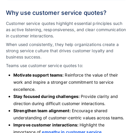
Why use customer service quotes?
Customer service quotes highlight essential principles such
as active listening, responsiveness, and clear communication
in customer interactions.
When used consistently, they help organizations create a
strong service culture that drives customer loyalty and
business success.
Teams use customer service quotes to:
Motivate support teams:
Reinforce the value of their
work and inspire a stronger commitment to service
excellence.
Stay focused during challenges:
Provide clarity and
direction during difficult customer interactions.
Strengthen team alignment:
Encourage shared
understanding of customer-centric values across teams.
Improve customer interactions:
Highlight the
importance of
empathy in customer service
,