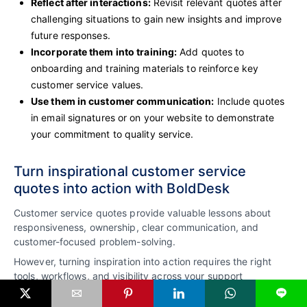
Reflect after interactions:
Revisit relevant quotes after
challenging situations to gain new insights and improve
future responses.
Incorporate them into training:
Add quotes to
onboarding and training materials to reinforce key
customer service values.
Use them in customer communication:
Include quotes
in email signatures or on your website to demonstrate
your commitment to quality service.
Turn inspirational customer service
quotes into action with BoldDesk
Customer service quotes provide valuable lessons about
responsiveness, ownership, clear communication, and
customer-focused problem-solving.
However, turning inspiration into action requires the right
tools, workflows, and visibility across your support
operations.
L