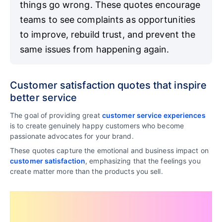
things go wrong. These quotes encourage
teams to see complaints as opportunities
to improve, rebuild trust, and prevent the
same issues from happening again.
Customer satisfaction quotes that inspire
better service
The goal of providing great
customer service experiences
is to create genuinely happy customers who become
passionate advocates for your brand.
These quotes capture the emotional and business impact on
customer satisfaction
, emphasizing that the feelings you
create matter more than the products you sell.