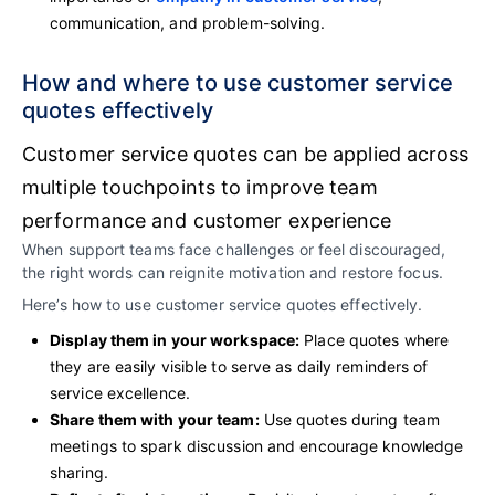
communication, and problem-solving.
How and where to use customer service
quotes effectively
Customer service quotes can be applied across
multiple touchpoints to improve team
performance and customer experience
When support teams face challenges or feel discouraged,
the right words can reignite motivation and restore focus.
Here’s how to use customer service quotes effectively.
Display them in your workspace:
Place quotes where
they are easily visible to serve as daily reminders of
service excellence.
Share them with your team:
Use quotes during team
meetings to spark discussion and encourage knowledge
sharing.