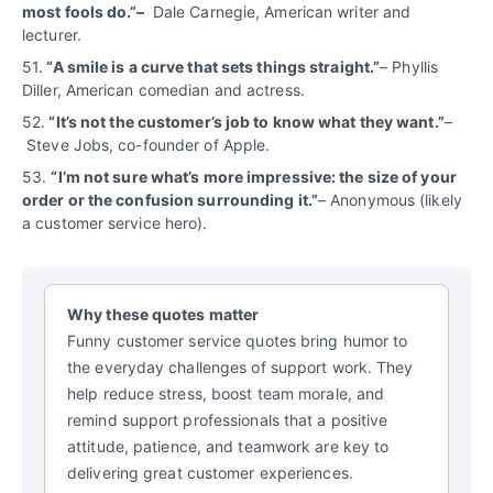
most fools do.”–
Dale Carnegie, American writer and
lecturer.
51.
“A smile is a curve that sets things straight.”
– Phyllis
Diller, American comedian and actress.
52.
“It’s not the customer’s job to know what they want.”
–
Steve Jobs, co-founder of Apple.
53.
“
I’m not sure what’s more impressive: the size of your
order or the confusion surrounding it.”
– Anonymous (likely
a customer service hero).
Why these quotes matter
Funny customer service quotes bring humor to
the everyday challenges of support work. They
help reduce stress, boost team morale, and
remind support professionals that a positive
attitude, patience, and teamwork are key to
delivering great customer experiences.