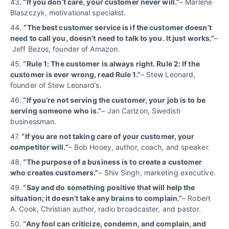
43.
“If you don’t care, your customer never will.”
– Marlene
Blaszczyk, motivational specialist.
44.
“The best customer service is if the customer doesn’t
need to call you, doesn’t need to talk to you. It just works.”
–
Jeff Bezos, founder of Amazon.
45.
“Rule 1: The customer is always right. Rule 2: If the
customer is ever wrong, read Rule 1.”
– Stew Leonard,
founder of Stew Leonard’s.
46.
“If you’re not serving the customer, your job is to be
serving someone who is.”
– Jan Carlzon, Swedish
businessman.
47.
“If you are not taking care of your customer, your
competitor will.”
– Bob Hooey, author, coach, and speaker.
48.
“The purpose of a business is to create a customer
who creates customers.”
– Shiv Singh, marketing executive.
49.
“Say and do something positive that will help the
situation; it doesn’t take any brains to complain.”
– Robert
A. Cook, Christian author, radio broadcaster, and pastor.
50.
“Any fool can criticize, condemn, and complain, and