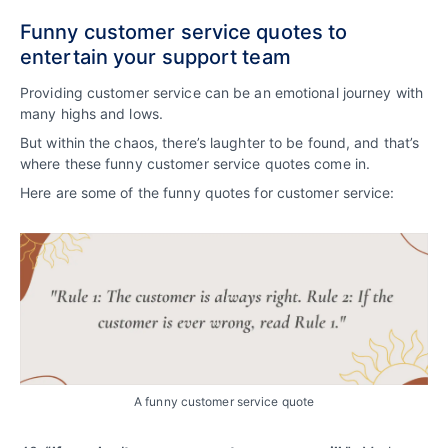
Funny customer service quotes to
entertain your support team
Providing customer service can be an emotional journey with
many highs and lows.
But within the chaos, there’s laughter to be found, and that’s
where these funny customer service quotes come in.
Here are some of the funny quotes for customer service:
A funny customer service quote