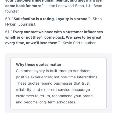
your customers like human beings, and they’ll always
come back for more.”
– Leon Leonwood Bean, L.L. Bean
founder.
60.
“Satisfaction is a rating. Loyalty is a brand.”
– Shep
Hyken, Journalist.
61.
“Every contact we have with a customer influences
whether or not they’ll come back. We have to be great
every time, or we’ll lose them.”
– Kevin Stirtz, author.
Why these quotes matter
Customer loyalty is built through consistent,
positive experiences; not one-time interactions.
These quotes remind businesses that trust,
reliability, and excellent service encourage
customers to return, recommend your brand,
and become long-term advocates.