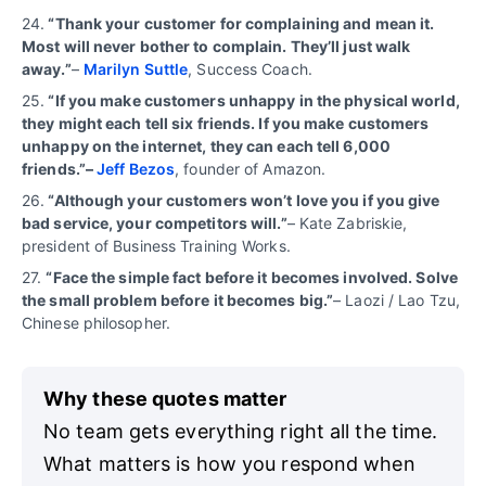
24.
“Thank your customer for complaining and mean it.
Most will never bother to complain. They’ll just walk
away.”
–
Marilyn Suttle
, Success Coach.
25.
“If you make customers unhappy in the physical world,
they might each tell six friends. If you make customers
unhappy on the internet, they can each tell 6,000
friends.”–
Jeff Bezos
, founder of Amazon.
26.
“Although your customers won’t love you if you give
bad service, your competitors will.”
– Kate Zabriskie,
president of Business Training Works.
27.
“
Face the simple fact before it becomes involved. Solve
the small problem before it becomes big.”
– Laozi / Lao Tzu,
Chinese philosopher.
Why these quotes matter
No team gets everything right all the time.
What matters is how you respond when