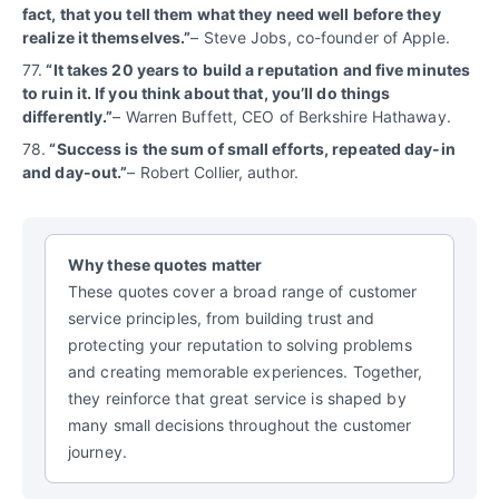
fact, that you tell them what they need well before they
realize it themselves.”
– Steve Jobs, co-founder of Apple.
77.
“It takes 20 years to build a reputation and five minutes
to ruin it. If you think about that, you’ll do things
differently.”
– Warren Buffett, CEO of Berkshire Hathaway.
78.
“Success is the sum of small efforts, repeated day-in
and day-out.”
– Robert Collier, author.
Why these quotes matter
These quotes cover a broad range of customer
service principles, from building trust and
protecting your reputation to solving problems
and creating memorable experiences. Together,
they reinforce that great service is shaped by
many small decisions throughout the customer
journey.