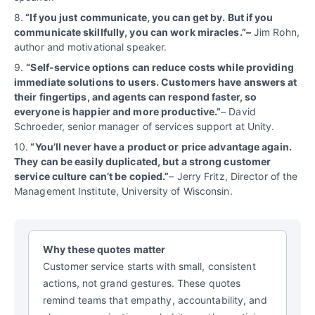
8.
“If you just communicate, you can get by. But if you
communicate skillfully, you can work miracles.”–
Jim Rohn,
author and motivational speaker.
9.
“Self-service options can reduce costs while providing
immediate solutions to users. Customers have answers at
their fingertips, and agents can respond faster, so
everyone is happier and more productive.”
– David
Schroeder, senior manager of services support at Unity.
10.
“You’ll never have a product or price advantage again.
They can be easily duplicated, but a strong customer
service culture can’t be copied.”
– Jerry Fritz, Director of the
Management Institute, University of Wisconsin.
Why these quotes matter
Customer service starts with small, consistent
actions, not grand gestures. These quotes
remind teams that empathy, accountability, and