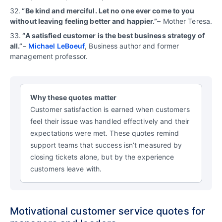
32.
“Be kind and merciful. Let no one ever come to you
without leaving feeling better and happier.”
– Mother Teresa.
33.
“A satisfied customer is the best business strategy of
all.”
–
Michael LeBoeuf
, Business author and former
management professor.
Why these quotes matter
Customer satisfaction is earned when customers
feel their issue was handled effectively and their
expectations were met. These quotes remind
support teams that success isn’t measured by
closing tickets alone, but by the experience
customers leave with.
Motivational customer service quotes for