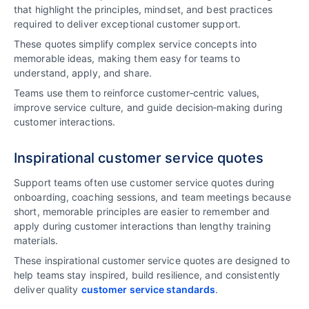
that highlight the principles, mindset, and best practices
required to deliver exceptional customer support.
These quotes simplify complex service concepts into
memorable ideas, making them easy for teams to
understand, apply, and share.
Teams use them to reinforce customer‑centric values,
improve service culture, and guide decision‑making during
customer interactions.
Inspirational customer service quotes
Support teams often use customer service quotes during
onboarding, coaching sessions, and team meetings because
short, memorable principles are easier to remember and
apply during customer interactions than lengthy training
materials.
These inspirational customer service quotes are designed to
help teams stay inspired, build resilience, and consistently
deliver quality
customer service standards
.