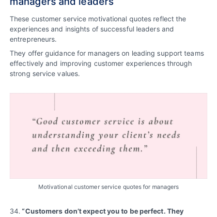
managers and leaders
These customer service motivational quotes reflect the
experiences and insights of successful leaders and
entrepreneurs.
They offer guidance for managers on leading support teams
effectively and improving customer experiences through
strong service values.
Motivational customer service quotes for managers
34.
“Customers don’t expect you to be perfect. They