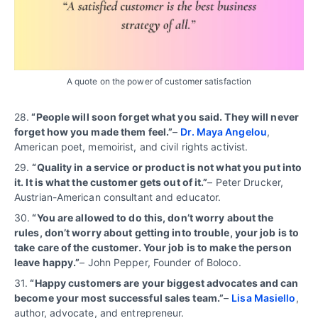
A quote on the power of customer satisfaction
28.
“People will soon forget what you said. They will never
forget how you made them feel.”
–
Dr. Maya Angelou
,
American poet, memoirist, and civil rights activist.
29.
“
Quality in a service or product is not what you put into
it. It is what the customer gets out of it.”
– Peter Drucker,
Austrian-American consultant and educator.
30.
“You are allowed to do this, don’t worry about the
rules, don’t worry about getting into trouble, your job is to
take care of the customer. Your job is to make the person
leave happy.”
– John Pepper, Founder of Boloco.
31.
“Happy customers are your biggest advocates and can
become your most successful sales team.”
–
Lisa Masiello
,
author, advocate, and entrepreneur.