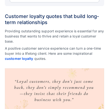
Customer loyalty quotes that build long-
term relationships
Providing outstanding support experience is essential for any
business that wants to thrive and retain a loyal customer
base.
A positive customer service experience can turn a one-time
buyer into a lifelong client. Here are some inspirational
customer loyalty
quotes.