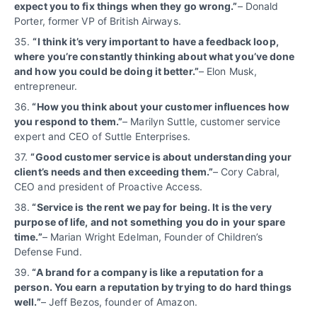
expect you to fix things when they go wrong.”
– Donald
Porter, former VP of British Airways.
35.
“I think it’s very important to have a feedback loop,
where you’re constantly thinking about what you’ve done
and how you could be doing it better.”
– Elon Musk,
entrepreneur.
36.
“How you think about your customer influences how
you respond to them.”
– Marilyn Suttle, customer service
expert and CEO of Suttle Enterprises.
37.
“Good customer service is about understanding your
client’s needs and then exceeding them.”
– Cory Cabral,
CEO and president of Proactive Access.
38.
“Service is the rent we pay for being. It is the very
purpose of life, and not something you do in your spare
time.”
– Marian Wright Edelman, Founder of Children’s
Defense Fund.
39.
“A brand for a company is like a reputation for a
person. You earn a reputation by trying to do hard things
well.”
– Jeff Bezos, founder of Amazon.