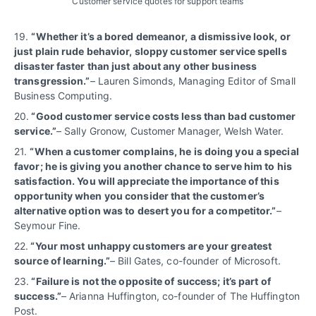
Customer service quotes for support teams
19.
“
Whether it’s a bored demeanor, a dismissive look, or
just plain rude behavior, sloppy customer service spells
disaster faster than just about any other business
transgression.”
– Lauren Simonds, Managing Editor of Small
Business Computing.
20.
“Good customer service costs less than bad customer
service.”
– Sally Gronow, Customer Manager, Welsh Water.
21.
“When a customer complains, he is doing you a special
favor; he is giving you another chance to serve him to his
satisfaction. You will appreciate the importance of this
opportunity when you consider that the customer’s
alternative option was to desert you for a competitor.”
–
Seymour Fine.
22.
“Your most unhappy customers are your greatest
source of learning.”
– Bill Gates, co-founder of Microsoft.
23.
“Failure is not the opposite of success; it’s part of
success.”
– Arianna Huffington, co-founder of The Huffington
Post.