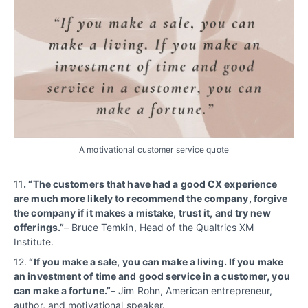
A motivational customer service quote
11
. “The customers that have had a good CX experience
are much more likely to recommend the company, forgive
the company if it makes a mistake, trust it, and try new
offerings.”
– Bruce Temkin, Head of the Qualtrics XM
Institute.
12.
“If you make a sale, you can make a living. If you make
an investment of time and good service in a customer, you
can make a fortune.”
– Jim Rohn, American entrepreneur,
author, and motivational speaker.