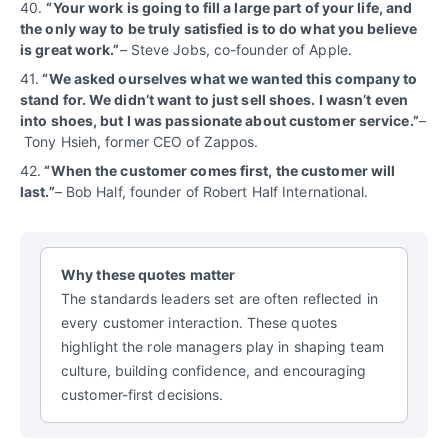
40.
“
Your work is going to fill a large part of your life, and
the only way to be truly satisfied is to do what you believe
is great work.”
– Steve Jobs, co-founder of Apple.
41.
“We asked ourselves what we wanted this company to
stand for. We didn’t want to just sell shoes. I wasn’t even
into shoes, but I was passionate about customer service.”
–
Tony Hsieh, former CEO of Zappos.
42.
“When the customer comes first, the customer will
last.”
– Bob Half, founder of Robert Half International.
Why these quotes matter
The standards leaders set are often reflected in
every customer interaction. These quotes
highlight the role managers play in shaping team
culture, building confidence, and encouraging
customer-first decisions.