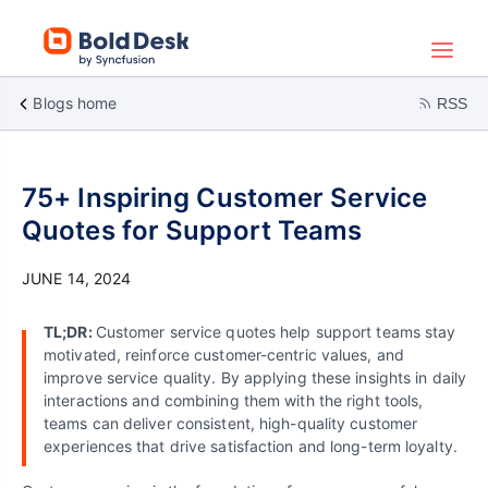
Blogs home
RSS
75+ Inspiring Customer Service
Quotes for Support Teams
JUNE 14, 2024
TL;DR:
Customer service quotes help support teams stay
motivated, reinforce customer-centric values, and
improve service quality. By applying these insights in daily
interactions and combining them with the right tools,
teams can deliver consistent, high-quality customer
experiences that drive satisfaction and long-term loyalty.