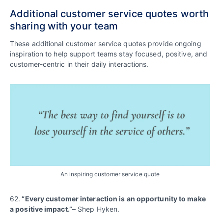
Additional customer service quotes worth
sharing with your team
These additional customer service quotes provide ongoing
inspiration to help support teams stay focused, positive, and
customer-centric in their daily interactions.
An inspiring customer service quote
62.
“Every customer interaction is an opportunity to make
a positive impact.”
– Shep Hyken.