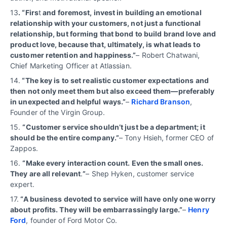
13
. “Firs
t
and foremost, invest in building an emotional
relationship with your customers, not just a functional
relationship, but forming that bond to build brand love and
product love, because that, ultimately, is what leads to
customer retention and happiness.”
– Robert Chatwani,
Chief Marketing Officer at Atlassian.
14.
“The key is to set realistic customer expectations and
then not only meet them but also exceed them—preferably
in unexpected and helpful ways.”
–
Richard Branson
,
Founder of the Virgin Group.
15.
“Customer service shouldn’t just be a department; it
should be the entire company.”
– Tony Hsieh, former CEO of
Zappos.
16.
“Make every interaction count. Even the small ones.
They are all relevant
.
”
– Shep Hyken, customer service
expert.
17.
“A business devoted to service will have only one worry
about profits. They will be embarrassingly large.”
–
Henry
Ford
, founder of Ford Motor Co.