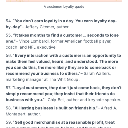
A customer loyalty quote
54.
“You don’t earn loyalty in a day. You earn loyalty day-
by-day”
– Jeffery Gitomer, author.
55.
“It takes months to find a customer … seconds to lose
one.”
– Vince Lombardi, former American football player,
coach, and NFL executive.
56.
“Every interaction with a customer is an opportunity to
make them feel valued, heard, and understood. The more
you can do this, the more likely they are to come back or
recommend your business to others.”
– Sarah Walters,
marketing manager at The Whit Group.
57.
“Loyal customers, they don’t just come back, they don’t
simply recommend you; they insist that their friends do
business with you.”
– Chip Bell, author and keynote speaker.
58.
“All lasting business is built on friendship.”
– Alfred A.
Montapert, author.
59.
“Sell good merchandise at a reasonable profit, treat