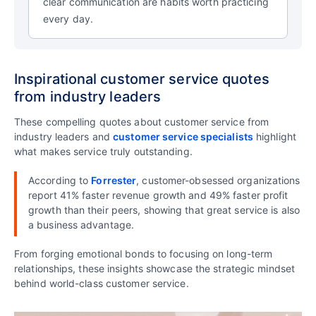
clear communication are habits worth practicing
every day.
Inspirational customer service quotes
from industry leaders
These compelling quotes about customer service from
industry leaders and
customer service specialists
highlight
what makes service truly outstanding.
According to
Forrester
, customer-obsessed organizations
report 41% faster revenue growth and 49% faster profit
growth than their peers, showing that great service is also
a business advantage.
From forging emotional bonds to focusing on long-term
relationships, these insights showcase the strategic mindset
behind world-class customer service.