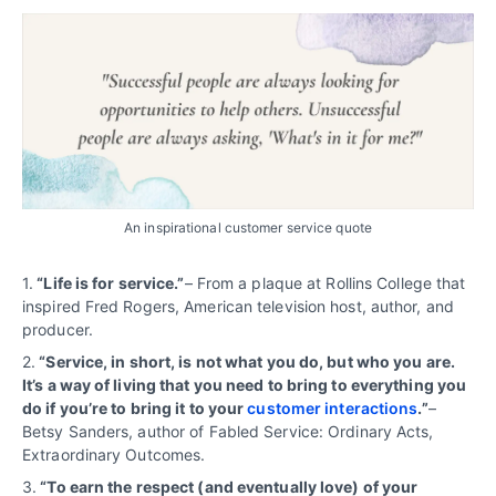
An inspirational customer service quote
1.
“Life is for service.”
– From a plaque at Rollins College that
inspired Fred Rogers, American television host, author, and
producer.
2.
“Service, in short, is not what you do, but who you are.
It’s a way of living that you need to bring to everything you
do if you’re to bring it to your
customer interactions
.”
–
Betsy Sanders, author of Fabled Service: Ordinary Acts,
Extraordinary Outcomes.
3.
“To earn the respect (and eventually love) of your