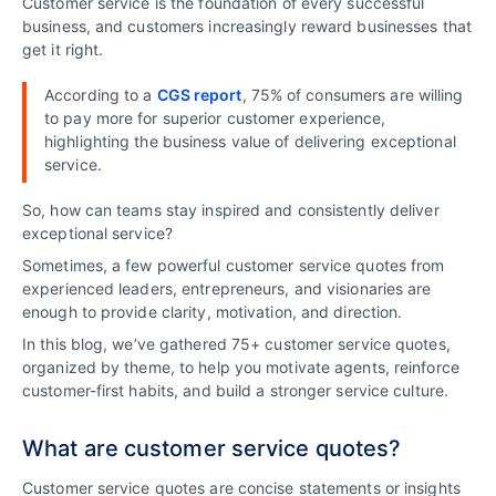
Customer service is the foundation of every successful
business, and customers increasingly reward businesses that
get it right.
According to a
CGS report
, 75% of consumers are willing
to pay more for superior customer experience,
highlighting the business value of delivering exceptional
service.
So, how can teams stay inspired and consistently deliver
exceptional service?
Sometimes, a few powerful customer service quotes from
experienced leaders, entrepreneurs, and visionaries are
enough to provide clarity, motivation, and direction.
In this blog, we’ve gathered 75+ customer service quotes,
organized by theme, to help you motivate agents, reinforce
customer-first habits, and build a stronger service culture.
What are customer service quotes?
Customer service quotes are concise statements or insights