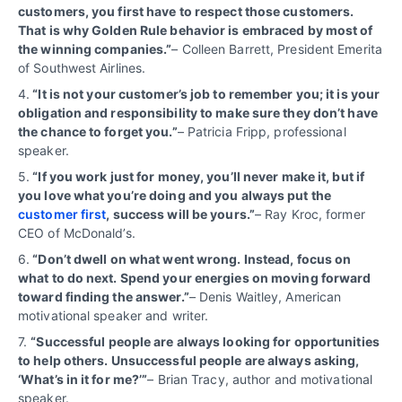
customers, you first have to respect those customers.
That is why Golden Rule behavior is embraced by most of
the winning companies.”
– Colleen Barrett, President Emerita
of Southwest Airlines.
4.
“It is not your customer’s job to remember you; it is your
obligation and responsibility to make sure they don’t have
the chance to forget you.”
– Patricia Fripp, professional
speaker.
5.
“If you work just for money, you’ll never make it, but if
you love what you’re doing and you always put the
customer first
, success will be yours.”
– Ray Kroc, former
CEO of McDonald’s.
6.
“Don’t dwell on what went wrong. Instead, focus on
what to do next. Spend your energies on moving forward
toward finding the answer.”
– Denis Waitley, American
motivational speaker and writer.
7.
“
Successful people are always looking for opportunities
to help others. Unsuccessful people are always asking,
‘What’s in it for me?’”
– Brian Tracy, author and motivational
speaker.