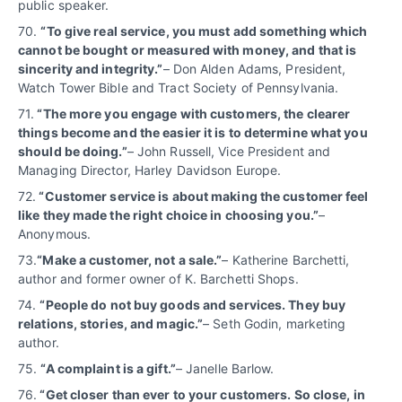
public speaker.
70.
“
To give real service, you must add something which
cannot be bought or measured with money, and that is
sincerity and integrity.”
– Don Alden Adams, President,
Watch Tower Bible and Tract Society of Pennsylvania.
71.
“The more you engage with customers, the clearer
things become and the easier it is to determine what you
should be doing.”
– John Russell, Vice President and
Managing Director, Harley Davidson Europe.
72.
“Customer service is about making the customer feel
like they made the right choice in choosing you.”
–
Anonymous.
73.
“Make a customer, not a sale.”
– Katherine Barchetti,
author and former owner of K. Barchetti Shops.
74.
“People do not buy goods and services. They buy
relations, stories, and magic.”
– Seth Godin, marketing
author.
75.
“A complaint is a gift.”
– Janelle Barlow.
76.
“Get closer than ever to your customers. So close, in