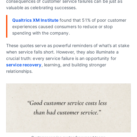
consequences of customer service failures can be just as
valuable as celebrating successes.
Qualtrics XM Institute
found that 51% of poor customer
experiences caused consumers to reduce or stop
spending with the company.
These quotes serve as powerful reminders of what’s at stake
when service falls short. However, they also illuminate a
crucial truth: every service failure is an opportunity for
service recovery
, learning, and building stronger
relationships.