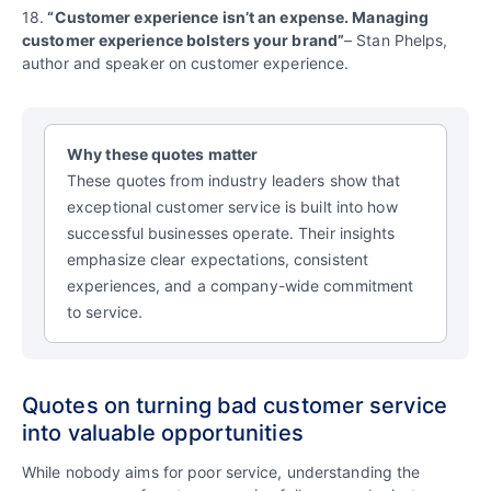
18.
“Customer experience isn’t an expense. Managing
customer experience bolsters your brand”
– Stan Phelps,
author and speaker on customer experience.
Why these quotes matter
These quotes from industry leaders show that
exceptional customer service is built into how
successful businesses operate. Their insights
emphasize clear expectations, consistent
experiences, and a company-wide commitment
to service.
Quotes on turning bad customer service
into valuable opportunities
While nobody aims for poor service, understanding the