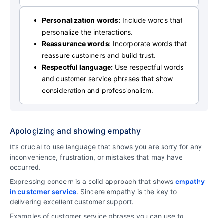
Personalization words:
Include words that
personalize the interactions.
Reassurance words
: Incorporate words that
reassure customers and build trust.
Respectful language:
Use respectful words
and customer service phrases that show
consideration and professionalism.
Apologizing and showing empathy
It’s crucial to use language that shows you are sorry for any
inconvenience, frustration, or mistakes that may have
occurred.
Expressing concern is a solid approach that shows
empathy
in customer service
. Sincere empathy is the key to
delivering excellent customer support.
Examples of customer service phrases you can use to