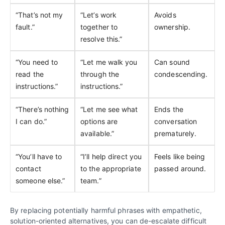
“That’s not my
“Let’s work
Avoids
fault.”
together to
ownership.
resolve this.”
“You need to
“Let me walk you
Can sound
read the
through the
condescending.
instructions.”
instructions.”
“There’s nothing
“Let me see what
Ends the
I can do.”
options are
conversation
available.”
prematurely.
“You’ll have to
“I’ll help direct you
Feels like being
contact
to the appropriate
passed around.
someone else.”
team.”
By replacing potentially harmful phrases with empathetic,
solution-oriented alternatives, you can de-escalate difficult