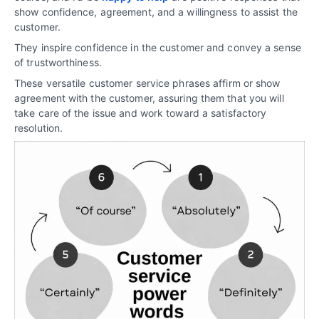
show confidence, agreement, and a willingness to assist the
customer.
They inspire confidence in the customer and convey a sense
of trustworthiness.
These versatile customer service phrases affirm or show
agreement with the customer, assuring them that you will
take care of the issue and work toward a satisfactory
resolution.