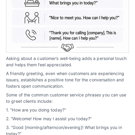
Asking about a customer’s well-being adds a personal touch
and helps them feel appreciated.
A friendly greeting, even when customers are experiencing
issues, establishes a positive tone for the conversation and
fosters open communication.
Some of the common customer service phrases you can use
to greet clients include:
1. “How are you doing today?”
2. “Welcome! How may I assist you today?”
3. “Good [morning/afternoon/evening]! What brings you in
today?”