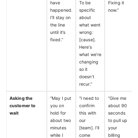
have
To be
Fixing it
happened.
specific
now.”
I’ll stay on
about
the line
what went
until it’s
wrong:
fixed.”
[cause].
Here’s
what we’re
changing
so it
doesn’t
recur.”
Asking the
“May I put
“I need to
“Give me
customer to
you on
confirm
about 90
wait
hold for
this with
seconds
about two
our
to pull up
minutes
[team]. I’ll
your
while I
come
billing