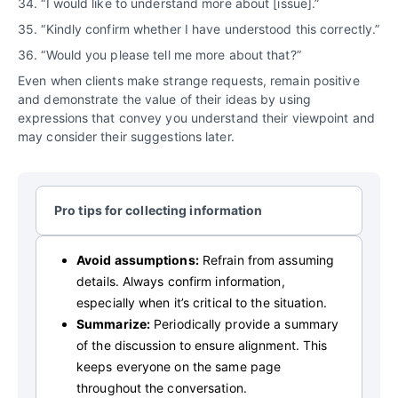
34. “I would like to understand more about [issue].”
35. “Kindly confirm whether I have understood this correctly.”
36. “Would you please tell me more about that?”
Even when clients make strange requests, remain positive
and demonstrate the value of their ideas by using
expressions that convey you understand their viewpoint and
may consider their suggestions later.
Pro tips for collecting information
Avoid assumptions:
Refrain from assuming
details. Always confirm information,
especially when it’s critical to the situation.
Summarize:
Periodically provide a summary
of the discussion to ensure alignment. This
keeps everyone on the same page
throughout the conversation.