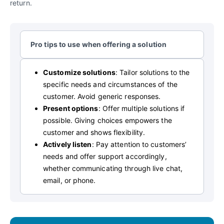
return.
Pro tips to use when offering a solution
Customize solutions
: Tailor solutions to the
specific needs and circumstances of the
customer. Avoid generic responses.
Present options
: Offer multiple solutions if
possible. Giving choices empowers the
customer and shows flexibility.
Actively listen
: Pay attention to customers’
needs and offer support accordingly,
whether communicating through live chat,
email, or phone.