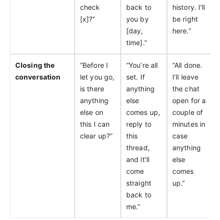
check
back to
history. I’ll
[x]?”
you by
be right
[day,
here.”
time].”
Closing the
“Before I
“You’re all
“All done.
conversation
let you go,
set. If
I’ll leave
is there
anything
the chat
anything
else
open for a
else on
comes up,
couple of
this I can
reply to
minutes in
clear up?”
this
case
thread,
anything
and it’ll
else
come
comes
straight
up.”
back to
me.”