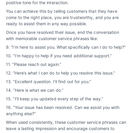
positive tone for the interaction.
You can achieve this by telling customers that they have
come to the right place, you are trustworthy, and you are
ready to assist them in any way possible.
Once you have resolved their issue, end the conversation
with memorable customer service phrases like:
9. “I’m here to assist you. What specifically can I do to help?”
10. “I’m happy to help if you need additional support.”
11. “Please reach out again.”
12. “Here’s what I can do to help you resolve this issue.”
13. “Excellent question. I’ll find out for you.”
14. “Here is what we can do.”
15. “I’ll keep you updated every step of the way.”
16. “Your issue has been resolved. Can we assist you with
anything else?”
When used consistently, these customer service phrases can
leave a lasting impression and encourage customers to