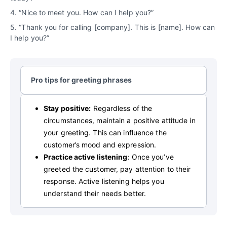
4. “Nice to meet you. How can I help you?”
5. “Thank you for calling [company]. This is [name]. How can
I help you?”
Pro tips for greeting phrases
Stay positive:
Regardless of the
circumstances, maintain a positive attitude in
your greeting. This can influence the
customer’s mood and expression.
Practice active listening
: Once you’ve
greeted the customer, pay attention to their
response. Active listening helps you
understand their needs better.