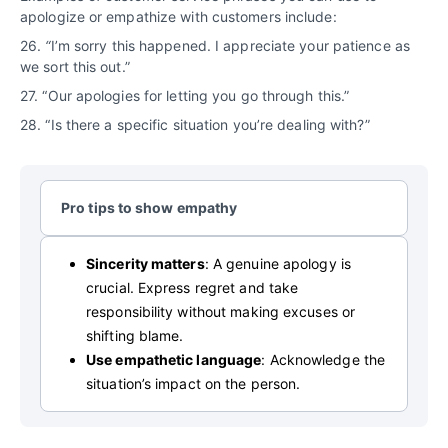
apologize or empathize with customers include:
26.
“
I’m sorry this happened. I appreciate your patience as
we sort this out.”
27. “Our apologies for letting you go through this.”
28. “Is there a specific situation you’re dealing with?”
Pro tips to show empathy
Sincerity matters
: A genuine apology is
crucial. Express regret and take
responsibility without making excuses or
shifting blame.
Use empathetic language
: Acknowledge the
situation’s impact on the person.