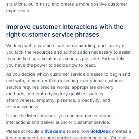
situations, build trust, and create a more positive customer
experience.
Improve customer interactions with the
right customer service phrases
Working with customers can be demanding, particularly if
you lack the resources and authorization necessary to assist
them in finding a solution as soon as possible. Fortunately,
you have the power to decide how to react.
As you decide which customer service phrases to begin and
end with, remember that delivering exceptional customer
service requires precise words, appropriate delivery
methods, and embodying key qualities such as
attentiveness, empathy, patience, proactivity, and
responsiveness.
Using the listed phrases, you can improve customer
interactions and deliver superior customer service.
Please schedule a
live demo
to see how
BoldDesk
creates a
key component for outstanding customer service. You can