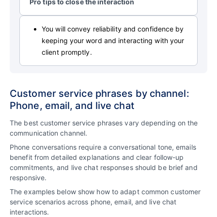
Pro tips to close the interaction
You will convey reliability and confidence by
keeping your word and interacting with your
client promptly.
Customer service phrases by channel:
Phone, email, and live chat
The best customer service phrases vary depending on the
communication channel.
Phone conversations require a conversational tone, emails
benefit from detailed explanations and clear follow-up
commitments, and live chat responses should be brief and
responsive.
The examples below show how to adapt common customer
service scenarios across phone, email, and live chat
interactions.