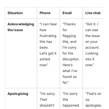
Situation
Phone
Email
Live chat
Acknowledging
“I can hear
“Thanks
“Got it. I
the issue
how
for
can see
frustrating
flagging
the issue
this has
this, and
on your
been.
I’m sorry
account.
Let’s get it
for the
Looking
sorted
disruption.
into it
now.”
Here’s
now.”
what I’ve
found so
far.”
Apologizing
“I’m sorry.
“I’m sorry
“That’s on
That
this
us,
shouldn’t
happened.
apologies.