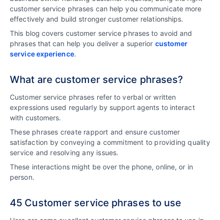
customer service phrases can help you communicate more
effectively and build stronger customer relationships.
This blog covers customer service phrases to avoid and
phrases that can help you deliver a superior
customer
service experience
.
What are customer service phrases?
Customer service phrases refer to verbal or written
expressions used regularly by support agents to interact
with customers.
These phrases create rapport and ensure customer
satisfaction by conveying a commitment to providing quality
service and resolving any issues.
These interactions might be over the phone, online, or in
person.
45 Customer service phrases to use