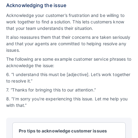
Acknowledging the issue
Acknowledge your customer’s frustration and be willing to
work together to find a solution. This lets customers know
that your team understands their situation.
It also reassures them that their concerns are taken seriously
and that your agents are committed to helping resolve any
issues.
The following are some example customer service phrases to
acknowledge the issue:
6
.
“I understand this must be [adjective]. Let’s work together
to resolve it.”
7.
“
Thanks for bringing this to our attention.”
8. “I’m sorry you’re experiencing this issue. Let me help you
with that.”
Pro tips to acknowledge customer issues