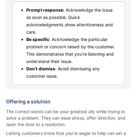
Prompt response:
Acknowledge the issue
as soon as possible. Quick
acknowledgments show attentiveness and
care.
Be specific
: Acknowledge the particular
problem or concern raised by the customer.
This demonstrates that you’re listening and
understand their issue.
Don’t dismiss
: Avoid dismissing any
customer issue.
Offering a solution
The correct words can be your greatest ally while trying to
solve a problem. They can ease stress, offer direction, and
open the door to a resolution.
Letting customers know that you’re eager to help can set a