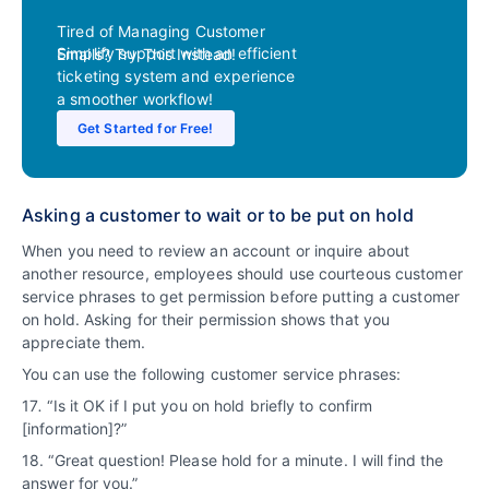
Tired of Managing Customer
Simplify support with an efficient
Emails? Try This Instead!
ticketing system and experience
a smoother workflow!
Get Started for Free!
Asking a customer to wait or to be put on hold
When you need to review an account or inquire about
another resource, employees should use courteous customer
service phrases to get permission before putting a customer
on hold. Asking for their permission shows that you
appreciate them.
You can use the following customer service phrases:
17
.
“Is it OK if I put you on hold briefly to confirm
[information]?”
18. “Great question! Please hold for a minute. I will find the
answer for you.”