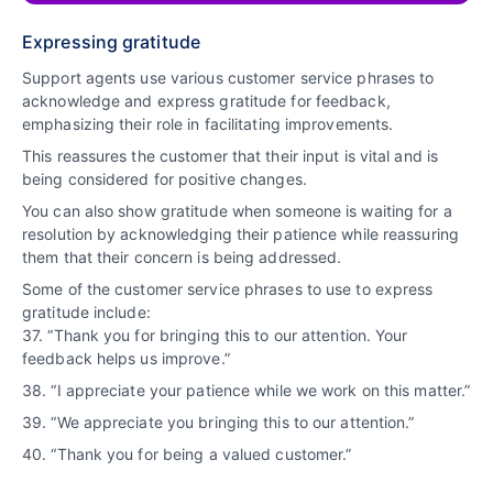
Expressing gratitude
Support agents use various customer service phrases to
acknowledge and express gratitude for feedback,
emphasizing their role in facilitating improvements.
This reassures the customer that their input is vital and is
being considered for positive changes.
You can also show gratitude when someone is waiting for a
resolution by acknowledging their patience while reassuring
them that their concern is being addressed.
Some of the customer service phrases to use to express
gratitude include:
37. “Thank you for bringing this to our attention. Your
feedback helps us improve.”
38. “I appreciate your patience while we work on this matter.”
39. “We appreciate you bringing this to our attention.”
40. “Thank you for being a valued customer.”