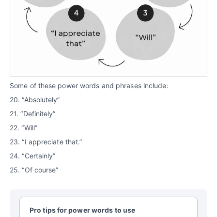
Some of these power words and phrases include:
20. “Absolutely”
21. “Definitely”
22. “Will”
23. “I appreciate that.”
24. “Certainly”
25. “Of course”
Pro tips for power words to use