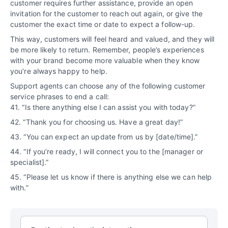
customer requires further assistance, provide an open
invitation for the customer to reach out again, or give the
customer the exact time or date to expect a follow-up.
This way, customers will feel heard and valued, and they will
be more likely to return. Remember, people’s experiences
with your brand become more valuable when they know
you’re always happy to help.
Support agents can choose any of the following customer
service phrases to end a call:
41. “Is there anything else I can assist you with today?”
42. “Thank you for choosing us. Have a great day!”
43. “You can expect an update from us by [date/time].”
44. “If you’re ready, I will connect you to the [manager or
specialist].”
45. “Please let us know if there is anything else we can help
with.”