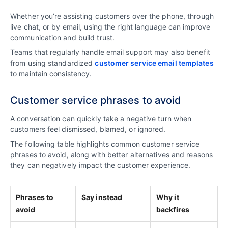
Whether you’re assisting customers over the phone, through
live chat, or by email, using the right language can improve
communication and build trust.
Teams that regularly handle email support may also benefit
from using standardized
customer service email templates
to maintain consistency.
Customer service phrases to avoid
A conversation can quickly take a negative turn when
customers feel dismissed, blamed, or ignored.
The following table highlights common customer service
phrases to avoid, along with better alternatives and reasons
they can negatively impact the customer experience.
Phrases to
Say instead
Why it
avoid
backfires