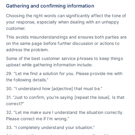
Gathering and confirming information
Choosing the right words can significantly affect the tone of
your response, especially when dealing with an unhappy
customer.
This avoids misunderstandings and ensures both parties are
on the same page before further discussion or actions to
address the problem.
Some of the best customer service phrases to keep things
upbeat while gathering information include:
29. “Let me find a solution for you. Please provide me with
the following details.”
30. “I understand how [adjective] that must be.”
31. “Just to confirm, you’re saying [repeat the issue]. Is that
correct?”
32. “Let me make sure I understand the situation correctly.
Please correct me if I’m wrong.”
33. “I completely understand your situation.”