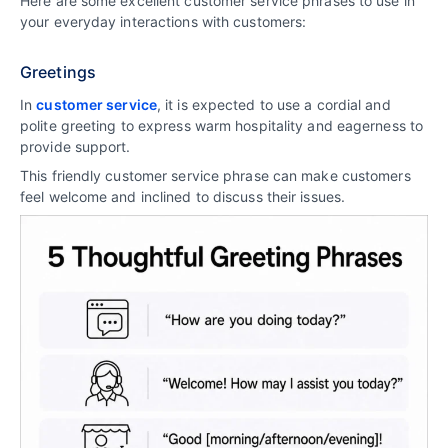
Here are some excellent customer service phrases to use in
your everyday interactions with customers:
Greetings
In
customer service
, it is expected to use a cordial and
polite greeting to express warm hospitality and eagerness to
provide support.
This friendly customer service phrase can make customers
feel welcome and inclined to discuss their issues.