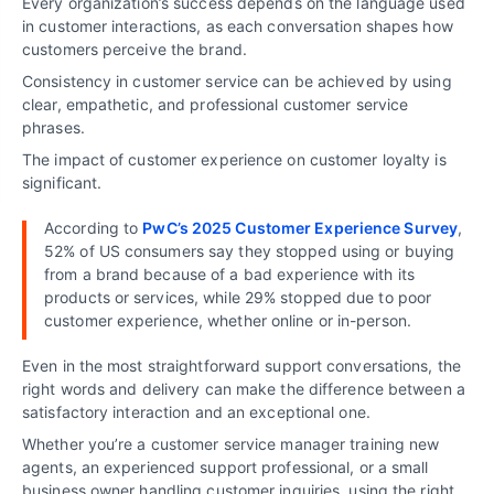
Every organization’s success depends on the language used
in customer interactions, as each conversation shapes how
customers perceive the brand.
Consistency in customer service can be achieved by using
clear, empathetic, and professional customer service
phrases.
The impact of customer experience on customer loyalty is
significant.
According to
PwC’s 2025 Customer Experience Survey
,
52% of US consumers say they stopped using or buying
from a brand because of a bad experience with its
products or services, while 29% stopped due to poor
customer experience, whether online or in-person.
Even in the most straightforward support conversations, the
right words and delivery can make the difference between a
satisfactory interaction and an exceptional one.
Whether you’re a customer service manager training new
agents, an experienced support professional, or a small
business owner handling customer inquiries, using the right