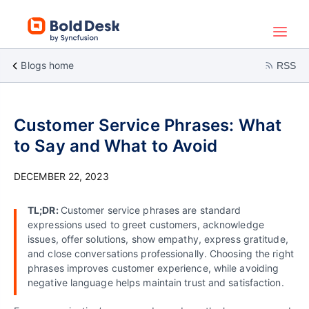
Blogs home
RSS
Customer Service Phrases: What
to Say and What to Avoid
DECEMBER 22, 2023
TL;DR:
Customer service phrases are standard
expressions used to greet customers, acknowledge
issues, offer solutions, show empathy, express gratitude,
and close conversations professionally. Choosing the right
phrases improves customer experience, while avoiding
negative language helps maintain trust and satisfaction.