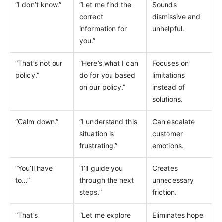
“I don’t know.”
“Let me find the
Sounds
correct
dismissive and
information for
unhelpful.
you.”
“That’s not our
“Here’s what I can
Focuses on
policy.”
do for you based
limitations
on our policy.”
instead of
solutions.
“Calm down.”
“I understand this
Can escalate
situation is
customer
frustrating.”
emotions.
“You’ll have
“I’ll guide you
Creates
to…”
through the next
unnecessary
steps.”
friction.
“That’s
“Let me explore
Eliminates hope