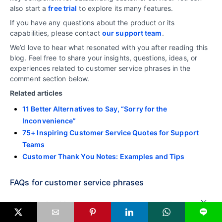
also start a
free trial
to explore its many features.
If you have any questions about the product or its
capabilities, please contact
our support team
.
We’d love to hear what resonated with you after reading this
blog. Feel free to share your insights, questions, ideas, or
experiences related to customer service phrases in the
comment section below.
Related articles
11 Better Alternatives to Say, “Sorry for the
Inconvenience”
75+ Inspiring Customer Service Quotes for Support
Teams
Customer Thank You Notes: Examples and Tips
FAQs for customer service phrases
What should you say to an angry customer?
L
When dealing with an angry customer, start by