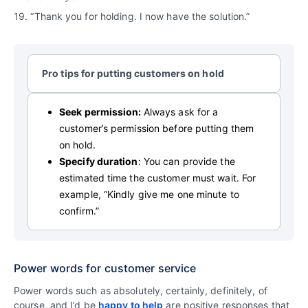
19. “Thank you for holding. I now have the solution.”
Pro tips for putting customers on hold
Seek permission:
Always ask for a
customer’s permission before putting them
on hold.
Specify duration
: You can provide the
estimated time the customer must wait. For
example, “Kindly give me one minute to
confirm.”
Power words for customer service
Power words such as absolutely, certainly, definitely, of
course, and I’d be
happy to help
are positive responses that