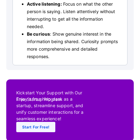
Active listening:
Focus on what the other
person is saying. Listen attentively without
interrupting to get all the information
needed.
Be curious
: Show genuine interest in the
information being shared. Curiosity prompts
more comprehensive and detailed
responses.
Kickstart Your Support with Our
Enjoy a free help desk as a
Free Startup Program
startup, streamline support, and
unify customer interactions for a
seamless experience!
Start For Free!