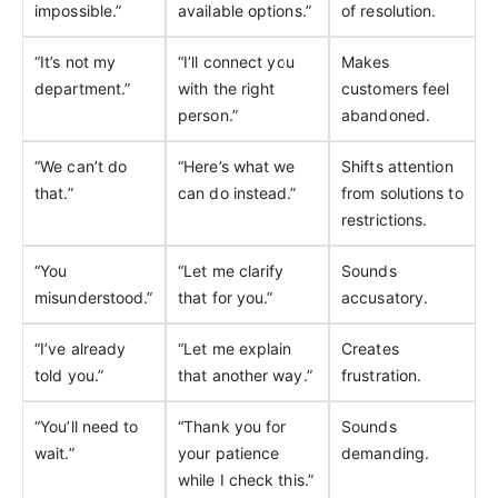
impossible.”
available options.”
of resolution.
“It’s not my
“I’ll connect you
Makes
department.”
with the right
customers feel
person.”
abandoned.
“We can’t do
“Here’s what we
Shifts attention
that.”
can do instead.”
from solutions to
restrictions.
“You
“Let me clarify
Sounds
misunderstood.”
that for you.”
accusatory.
“I’ve already
“Let me explain
Creates
told you.”
that another way.”
frustration.
“You’ll need to
“Thank you for
Sounds
wait.”
your patience
demanding.
while I check this.”