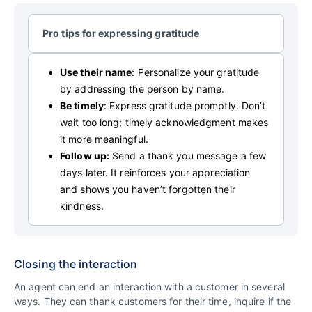
Pro tips for expressing gratitude
Use their name
: Personalize your gratitude
by addressing the person by name.
Be timely
: Express gratitude promptly. Don’t
wait too long; timely acknowledgment makes
it more meaningful.
Follow up:
Send a thank you message a few
days later. It reinforces your appreciation
and shows you haven’t forgotten their
kindness.
Closing the interaction
An agent can end an interaction with a customer in several
ways. They can thank customers for their time, inquire if the