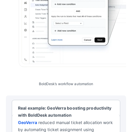
BoldDesk’s workflow automation
Real example: GeoVerra boosting productivity
with BoldDesk automation
GeoVerra
reduced manual ticket allocation work
by automating ticket assignment using