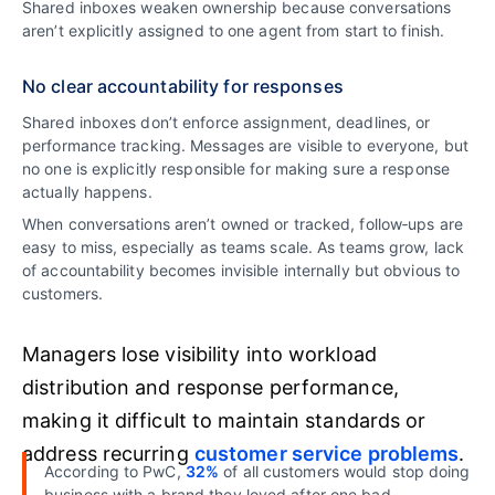
Shared inboxes weaken ownership because conversations
aren’t explicitly assigned to one agent from start to finish.
No clear accountability for responses
Shared inboxes don’t enforce assignment, deadlines, or
performance tracking. Messages are visible to everyone, but
no one is explicitly responsible for making sure a response
actually happens.
When conversations aren’t owned or tracked, follow‑ups are
easy to miss, especially as teams scale. As teams grow, lack
of accountability becomes invisible internally but obvious to
customers.
Managers lose visibility into workload
distribution and response performance,
making it difficult to maintain standards or
address recurring
customer service problems
.
According to PwC,
32%
of all customers would stop doing
business with a brand they loved after one bad