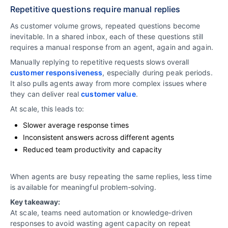
Repetitive questions require manual replies
As customer volume grows, repeated questions become
inevitable. In a shared inbox, each of these questions still
requires a manual response from an agent, again and again.
Manually replying to repetitive requests slows overall
customer responsiveness
, especially during peak periods.
It also pulls agents away from more complex issues where
they can deliver real
customer value
.
At scale, this leads to:
Slower average response times
Inconsistent answers across different agents
Reduced team productivity and capacity
When agents are busy repeating the same replies, less time
is available for meaningful problem‑solving.
Key takeaway:
At scale, teams need automation or knowledge‑driven
responses to avoid wasting agent capacity on repeat