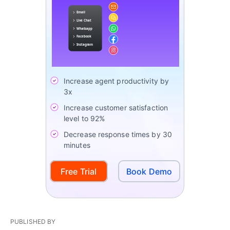
Increase agent productivity by
3x
Increase customer satisfaction
level to 92%
Decrease response times by 30
minutes
Free Trial
Book Demo
PUBLISHED BY