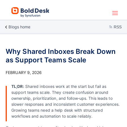
Blogs home
RSS
Why Shared Inboxes Break Down
as Support Teams Scale
FEBRUARY 9, 2026
TL;DR:
Shared inboxes work at the start but fail as
support teams scale. They create confusion around
ownership, prioritization, and follow‑ups. This leads to
slower responses and inconsistent customer experiences.
Growing teams need a help desk with structured
workflows and automation to scale reliably.