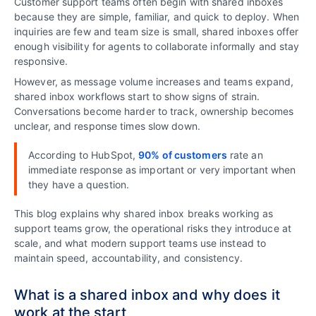
Customer support teams often begin with shared inboxes
because they are simple, familiar, and quick to deploy. When
inquiries are few and team size is small, shared inboxes offer
enough visibility for agents to collaborate informally and stay
responsive.
However, as message volume increases and teams expand,
shared inbox workflows start to show signs of strain.
Conversations become harder to track, ownership becomes
unclear, and response times slow down.
According to HubSpot,
90% of customers
rate an
immediate response as important or very important when
they have a question.
This blog explains why shared inbox breaks working as
support teams grow, the operational risks they introduce at
scale, and what modern support teams use instead to
maintain speed, accountability, and consistency.
What is a shared inbox and why does it
work at the start