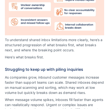
To understand shared inbox limitations more clearly, here’s a
structured progression of what breaks first, what breaks
next, and where the breaking point occurs.
Here’s what breaks first.
Struggling to keep up with piling inquiries
As companies grow, inbound customer messages increase
faster than support teams can scale. Shared inboxes depend
on manual scanning and sorting, which may work at low
volume but quickly breaks down as demand rises.
When message volume spikes, inboxes fill faster than agents
can realistically respond. Urgent or complex issues are