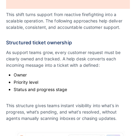
This shift turns support from reactive firefighting into a
scalable operation. The following approaches help deliver
scalable, consistent, and accountable customer support.
Structured ticket ownership
As support teams grow, every customer request must be
clearly owned and tracked. A help desk converts each
incoming message into a ticket with a defined:
Owner
Priority level
Status and progress stage
This structure gives teams instant visibility into what’s in
progress, what’s pending, and what’s resolved, without
agents manually scanning inboxes or chasing updates.