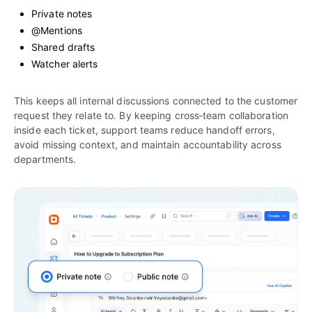
Private notes
@Mentions
Shared drafts
Watcher alerts
This keeps all internal discussions connected to the customer
request they relate to. By keeping cross‑team collaboration
inside each ticket, support teams reduce handoff errors,
avoid missing context, and maintain accountability across
departments.