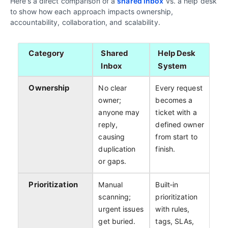
Here’s a direct comparison of a
shared inbox
vs. a help desk
to show how each approach impacts ownership,
accountability, collaboration, and scalability.
Category
Shared
Help Desk
Inbox
System
Ownership
No clear
Every request
owner;
becomes a
anyone may
ticket with a
reply,
defined owner
causing
from start to
duplication
finish.
or gaps.
Prioritization
Manual
Built‑in
scanning;
prioritization
urgent issues
with rules,
get buried.
tags, SLAs,