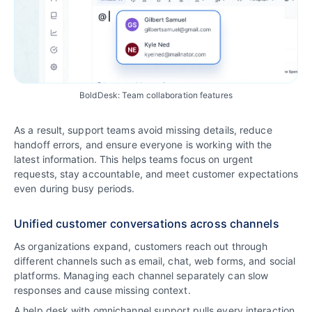
BoldDesk: Team collaboration features
As a result, support teams avoid missing details, reduce
handoff errors, and ensure everyone is working with the
latest information. This helps teams focus on urgent
requests, stay accountable, and meet customer expectations
even during busy periods.
Unified customer conversations across channels
As organizations expand, customers reach out through
different channels such as email, chat, web forms, and social
platforms. Managing each channel separately can slow
responses and cause missing context.
A help desk with omnichannel support pulls every interaction