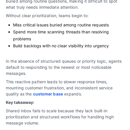
buried among routine questions, making it difficult to spot
what truly needs immediate attention.
Without clear prioritization, teams begin to:
Miss critical issues buried among routine requests
Spend more time scanning threads than resolving
problems
Build backlogs with no clear visibility into urgency
In the absence of structured queues or priority logic, agents
default to responding to the newest or most noticeable
messages.
This reactive pattern leads to slower response times,
mounting customer frustration, and inconsistent service
quality as the
customer base
expands.
Key takeaway:
Shared inbox fails to scale because they lack built-in
prioritization and structured workflows for handling high
message volume.