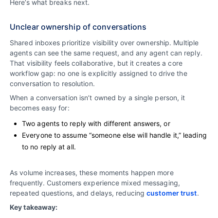
Here’s what breaks next.
Unclear ownership of conversations
Shared inboxes prioritize visibility over ownership. Multiple
agents can see the same request, and any agent can reply.
That visibility feels collaborative, but it creates a core
workflow gap: no one is explicitly assigned to drive the
conversation to resolution.
When a conversation isn’t owned by a single person, it
becomes easy for:
Two agents to reply with different answers, or
Everyone to assume “someone else will handle it,” leading
to no reply at all.
As volume increases, these moments happen more
frequently. Customers experience mixed messaging,
repeated questions, and delays, reducing
customer trust
.
Key takeaway: