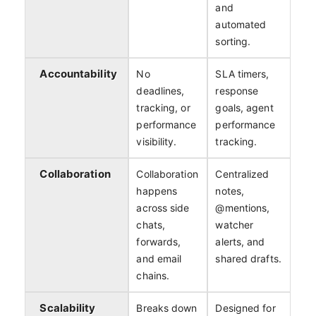
and
automated
sorting.
Accountability
No
SLA timers,
deadlines,
response
tracking, or
goals, agent
performance
performance
visibility.
tracking.
Collaboration
Collaboration
Centralized
happens
notes,
across side
@mentions,
chats,
watcher
forwards,
alerts, and
and email
shared drafts.
chains.
Scalability
Breaks down
Designed for