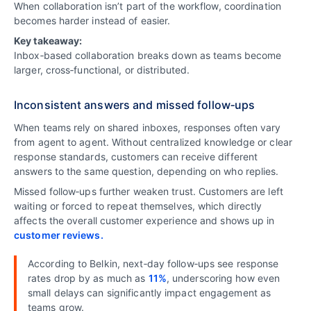
When collaboration isn’t part of the workflow, coordination
becomes harder instead of easier.
Key takeaway:
Inbox‑based collaboration breaks down as teams become
larger, cross‑functional, or distributed.
Inconsistent answers and missed follow‑ups
When teams rely on shared inboxes, responses often vary
from agent to agent. Without centralized knowledge or clear
response standards, customers can receive different
answers to the same question, depending on who replies.
Missed follow‑ups further weaken trust. Customers are left
waiting or forced to repeat themselves, which directly
affects the overall customer experience and shows up in
customer reviews.
According to Belkin, next‑day follow‑ups see response
rates drop by as much as
11%
, underscoring how even
small delays can significantly impact engagement as
teams grow.