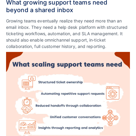
What growing support teams need
beyond a shared inbox
Growing teams eventually realize they need more than an
email inbox. They need a help desk platform with structured
ticketing workflows, automation, and SLA management. It
should also enable omnichannel support, in‑ticket
collaboration, full customer history, and reporting.