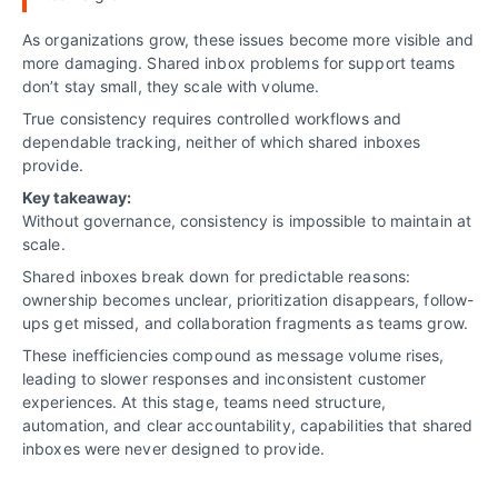
As organizations grow, these issues become more visible and
more damaging. Shared inbox problems for support teams
don’t stay small, they scale with volume.
True consistency requires controlled workflows and
dependable tracking, neither of which shared inboxes
provide.
Key takeaway:
Without governance, consistency is impossible to maintain at
scale.
Shared inboxes break down for predictable reasons:
ownership becomes unclear, prioritization disappears, follow-
ups get missed, and collaboration fragments as teams grow.
These inefficiencies compound as message volume rises,
leading to slower responses and inconsistent customer
experiences. At this stage, teams need structure,
automation, and clear accountability, capabilities that shared
inboxes were never designed to provide.