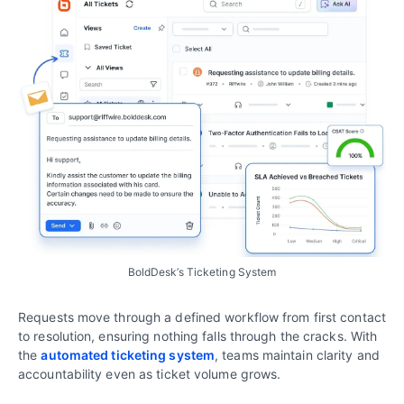
BoldDesk’s Ticketing System
Requests move through a defined workflow from first contact
to resolution, ensuring nothing falls through the cracks. With
the
automated ticketing system
, teams maintain clarity and
accountability even as ticket volume grows.