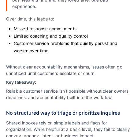
experience.
Over time, this leads to:
Missed response commitments
Limited coaching and quality control
Customer service problems that quietly persist and
worsen over time
Without clear accountability mechanisms, issues often go
unnoticed until customers escalate or churn.
Key takeaway:
Reliable customer service isn’t possible without clear owners,
deadlines, and accountability built into the workflow.
No structured way to triage or prioritize inquires
Shared inboxes rely on simple labels and flags for
organization. While helpful at a basic level, they fail to clearly
convey urgency, intent, or business impact.