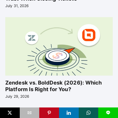
July 31, 2026
Zendesk vs. BoldDesk (2026): Which
Platform Is Right for You?
July 29, 2026
L