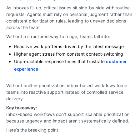
As inboxes fill up, critical issues sit side‑by‑side with routine
requests. Agents must rely on personal judgment rather than
consistent prioritization rules, leading to uneven decisions
across the team.
Without a structured way to triage, teams fall into:
Reactive work patterns driven by the latest message
Higher agent stress from constant context‑switching
Unpredictable response times that frustrate
customer
experience
Without built‑in prioritization, inbox‑based workflows force
teams into reactive support instead of controlled service
delivery.
Key takeaway:
Inbox‑based workflows don’t support scalable prioritization
because urgency and impact aren’t systematically defined.
Here’s the breaking point.