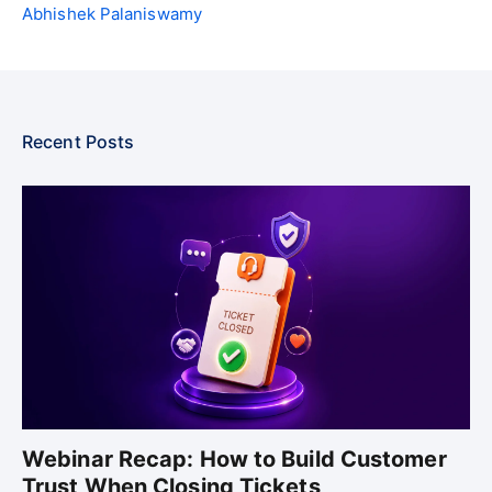
Abhishek Palaniswamy
Recent Posts
Webinar Recap: How to Build Customer
Trust When Closing Tickets