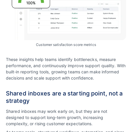
Customer satisfaction score metrics
These insights help teams identify bottlenecks, measure
performance, and continuously improve support quality. With
built‑in reporting tools, growing teams can make informed
decisions and scale support with confidence.
Shared inboxes are a starting point, not a
strategy
Shared inboxes may work early on, but they are not
designed to support long‑term growth, increasing
complexity, or rising customer expectations.