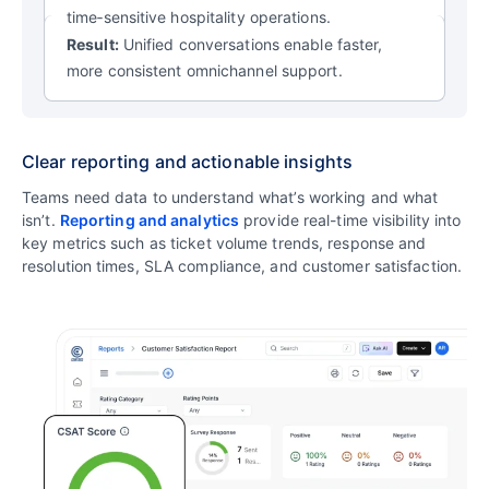
time‑sensitive hospitality operations.
Result:
Unified conversations enable faster,
more consistent omnichannel support.
Clear reporting and actionable insights
Teams need data to understand what’s working and what
isn’t.
Reporting and analytics
provide real-time visibility into
key metrics such as ticket volume trends, response and
resolution times, SLA compliance, and customer satisfaction.