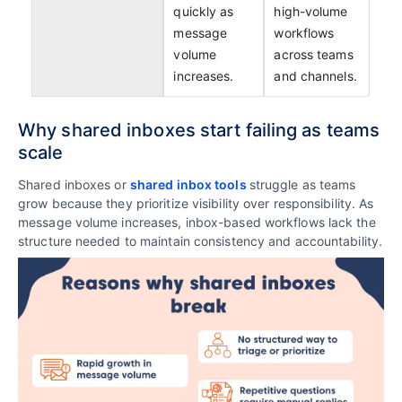
quickly as
high-volume
message
workflows
volume
across teams
increases.
and channels.
Why shared inboxes start failing as teams
scale
Shared inboxes or
shared inbox tools
struggle as teams
grow because they prioritize visibility over responsibility. As
message volume increases, inbox-based workflows lack the
structure needed to maintain consistency and accountability.