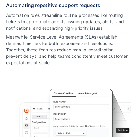
Automating repetitive support requests
Automation rules streamline routine processes like routing
tickets to appropriate agents, issuing updates, alerts, and
notifications, and escalating high‑priority issues.
Meanwhile, Service Level Agreements (SLAs) establish
defined timelines for both responses and resolutions.
Together, these features reduce manual coordination,
prevent delays, and help teams consistently meet customer
expectations at scale.