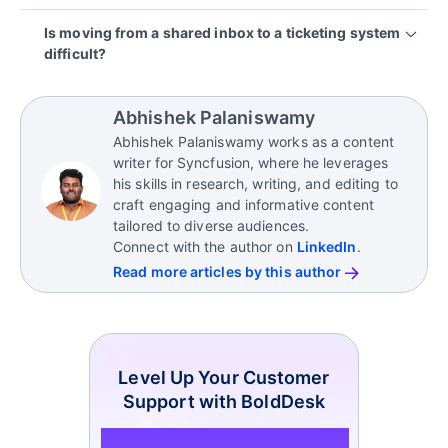
leading to missed updates and unreliable handoffs
The biggest risk is missed or delayed responses
Is moving from a shared inbox to a ticketing system
across time zones.
that go unnoticed internally. Over time, these
difficult?
hidden gaps, such as missed follow‑ups or
inconsistent replies, degrade service quality and
No. Most modern ticketing systems connect
erode customer trust.
directly to existing inboxes, automatically
Abhishek Palaniswamy
converting emails into tickets, allowing teams to
Abhishek Palaniswamy works as a content
transition gradually with minimal disruption and fast
writer for Syncfusion, where he leverages
agent adoption.
his skills in research, writing, and editing to
craft engaging and informative content
tailored to diverse audiences.
Connect with the author on
LinkedIn
.
Read more articles by this author
Level Up Your Customer
Support with BoldDesk