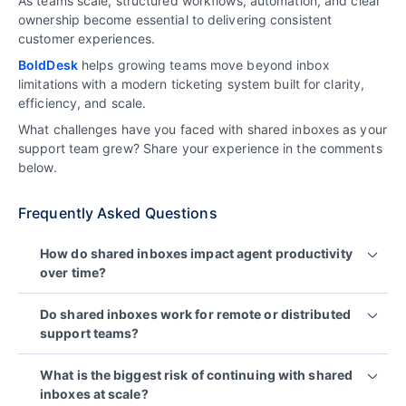
As teams scale, structured workflows, automation, and clear
ownership become essential to delivering consistent
customer experiences.
BoldDesk
helps growing teams move beyond inbox
limitations with a modern ticketing system built for clarity,
efficiency, and scale.
What challenges have you faced with shared inboxes as your
support team grew? Share your experience in the comments
below.
Frequently Asked Questions
How do shared inboxes impact agent productivity
over time?
Shared inboxes reduce agent productivity as
Do shared inboxes work for remote or distributed
support volume increases. Agents must manually
support teams?
sort messages, track ownership themselves, and
respond to repetitive questions, which adds
No. Shared inboxes make coordination harder for
What is the biggest risk of continuing with shared
cognitive load and slows resolution times.
remote or distributed teams because context is
inboxes at scale?
spread across emails, chats, and private notes,