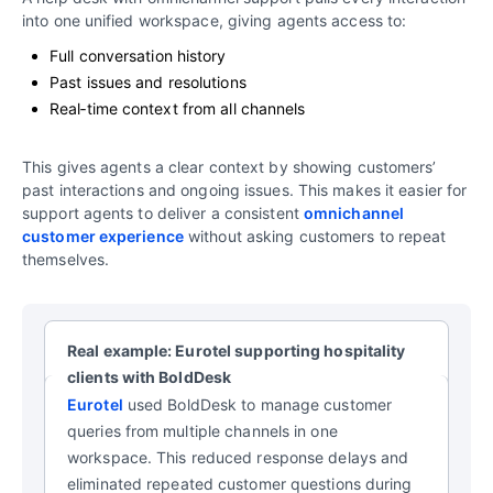
into one unified workspace, giving agents access to:
Full conversation history
Past issues and resolutions
Real‑time context from all channels
This gives agents a clear context by showing customers’
past interactions and ongoing issues. This makes it easier for
support agents to deliver a consistent
omnichannel
customer experience
without asking customers to repeat
themselves.
Real example: Eurotel supporting hospitality
clients with BoldDesk
Eurotel
used BoldDesk to manage customer
queries from multiple channels in one
workspace. This reduced response delays and
eliminated repeated customer questions during