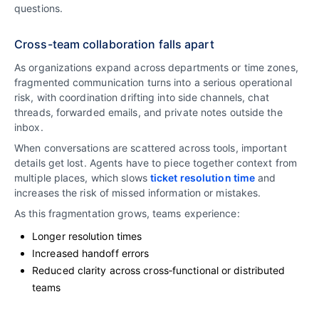
questions.
Cross-team collaboration falls apart
As organizations expand across departments or time zones,
fragmented communication turns into a serious operational
risk, with coordination drifting into side channels, chat
threads, forwarded emails, and private notes outside the
inbox.
When conversations are scattered across tools, important
details get lost. Agents have to piece together context from
multiple places, which slows
ticket resolution time
and
increases the risk of missed information or mistakes.
As this fragmentation grows, teams experience:
Longer resolution times
Increased handoff errors
Reduced clarity across cross‑functional or distributed
teams