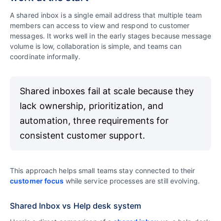
A shared inbox is a single email address that multiple team
members can access to view and respond to customer
messages. It works well in the early stages because message
volume is low, collaboration is simple, and teams can
coordinate informally.
Shared inboxes fail at scale because they
lack ownership, prioritization, and
automation, three requirements for
consistent customer support.
This approach helps small teams stay connected to their
customer focus
while service processes are still evolving.
Shared Inbox vs Help desk system