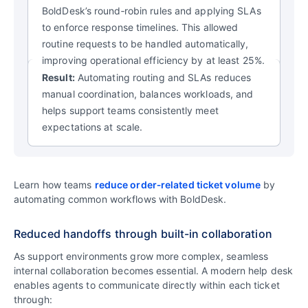
BoldDesk’s round‑robin rules and applying SLAs
to enforce response timelines. This allowed
routine requests to be handled automatically,
improving operational efficiency by at least 25%.
Result:
Automating routing and SLAs reduces
manual coordination, balances workloads, and
helps support teams consistently meet
expectations at scale.
Learn how teams
reduce order‑related ticket volume
by
automating common workflows with BoldDesk.
Reduced handoffs through built-in collaboration
As support environments grow more complex, seamless
internal collaboration becomes essential. A modern help desk
enables agents to communicate directly within each ticket
through: