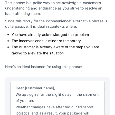
This phrase is a polite way to acknowledge a customer’s
understanding and endurance as you strive to resolve an
issue affecting them.
Since this “sorry for the inconvenience” alternative phrase is
quite passive, it is ideal in contexts where:
You have already acknowledged the problem
The inconvenience is minor or temporary
The customer is already aware of the steps you are
taking to alleviate the situation
Here’s an ideal instance for using this phrase:
Dear [Customer name],
We apologize for the slight delay in the shipment
of your order.
Weather changes have affected our transport
logistics, and as a result, your package will