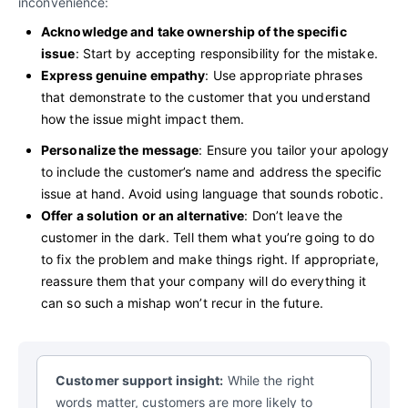
inconvenience:
Acknowledge and take ownership of the specific
issue
: Start by accepting responsibility for the mistake.
Express genuine empathy
: Use appropriate phrases
that demonstrate to the customer that you understand
how the issue might impact them.
Personalize the message
: Ensure you tailor your apology
to include the customer’s name and address the specific
issue at hand. Avoid using language that sounds robotic.
Offer a solution or an alternative
: Don’t leave the
customer in the dark. Tell them what you’re going to do
to fix the problem and make things right. If appropriate,
reassure them that your company will do everything it
can so such a mishap won’t recur in the future.
Customer support insight:
While the right
words matter, customers are more likely to