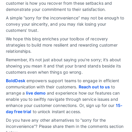
customer is how you recover from these setbacks and
demonstrate your commitment to their satisfaction.
A simple “sorry for the inconvenience” may not be enough to
convey your sincerity, and you may risk losing your
customers’ trust.
We hope this blog enriches your toolbox of recovery
strategies to build more resilient and rewarding customer
relationships.
Remember, it’s not just about saying you’re sorry; it’s about
showing you mean it and that your brand stands beside its
customers even when things go wrong.
BoldDesk
empowers support teams to engage in efficient
communication with their customers.
Reach out to us
to
arrange a
live demo
and experience how our features can
enable you to swiftly navigate through service issues and
enhance your customer connections. Or, sign up for our
15-
day free trial
to unlock instant access.
Do you have any other alternatives to “sorry for the
inconvenience”? Please share them in the comments section