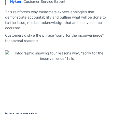
Hyken
, Customer Service Expert.
This reinforces why customers expect apologies that
demonstrate accountability and outline what will be done to
fix the issue, not just acknowledge that an inconvenience
occurred.
Customers dislike the phrase “sorry for the inconvenience”
for several reasons:
It lacks empathy