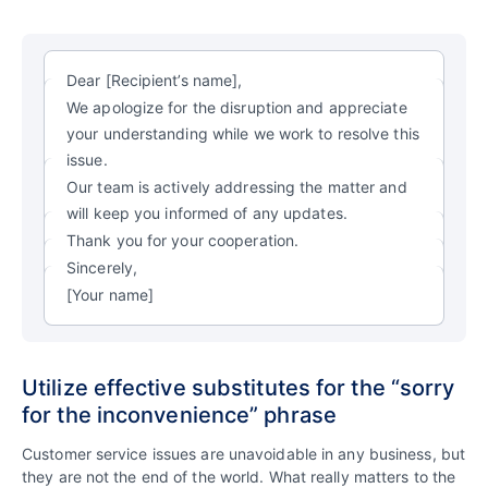
Dear [Recipient’s name],
We apologize for the disruption and appreciate
your understanding while we work to resolve this
issue.
Our team is actively addressing the matter and
will keep you informed of any updates.
Thank you for your cooperation.
Sincerely,
[Your name]
Utilize effective substitutes for the “sorry
for the inconvenience” phrase
Customer service issues are unavoidable in any business, but
they are not the end of the world. What really matters to the