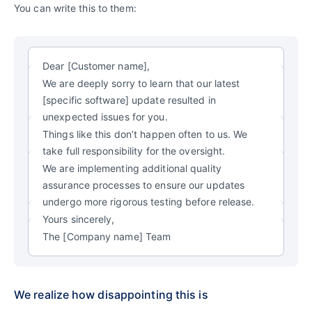
You can write this to them:
Dear [Customer name],
We are deeply sorry to learn that our latest
[specific software] update resulted in
unexpected issues for you.
Things like this don’t happen often to us. We
take full responsibility for the oversight.
We are implementing additional quality
assurance processes to ensure our updates
undergo more rigorous testing before release.
Yours sincerely,
The [Company name] Team
We realize how disappointing this is