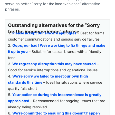
serve as better “sorry for the inconvenience” alternative
phrases.
Outstanding alternatives for the “Sorry
for the inconvenience” phrase
Please accept our sincere apologies
– Best for formal
customer communications and serious service failures
Oops, our bad! We’re working to fix things and make
it up to you
– Suitable for casual brands with a friendly
tone
We regret any disruption this may have caused
–
Good for service interruptions and operational issues
We’re sorry we failed to meet our own high
standards this time
– Ideal for situations where service
quality falls short
Your patience during this inconvenience is greatly
appreciated
– Recommended for ongoing issues that are
already being resolved
We’re committed to ensuring this doesn’t happen