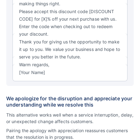
making things right.
Please accept this discount code [DISCOUNT
CODE] for [X]% off your next purchase with us.
Enter the code when checking out to redeem
your discount.
Thank you for giving us the opportunity to make
it up to you. We value your business and hope to
serve you better in the future.
Warm regards,
[Your Name]
We apologize for the disruption and appreciate your
understanding while we resolve this
This alternative works well when a service interruption, delay,
or unexpected change affects customers.
Pairing the apology with appreciation reassures customers
that the resolution is in progress.