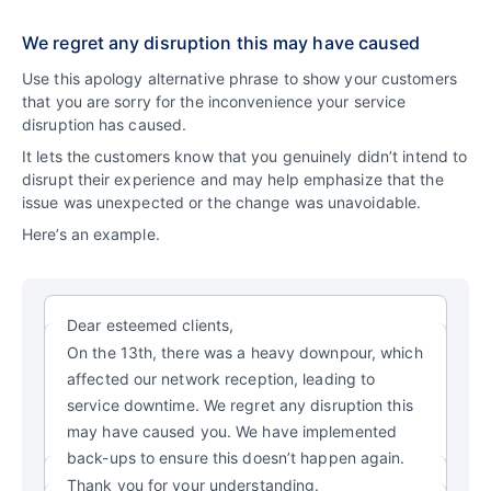
We regret any disruption this may have caused
Use this apology alternative phrase to show your customers
that you are sorry for the inconvenience your service
disruption has caused.
It lets the customers know that you genuinely didn’t intend to
disrupt their experience and may help emphasize that the
issue was unexpected or the change was unavoidable.
Here’s an example.
Dear esteemed clients,
On the 13th, there was a heavy downpour, which
affected our network reception, leading to
service downtime. We regret any disruption this
may have caused you. We have implemented
back-ups to ensure this doesn’t happen again.
Thank you for your understanding.