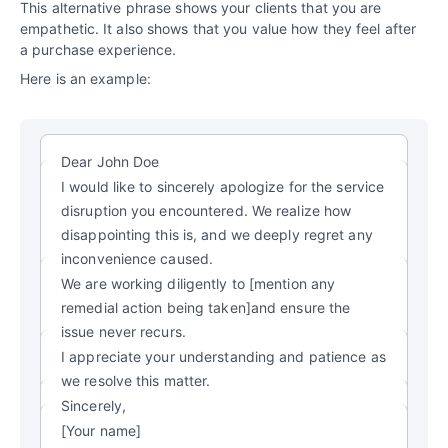
This alternative phrase shows your clients that you are
empathetic. It also shows that you value how they feel after
a purchase experience.
Here is an example:
Dear John Doe
I would like to sincerely apologize for the service
disruption you encountered. We realize how
disappointing this is, and we deeply regret any
inconvenience caused.
We are working diligently to [mention any
remedial action being taken]and ensure the
issue never recurs.
I appreciate your understanding and patience as
we resolve this matter.
Sincerely,
[Your name]