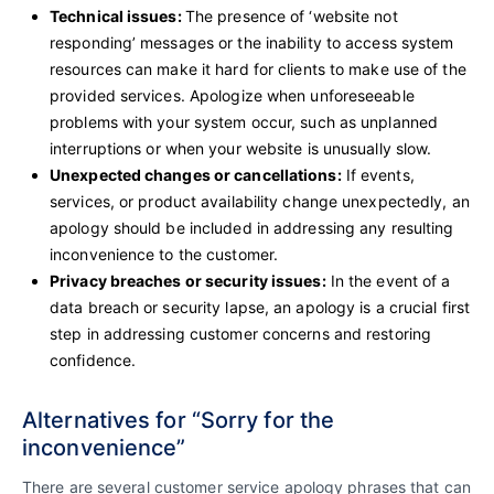
Technical issues:
The presence of ‘website not
responding’ messages or the inability to access system
resources can make it hard for clients to make use of the
provided services. Apologize when unforeseeable
problems with your system occur, such as unplanned
interruptions or when your website is unusually slow.
Unexpected changes or cancellations:
If events,
services, or product availability change unexpectedly, an
apology should be included in addressing any resulting
inconvenience to the customer.
Privacy breaches or security issues:
In the event of a
data breach or security lapse, an apology is a crucial first
step in addressing customer concerns and restoring
confidence.
Alternatives for “Sorry for the
inconvenience”
There are several customer service apology phrases that can