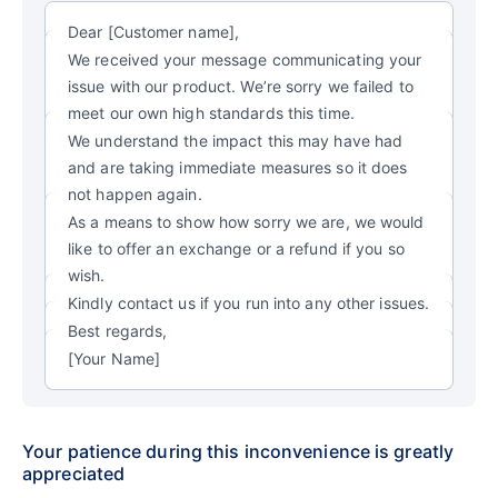
Dear [Customer name],
We received your message communicating your
issue with our product. We’re sorry we failed to
meet our own high standards this time.
We understand the impact this may have had
and are taking immediate measures so it does
not happen again.
As a means to show how sorry we are, we would
like to offer an exchange or a refund if you so
wish.
Kindly contact us if you run into any other issues.
Best regards,
[Your Name]
Your patience during this inconvenience is greatly
appreciated