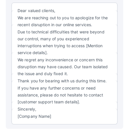
Dear valued clients,
We are reaching out to you to apologize for the
recent disruption in our online services.
Due to technical difficulties that were beyond
our control, many of you experienced
interruptions when trying to access [Mention
service details].
We regret any inconvenience or concern this
disruption may have caused. Our team isolated
the issue and duly fixed it.
Thank you for bearing with us during this time.
If you have any further concerns or need
assistance, please do not hesitate to contact
[customer support team details].
Sincerely,
[Company Name]