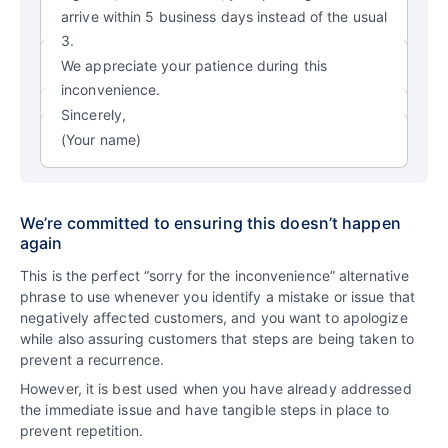
arrive within 5 business days instead of the usual
3.
We appreciate your patience during this
inconvenience.
Sincerely,
(Your name)
We’re committed to ensuring this doesn’t happen
again
This is the perfect “sorry for the inconvenience” alternative
phrase to use whenever you identify a mistake or issue that
negatively affected customers, and you want to apologize
while also assuring customers that steps are being taken to
prevent a recurrence.
However, it is best used when you have already addressed
the immediate issue and have tangible steps in place to
prevent repetition.