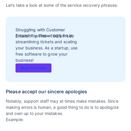
Let’s take a look at some of the service recovery phrases:
Struggling with Customer
Enhance customer support by
Emails? Try This—100% Free!
streamlining tickets and scaling
your business. As a startup, use
free software to grow your
business!
Start For Free!
Please accept our sincere apologies
Notably, support staff may at times make mistakes. Since
making errors is human, a good thing to do is to apologize
and own up to your mistakes.
Example: