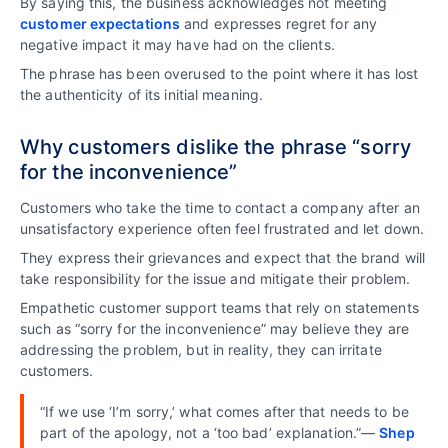
By saying this, the business acknowledges not meeting
customer expectations
and expresses regret for any
negative impact it may have had on the clients.
The phrase has been overused to the point where it has lost
the authenticity of its initial meaning.
Why customers dislike the phrase “sorry
for the inconvenience”
Customers who take the time to contact a company after an
unsatisfactory experience often feel frustrated and let down.
They express their grievances and expect that the brand will
take responsibility for the issue and mitigate their problem.
Empathetic customer support teams that rely on statements
such as “sorry for the inconvenience” may believe they are
addressing the problem, but in reality, they can irritate
customers.
“If we use ‘I’m sorry,’ what comes after that needs to be
part of the apology, not a ‘too bad’ explanation.”—
Shep