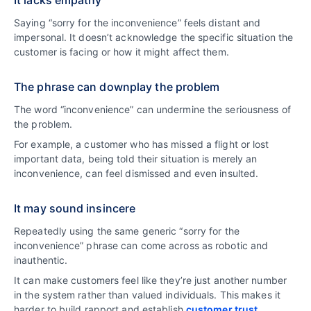
Saying “sorry for the inconvenience” feels distant and
impersonal. It doesn’t acknowledge the specific situation the
customer is facing or how it might affect them.
The phrase can downplay the problem
The word “inconvenience” can undermine the seriousness of
the problem.
For example, a customer who has missed a flight or lost
important data, being told their situation is merely an
inconvenience, can feel dismissed and even insulted.
It may sound insincere
Repeatedly using the same generic “sorry for the
inconvenience” phrase can come across as robotic and
inauthentic.
It can make customers feel like they’re just another number
in the system rather than valued individuals. This makes it
harder to build rapport and establish
customer trust
.