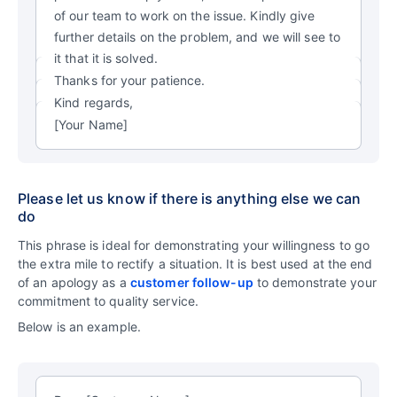
of our team to work on the issue. Kindly give
further details on the problem, and we will see to
it that it is solved.
Thanks for your patience.
Kind regards,
[Your Name]
Please let us know if there is anything else we can
do
This phrase is ideal for demonstrating your willingness to go
the extra mile to rectify a situation. It is best used at the end
of an apology as a
customer follow-up
to demonstrate your
commitment to quality service.
Below is an example.