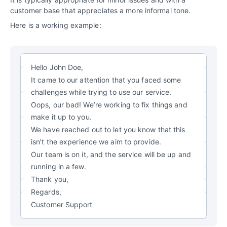
customer base that appreciates a more informal tone.
Here is a working example:
Hello John Doe,
It came to our attention that you faced some
challenges while trying to use our service.
Oops, our bad! We’re working to fix things and
make it up to you.
We have reached out to let you know that this
isn’t the experience we aim to provide.
Our team is on it, and the service will be up and
running in a few.
Thank you,
Regards,
Customer Support