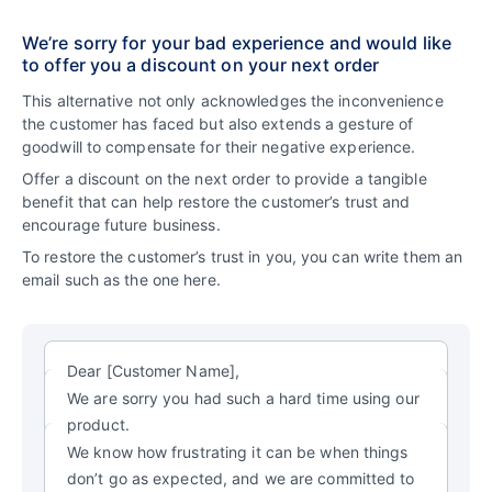
We’re sorry for your bad experience and would like
to offer you a discount on your next order
This alternative not only acknowledges the inconvenience
the customer has faced but also extends a gesture of
goodwill to compensate for their negative experience.
Offer a discount on the next order to provide a tangible
benefit that can help restore the customer’s trust and
encourage future business.
To restore the customer’s trust in you, you can write them an
email such as the one here.
Dear [Customer Name],
We are sorry you had such a hard time using our
product.
We know how frustrating it can be when things
don’t go as expected, and we are committed to