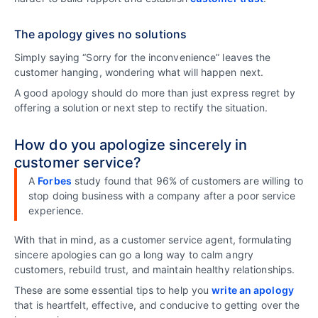
The apology gives no solutions
Simply saying “Sorry for the inconvenience” leaves the
customer hanging, wondering what will happen next.
A good apology should do more than just express regret by
offering a solution or next step to rectify the situation.
How do you apologize sincerely in
customer service?
A
Forbes
study found that 96% of customers are willing to
stop doing business with a company after a poor service
experience.
With that in mind, as a customer service agent, formulating
sincere apologies can go a long way to calm angry
customers, rebuild trust, and maintain healthy relationships.
These are some essential tips to help you
write an apology
that is heartfelt, effective, and conducive to getting over the