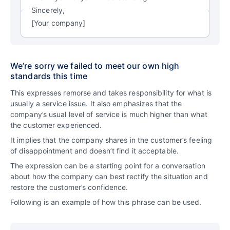
Sincerely,
[Your company]
We’re sorry we failed to meet our own high
standards this time
This expresses remorse and takes responsibility for what is
usually a service issue. It also emphasizes that the
company’s usual level of service is much higher than what
the customer experienced.
It implies that the company shares in the customer’s feeling
of disappointment and doesn’t find it acceptable.
The expression can be a starting point for a conversation
about how the company can best rectify the situation and
restore the customer’s confidence.
Following is an example of how this phrase can be used.