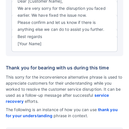
Dear [Customer Name],
We are very sorry for the disruption you faced
earlier. We have fixed the issue now.
Please confirm and let us know if there is
anything else we can do to assist you further.
Best regards
[Your Name]
Thank you for bearing with us during this time
This sorry for the inconvenience alternative phrase is used to
appreciate customers for their understanding while you
worked to resolve the customer service disruption. It can be
used as a follow-up message after successful
service
recovery
efforts.
The following is an instance of how you can use
thank you
for your understanding
phrase in context.