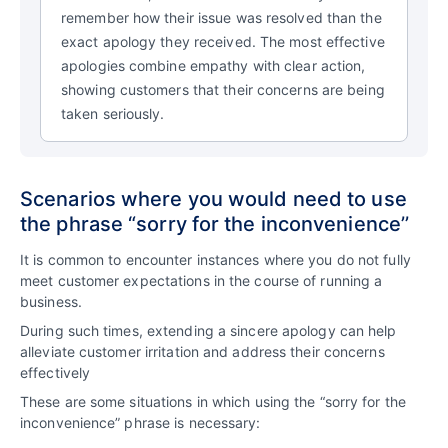
remember how their issue was resolved than the
exact apology they received. The most effective
apologies combine empathy with clear action,
showing customers that their concerns are being
taken seriously.
Scenarios where you would need to use
the phrase “sorry for the inconvenience’’
It is common to encounter instances where you do not fully
meet customer expectations in the course of running a
business.
During such times, extending a sincere apology can help
alleviate customer irritation and address their concerns
effectively
These are some situations in which using the “sorry for the
inconvenience” phrase is necessary: