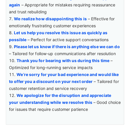
again
– Appropriate for mistakes requiring reassurance
and trust rebuilding
We realize how disappointing this is
– Effective for
emotionally frustrating customer experiences
Let us help you resolve this issue as quickly as
possible
– Perfect for active support conversations
Please let us know if there is anything else we can do
– Tailored for follow-up communications after resolution
Thank you for bearing with us during this time
–
Optimized for long-running service impacts
We’re sorry for your bad experience and would like
to offer you a discount on your next order
– Tailored for
customer retention and service recovery
We apologize for the disruption and appreciate
your understanding while we resolve this
– Good choice
for issues that require customer patience