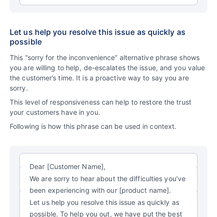
Let us help you resolve this issue as quickly as
possible
This “sorry for the inconvenience” alternative phrase shows
you are willing to help, de-escalates the issue, and you value
the customer’s time. It is a proactive way to say you are
sorry.
This level of responsiveness can help to restore the trust
your customers have in you.
Following is how this phrase can be used in context.
Dear [Customer Name],
We are sorry to hear about the difficulties you’ve
been experiencing with our [product name].
Let us help you resolve this issue as quickly as
possible. To help you out, we have put the best