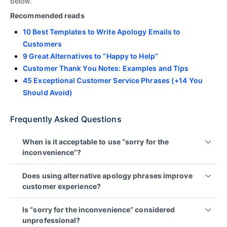
below.
Recommended reads
10 Best Templates to Write Apology Emails to
Customers
9 Great Alternatives to “Happy to Help”
Customer Thank You Notes: Examples and Tips
45 Exceptional Customer Service Phrases (+14 You
Should Avoid)
Frequently Asked Questions
When is it acceptable to use “sorry for the
inconvenience”?
The phrase may be acceptable for minor issues or
Does using alternative apology phrases improve
brief notifications, such as short delays or
customer experience?
maintenance updates.
Yes. Using clear, empathetic language helps
For more serious problems, clearer and more
Is “sorry for the inconvenience” considered
customers feel heard and respected.
specific language is usually more appropriate.
unprofessional?