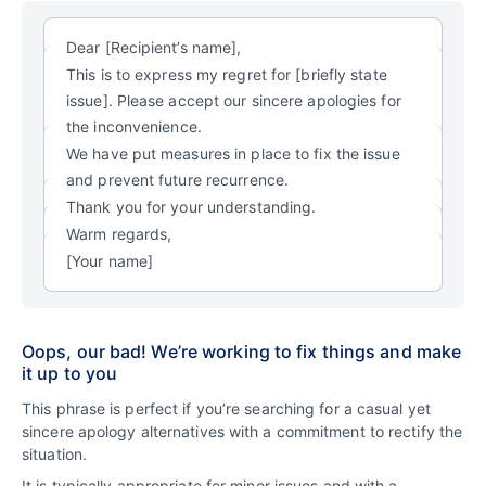
Dear [Recipient’s name],
This is to express my regret for [briefly state
issue]. Please accept our sincere apologies for
the inconvenience.
We have put measures in place to fix the issue
and prevent future recurrence.
Thank you for your understanding.
Warm regards,
[Your name]
Oops, our bad! We’re working to fix things and make
it up to you
This phrase is perfect if you’re searching for a casual yet
sincere apology alternatives with a commitment to rectify the
situation.
It is typically appropriate for minor issues and with a