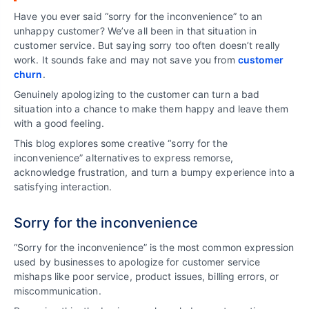
Have you ever said “sorry for the inconvenience” to an
unhappy customer? We’ve all been in that situation in
customer service. But saying sorry too often doesn’t really
work. It sounds fake and may not save you from
customer
churn
.
Genuinely apologizing to the customer can turn a bad
situation into a chance to make them happy and leave them
with a good feeling.
This blog explores some creative “sorry for the
inconvenience” alternatives to express remorse,
acknowledge frustration, and turn a bumpy experience into a
satisfying interaction.
Sorry for the inconvenience
“Sorry for the inconvenience” is the most common expression
used by businesses to apologize for customer service
mishaps like poor service, product issues, billing errors, or
miscommunication.