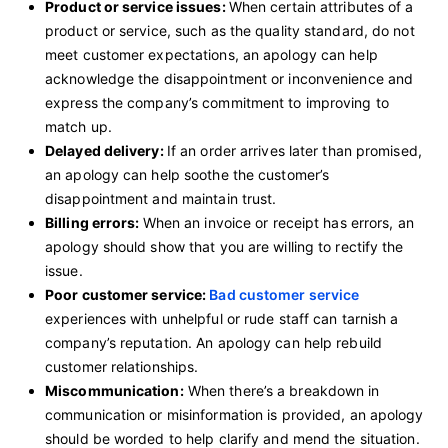
Product or service issues:
When certain attributes of a
product or service, such as the quality standard, do not
meet customer expectations, an apology can help
acknowledge the disappointment or inconvenience and
express the company’s commitment to improving to
match up.
Delayed delivery:
If an order arrives later than promised,
an apology can help soothe the customer’s
disappointment and maintain trust.
Billing errors:
When an invoice or receipt has errors, an
apology should show that you are willing to rectify the
issue.
Poor customer service:
Bad customer service
experiences with unhelpful or rude staff can tarnish a
company’s reputation. An apology can help rebuild
customer relationships.
Miscommunication:
When there’s a breakdown in
communication or misinformation is provided, an apology
should be worded to help clarify and mend the situation.