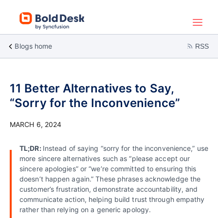
Blogs home
RSS
11 Better Alternatives to Say,
“Sorry for the Inconvenience”
MARCH 6, 2024
TL;DR:
Instead of saying “sorry for the inconvenience,” use
more sincere alternatives such as “please accept our
sincere apologies” or “we’re committed to ensuring this
doesn’t happen again.” These phrases acknowledge the
customer’s frustration, demonstrate accountability, and
communicate action, helping build trust through empathy
rather than relying on a generic apology.