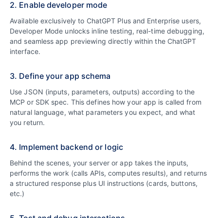
2. Enable developer mode
Available exclusively to ChatGPT Plus and Enterprise users,
Developer Mode unlocks inline testing, real-time debugging,
and seamless app previewing directly within the ChatGPT
interface.
3. Define your app schema
Use JSON (inputs, parameters, outputs) according to the
MCP or SDK spec. This defines how your app is called from
natural language, what parameters you expect, and what
you return.
4. Implement backend or logic
Behind the scenes, your server or app takes the inputs,
performs the work (calls APIs, computes results), and returns
a structured response plus UI instructions (cards, buttons,
etc.)