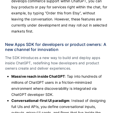
develops commerce support within ChatGPT, you can
buy products or pay for services right within the chat, for
example, by typing “Order this from Etsy”, without
leaving the conversation. However, these
features are
currently under development and may roll out in selected
markets first.
New Apps SDK for developers or product owners: A
new channel for innovation
The SDK introduces a new way to build and deploy apps
inside ChatGPT, redefining how developers and product
owners create and deliver experiences.
Massive reach inside ChatGPT
: Tap into hundreds of
millions of ChatGPT users in a friction-minimized
environment where discoverability is integrated via
ChatGPT developer SDK.
Conversational-first UI paradigm
: Instead of designing
full UIs and APIs, you define conversational inputs,
outputs, micro-UI cards, and flows that live inside the