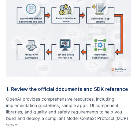
1. Review the official documents and SDK reference
OpenAI provides comprehensive resources, including
implementation guidelines, sample apps, UI component
libraries, and quality and safety requirements to help you
build and deploy a compliant Model Context Protocol (MCP)
server.