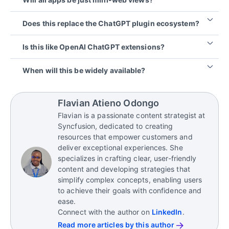
SDKs allow apps to live inside ChatGPT
conversationally, with richer UI and flows.
Not exactly. The apps use structured UI cards and
Does this replace the ChatGPT plugin ecosystem?
micro interfaces designed for chat, rather than full
web pages.
Not necessarily. There may still be overlaps, but
Is this like OpenAI ChatGPT extensions?
Apps SDK gives a richer integration model.
Yes, whether called extensions, plugins, or apps,
When will this be widely available?
the core idea remains the same: third-party
functionality deeply integrated into ChatGPT.
The SDK is already in preview. App submission,
review, and wider rollout are expected to happen
Flavian Atieno Odongo
later in 2025.
Flavian is a passionate content strategist at
Syncfusion, dedicated to creating
resources that empower customers and
deliver exceptional experiences. She
specializes in crafting clear, user-friendly
content and developing strategies that
simplify complex concepts, enabling users
to achieve their goals with confidence and
ease.
Connect with the author on
LinkedIn
.
Read more articles by this author