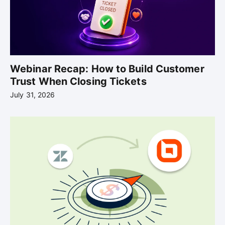
Webinar Recap: How to Build Customer
Trust When Closing Tickets
July 31, 2026