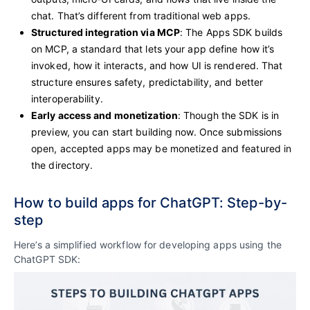
chat. That’s different from traditional web apps.
Structured integration via MCP
: The Apps SDK builds
on MCP, a standard that lets your app define how it’s
invoked, how it interacts, and how UI is rendered. That
structure ensures safety, predictability, and better
interoperability.
Early access and monetization
: Though the SDK is in
preview, you can start building now. Once submissions
open, accepted apps may be monetized and featured in
the directory.
How to build apps for ChatGPT: Step-by-
step
Here’s a simplified workflow for developing apps using the
ChatGPT SDK: