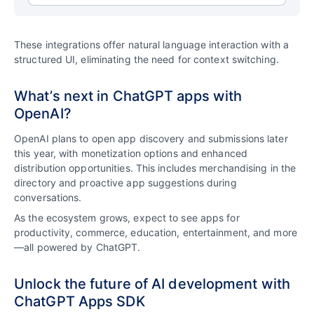
These integrations offer natural language interaction with a
structured UI, eliminating the need for context switching.
What’s next in ChatGPT apps with
OpenAI?
OpenAI plans to open app discovery and submissions later
this year, with monetization options and enhanced
distribution opportunities. This includes merchandising in the
directory and proactive app suggestions during
conversations.
As the ecosystem grows, expect to see apps for
productivity, commerce, education, entertainment, and more
—all powered by ChatGPT.
Unlock the future of AI development with
ChatGPT Apps SDK