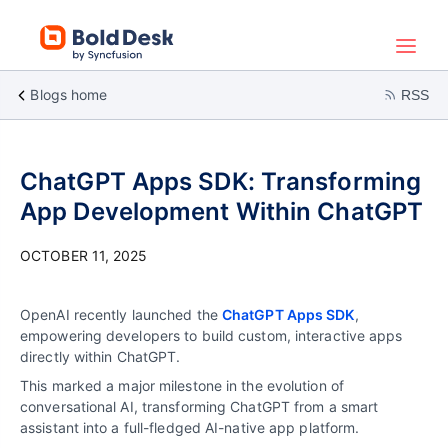
Blogs home
RSS
ChatGPT Apps SDK: Transforming
App Development Within ChatGPT
OCTOBER 11, 2025
OpenAI recently launched the
ChatGPT Apps SDK
,
empowering developers to build custom, interactive apps
directly within ChatGPT.
This marked a major milestone in the evolution of
conversational AI, transforming ChatGPT from a smart
assistant into a full-fledged AI-native app platform.