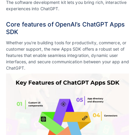
The software development kit lets you bring rich, interactive
experiences into ChatGPT.
Core features of OpenAI’s ChatGPT Apps
SDK
Whether you’re building tools for productivity, commerce, or
customer support, the new Apps SDK offers a robust set of
features that enable seamless integration, dynamic user
interfaces, and secure communication between your app and
ChatGPT.