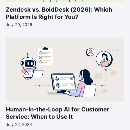
Zendesk vs. BoldDesk (2026): Which
Platform Is Right for You?
July 29, 2026
Human-in-the-Loop AI for Customer
Service: When to Use It
July 22, 2026