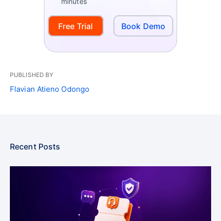
minutes
Free Trial
Book Demo
PUBLISHED BY
Flavian Atieno Odongo
Recent Posts