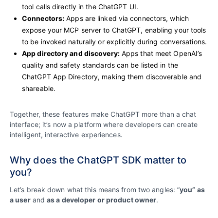
tool calls directly in the ChatGPT UI.
Connectors:
Apps are linked via connectors, which
expose your MCP server to ChatGPT, enabling your tools
to be invoked naturally or explicitly during conversations.
App directory and discovery:
Apps that meet OpenAI’s
quality and safety standards can be listed in the
ChatGPT App Directory, making them discoverable and
shareable.
Together, these features make ChatGPT more than a chat
interface; it’s now a platform where developers can create
intelligent, interactive experiences.
Why does the ChatGPT SDK matter to
you?
Let’s break down what this means from two angles: ”
you” as
a user
and
as a developer or product owner
.