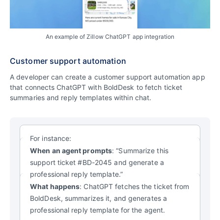
An example of Zillow ChatGPT app integration
Customer support automation
A developer can create a customer support automation app
that connects ChatGPT with BoldDesk to fetch ticket
summaries and reply templates within chat.
For instance:
When an agent prompts
: “Summarize this
support ticket #BD-2045 and generate a
professional reply template.”
What happens
: ChatGPT fetches the ticket from
BoldDesk, summarizes it, and generates a
professional reply template for the agent.