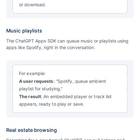
or download.
Music playlists
The ChatGPT Apps SDK can queue music or playlists using
apps like Spotify, right in the conversation.
For example:
A user requests
: “Spotify, queue ambient
playlist for studying.”
The result
: An embedded player or track list
appears, ready to play or save.
Real estate browsing