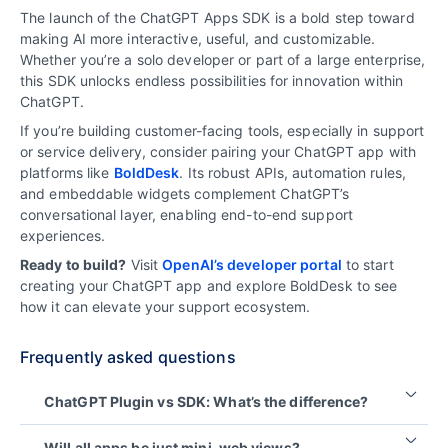
The launch of the ChatGPT Apps SDK is a bold step toward
making AI more interactive, useful, and customizable.
Whether you’re a solo developer or part of a large enterprise,
this SDK unlocks endless possibilities for innovation within
ChatGPT.
If you’re building customer-facing tools, especially in support
or service delivery, consider pairing your ChatGPT app with
platforms like
BoldDesk
. Its robust APIs, automation rules,
and embeddable widgets complement ChatGPT’s
conversational layer, enabling end-to-end support
experiences.
Ready to build?
Visit
OpenAI’s developer portal
to start
creating your ChatGPT app and explore BoldDesk to see
how it can elevate your support ecosystem.
Frequently asked questions
ChatGPT Plugin vs SDK: What’s the difference?
Plugins act as tools that ChatGPT can call, while
Will all apps be just mini-web views?