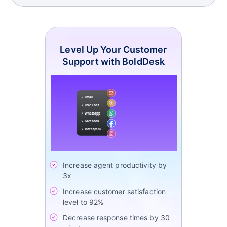
Level Up Your Customer
Support with BoldDesk
Increase agent productivity by
3x
Increase customer satisfaction
level to 92%
Decrease response times by 30