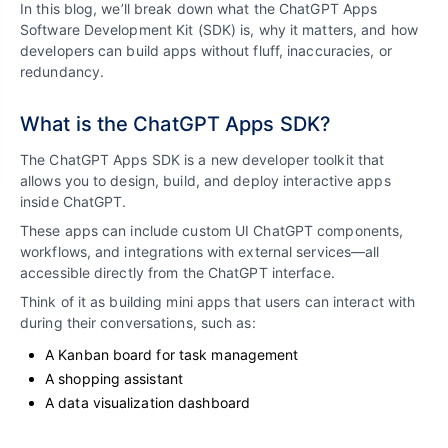
In this blog, we’ll break down what the ChatGPT Apps
Software Development Kit (SDK) is, why it matters, and how
developers can build apps without fluff, inaccuracies, or
redundancy.
What is the ChatGPT Apps SDK?
The ChatGPT Apps SDK is a new developer toolkit that
allows you to design, build, and deploy interactive apps
inside ChatGPT.
These apps can include custom UI ChatGPT components,
workflows, and integrations with external services—all
accessible directly from the ChatGPT interface.
Think of it as building mini apps that users can interact with
during their conversations, such as:
A Kanban board for task management
A shopping assistant
A data visualization dashboard