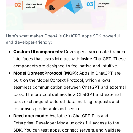
Here’s what makes OpenAI’s ChatGPT apps SDK powerful
and developer-friendly:
Custom UI components:
Developers can create branded
interfaces that users interact with inside ChatGPT. These
components are designed to feel native and intuitive.
Model Context Protocol (MCP):
Apps in ChatGPT are
built on the Model Context Protocol, which allows
seamless communication between ChatGPT and external
tools. This protocol
defines how ChatGPT and external
tools exchange structured data, making requests and
responses predictable and secure.
Developer mode:
Available in ChatGPT Plus and
Enterprise, Developer Mode unlocks full access to the
SDK. You can test apps, connect servers, and validate