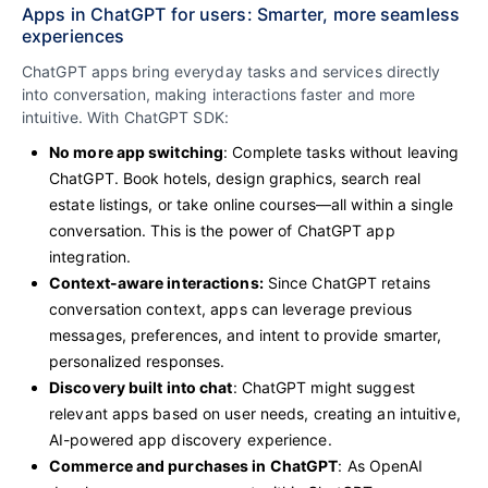
Apps in ChatGPT for users: Smarter, more seamless
experiences
ChatGPT apps bring everyday tasks and services directly
into conversation, making interactions faster and more
intuitive. With ChatGPT SDK:
No more app switching
: Complete tasks without leaving
ChatGPT. Book hotels, design graphics, search real
estate listings, or take online courses—all within a single
conversation. This is the power of ChatGPT app
integration.
Context-aware interactions:
Since ChatGPT retains
conversation context, apps can leverage previous
messages, preferences, and intent to provide smarter,
personalized responses.
Discovery built into chat
: ChatGPT might suggest
relevant apps based on user needs, creating an intuitive,
AI-powered app discovery experience.
Commerce and purchases in ChatGPT
: As OpenAI