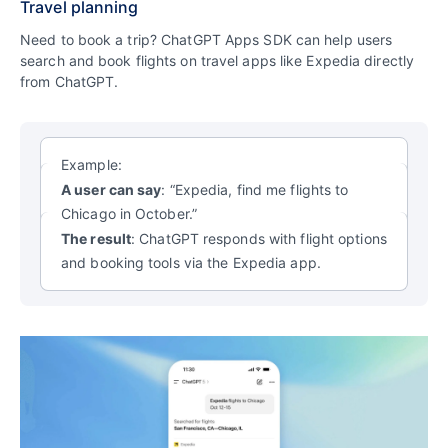
Travel planning
Need to book a trip? ChatGPT Apps SDK can help users
search and book flights
on travel apps like Expedia directly
from ChatGPT.
Example:
A user can say
: “Expedia, find me flights to
Chicago in October.”
The result
: ChatGPT responds with flight options
and booking tools via the Expedia app.