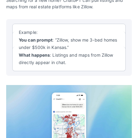
Searching for a new home? ChatGPT can pull listings and
maps from real estate platforms like Zillow.
Example:
You can prompt
: “Zillow, show me 3-bed homes
under $500k in Kansas.”
What happens
: Listings and maps from Zillow
directly appear in chat.