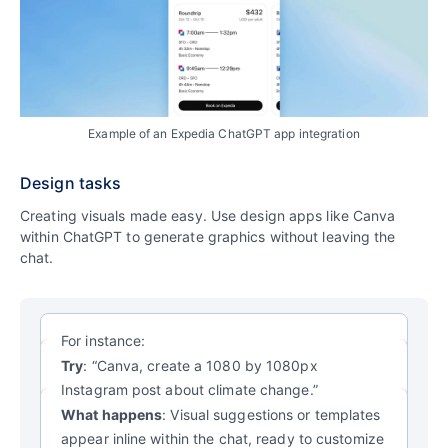
Example of an Expedia ChatGPT app integration
Design tasks
Creating visuals made easy. Use design apps like Canva
within ChatGPT to generate graphics without leaving the
chat.
For instance:
Try
: “Canva, create a 1080 by 1080px
Instagram post about climate change.”
What happens
: Visual suggestions or templates
appear inline within the chat, ready to customize