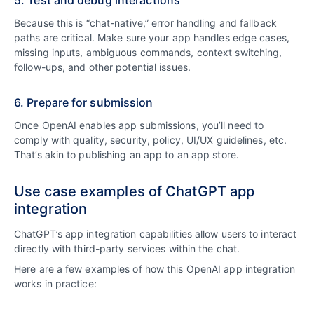
5. Test and debug interactions
Because this is “chat-native,” error handling and fallback
paths are critical. Make sure your app handles edge cases,
missing inputs, ambiguous commands, context switching,
follow-ups, and other potential issues.
6. Prepare for submission
Once OpenAI enables app submissions, you’ll need to
comply with quality, security, policy, UI/UX guidelines, etc.
That’s akin to publishing an app to an app store.
Use case examples of ChatGPT app
integration
ChatGPT’s app integration capabilities allow users to interact
directly with third-party services within the chat.
Here are a few examples of how this OpenAI app integration
works in practice: