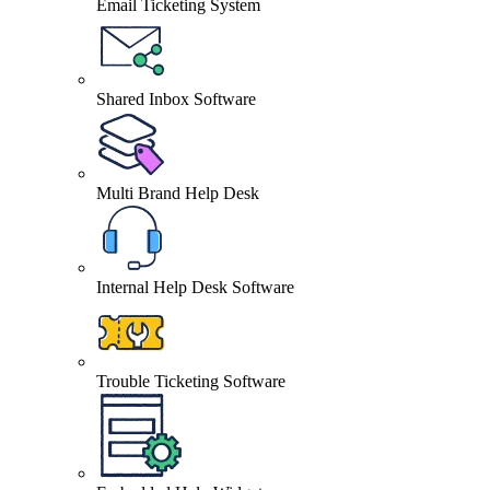
Email Ticketing System
Shared Inbox Software
Multi Brand Help Desk
Internal Help Desk Software
Trouble Ticketing Software