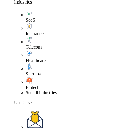
Industries
SaaS
Insurance
Telecom
Healthcare
Startups
Fintech
See all industries
Use Cases