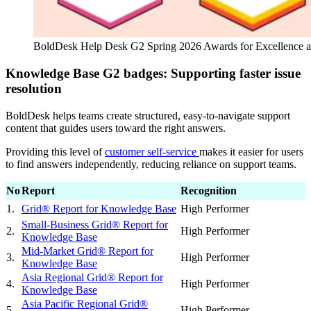
BoldDesk Help Desk G2 Spring 2026 Awards for Excellence 
Knowledge Base G2 badges: Supporting faster issue
resolution
BoldDesk helps teams create structured, easy-to-navigate support
content that guides users toward the right answers.
Providing this level of
customer self-service
makes it easier for users
to find answers independently, reducing reliance on support teams.
No
Report
Recognition
1.
Grid® Report for Knowledge Base
High Performer
Small-Business Grid® Report for
2.
High Performer
Knowledge Base
Mid-Market Grid® Report for
3.
High Performer
Knowledge Base
Asia Regional Grid® Report for
4.
High Performer
Knowledge Base
Asia Pacific Regional Grid®
5.
High Performer