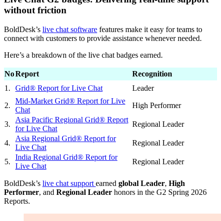
without friction
BoldDesk’s
live chat software
features make it easy for teams to
connect with customers to provide assistance whenever needed.
Here’s a breakdown of the live chat badges earned.
No
Report
Recognition
1.
Grid® Report for Live Chat
Leader
Mid-Market Grid® Report for Live
2.
High Performer
Chat
Asia Pacific Regional Grid® Report
3.
Regional Leader
for Live Chat
Asia Regional Grid® Report for
4.
Regional Leader
Live Chat
India Regional Grid® Report for
5.
Regional Leader
Live Chat
BoldDesk’s
live chat support
earned
global Leader
,
High
Performer
, and
Regional Leader
honors in the G2 Spring 2026
Reports.