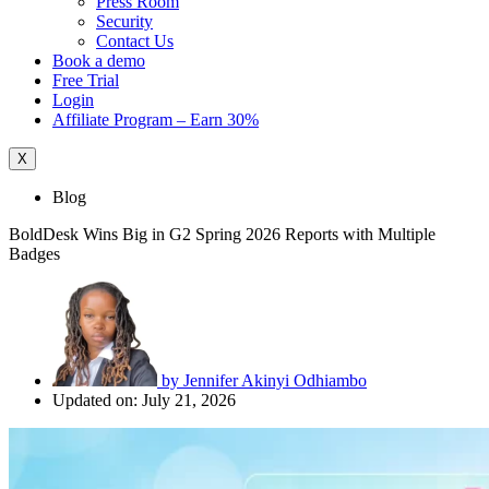
Press Room
Security
Contact Us
Book a demo
Free Trial
Login
Affiliate Program – Earn 30%
X
Blog
BoldDesk Wins Big in G2 Spring 2026 Reports with Multiple
Badges
by
Jennifer Akinyi Odhiambo
Updated on: July 21, 2026