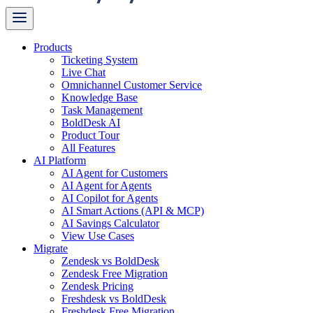
Products
Ticketing System
Live Chat
Omnichannel Customer Service
Knowledge Base
Task Management
BoldDesk AI
Product Tour
All Features
AI Platform
AI Agent for Customers
AI Agent for Agents
AI Copilot for Agents
AI Smart Actions (API & MCP)
AI Savings Calculator
View Use Cases
Migrate
Zendesk vs BoldDesk
Zendesk Free Migration
Zendesk Pricing
Freshdesk vs BoldDesk
Freshdesk Free Migration