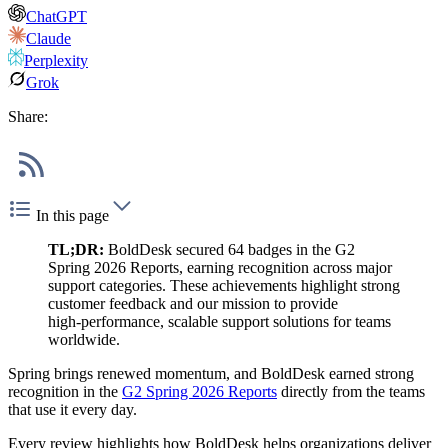
ChatGPT
Claude
Perplexity
Grok
Share:
In this page
TL;DR:
BoldDesk secured 64 badges in the G2
Spring 2026 Reports, earning recognition across major
support categories. These achievements highlight strong
customer feedback and our mission to provide
high‑performance, scalable support solutions for teams
worldwide.
Spring brings renewed momentum, and BoldDesk earned strong
recognition in the
G2 Spring 2026 Reports
directly from the teams
that use it every day.
Every review highlights how BoldDesk helps organizations deliver