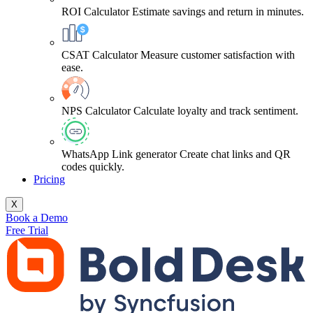
ROI Calculator
Estimate savings and return in minutes.
CSAT Calculator
Measure customer satisfaction with
ease.
NPS Calculator
Calculate loyalty and track sentiment.
WhatsApp Link generator
Create chat links and QR
codes quickly.
Pricing
X
Book a Demo
Free Trial