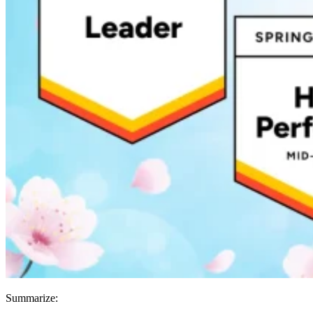
Summarize: