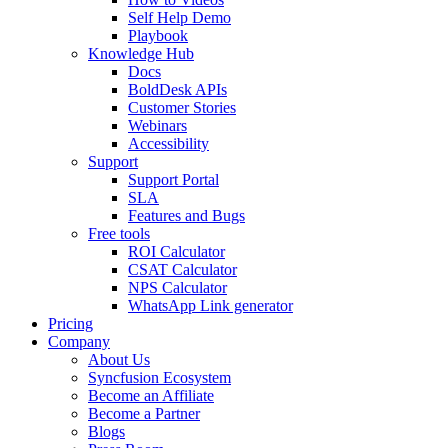
Self Help Demo
Playbook
Knowledge Hub
Docs
BoldDesk APIs
Customer Stories
Webinars
Accessibility
Support
Support Portal
SLA
Features and Bugs
Free tools
ROI Calculator
CSAT Calculator
NPS Calculator
WhatsApp Link generator
Pricing
Company
About Us
Syncfusion Ecosystem
Become an Affiliate
Become a Partner
Blogs