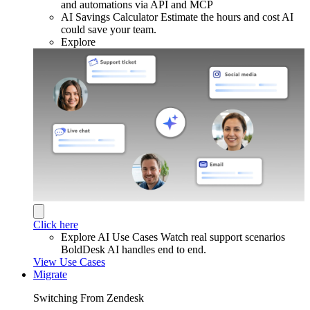
and automations via API and MCP
AI Savings Calculator
Estimate the hours and cost AI
could save your team.
Explore
Click here
Explore AI Use Cases
Watch real support scenarios
BoldDesk AI handles end to end.
View Use Cases
Migrate
Switching From Zendesk