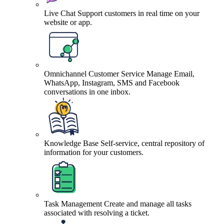
Live Chat
Support customers in real time on your
website or app.
Omnichannel Customer Service
Manage Email,
WhatsApp, Instagram, SMS and Facebook
conversations in one inbox.
Knowledge Base
Self-service, central repository of
information for your customers.
Task Management
Create and manage all tasks
associated with resolving a ticket.