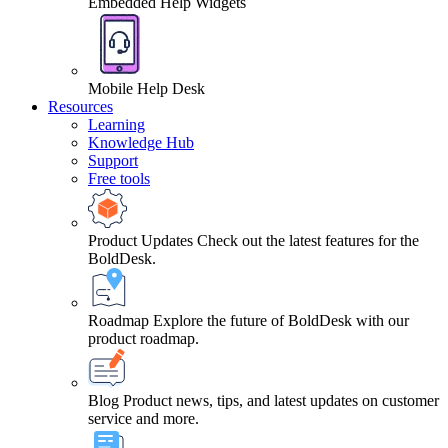
Embedded Help Widgets
Mobile Help Desk
Resources
Learning
Knowledge Hub
Support
Free tools
Product Updates
Check out the latest features for the
BoldDesk.
Roadmap
Explore the future of BoldDesk with our
product roadmap.
Blog
Product news, tips, and latest updates on customer
service and more.