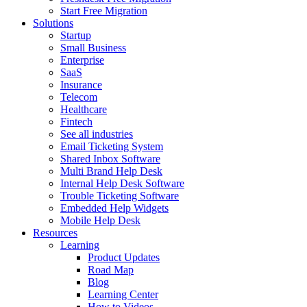
Start Free Migration
Solutions
Startup
Small Business
Enterprise
SaaS
Insurance
Telecom
Healthcare
Fintech
See all industries
Email Ticketing System
Shared Inbox Software
Multi Brand Help Desk
Internal Help Desk Software
Trouble Ticketing Software
Embedded Help Widgets
Mobile Help Desk
Resources
Learning
Product Updates
Road Map
Blog
Learning Center
How to Videos