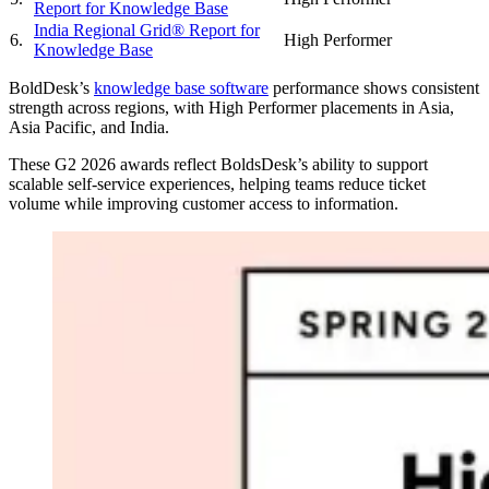
Report for Knowledge Base
India Regional Grid® Report for
6.
High Performer
Knowledge Base
BoldDesk’s
knowledge base software
performance shows consistent
strength across regions, with High Performer placements in Asia,
Asia Pacific, and India.
These G2 2026 awards reflect BoldsDesk’s ability to support
scalable self-service experiences, helping teams reduce ticket
volume while improving customer access to information.