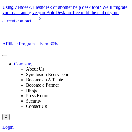
Skip
Using Zendesk, Freshdesk or another help desk tool? We’ll migrate
to
your data and give you BoldDesk for free until the end of your
content
current contract.
Affiliate Program –
Earn 30%
Company
About Us
Syncfusion Ecosystem
Become an Affiliate
Become a Partner
Blogs
Press Room
Security
Contact Us
X
Login