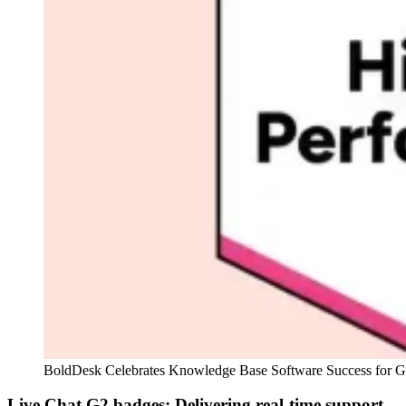
BoldDesk Celebrates Knowledge Base Software Success for G
Live Chat G2 badges: Delivering real‑time support