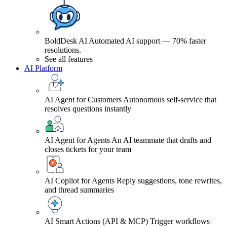
BoldDesk AI
Automated AI support — 70% faster
resolutions.
See all features
AI Platform
AI Agent for Customers
Autonomous self-service that
resolves questions instantly
AI Agent for Agents
An AI teammate that drafts and
closes tickets for your team
AI Copilot for Agents
Reply suggestions, tone rewrites,
and thread summaries
AI Smart Actions (API & MCP)
Trigger workflows