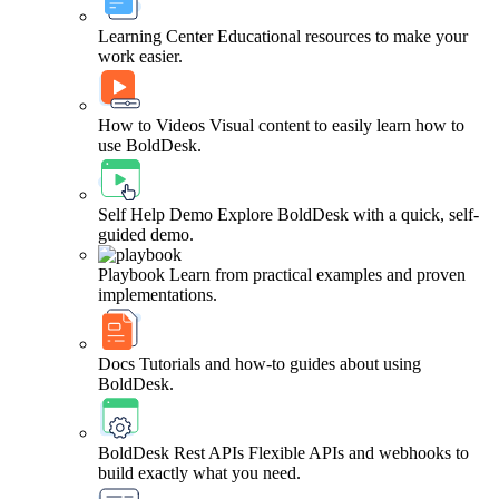
Learning Center
Educational resources to make your
work easier.
How to Videos
Visual content to easily learn how to
use BoldDesk.
Self Help Demo
Explore BoldDesk with a quick, self-
guided demo.
Playbook
Learn from practical examples and proven
implementations.
Docs
Tutorials and how-to guides about using
BoldDesk.
BoldDesk Rest APIs
Flexible APIs and webhooks to
build exactly what you need.