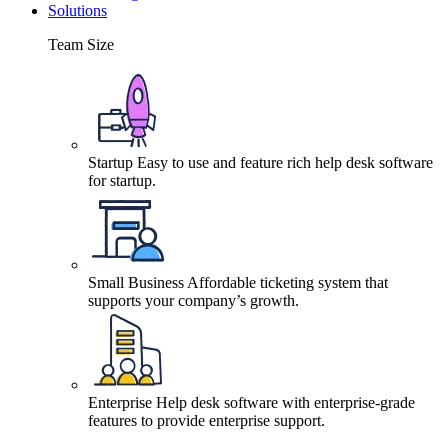
Solutions
Team Size
Startup
Easy to use and feature rich help desk software
for startup.
Small Business
Affordable ticketing system that
supports your company’s growth.
Enterprise
Help desk software with enterprise-grade
features to provide enterprise support.