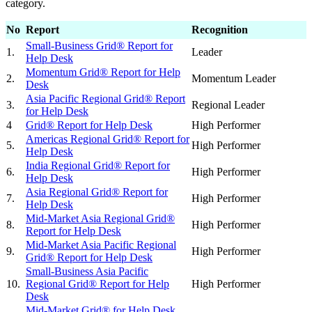
category.
No
Report
Recognition
Small-Business Grid® Report for
1.
Leader
Help Desk
Momentum Grid® Report for Help
2.
Momentum Leader
Desk
Asia Pacific Regional Grid® Report
3.
Regional Leader
for Help Desk
4
Grid® Report for Help Desk
High Performer
Americas Regional Grid® Report for
5.
High Performer
Help Desk
India Regional Grid® Report for
6.
High Performer
Help Desk
Asia Regional Grid® Report for
7.
High Performer
Help Desk
Mid-Market Asia Regional Grid®
8.
High Performer
Report for Help Desk
Mid-Market Asia Pacific Regional
9.
High Performer
Grid® Report for Help Desk
Small-Business Asia Pacific
10.
Regional Grid® Report for Help
High Performer
Desk
Mid-Market Grid® for Help Desk