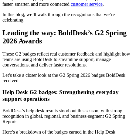
faster, smarter, and more connected
customer service
.
In this blog, we’ll walk through the recognitions that we’re
celebrating.
Leading the way: BoldDesk’s G2 Spring
2026 Awards
These G2 badges reflect real customer feedback and highlight how
teams are using BoldDesk to streamline support, manage
conversations, and deliver faster resolutions.
Let’s take a closer look at the G2 Spring 2026 badges BoldDesk
received.
Help Desk G2 badges: Strengthening everyday
support operations
BoldDesk’s help desk results stood out this season, with strong
recognition in global, regional, and business‑segment G2 Spring
Reports.
Here’s a breakdown of the badges earned in the Help Desk