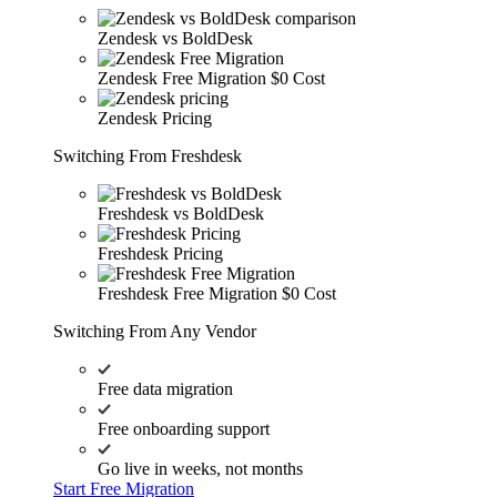
Zendesk vs BoldDesk
Zendesk Free Migration
$0 Cost
Zendesk Pricing
Switching From Freshdesk
Freshdesk vs BoldDesk
Freshdesk Pricing
Freshdesk Free Migration
$0 Cost
Switching From Any Vendor
Free data migration
Free onboarding support
Go live in weeks, not months
Start Free Migration