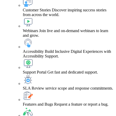
Customer Stories
Discover inspiring success stories
from across the world.
Webinars
Join live and on-demand webinars to learn
and grow.
Accessibility
Build Inclusive Digital Experiences with
Accessibility Support.
Support Portal
Get fast and dedicated support.
SLA
Review service scope and response commitments.
Features and Bugs
Request a feature or report a bug.