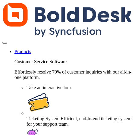
Products
Customer Service Software
Effortlessly resolve 70% of customer inquiries with our all-in-
one platform.
Take an interactive tour
Ticketing System
Efficient, end-to-end ticketing system
for your support team.