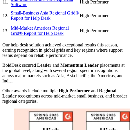
11.
High Performer
Software
Small-Business Asia Regional Grid®
12.
High Performer
Report for Help Desk
Mid-Market Americas Regional
13.
High Performer
Grid® Report for Help Desk
Our help desk solution achieved exceptional results this season,
earning recognition in global grids and key regions where support
teams depend on reliable performance.
BoldDesk secured
Leader
and
Momentum Leader
placements at
the global level, along with several region‑specific recognitions
across major markets such as Asia, Asia Pacific, the Americas, and
India.
Other awards include multiple
High Performer
and
Regional
Leader
recognitions across mid‑market, small business, and broader
regional categories.