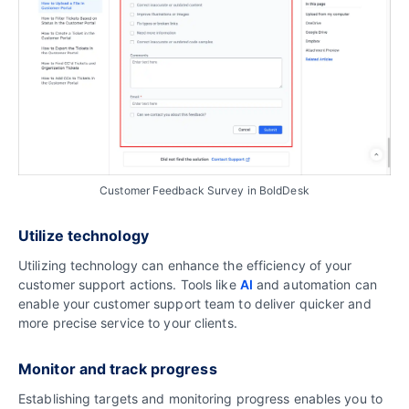
Customer Feedback Survey in BoldDesk
Utilize technology
Utilizing technology can enhance the efficiency of your
customer support actions. Tools like
AI
and automation can
enable your customer support team to deliver quicker and
more precise service to your clients.
Monitor and track progress
Establishing targets and monitoring progress enables you to