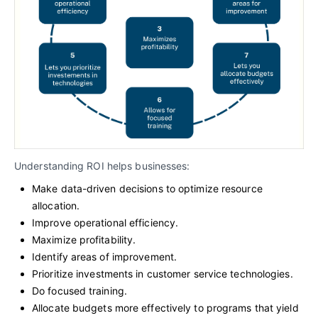
Understanding ROI helps businesses:
Make data-driven decisions to optimize resource
allocation.
Improve operational efficiency.
Maximize profitability.
Identify areas of improvement.
Prioritize investments in customer service technologies.
Do focused training.
Allocate budgets more effectively to programs that yield