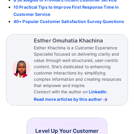
10 Practical Tips to Improve First Response Time in
Customer Service
40+ Popular Customer Satisfaction Survey Questions
Esther Omuhatia Khachina
Esther Khachina is a Customer Experience
Specialist focused on delivering clarity and
value through well-structured, user-centric
content. She's dedicated to enhancing
customer interactions by simplifying
complex information and creating resources
that empower and inspire.
Connect with the author on
LinkedIn
.
Read more articles by this author
Level Up Your Customer