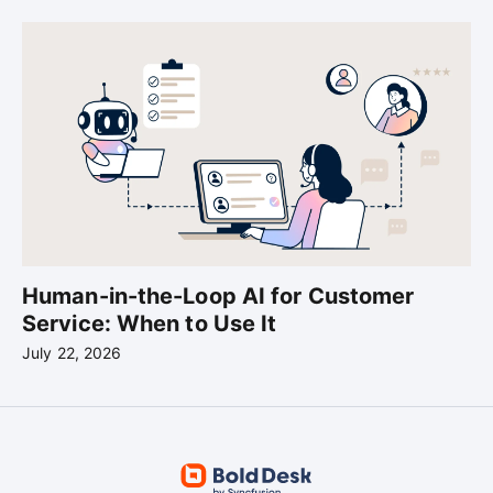
Human-in-the-Loop AI for Customer
Service: When to Use It
July 22, 2026