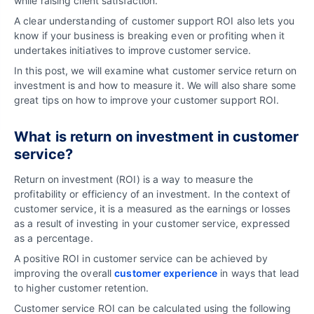
while raising client satisfaction.
A clear understanding of customer support ROI also lets you
know if your business is breaking even or profiting when it
undertakes initiatives to improve customer service.
In this post, we will examine what customer service return on
investment is and how to measure it. We will also share some
great tips on how to improve your customer support ROI.
What is return on investment in customer
service?
Return on investment (ROI) is a way to measure the
profitability or efficiency of an investment. In the context of
customer service, it is a measured as the earnings or losses
as a result of investing in your customer service, expressed
as a percentage.
A positive ROI in customer service can be achieved by
improving the overall
customer experience
in ways that lead
to higher customer retention.
Customer service ROI can be calculated using the following