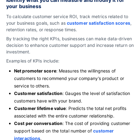
your business
To calculate customer service ROI, track metrics related to
your business goals, such as
customer satisfaction scores
,
retention rates, or response times.
By tracking the right KPIs, businesses can make data-driven
decision to enhance customer support and increase return on
investment.
Examples of KPIs include:
Net promoter score
: Measures the willingness of
customers to recommend your company’s product or
service to others.
Customer satisfaction
: Gauges the level of satisfaction
customers have with your brand.
Customer lifetime value
: Predicts the total net profits
associated with the entire customer relationship.
Cost per conversation
: The cost of providing customer
support based on the total number of
customer
interactions
.