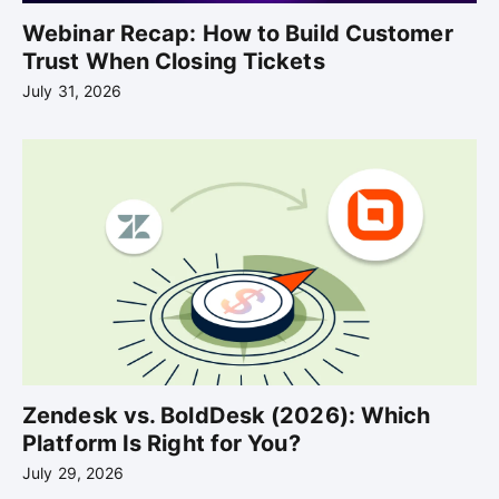
Webinar Recap: How to Build Customer
Trust When Closing Tickets
July 31, 2026
Zendesk vs. BoldDesk (2026): Which
Platform Is Right for You?
July 29, 2026