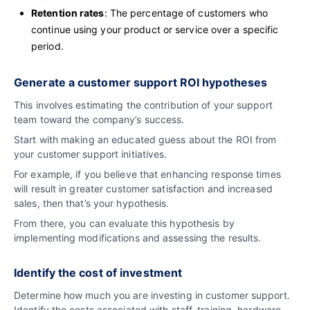
Retention rates
: The percentage of customers who
continue using your product or service over a specific
period.
Generate a customer support ROI hypotheses
This involves estimating the contribution of your support
team toward the company’s success.
Start with making an educated guess about the ROI from
your customer support initiatives.
For example, if you believe that enhancing response times
will result in greater customer satisfaction and increased
sales, then that’s your hypothesis.
From there, you can evaluate this hypothesis by
implementing modifications and assessing the results.
Identify the cost of investment
Determine how much you are investing in customer support.
Identify the costs associated with staff, training, hardware,