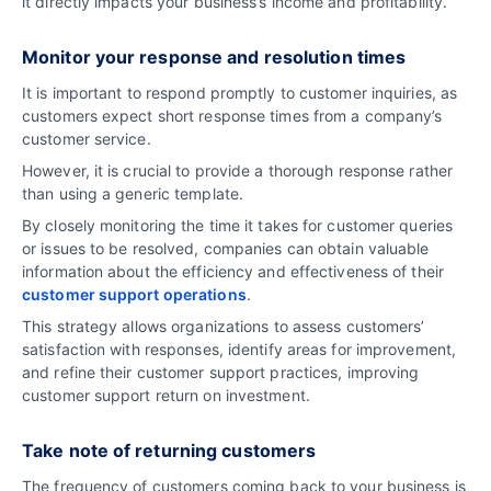
it directly impacts your business’s income and profitability.
Monitor your response and resolution times
It is important to respond promptly to customer inquiries, as
customers expect short response times from a company’s
customer service.
However, it is crucial to provide a thorough response rather
than using a generic template.
By closely monitoring the time it takes for customer queries
or issues to be resolved, companies can obtain valuable
information about the efficiency and effectiveness of their
customer support operations
.
This strategy allows organizations to assess customers’
satisfaction with responses, identify areas for improvement,
and refine their customer support practices, improving
customer support return on investment.
Take note of returning customers
The frequency of customers coming back to your business is