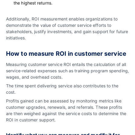
the highest returns.
Additionally, ROI measurement enables organizations to
demonstrate the value of customer service efforts to
stakeholders, justify investments, and gain support for future
initiatives.
How to measure ROI in customer service
Measuring customer service ROI entails the calculation of all
service-related expenses such as training program spending,
wages, and overhead costs.
The time spent delivering service also contributes to the
cost.
Profits gained can be assessed by monitoring metrics like
customer upgrades, renewals, and referrals. These profits
are then weighed against the service costs to determine the
ROI in customer support.
Identify what you can measure and modify it for