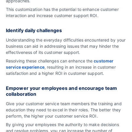
approaches.
This customization has the potential to enhance customer
interaction and increase customer support ROI.
Identify daily challenges
Understanding the everyday difficulties encountered by your
business can aid in addressing issues that may hinder the
effectiveness of its customer support.
Resolving these challenges can enhance the
customer
service experience
, resulting in an increase in customer
satisfaction and a higher ROI in customer support.
Empower your employees and encourage team
collaboration
Give your customer service team members the training and
education they need to excel in their roles. The better they
perform, the higher your customer service ROI.
By giving your employees the authority to make decisions
and resolve problems, you can increase the number of