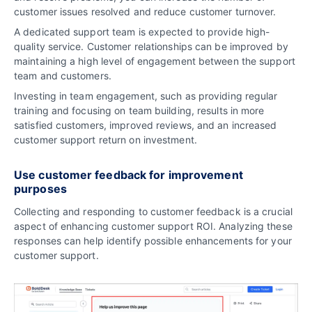
customer issues resolved and reduce customer turnover.
A dedicated support team is expected to provide high-
quality service. Customer relationships can be improved by
maintaining a high level of engagement between the support
team and customers.
Investing in team engagement, such as providing regular
training and focusing on team building, results in more
satisfied customers, improved reviews, and an increased
customer support return on investment.
Use customer feedback for improvement
purposes
Collecting and responding to customer feedback is a crucial
aspect of enhancing customer support ROI. Analyzing these
responses can help identify possible enhancements for your
customer support.