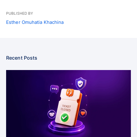
PUBLISHED BY
Esther Omuhatia Khachina
Recent Posts