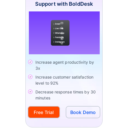
Support with BoldDesk
Increase agent productivity by
3x
Increase customer satisfaction
level to 92%
Decrease response times by 30
minutes
Free Trial
Book Demo