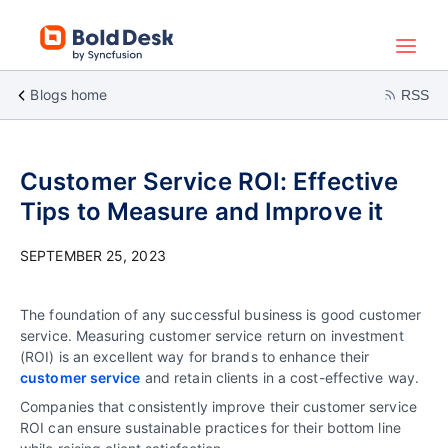
Blogs home
RSS
Customer Service ROI: Effective
Tips to Measure and Improve it
SEPTEMBER 25, 2023
The foundation of any successful business is good customer
service. Measuring customer service return on investment
(ROI) is an excellent way for brands to enhance their
customer service
and retain clients in a cost-effective way.
Companies that consistently improve their customer service
ROI can ensure sustainable practices for their bottom line