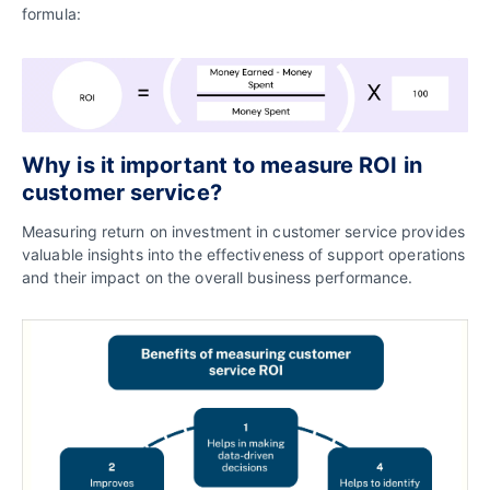
formula:
Why is it important to measure ROI in
customer service?
Measuring return on investment in customer service provides
valuable insights into the effectiveness of support operations
and their impact on the overall business performance.