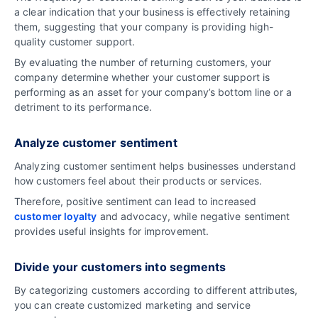
a clear indication that your business is effectively retaining
them, suggesting that your company is providing high-
quality customer support.
By evaluating the number of returning customers, your
company determine whether your customer support is
performing as an asset for your company’s bottom line or a
detriment to its performance.
Analyze customer sentiment
Analyzing customer sentiment helps businesses understand
how customers feel about their products or services.
Therefore, positive sentiment can lead to increased
customer loyalty
and advocacy, while negative sentiment
provides useful insights for improvement.
Divide your customers into segments
By categorizing customers according to different attributes,
you can create customized marketing and service