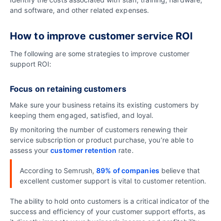
and software, and other related expenses.
How to improve customer service ROI
The following are some strategies to improve customer
support ROI:
Focus on retaining customers
Make sure your business retains its existing customers by
keeping them engaged, satisfied, and loyal.
By monitoring the number of customers renewing their
service subscription or product purchase, you’re able to
assess your
customer retention
rate.
According to Semrush,
89% of companies
believe that
excellent customer support is vital to customer retention.
The ability to hold onto customers is a critical indicator of the
success and efficiency of your customer support efforts, as