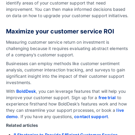
identify areas of your customer support that need
improvement. You can then make informed decisions based
on data on how to upgrade your customer support initiatives.
Maximize your customer service ROI
Measuring customer service return on investment is
challenging because it requires evaluating abstract elements
of a company’s customer support.
Businesses can employ methods like customer sentiment
analysis, customer interaction tracking, and surveys to gain
significant insight into the impact of their customer support
investments.
With
BoldDesk
, you can leverage features that will help you
improve your customer support. Sign up for a
free trial
to
experience firsthand how BoldDesk’s features work and how
they can streamline your support processes, or book a
live
demo
. If you have any questions,
contact support
.
Related articles
8 Strategies to Provide Efficient Customer Service