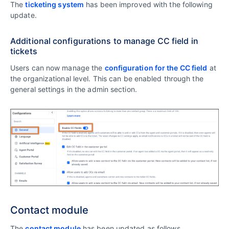
The
ticketing system
has been improved with the following
update.
Additional configurations to manage CC field in
tickets
Users can now manage the
configuration for the CC field
at
the organizational level. This can be enabled through the
general settings in the admin section.
Contact module
The
contact module
has been updated as follows.