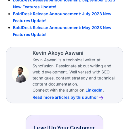
New Features Update!
BoldDesk Release Announcement: July 2023 New
Features Update!
BoldDesk Release Announcement: May 2023 New
Features Update!
Kevin Akoyo Aswani
Kevin Aswani is a technical writer at
Syncfusion. Passionate about writing and
web development. Well versed with SEO
techniques, content strategy and technical
content documentation.
Connect with the author on
LinkedIn
.
Read more articles by this author
Level Up Your Customer