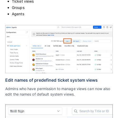
Ticket views
Groups
Agents
Edit names of predefined ticket system views
Admins who have permission to manage views can now also
edit the names of default system views.