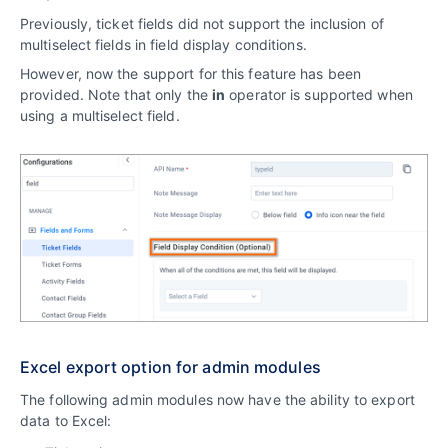
Previously, ticket fields did not support the inclusion of
multiselect fields in field display conditions.
However, now the support for this feature has been
provided. Note that only the
in
operator is supported when
using a multiselect field.
Excel export option for admin modules
The following admin modules now have the ability to export
data to Excel: