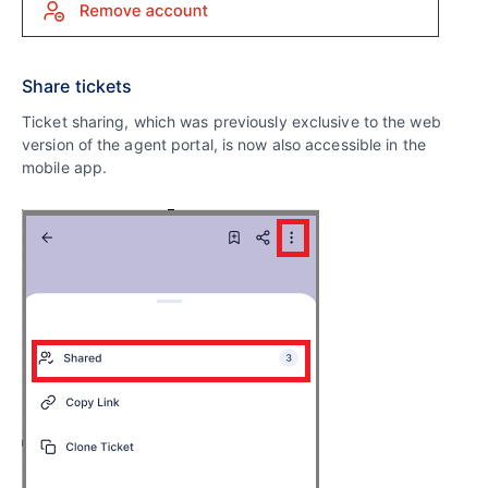
Share tickets
Ticket sharing, which was previously exclusive to the web
version of the agent portal, is now also accessible in the
mobile app.