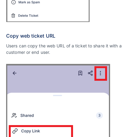
Copy web ticket URL
Users can copy the web URL of a ticket to share it with a
customer or end user.