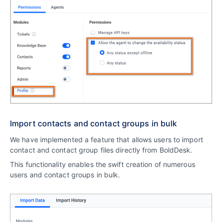
Import contacts and contact groups in bulk
We have implemented a feature that allows users to import
contact and contact group files directly from BoldDesk.
This functionality enables the swift creation of numerous
users and contact groups in bulk.