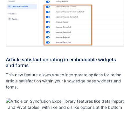
Article satisfaction rating in embeddable widgets
and forms
This new feature allows you to incorporate options for rating
article satisfaction within your knowledge base widgets and
forms.