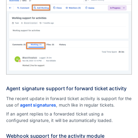
Agent signature support for forward ticket activity
The recent update in forward ticket activity is support for the
use of
agent signatures
, much like in regular tickets.
If an agent replies to a forwarded ticket using a
configured signature, it will be automatically loaded.
Webhook support for the activity module