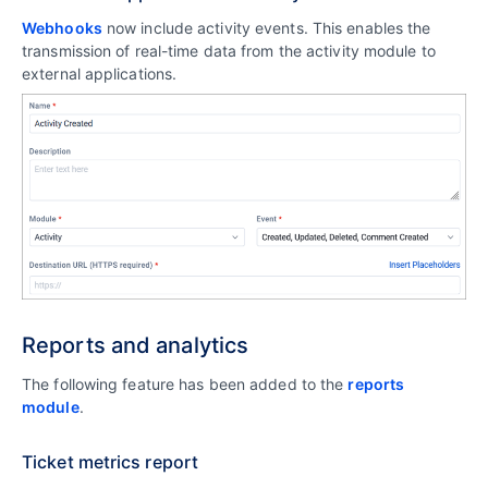
Webhooks
now include activity events. This enables the
transmission of real-time data from the activity module to
external applications.
Reports and analytics
The following feature has been added to the
reports
module
.
Ticket metrics report