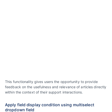
This functionality gives users the opportunity to provide
feedback on the usefulness and relevance of articles directly
within the context of their support interactions.
Apply field display condition using multiselect
dropdown field