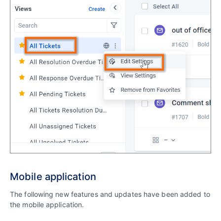
Mobile application
The following new features and updates have been added to
the mobile application.