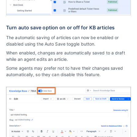
Turn auto save option on or off for KB articles
The automatic saving of articles can now be enabled or
disabled using the Auto Save toggle button.
When enabled, changes are automatically saved to a draft
while an agent edits an article.
Some agents may prefer not to have their changes saved
automatically, so they can disable this feature.