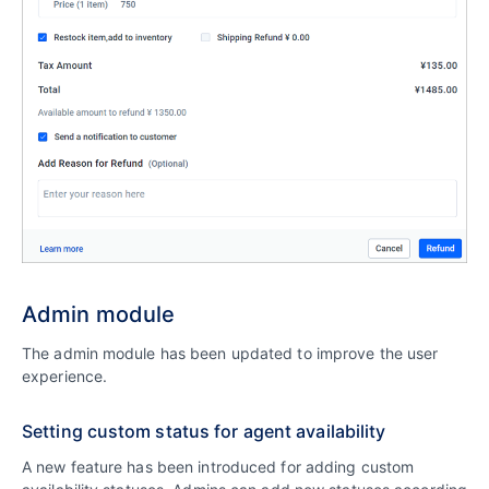
Admin module
The admin module has been updated to improve the user
experience.
Setting custom status for agent availability
A new feature has been introduced for adding custom