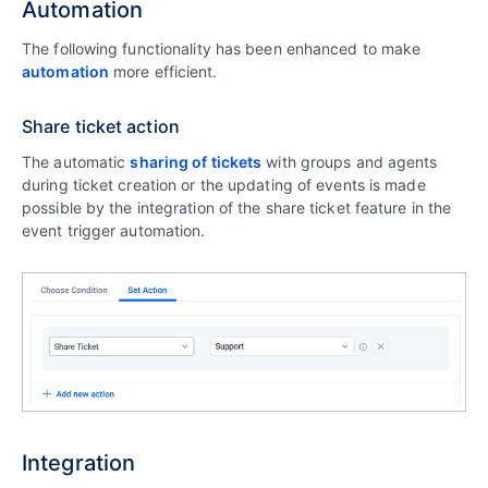
Automation
The following functionality has been enhanced to make
automation
more efficient.
Share ticket action
The automatic
sharing of tickets
with groups and agents
during ticket creation or the updating of events is made
possible by the integration of the share ticket feature in the
event trigger automation.
Integration