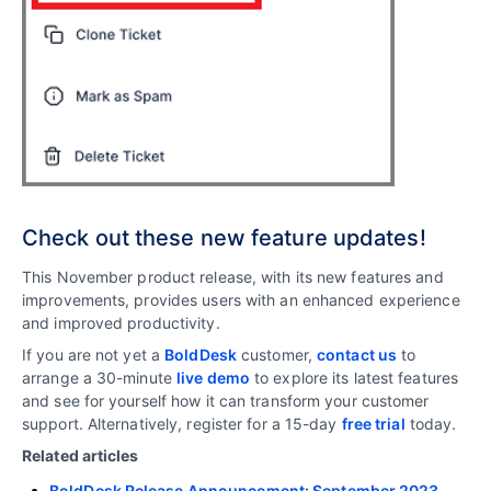
Check out these new feature updates!
This November product release, with its new features and
improvements, provides users with an enhanced experience
and improved productivity.
If you are not yet a
BoldDesk
customer,
contact us
to
arrange a 30-minute
live demo
to explore its latest features
and see for yourself how it can transform your customer
support. Alternatively, register for a 15-day
free trial
today.
Related articles
BoldDesk Release Announcement: September 2023