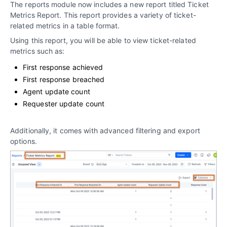
The reports module now includes a new report titled Ticket
Metrics Report. This report provides a variety of ticket-
related metrics in a table format.
Using this report, you will be able to view ticket-related
metrics such as:
First response achieved
First response breached
Agent update count
Requester update count
Additionally, it comes with advanced filtering and export
options.