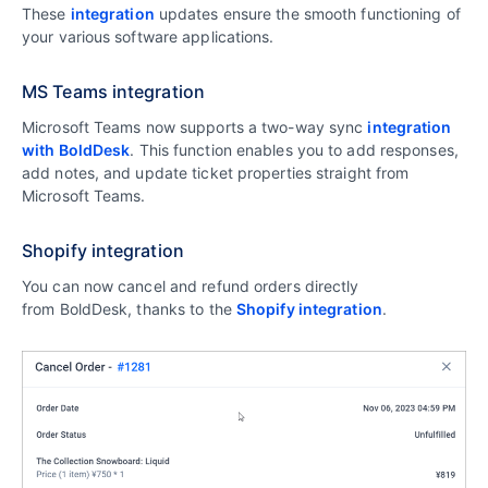
These
integration
updates ensure the smooth functioning of
your various software applications.
MS Teams integration
Microsoft Teams now supports a two-way sync
integration
with BoldDesk
. This function enables you to add responses,
add notes, and update ticket properties straight from
Microsoft Teams.
Shopify integration
You can now cancel and refund orders directly
from BoldDesk, thanks to the
Shopify integration
.