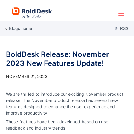
Blogs home
RSS
BoldDesk Release: November
2023 New Features Update!
NOVEMBER 21, 2023
We are thrilled to introduce our exciting November product
release! The November product release has several new
features designed to enhance the user experience and
improve productivity.
These features have been developed based on user
feedback and industry trends.