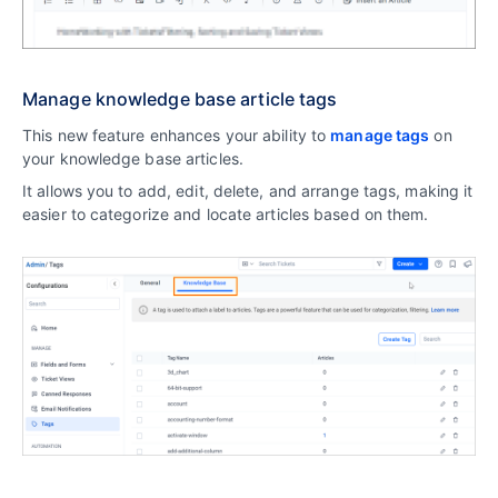
Manage knowledge base article tags
This new feature enhances your ability to
manage tags
on
your knowledge base articles.
It allows you to add, edit, delete, and arrange tags, making it
easier to categorize and locate articles based on them.