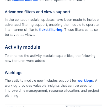
Advanced filters and views support
In the contact module, updates have been made to include
advanced filtering support, enabling the module to operate
in a manner similar to
ticket filtering
. These filters can also
be saved as views.
Activity module
To enhance the activity module capabilities, the following
new features were added.
Worklogs
The activity module now includes support for
worklogs
. A
worklog provides valuable insights that can be used to
improve time management, resource allocation, and project
planning.