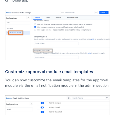
or mobile app.
Customize approval module email templates
You can now customize the email templates for the approval
module via the email notification module in the admin section.