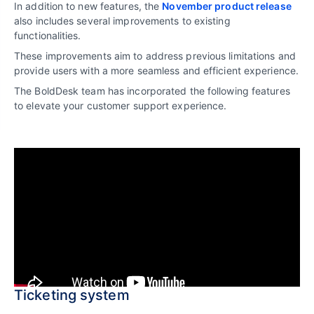
In addition to new features, the
November product release
also includes several improvements to existing
functionalities.
These improvements aim to address previous limitations and
provide users with a more seamless and efficient experience.
The BoldDesk team has incorporated the following features
to elevate your customer support experience.
Ticketing system