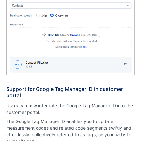
Support for Google Tag Manager ID in customer
portal
Users can now integrate the Google Tag Manager ID into the
customer portal.
The Google Tag Manager ID enables you to update
measurement codes and related code segments swiftly and
effortlessly, collectively referred to as tags, on your website