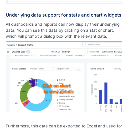
Underlying data support for stats and chart widgets
All dashboards and reports can now display their underlying
data. You can see this data by clicking on a stat or chart,
which will prompt a dialog box with the relevant data.
Furthermore, this data can be exported to Excel and used for