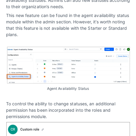
availability statuses. Admins can add new statuses according
to their organization’s needs.
This new feature can be found in the agent availability status
module within the admin section. However, it’s worth noting
that this feature is not available with the Starter or Standard
plans.
Agent Availability Status
To control the ability to change statuses, an additional
permission has been incorporated into the roles and
permissions module.