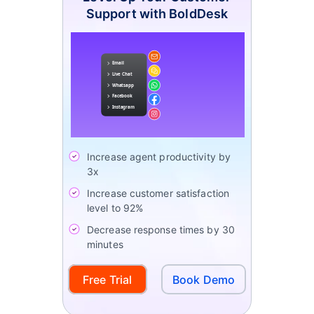
Support with BoldDesk
Increase agent productivity by
3x
Increase customer satisfaction
level to 92%
Decrease response times by 30
minutes
Free Trial
Book Demo