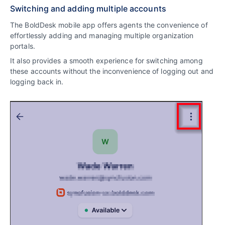
Switching and adding multiple accounts
The BoldDesk mobile app offers agents the convenience of
effortlessly adding and managing multiple organization
portals.
It also provides a smooth experience for switching among
these accounts without the inconvenience of logging out and
logging back in.