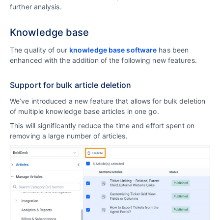
further analysis.
Knowledge base
The quality of our
knowledge base software
has been
enhanced with the addition of the following new features.
Support for bulk article deletion
We’ve introduced a new feature that allows for bulk deletion
of multiple knowledge base articles in one go.
This will significantly reduce the time and effort spent on
removing a large number of articles.