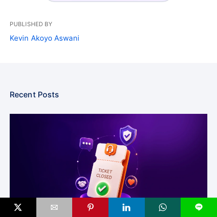
PUBLISHED BY
Kevin Akoyo Aswani
Recent Posts
L