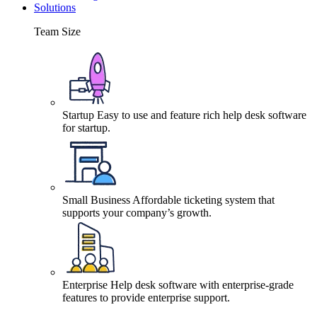
Solutions
Team Size
Startup
Easy to use and feature rich help desk software
for startup.
Small Business
Affordable ticketing system that
supports your company’s growth.
Enterprise
Help desk software with enterprise-grade
features to provide enterprise support.