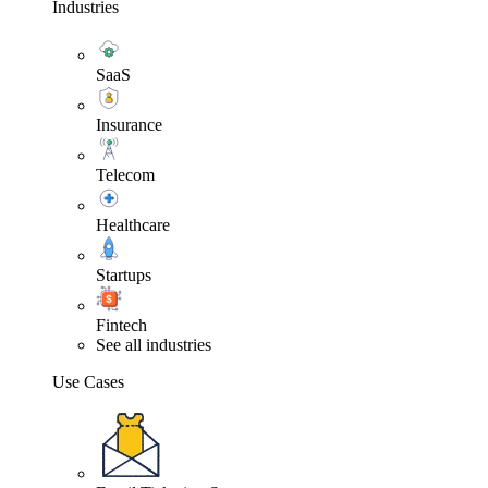
Industries
SaaS
Insurance
Telecom
Healthcare
Startups
Fintech
See all industries
Use Cases