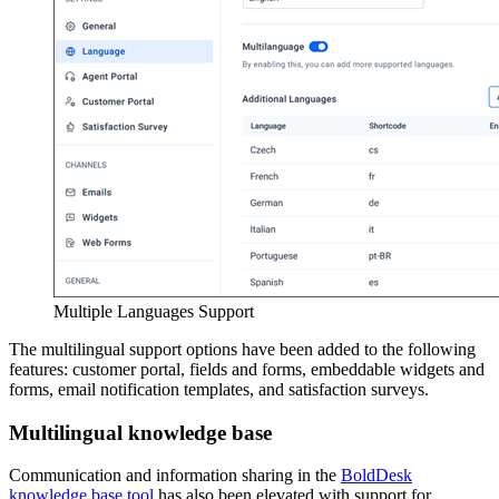
Multiple Languages Support
The multilingual support options have been added to the following
features: customer portal, fields and forms, embeddable widgets and
forms, email notification templates, and satisfaction surveys.
Multilingual knowledge base
Communication and information sharing in the
BoldDesk
knowledge base tool
has also been elevated with support for