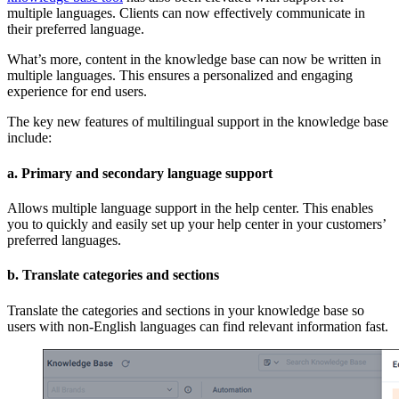
multiple languages. Clients can now effectively communicate in
their preferred language.
What’s more, content in the knowledge base can now be written in
multiple languages. This ensures a personalized and engaging
experience for end users.
The key new features of multilingual support in the knowledge base
include:
a. Primary and secondary language support
Allows multiple language support in the help center. This enables
you to quickly and easily set up your help center in your customers’
preferred languages.
b. Translate categories and sections
Translate the categories and sections in your knowledge base so
users with non-English languages can find relevant information fast.