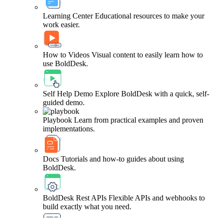
Learning Center
Educational resources to make your
work easier.
How to Videos
Visual content to easily learn how to
use BoldDesk.
Self Help Demo
Explore BoldDesk with a quick, self-
guided demo.
Playbook
Learn from practical examples and proven
implementations.
Docs
Tutorials and how-to guides about using
BoldDesk.
BoldDesk Rest APIs
Flexible APIs and webhooks to
build exactly what you need.