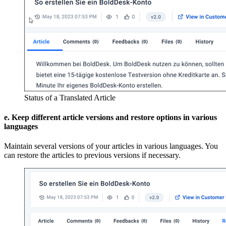
Status of a Translated Article
e. Keep different article versions and restore options in various
languages
Maintain several versions of your articles in various languages. You
can restore the articles to previous versions if necessary.