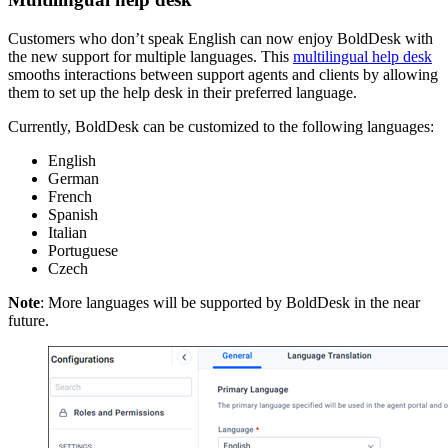
Customers who don’t speak English can now enjoy BoldDesk with
the new support for multiple languages. This
multilingual help desk
smooths interactions between support agents and clients by allowing
them to set up the help desk in their preferred language.
Currently, BoldDesk can be customized to the following languages:
English
German
French
Spanish
Italian
Portuguese
Czech
Note
: More languages will be supported by BoldDesk in the near
future.