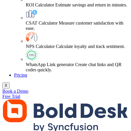
ROI Calculator
Estimate savings and return in minutes.
CSAT Calculator
Measure customer satisfaction with
ease.
NPS Calculator
Calculate loyalty and track sentiment.
WhatsApp Link generator
Create chat links and QR
codes quickly.
Pricing
X
Book a Demo
Free Trial