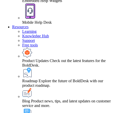
Embedded Help Widgets
Mobile Help Desk
Resources
Learning
Knowledge Hub
Support
Free tools
Product Updates
Check out the latest features for the
BoldDesk.
Roadmap
Explore the future of BoldDesk with our
product roadmap.
Blog
Product news, tips, and latest updates on customer
service and more.