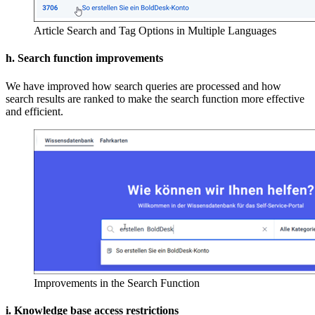
Article Search and Tag Options in Multiple Languages
h. Search function improvements
We have improved how search queries are processed and how
search results are ranked to make the search function more effective
and efficient.
Improvements in the Search Function
i. Knowledge base access restrictions