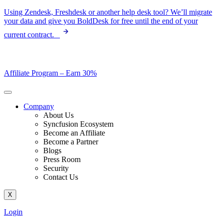
Skip
Using Zendesk, Freshdesk or another help desk tool? We’ll migrate
to
your data and give you BoldDesk for free until the end of your
content
current contract.
Affiliate Program –
Earn 30%
Company
About Us
Syncfusion Ecosystem
Become an Affiliate
Become a Partner
Blogs
Press Room
Security
Contact Us
X
Login