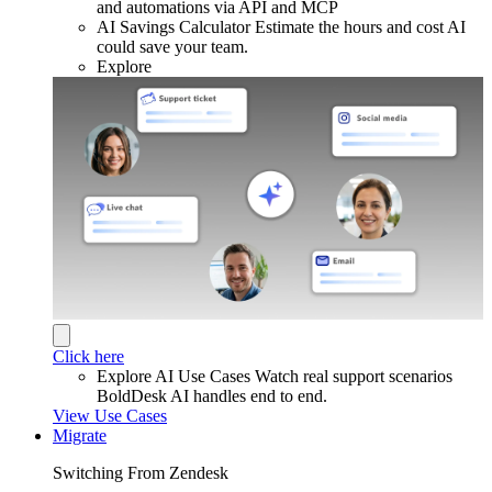
and automations via API and MCP
AI Savings Calculator
Estimate the hours and cost AI
could save your team.
Explore
Click here
Explore AI Use Cases
Watch real support scenarios
BoldDesk AI handles end to end.
View Use Cases
Migrate
Switching From Zendesk