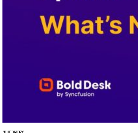
Summarize: