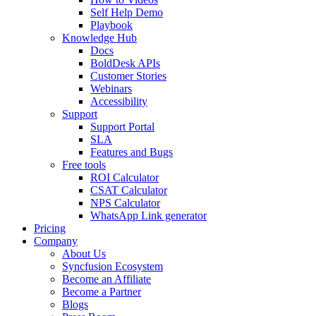
Self Help Demo
Playbook
Knowledge Hub
Docs
BoldDesk APIs
Customer Stories
Webinars
Accessibility
Support
Support Portal
SLA
Features and Bugs
Free tools
ROI Calculator
CSAT Calculator
NPS Calculator
WhatsApp Link generator
Pricing
Company
About Us
Syncfusion Ecosystem
Become an Affiliate
Become a Partner
Blogs