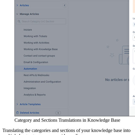
Category and Sections Translations in Knowledge Base
Translating the categories and sections of your knowledge base into