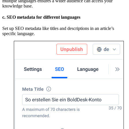
multiple languages ensures a wider audience can access your
knowledge base.
c. SEO metadata for different languages
Set up SEO metadata like titles and descriptions in an article’s
specific language.