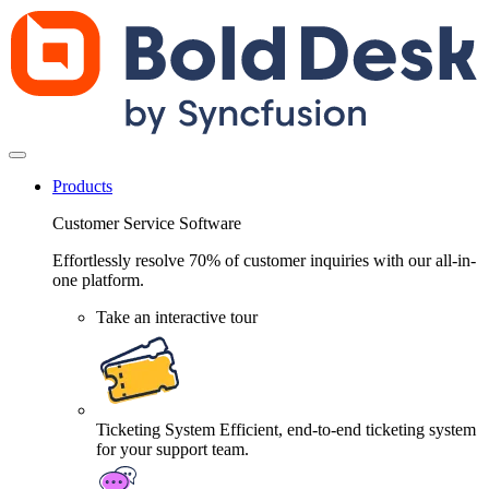
Products
Customer Service Software
Effortlessly resolve 70% of customer inquiries with our all-in-
one platform.
Take an interactive tour
Ticketing System
Efficient, end-to-end ticketing system
for your support team.