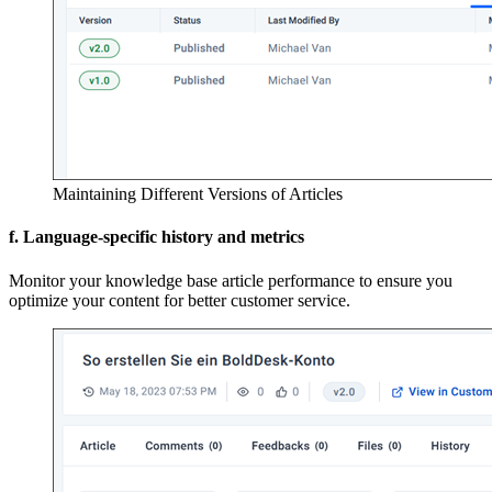
Maintaining Different Versions of Articles
f. Language-specific history and metrics
Monitor your knowledge base article performance to ensure you
optimize your content for better customer service.