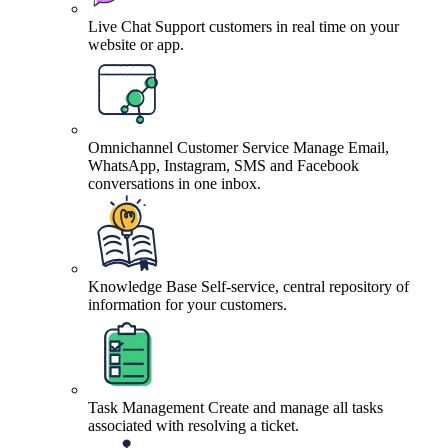
Live Chat
Support customers in real time on your
website or app.
Omnichannel Customer Service
Manage Email,
WhatsApp, Instagram, SMS and Facebook
conversations in one inbox.
Knowledge Base
Self-service, central repository of
information for your customers.
Task Management
Create and manage all tasks
associated with resolving a ticket.