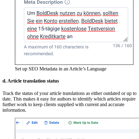
Set up SEO Metadata in an Article’s Language
d. Article translation status
Track the status of your article translations as either outdated or up to
date. This makes it easy for authors to identify which articles require
further work to keep clients supplied with current and accurate
information.