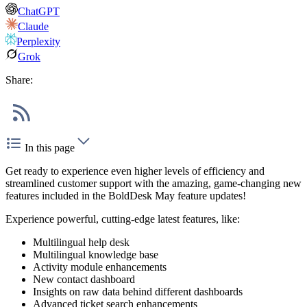
ChatGPT
Claude
Perplexity
Grok
Share:
In this page
Get ready to experience even higher levels of efficiency and
streamlined customer support with the amazing, game-changing new
features included in the BoldDesk May feature updates!
Experience powerful, cutting-edge latest features, like:
Multilingual help desk
Multilingual knowledge base
Activity module enhancements
New contact dashboard
Insights on raw data behind different dashboards
Advanced ticket search enhancements