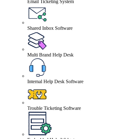
Email Ticketing System
Shared Inbox Software
Multi Brand Help Desk
Internal Help Desk Software
Trouble Ticketing Software