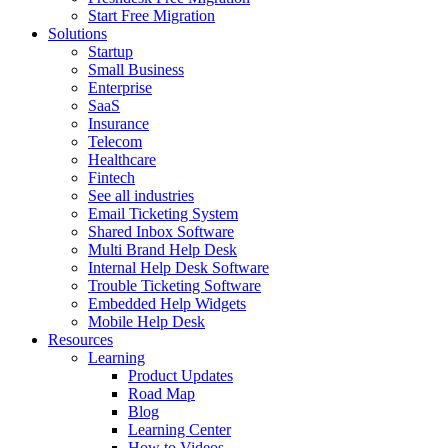
Start Free Migration
Solutions
Startup
Small Business
Enterprise
SaaS
Insurance
Telecom
Healthcare
Fintech
See all industries
Email Ticketing System
Shared Inbox Software
Multi Brand Help Desk
Internal Help Desk Software
Trouble Ticketing Software
Embedded Help Widgets
Mobile Help Desk
Resources
Learning
Product Updates
Road Map
Blog
Learning Center
How to Videos