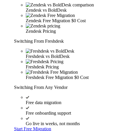
Zendesk vs BoldDesk
Zendesk Free Migration
$0 Cost
Zendesk Pricing
Switching From Freshdesk
Freshdesk vs BoldDesk
Freshdesk Pricing
Freshdesk Free Migration
$0 Cost
Switching From Any Vendor
Free data migration
Free onboarding support
Go live in weeks, not months
Start Free Migration