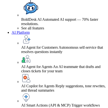
BoldDesk AI
Automated AI support — 70% faster
resolutions.
See all features
AI Platform
AI Agent for Customers
Autonomous self-service that
resolves questions instantly
AI Agent for Agents
An AI teammate that drafts and
closes tickets for your team
AI Copilot for Agents
Reply suggestions, tone rewrites,
and thread summaries
AI Smart Actions (API & MCP)
Trigger workflows