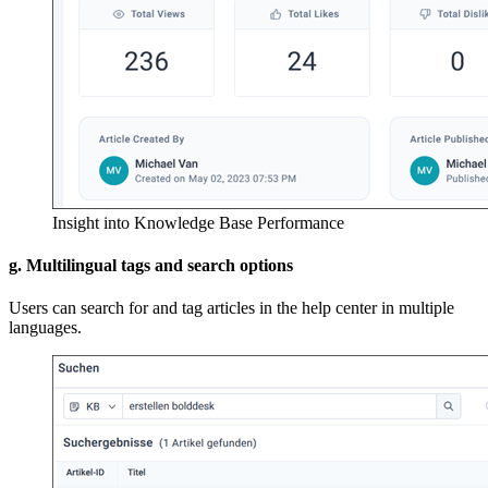
Insight into Knowledge Base Performance
g. Multilingual tags and search options
Users can search for and tag articles in the help center in multiple
languages.