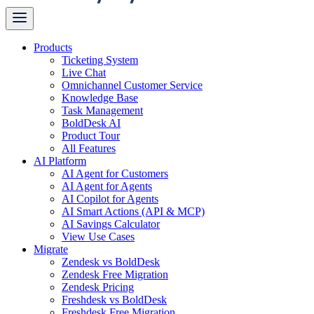
Products
Ticketing System
Live Chat
Omnichannel Customer Service
Knowledge Base
Task Management
BoldDesk AI
Product Tour
All Features
AI Platform
AI Agent for Customers
AI Agent for Agents
AI Copilot for Agents
AI Smart Actions (API & MCP)
AI Savings Calculator
View Use Cases
Migrate
Zendesk vs BoldDesk
Zendesk Free Migration
Zendesk Pricing
Freshdesk vs BoldDesk
Freshdesk Free Migration