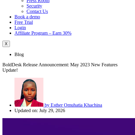
Press Room
Security
Contact Us
Book a demo
Free Trial
Login
Affiliate Program – Earn 30%
X
Blog
BoldDesk Release Announcement: May 2023 New Features
Update!
by
Esther Omuhatia Khachina
Updated on: July 29, 2026