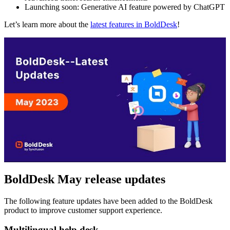
Launching soon: Generative AI feature powered by ChatGPT
Let’s learn more about the
latest features in BoldDesk
!
BoldDesk May release updates
The following feature updates have been added to the BoldDesk
product to improve customer support experience.
Multilingual help desk