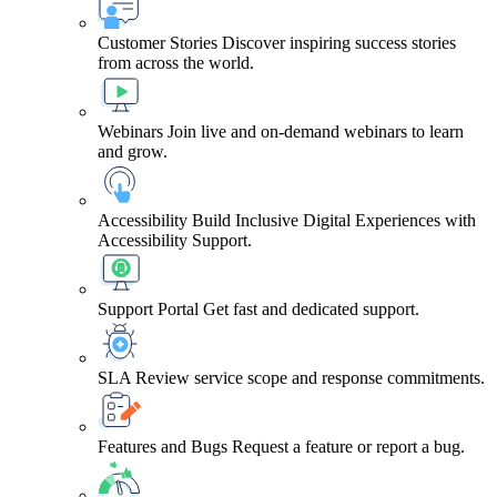
Customer Stories
Discover inspiring success stories
from across the world.
Webinars
Join live and on-demand webinars to learn
and grow.
Accessibility
Build Inclusive Digital Experiences with
Accessibility Support.
Support Portal
Get fast and dedicated support.
SLA
Review service scope and response commitments.
Features and Bugs
Request a feature or report a bug.