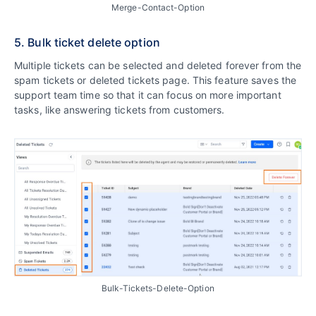
Merge-Contact-Option
5. Bulk ticket delete option
Multiple tickets can be selected and deleted forever from the
spam tickets or deleted tickets page. This feature saves the
support team time so that it can focus on more important
tasks, like answering tickets from customers.
Bulk-Tickets-Delete-Option