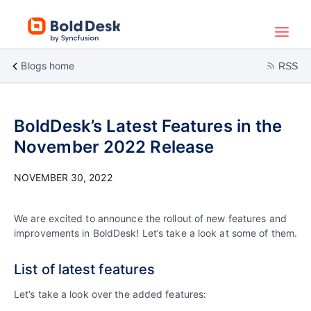
Blogs home
RSS
BoldDesk’s Latest Features in the
November 2022 Release
NOVEMBER 30, 2022
We are excited to announce the rollout of new features and
improvements in BoldDesk! Let’s take a look at some of them.
List of latest features
Let’s take a look over the added features: