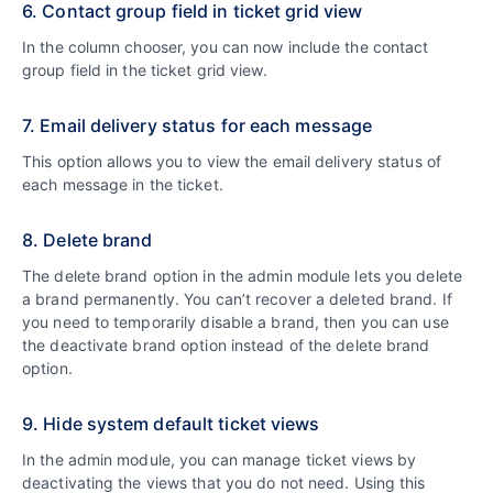
6. Contact group field in ticket grid view
In the column chooser, you can now include the contact
group field in the ticket grid view.
7. Email delivery status for each message
This option allows you to view the email delivery status of
each message in the ticket.
8. Delete brand
The delete brand option in the admin module lets you delete
a brand permanently. You can’t recover a deleted brand. If
you need to temporarily disable a brand, then you can use
the deactivate brand option instead of the delete brand
option.
9. Hide system default ticket views
In the admin module, you can manage ticket views by
deactivating the views that you do not need. Using this