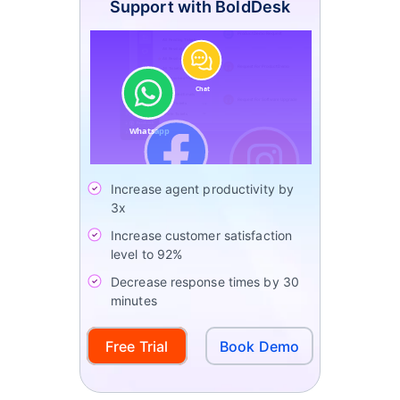
Support with BoldDesk
Increase agent productivity by
3x
Increase customer satisfaction
level to 92%
Decrease response times by 30
minutes
Free Trial
Book Demo