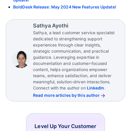
BoldDesk Release: May 2024 New Features Update!
Sathya Ayothi
Sathya, a lead customer service specialist
dedicated to strengthening support
experiences through clear insights,
strategic communication, and practical
guidance. Leveraging expertise in
documentation and customer-focused
content, helps organizations empower
teams, enhance satisfaction, and deliver
meaningful, solution-driven interactions.
Connect with the author on
LinkedIn
.
Read more articles by this author
Level Up Your Customer