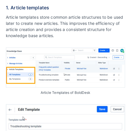
1. Article templates
Article templates store common article structures to be used
later to create new articles. This improves the efficiency of
article creation and provides a consistent structure for
knowledge base articles.
Article Templates of BoldDesk