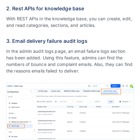
2. Rest APIs for knowledge base
With REST APIs in the knowledge base, you can create, edit,
and read categories, sections, and articles.
3. Email delivery failure audit logs
In the admin audit logs page, an email failure logs section
has been added. Using this feature, admins can find the
numbers of bounce and complaint emails. Also, they can find
the reasons emails failed to deliver.