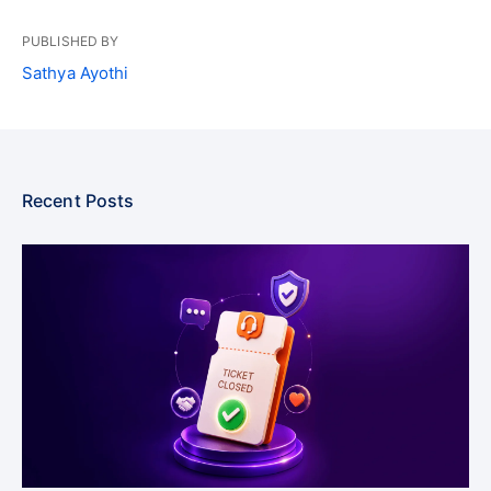
PUBLISHED BY
Sathya Ayothi
Recent Posts