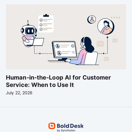
Human-in-the-Loop AI for Customer
Service: When to Use It
July 22, 2026