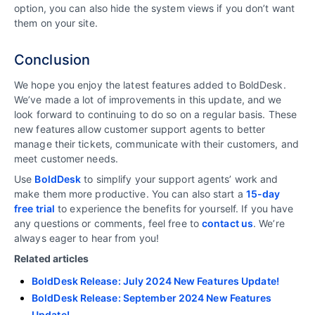
option, you can also hide the system views if you don’t want
them on your site.
Conclusion
We hope you enjoy the latest features added to BoldDesk.
We’ve made a lot of improvements in this update, and we
look forward to continuing to do so on a regular basis. These
new features allow customer support agents to better
manage their tickets, communicate with their customers, and
meet customer needs.
Use
BoldDesk
to simplify your support agents’ work and
make them more productive. You can also start a
15-day
free trial
to experience the benefits for yourself. If you have
any questions or comments, feel free to
contact us
. We’re
always eager to hear from you!
Related articles
BoldDesk Release: July 2024 New Features Update!
BoldDesk Release: September 2024 New Features
Update!