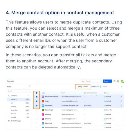
4. Merge contact option in contact management
This feature allows users to merge duplicate contacts. Using
this feature, you can select and merge a maximum of three
contacts with another contact. It is useful when a customer
uses different email IDs or when the user from a customer
company is no longer the support contact.
In these scenarios, you can transfer all tickets and merge
them to another account. After merging, the secondary
contacts can be deleted automatically.