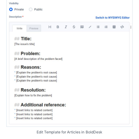
Edit Template for Articles in BoldDesk