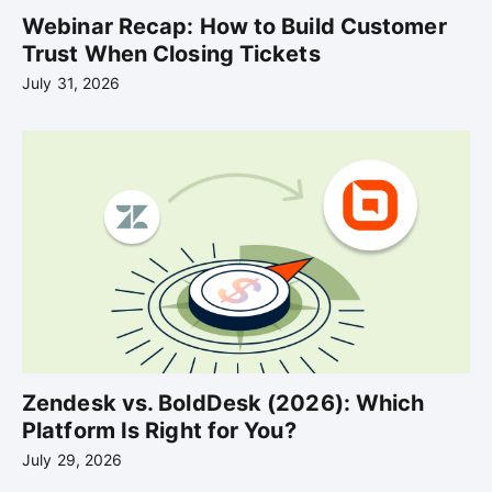
Webinar Recap: How to Build Customer
Trust When Closing Tickets
July 31, 2026
Zendesk vs. BoldDesk (2026): Which
Platform Is Right for You?
July 29, 2026