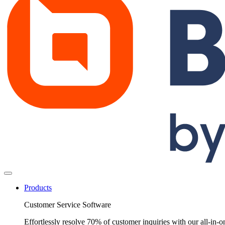
Products
Customer Service Software
Effortlessly resolve 70% of customer inquiries with our all-in-o