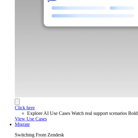
Click here
Explore AI Use Cases
Watch real support scenarios Bol
View Use Cases
Migrate
Switching From Zendesk