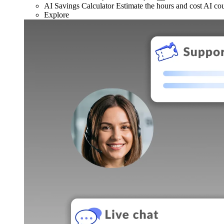
AI Savings Calculator
Estimate the hours and cost AI co
Explore