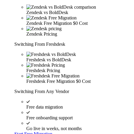
Zendesk vs BoldDesk
Zendesk Free Migration
$0 Cost
Zendesk Pricing
Switching From Freshdesk
Freshdesk vs BoldDesk
Freshdesk Pricing
Freshdesk Free Migration
$0 Cost
Switching From Any Vendor
Free data migration
Free onboarding support
Go live in weeks, not months
Start Free Migration