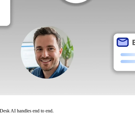
dDesk AI handles end to end.