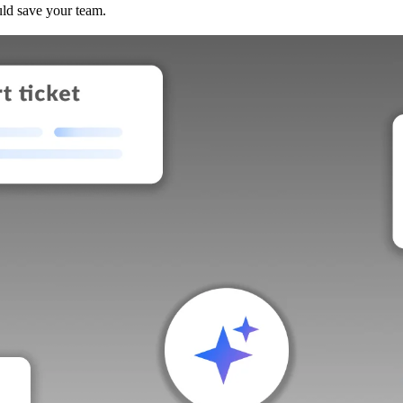
uld save your team.