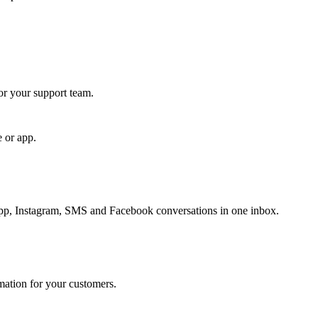
for your support team.
e or app.
, Instagram, SMS and Facebook conversations in one inbox.
rmation for your customers.