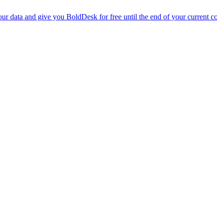
r data and give you BoldDesk for free until the end of your current co