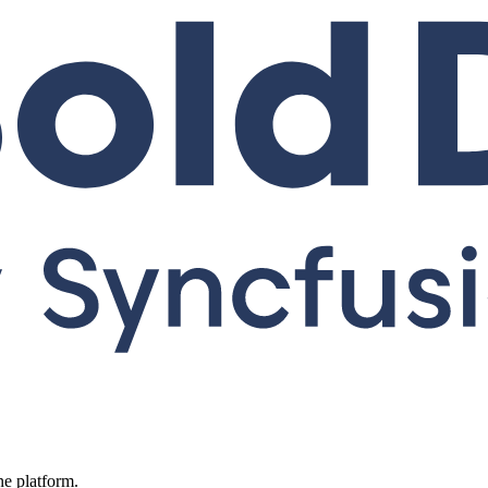
ne platform.