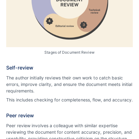
Stages of Document Review
Self-review
The author initially reviews their own work to catch basic
errors, improve clarity, and ensure the document meets initial
requirements.
This includes checking for completeness, flow, and accuracy.
Peer review
Peer review involves a colleague with similar expertise
reviewing the document for content accuracy, precision, and
useability, providing constructive criticism on the structure,