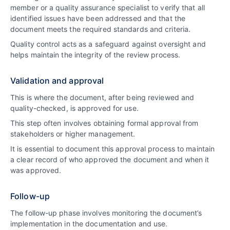
member or a quality assurance specialist to verify that all
identified issues have been addressed and that the
document meets the required standards and criteria.
Quality control acts as a safeguard against oversight and
helps maintain the integrity of the review process.
Validation and approval
This is where the document, after being reviewed and
quality-checked, is approved for use.
This step often involves obtaining formal approval from
stakeholders or higher management.
It is essential to document this approval process to maintain
a clear record of who approved the document and when it
was approved.
Follow-up
The follow-up phase involves monitoring the document’s
implementation in the documentation and use.