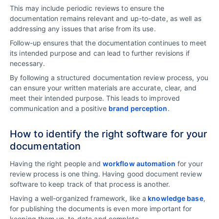
This may include periodic reviews to ensure the
documentation remains relevant and up-to-date, as well as
addressing any issues that arise from its use.
Follow-up ensures that the documentation continues to meet
its intended purpose and can lead to further revisions if
necessary.
By following a structured documentation review process, you
can ensure your written materials are accurate, clear, and
meet their intended purpose. This leads to improved
communication and a positive
brand perception
.
How to identify the right software for your
documentation
Having the right people and
workflow automation
for your
review process is one thing. Having good document review
software to keep track of that process is another.
Having a well-organized framework, like a
knowledge base
,
for publishing the documents is even more important for
keeping them up-to-date and complete.