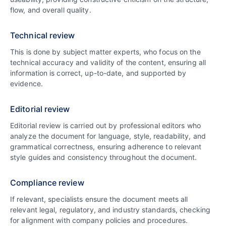
flow, and overall quality.
Technical review
This is done by subject matter experts, who focus on the
technical accuracy and validity of the content, ensuring all
information is correct, up-to-date, and supported by
evidence.
Editorial review
Editorial review is carried out by professional editors who
analyze the document for language, style, readability, and
grammatical correctness, ensuring adherence to relevant
style guides and consistency throughout the document.
Compliance review
If relevant, specialists ensure the document meets all
relevant legal, regulatory, and industry standards, checking
for alignment with company policies and procedures.