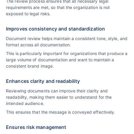
The review process ensures that all necessary legal
requirements are met, so that the organization is not
exposed to legal risks.
Improves consistency and standardization
Document review helps maintain a consistent tone, style, and
format across all documentation.
This is particularly important for organizations that produce a
large volume of documentation and want to maintain a
consistent brand image.
Enhances clarity and readability
Reviewing documents can improve their clarity and
readability, making them easier to understand for the
intended audience.
This ensures that the message is conveyed effectively.
Ensures risk management