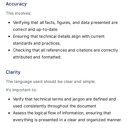
Accuracy
This involves:
Verifying that all facts, figures, and data presented are
correct and up-to-date.
Ensuring that technical details align with current
standards and practices.
Checking that all references and citations are correctly
attributed and formatted.
Clarity
The language used should be clear and simple.
It’s important to:
Verify that technical terms and jargon are defined and
used consistently throughout the document
Assess the logical flow of information, ensuring that
everything is presented in a clear and organized manner.