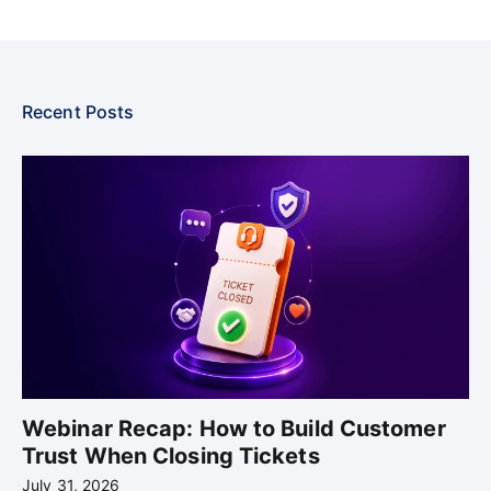
Recent Posts
Webinar Recap: How to Build Customer
Trust When Closing Tickets
July 31, 2026