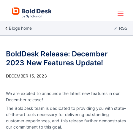
Blogs home
RSS
BoldDesk Release: December
2023 New Features Update!
DECEMBER 15, 2023
We are excited to announce the latest new features in our
December release!
The BoldDesk team is dedicated to providing you with state-
of-the-art tools necessary for delivering outstanding
customer experiences, and this release further demonstrates
our commitment to this goal.