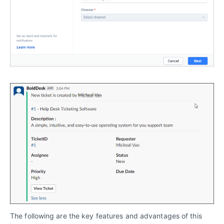
The following are the key features and advantages of this