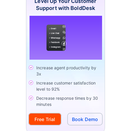
Level Up Your Customer
Support with BoldDesk
Increase agent productivity by
3x
Increase customer satisfaction
level to 92%
Decrease response times by 30
minutes
Free Trial
Book Demo