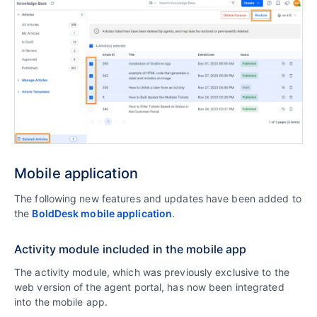
Mobile application
The following new features and updates have been added to
the
BoldDesk mobile application
.
Activity module included in the mobile app
The activity module, which was previously exclusive to the
web version of the agent portal, has now been integrated
into the mobile app.