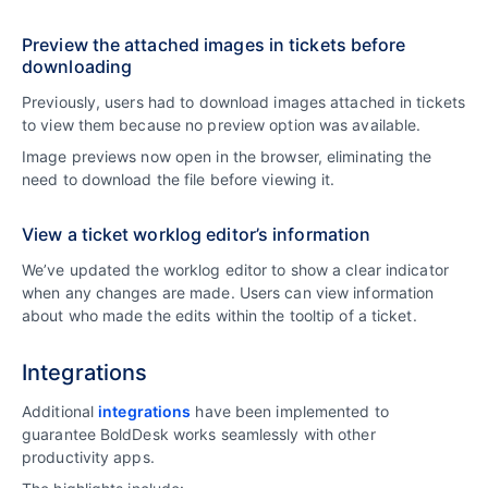
Preview the attached images in tickets before
downloading
Previously, users had to download images attached in tickets
to view them because no preview option was available.
Image previews now open in the browser, eliminating the
need to download the file before viewing it.
View a ticket worklog editor’s information
We’ve updated the worklog editor to show a clear indicator
when any changes are made. Users can view information
about who made the edits within the tooltip of a ticket.
Integrations
Additional
integrations
have been implemented to
guarantee BoldDesk works seamlessly with other
productivity apps.