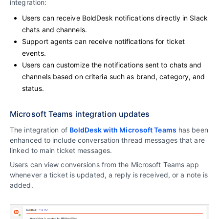
integration:
Users can receive BoldDesk notifications directly in Slack
chats and channels.
Support agents can receive notifications for ticket
events.
Users can customize the notifications sent to chats and
channels based on criteria such as brand, category, and
status.
Microsoft Teams integration updates
The integration of
BoldDesk with Microsoft Teams
has been
enhanced to include conversation thread messages that are
linked to main ticket messages.
Users can view conversions from the Microsoft Teams app
whenever a ticket is updated, a reply is received, or a note is
added.