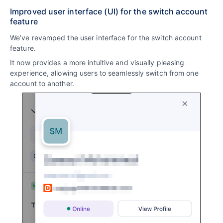
Improved user interface (UI) for the switch account
feature
We’ve revamped the user interface for the switch account
feature.
It now provides a more intuitive and visually pleasing
experience, allowing users to seamlessly switch from one
account to another.