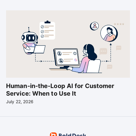
Human-in-the-Loop AI for Customer
Service: When to Use It
July 22, 2026