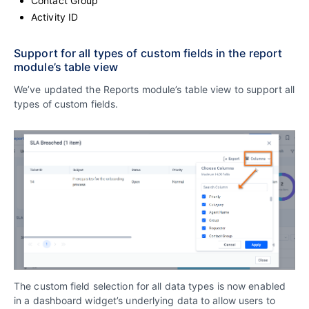
Contact Group
Activity ID
Support for all types of custom fields in the report
module’s table view
We’ve updated the Reports module’s table view to support all
types of custom fields.
The custom field selection for all data types is now enabled
in a dashboard widget’s underlying data to allow users to