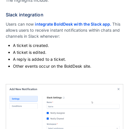
The highlights include:
Slack integration
Users can now
integrate BoldDesk with the Slack app.
This
allows users to receive instant notifications within chats and
channels in Slack whenever:
A ticket is created.
A ticket is edited.
A reply is added to a ticket.
Other events occur on the BoldDesk site.