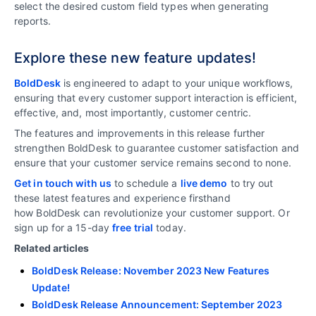
select the desired custom field types when generating
reports.
Explore these new feature updates!
BoldDesk
is engineered to adapt to your unique workflows,
ensuring that every customer support interaction is efficient,
effective, and, most importantly, customer centric.
The features and improvements in this release further
strengthen BoldDesk to guarantee customer satisfaction and
ensure that your customer service remains second to none.
Get in touch with us
to schedule a
live demo
to try out
these latest features and experience firsthand
how BoldDesk can revolutionize your customer support. Or
sign up for a 15-day
free trial
today.
Related articles
BoldDesk Release: November 2023 New Features
Update!
BoldDesk Release Announcement: September 2023