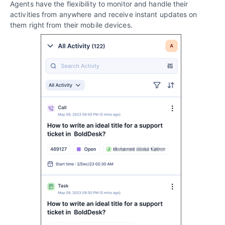
Agents have the flexibility to monitor and handle their
activities from anywhere and receive instant updates on
them right from their mobile devices.