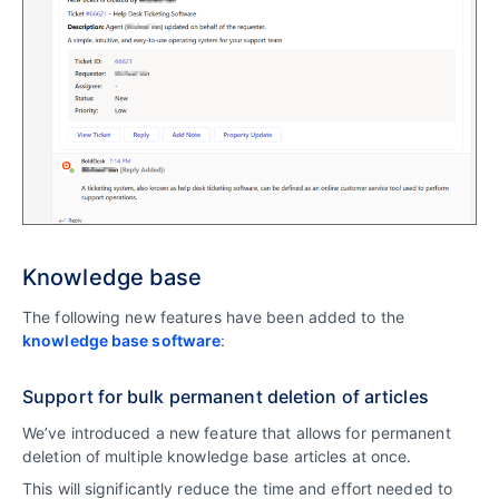
Knowledge base
The following new features have been added to the
knowledge base software
:
Support for bulk permanent deletion of articles
We’ve introduced a new feature that allows for permanent
deletion of multiple knowledge base articles at once.
This will significantly reduce the time and effort needed to