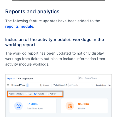
Reports and analytics
The following feature updates have been added to the
reports module
.
Inclusion of the activity module’s worklogs in the
worklog report
The worklog report has been updated to not only display
worklogs from tickets but also to include information from
activity module worklogs.