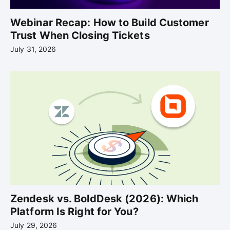
Webinar Recap: How to Build Customer
Trust When Closing Tickets
July 31, 2026
Zendesk vs. BoldDesk (2026): Which
Platform Is Right for You?
July 29, 2026