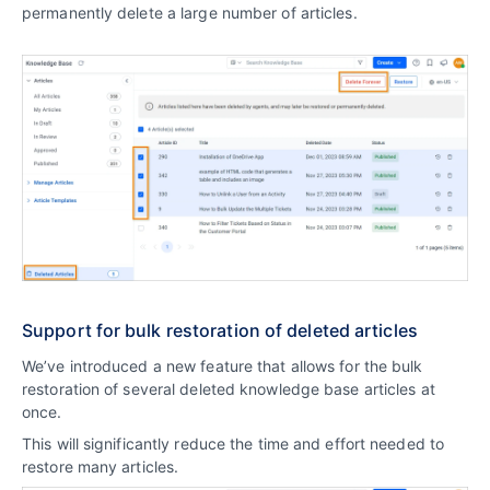
permanently delete a large number of articles.
Support for bulk restoration of deleted articles
We’ve introduced a new feature that allows for the bulk
restoration of several deleted knowledge base articles at
once.
This will significantly reduce the time and effort needed to
restore many articles.