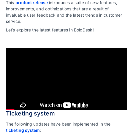
This
product release
introduces a suite of new features,
improvements, and optimizations that are a result of
invaluable user feedback and the latest trends in customer
service.
Let’s explore the latest features in BoldDesk!
Ticketing system
The following updates have been implemented in the
ticketing system
: