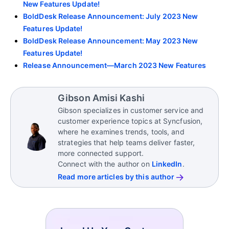
New Features Update!
BoldDesk Release Announcement: July 2023 New
Features Update!
BoldDesk Release Announcement: May 2023 New
Features Update!
Release Announcement—March 2023 New Features
Gibson Amisi Kashi
Gibson specializes in customer service and
customer experience topics at Syncfusion,
where he examines trends, tools, and
strategies that help teams deliver faster,
more connected support.
Connect with the author on
LinkedIn
.
Read more articles by this author