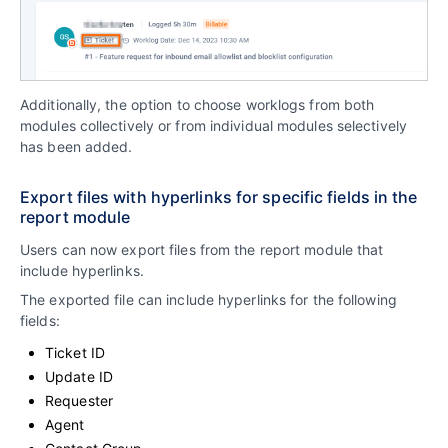
Additionally, the option to choose worklogs from both
modules collectively or from individual modules selectively
has been added.
Export files with hyperlinks for specific fields in the
report module
Users can now export files from the report module that
include hyperlinks.
The exported file can include hyperlinks for the following
fields:
Ticket ID
Update ID
Requester
Agent