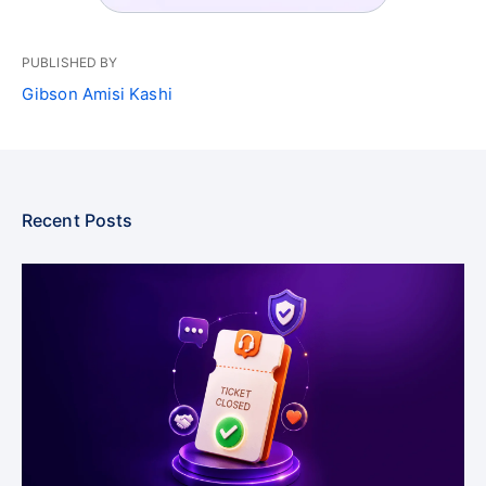
PUBLISHED BY
Gibson Amisi Kashi
Recent Posts