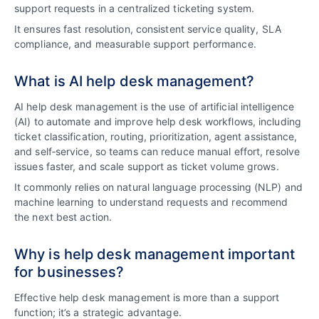
support requests in a centralized ticketing system.
It ensures fast resolution, consistent service quality, SLA
compliance, and measurable support performance.
What is AI help desk management?
AI help desk management is the use of artificial intelligence
(AI) to automate and improve help desk workflows, including
ticket classification, routing, prioritization, agent assistance,
and self‑service, so teams can reduce manual effort, resolve
issues faster, and scale support as ticket volume grows.
It commonly relies on natural language processing (NLP) and
machine learning to understand requests and recommend
the next best action.
Why is help desk management important
for businesses?
Effective help desk management is more than a support
function; it’s a strategic advantage.