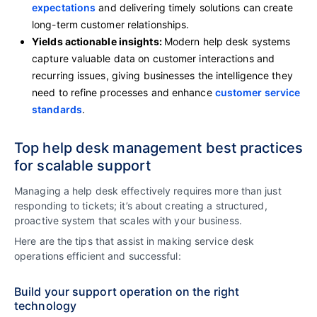
expectations
and delivering timely solutions can create
long-term customer relationships.
Yields actionable insights:
Modern help desk systems
capture valuable data on customer interactions and
recurring issues, giving businesses the intelligence they
need to refine processes and enhance
customer service
standards
.
Top help desk management best practices
for scalable support
Managing a help desk effectively requires more than just
responding to tickets; it’s about creating a structured,
proactive system that scales with your business.
Here are the tips that assist in making service desk
operations efficient and successful:
Build your support operation on the right
technology