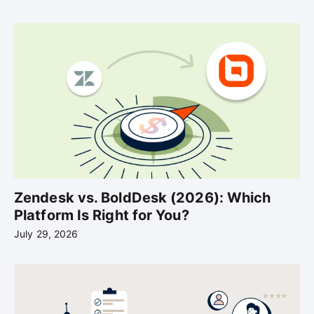
Zendesk vs. BoldDesk (2026): Which
Platform Is Right for You?
July 29, 2026