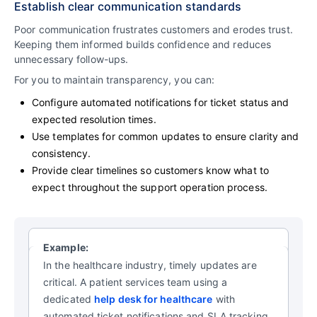
Establish clear communication standards
Poor communication frustrates customers and erodes trust.
Keeping them informed builds confidence and reduces
unnecessary follow-ups.
For you to maintain transparency, you can:
Configure automated notifications for ticket status and
expected resolution times.
Use templates for common updates to ensure clarity and
consistency.
Provide clear timelines so customers know what to
expect throughout the support operation process.
Example:
In the healthcare industry, timely updates are
critical. A patient services team using a
dedicated
help desk for healthcare
with
automated ticket notifications and SLA tracking