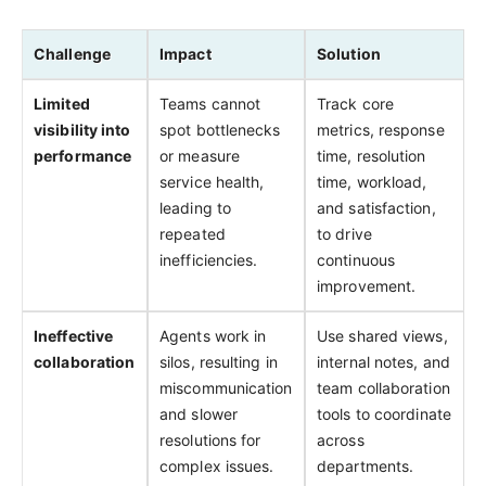
Challenge
Impact
Solution
Limited
Teams cannot
Track core
visibility into
spot bottlenecks
metrics, response
performance
or measure
time, resolution
service health,
time, workload,
leading to
and satisfaction,
repeated
to drive
inefficiencies.
continuous
improvement.
Ineffective
Agents work in
Use shared views,
collaboration
silos, resulting in
internal notes, and
miscommunication
team collaboration
and slower
tools to coordinate
resolutions for
across
complex issues.
departments.