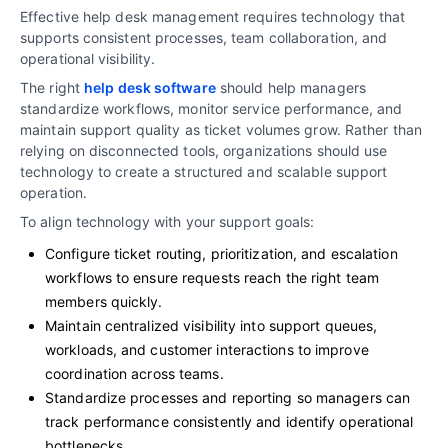
Effective help desk management requires technology that
supports consistent processes, team collaboration, and
operational visibility.
The right
help desk software
should help managers
standardize workflows, monitor service performance, and
maintain support quality as ticket volumes grow. Rather than
relying on disconnected tools, organizations should use
technology to create a structured and scalable support
operation.
To align technology with your support goals:
Configure ticket routing, prioritization, and escalation
workflows to ensure requests reach the right team
members quickly.
Maintain centralized visibility into support queues,
workloads, and customer interactions to improve
coordination across teams.
Standardize processes and reporting so managers can
track performance consistently and identify operational
bottlenecks.