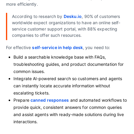
more efficiently.
According to research by
Desku.io
, 90% of customers
worldwide expect organizations to have an online self-
service customer support portal, with 88% expecting
companies to offer such resources.
For effective
self-service in help desk
, you need to:
Build a searchable knowledge base with FAQs,
troubleshooting guides, and product documentation for
common issues.
Integrate AI-powered search so customers and agents
can instantly locate accurate information without
escalating tickets.
Prepare
canned responses
and automated workflows to
provide quick, consistent answers for common queries
and assist agents with ready-made solutions during live
interactions.