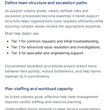
Define team structure and escalation paths
As support volume grows, clearly defined roles and
escalation procedures become essential. A tiered support
structure helps organizations route requests efficiently while
ensuring complex issues receive the appropriate expertise.
Most help desks use:
Tier 1 for common requests and initial troubleshooting.
Tier 2 for advanced issue resolution and investigations.
Tier 3 for specialist and engineering support.
Documented escalation procedures ensure tickets move
between tiers quickly, reduce bottlenecks, and help teams
maintain SLA commitments.
Plan staffing and workload capacity
As ticket volumes grow, effective help desk management
requires careful staffing and resource planning.
Understaffed teams struggle to meet service expectations,