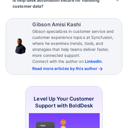
Is help desk automation secure for handling
integrate with existing workflows, ticketing
They also offer reporting tools, SLA monitoring, and
customer data?
systems, escalation rules, and support channels.
collaboration capabilities to ensure efficient
workflows and consistent service delivery.
Most AI-powered help desk platforms include
AI enhances current processes by automating
enterprise-grade security features such as role-
repetitive tasks while allowing teams to maintain
Gibson Amisi Kashi
based access, data encryption, audit logs, and
control over approvals, escalations, and customer
Gibson specializes in customer service and
compliance controls.
communication.
customer experience topics at Syncfusion,
These measures help ensure customer data is
where he examines trends, tools, and
handled securely while automation runs in the
strategies that help teams deliver faster,
background.
more connected support.
Connect with the author on
LinkedIn
.
Read more articles by this author
Level Up Your Customer
Support with BoldDesk