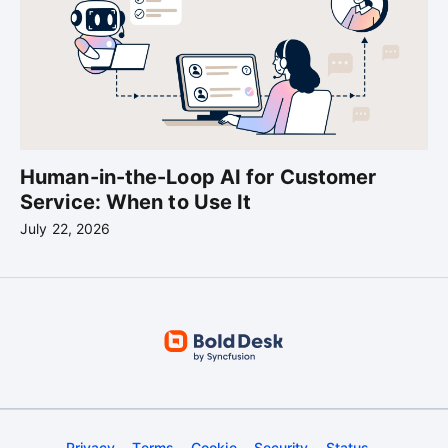
Human-in-the-Loop AI for Customer
Service: When to Use It
July 22, 2026
Privacy
Terms
Cookie
Security
Status