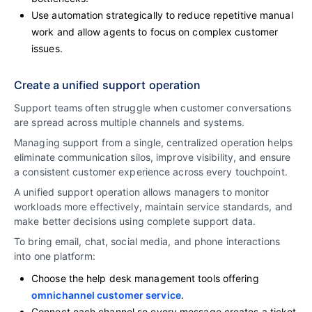
Use automation strategically to reduce repetitive manual
work and allow agents to focus on complex customer
issues.
Create a unified support operation
Support teams often struggle when customer conversations
are spread across multiple channels and systems.
Managing support from a single, centralized operation helps
eliminate communication silos, improve visibility, and ensure
a consistent customer experience across every touchpoint.
A unified support operation allows managers to monitor
workloads more effectively, maintain service standards, and
make better decisions using complete support data.
To bring email, chat, social media, and phone interactions
into one platform:
Choose the help desk management tools offering
omnichannel customer service
.
Connect each channel so every message creates a ticket