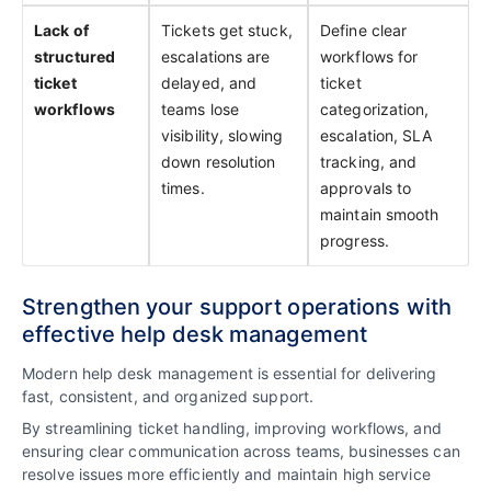
Lack of
Tickets get stuck,
Define clear
structured
escalations are
workflows for
ticket
delayed, and
ticket
workflows
teams lose
categorization,
visibility, slowing
escalation, SLA
down resolution
tracking, and
times.
approvals to
maintain smooth
progress.
Strengthen your support operations with
effective help desk management
Modern help desk management is essential for delivering
fast, consistent, and organized support.
By streamlining ticket handling, improving workflows, and
ensuring clear communication across teams, businesses can
resolve issues more efficiently and maintain high service