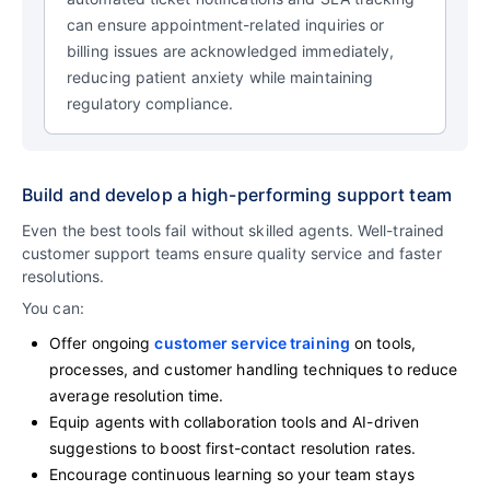
can ensure appointment-related inquiries or
billing issues are acknowledged immediately,
reducing patient anxiety while maintaining
regulatory compliance.
Build and develop a high-performing support team
Even the best tools fail without skilled agents. Well-trained
customer support teams ensure quality service and faster
resolutions.
You can:
Offer ongoing
customer service training
on tools,
processes, and customer handling techniques to reduce
average resolution time.
Equip agents with collaboration tools and AI-driven
suggestions to boost first-contact resolution rates.
Encourage continuous learning so your team stays