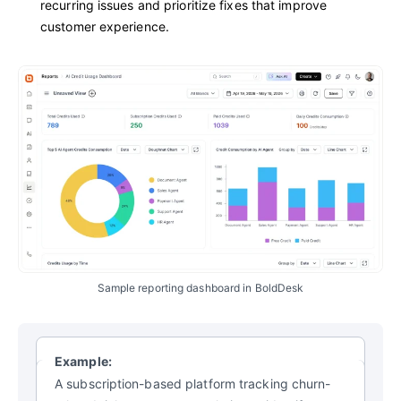
recurring issues and prioritize fixes that improve
customer experience.
Sample reporting dashboard in BoldDesk
Example:
A subscription-based platform tracking churn-