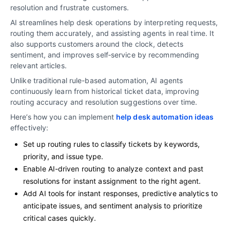
resolution and frustrate customers.
AI streamlines help desk operations by interpreting requests,
routing them accurately, and assisting agents in real time. It
also supports customers around the clock, detects
sentiment, and improves self‑service by recommending
relevant articles.
Unlike traditional rule-based automation, AI agents
continuously learn from historical ticket data, improving
routing accuracy and resolution suggestions over time.
Here’s how you can implement
help desk automation ideas
effectively:
Set up routing rules to classify tickets by keywords,
priority, and issue type.
Enable AI-driven routing to analyze context and past
resolutions for instant assignment to the right agent.
Add AI tools for instant responses, predictive analytics to
anticipate issues, and sentiment analysis to prioritize
critical cases quickly.