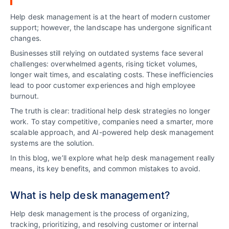
Help desk management is at the heart of modern customer
support; however, the landscape has undergone significant
changes.
Businesses still relying on outdated systems face several
challenges: overwhelmed agents, rising ticket volumes,
longer wait times, and escalating costs. These inefficiencies
lead to poor customer experiences and high employee
burnout.
The truth is clear: traditional help desk strategies no longer
work. To stay competitive, companies need a smarter, more
scalable approach, and AI-powered help desk management
systems are the solution.
In this blog, we’ll explore what help desk management really
means, its key benefits, and common mistakes to avoid.
What is help desk management?
Help desk management is the process of organizing,
tracking, prioritizing, and resolving customer or internal