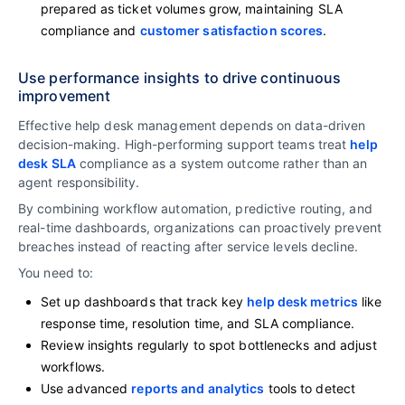
prepared as ticket volumes grow, maintaining SLA
compliance and
customer satisfaction scores
.
Use performance insights to drive continuous
improvement
Effective help desk management depends on data-driven
decision-making. High-performing support teams treat
help
desk SLA
compliance as a system outcome rather than an
agent responsibility.
By combining workflow automation, predictive routing, and
real-time dashboards, organizations can proactively prevent
breaches instead of reacting after service levels decline.
You need to:
Set up dashboards that track key
help desk metrics
like
response time, resolution time, and SLA compliance.
Review insights regularly to spot bottlenecks and adjust
workflows.
Use advanced
reports and analytics
tools to detect