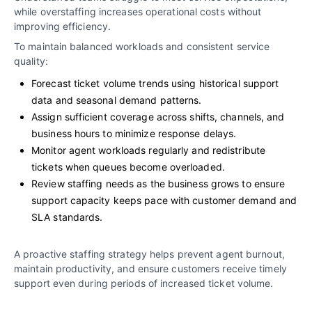
while overstaffing increases operational costs without
improving efficiency.
To maintain balanced workloads and consistent service
quality:
Forecast ticket volume trends using historical support
data and seasonal demand patterns.
Assign sufficient coverage across shifts, channels, and
business hours to minimize response delays.
Monitor agent workloads regularly and redistribute
tickets when queues become overloaded.
Review staffing needs as the business grows to ensure
support capacity keeps pace with customer demand and
SLA standards.
A proactive staffing strategy helps prevent agent burnout,
maintain productivity, and ensure customers receive timely
support even during periods of increased ticket volume.