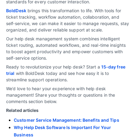
standards for every customer interaction.
BoldDesk
brings this transformation to life. With tools for
ticket tracking, workflow automation, collaboration, and
self‑service, we can make it easier to manage requests, stay
organized, and deliver reliable support at scale.
Our help desk management system combines intelligent
ticket routing, automated workflows, and real-time insights
to boost agent productivity and empower customers with
self-service options.
Ready to revolutionize your help desk? Start a
15-day free
trial
with BoldDesk today and see how easy it is to
streamline support operations.
We’d love to hear your experience with help desk
management! Share your thoughts or questions in the
comments section below.
Related articles
Customer Service Management: Benefits and Tips
Why Help Desk Software Is Important For Your
Business