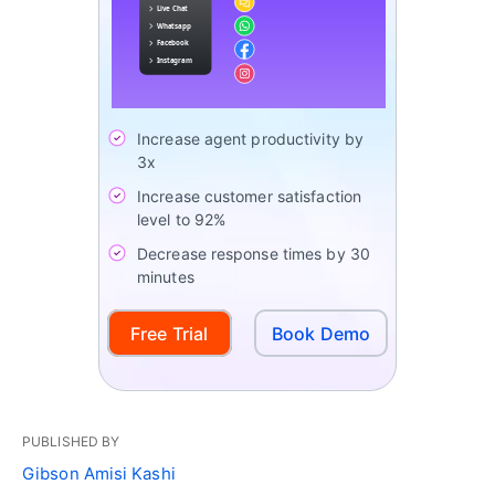
Increase agent productivity by
3x
Increase customer satisfaction
level to 92%
Decrease response times by 30
minutes
Free Trial
Book Demo
PUBLISHED BY
Gibson Amisi Kashi