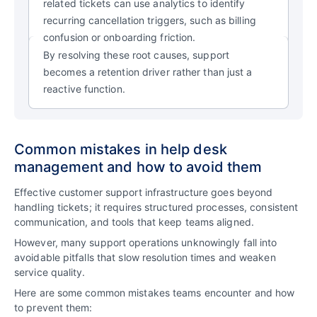
related tickets can use analytics to identify
recurring cancellation triggers, such as billing
confusion or onboarding friction.
By resolving these root causes, support
becomes a retention driver rather than just a
reactive function.
Common mistakes in help desk
management and how to avoid them
Effective customer support infrastructure goes beyond
handling tickets; it requires structured processes, consistent
communication, and tools that keep teams aligned.
However, many support operations unknowingly fall into
avoidable pitfalls that slow resolution times and weaken
service quality.
Here are some common mistakes teams encounter and how
to prevent them: