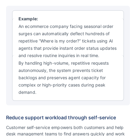
Example:
An ecommerce company facing seasonal order
surges can automatically deflect hundreds of
repetitive “Where is my order?” tickets using AI
agents that provide instant order status updates
and resolve routine inquiries in real time.
By handling high-volume, repetitive requests
autonomously, the system prevents ticket
backlogs and preserves agent capacity for
complex or high-priority cases during peak
demand.
Reduce support workload through self-service
Customer self-service empowers both customers and help
desk management teams to find answers quickly and work