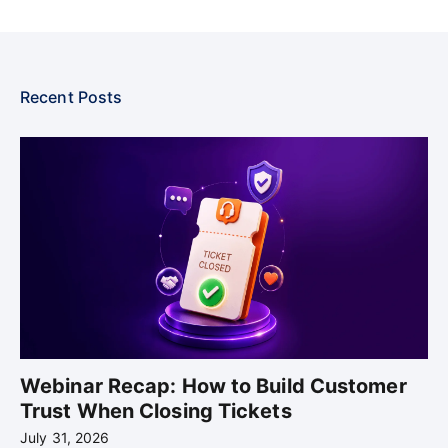
Recent Posts
Webinar Recap: How to Build Customer
Trust When Closing Tickets
July 31, 2026