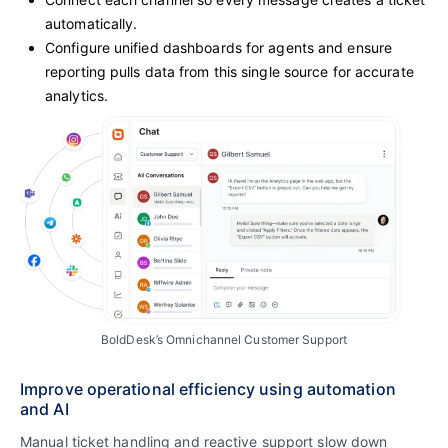
automatically.
Configure unified dashboards for agents and ensure
reporting pulls data from this single source for accurate
analytics.
BoldDesk’s Omnichannel Customer Support
Improve operational efficiency using automation
and AI
Manual ticket handling and reactive support slow down