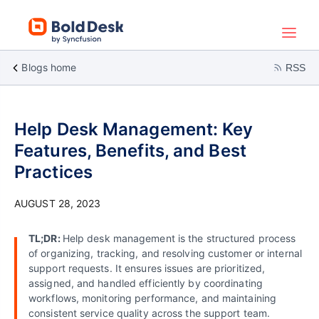
Blogs home
RSS
Help Desk Management: Key
Features, Benefits, and Best
Practices
AUGUST 28, 2023
TL;DR:
Help desk management is the structured process
of organizing, tracking, and resolving customer or internal
support requests. It ensures issues are prioritized,
assigned, and handled efficiently by coordinating
workflows, monitoring performance, and maintaining
consistent service quality across the support team.