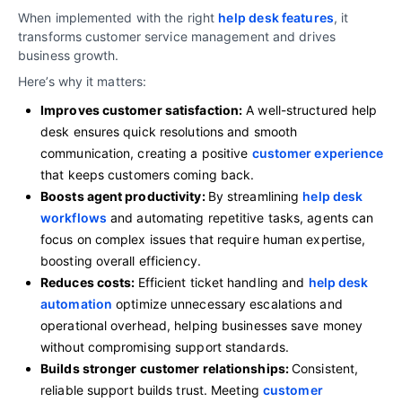
When implemented with the right
help desk features
, it
transforms customer service management and drives
business growth.
Here’s why it matters:
Improves customer satisfaction:
A well-structured help
desk ensures quick resolutions and smooth
communication, creating a positive
customer experience
that keeps customers coming back.
Boosts agent productivity:
By streamlining
help desk
workflows
and automating repetitive tasks, agents can
focus on complex issues that require human expertise,
boosting overall efficiency.
Reduces costs:
Efficient ticket handling and
help desk
automation
optimize unnecessary escalations and
operational overhead, helping businesses save money
without compromising support standards.
Builds stronger customer relationships:
Consistent,
reliable support builds trust. Meeting
customer