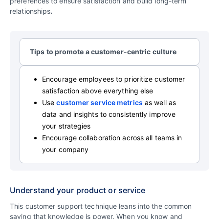
preferences to ensure satisfaction and build long-term
relationships
.
Tips to promote a customer-centric culture
Encourage employees to prioritize customer
satisfaction above everything else
Use
customer service metrics
as well as
data and insights to consistently improve
your strategies
Encourage collaboration across all teams in
your company
Understand your product or service
This customer support technique leans into the common
saying that knowledge is power. When you know and