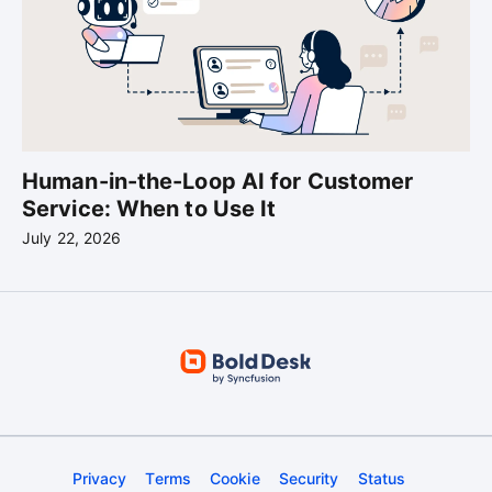
Human-in-the-Loop AI for Customer
Service: When to Use It
July 22, 2026
Privacy
Terms
Cookie
Security
Status