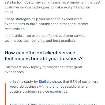
satisfaction. Customer-facing teams must implement the best
customer service techniques to make every interaction
count.
These strategies help you meet and exceed client
expectations to build healthier and stronger customer
relationships.
In this article, we explore different customer service
techniques, their benefits, and best practices.
How can efficient client service
techniques benefit your business?
Customers show loyalty to brands that offer great
experiences.
In fact, a study by
Statista
shows that 94% of customers
would do business with a brand repeatedly after a
positive customer service experience.