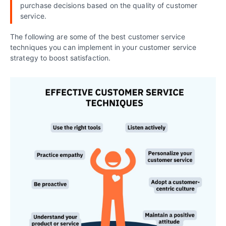
purchase decisions based on the quality of customer
service.
The following are some of the best customer service
techniques you can implement in your customer service
strategy to boost satisfaction.