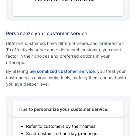
Personalize your customer service
Different customers have different needs and preferences.
To effectively serve and satisfy each customer, you must
factor in their choices and preferred options in your
offerings.
By offering
personalized customer service
, you treat your
customers as unique individuals, making them connect with
you at a deeper level.
Tips to personalize your customer service.
Refer to customers by their names
Send customized holiday greetings