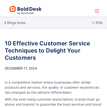
Blogs home
RSS
10 Effective Customer Service
Techniques to Delight Your
Customers
DECEMBER 17, 2024
In a competitive market where businesses offer similar
products and services, the quality of customer experiences
has emerged as the ultimate differentiator.
With the ever-rising customer expectations, brands must go
above and beyond to guarantee the best services and boost