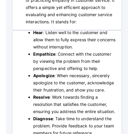
of practicing empathy in customer service. It
offers a simple yet efficient approach to
evaluating and enhancing customer service
interactions. It stands for:
Hear
: Listen well to the customer and
allow them to fully express their concerns
without interruption.
Empathize
: Connect with the customer
by viewing the problem from their
perspective and offering to help.
Apologize
: When necessary, sincerely
apologize to the customer, acknowledge
their frustration, and show you care.
Resolve
: Work towards finding a
resolution that satisfies the customer,
ensuring you address the entire situation.
Diagnose
: Take time to understand the
problem. Provide feedback to your team
members for future reference.