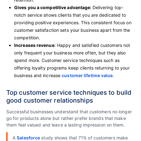
Gives you a competitive advantage
:
Delivering top-
notch service shows clients that you are dedicated to
providing positive experiences. This consistent focus on
customer satisfaction sets your business apart from the
competition.
Increases revenue
: Happy and satisfied customers not
only frequent your business more often, but they also
spend more. Customer service techniques such as
offering loyalty programs keep clients returning to your
business and increase
customer lifetime value
.
Top customer service techniques to build
good customer relationships
Successful businesses understand that customers no longer
go for products alone but rather prefer brands that make
them feel valued and leave a lasting impression on them.
A
Salesforce
study shows that 71% of customers make