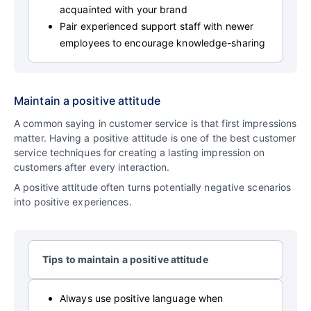
acquainted with your brand
Pair experienced support staff with newer
employees to encourage knowledge-sharing
Maintain a positive attitude
A common saying in customer service is that first impressions
matter. Having a positive attitude is one of the best customer
service techniques for creating a lasting impression on
customers after every interaction.
A positive attitude often turns potentially negative scenarios
into positive experiences.
Tips to maintain a positive attitude
Always use positive language when