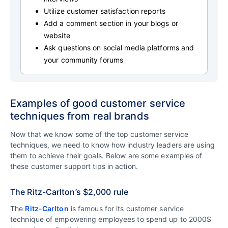
Utilize customer satisfaction reports
Add a comment section in your blogs or
website
Ask questions on social media platforms and
your community forums
Examples of good customer service
techniques from real brands
Now that we know some of the top customer service
techniques, we need to know how industry leaders are using
them to achieve their goals. Below are some examples of
these customer support tips in action.
The Ritz-Carlton’s $2,000 rule
The
Ritz-Carlton
is famous for its customer service
technique of empowering employees to spend up to 2000$