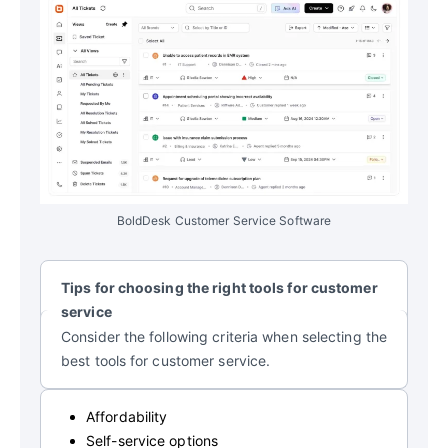
BoldDesk Customer Service Software
Tips for choosing the right tools for customer
service
Consider the following criteria when selecting the
best tools for customer service.
Affordability
Self-service options