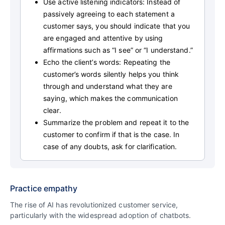
Use active listening indicators: Instead of
passively agreeing to each statement a
customer says, you should indicate that you
are engaged and attentive by using
affirmations such as “I see” or “I understand.”
Echo the client’s words: Repeating the
customer’s words silently helps you think
through and understand what they are
saying, which makes the communication
clear.
Summarize the problem and repeat it to the
customer to confirm if that is the case. In
case of any doubts, ask for clarification.
Practice empathy
The rise of AI has revolutionized customer service,
particularly with the widespread adoption of chatbots.