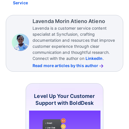
Service
Lavenda Morin Atieno Atieno
Lavenda is a customer service content
specialist at Syncfusion, crafting
documentation and resources that improve
customer experience through clear
communication and thoughtful research.
Connect with the author on
LinkedIn
.
Read more articles by this author
Level Up Your Customer
Support with BoldDesk