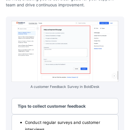
team and drive continuous improvement.
A customer Feedback Survey in BoldDesk
Tips to collect customer feedback
Conduct regular surveys and customer
interviews