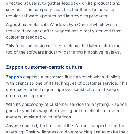
directed at users, to gather feedback on its products and
services. The company uses this feedback to make its
regular software updates and improve its products.
A good example is its Windows Eye Control which was a
feature developed after suggestions directly derived from
customer feedback.
This focus on customer feedback has led Microsoft to the
top of the software industry, garnering it positive reviews.
Zappos customer-centric culture
Zappos
employs a customer-first approach when dealing
with clients as one of its techniques of customer service. This
client service technique improves satisfaction and keeps
clients coming back.
With its philosophy of customer service for anything, Zappos
goes beyond its way of providing help to clients for even
matters unrelated to its offerings.
Anyone can call, text, or email the Zappos support team for
anything. Their willingness to do everything just to make their