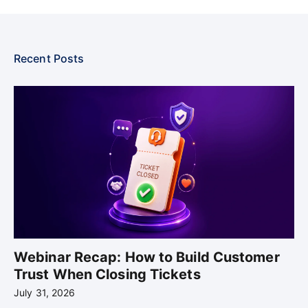
Recent Posts
Webinar Recap: How to Build Customer
Trust When Closing Tickets
July 31, 2026