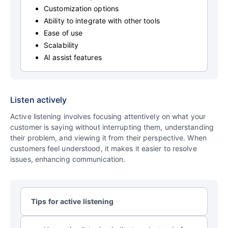
Customization options
Ability to integrate with other tools
Ease of use
Scalability
AI assist features
Listen actively
Active listening involves focusing attentively on what your
customer is saying without interrupting them, understanding
their problem, and viewing it from their perspective. When
customers feel understood, it makes it easier to resolve
issues, enhancing communication.
Tips for active listening