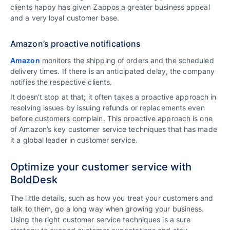
clients happy has given Zappos a greater business appeal
and a very loyal customer base.
Amazon’s proactive notifications
Amazon
monitors the shipping of orders and the scheduled
delivery times. If there is an anticipated delay, the company
notifies the respective clients.
It doesn’t stop at that; it often takes a proactive approach in
resolving issues by issuing refunds or replacements even
before customers complain. This proactive approach is one
of Amazon’s key customer service techniques that has made
it a global leader in customer service.
Optimize your customer service with
BoldDesk
The little details, such as how you treat your customers and
talk to them, go a long way when growing your business.
Using the right customer service techniques is a sure