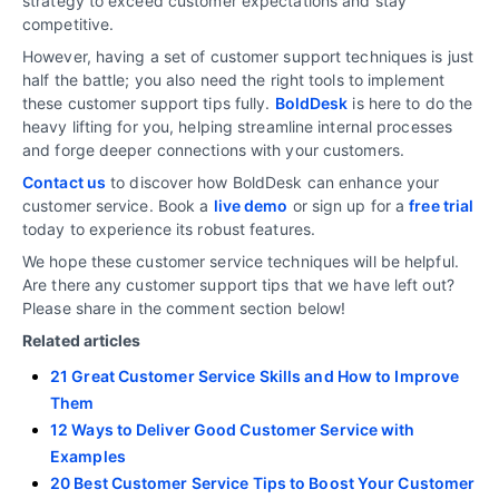
strategy to exceed customer expectations and stay
competitive.
However, having a set of customer support techniques is just
half the battle; you also need the right tools to implement
these customer support tips fully.
BoldDesk
is here to do the
heavy lifting for you, helping streamline internal processes
and forge deeper connections with your customers.
Contact us
to discover how BoldDesk can enhance your
customer service. Book a
live demo
or sign up for a
free trial
today to experience its robust features.
We hope these customer service techniques will be helpful.
Are there any customer support tips that we have left out?
Please share in the comment section below!
Related articles
21 Great Customer Service Skills and How to Improve
Them
12 Ways to Deliver Good Customer Service with
Examples
20 Best Customer Service Tips to Boost Your Customer