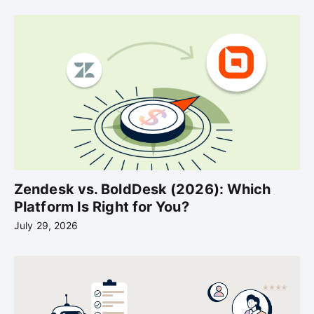
Zendesk vs. BoldDesk (2026): Which
Platform Is Right for You?
July 29, 2026