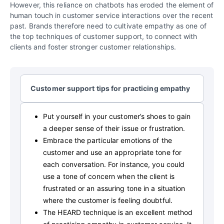
However, this reliance on chatbots has eroded the element of
human touch in customer service interactions over the recent
past. Brands therefore need to cultivate empathy as one of
the top techniques of customer support, to connect with
clients and foster stronger customer relationships.
Customer support tips for practicing empathy
Put yourself in your customer’s shoes to gain
a deeper sense of their issue or frustration.
Embrace the particular emotions of the
customer and use an appropriate tone for
each conversation. For instance, you could
use a tone of concern when the client is
frustrated or an assuring tone in a situation
where the customer is feeling doubtful.
The HEARD technique is an excellent method