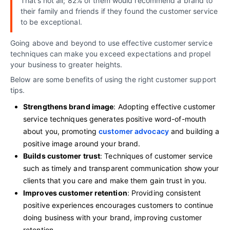
That’s not all; 82% of them would recommend a brand to
their family and friends if they found the customer service
to be exceptional.
Going above and beyond to use effective customer service
techniques can make you exceed expectations and propel
your business to greater heights.
Below are some benefits of using the right customer support
tips.
Strengthens brand image
: Adopting effective customer
service techniques generates positive word-of-mouth
about you, promoting
customer advocacy
and building a
positive image around your brand.
Builds customer trust
: Techniques of customer service
such as timely and transparent communication show your
clients that you care and make them gain trust in you.
Improves customer retention
: Providing consistent
positive experiences encourages customers to continue
doing business with your brand, improving customer
retention.