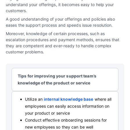
understand your offerings, it becomes easy to help your
customers.
A good understanding of your offerings and policies also
eases the support process and speeds issue resolution.
Moreover, knowledge of certain processes, such as
escalation procedures and payment methods, ensures that
they are competent and ever-ready to handle complex
customer problems.
Tips for improving your support team’s
knowledge of the product or service
Utilize an
internal knowledge base
where all
employees can easily access information on
your product or service
Conduct effective onboarding sessions for
new employees so they can be well