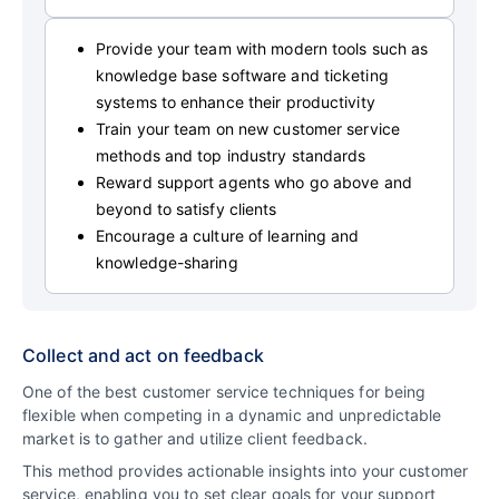
Provide your team with modern tools such as
knowledge base software and ticketing
systems to enhance their productivity
Train your team on new customer service
methods and top industry standards
Reward support agents who go above and
beyond to satisfy clients
Encourage a culture of learning and
knowledge-sharing
Collect and act on feedback
One of the best customer service techniques for being
flexible when competing in a dynamic and unpredictable
market is to gather and utilize client feedback.
This method provides actionable insights into your customer
service, enabling you to set clear goals for your support