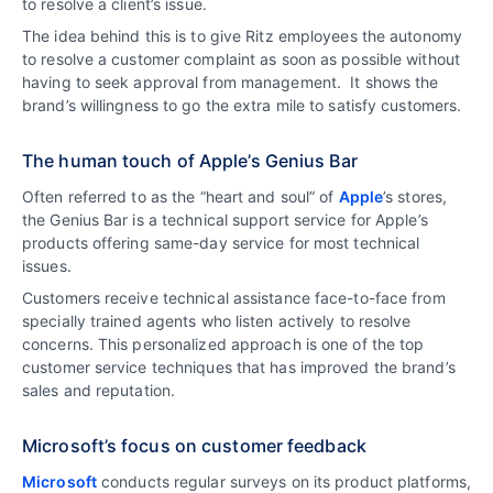
to resolve a client’s issue.
The idea behind this is to give Ritz employees the autonomy
to resolve a customer complaint as soon as possible without
having to seek approval from management. It shows the
brand’s willingness to go the extra mile to satisfy customers.
The human touch of Apple’s Genius Bar
Often referred to as the “heart and soul” of
Apple
’s stores,
the Genius Bar is a technical support service for Apple’s
products offering same-day service for most technical
issues.
Customers receive technical assistance face-to-face from
specially trained agents who listen actively to resolve
concerns. This personalized approach is one of the top
customer service techniques that has improved the brand’s
sales and reputation.
Microsoft’s focus on customer feedback
Microsoft
conducts regular surveys on its product platforms,