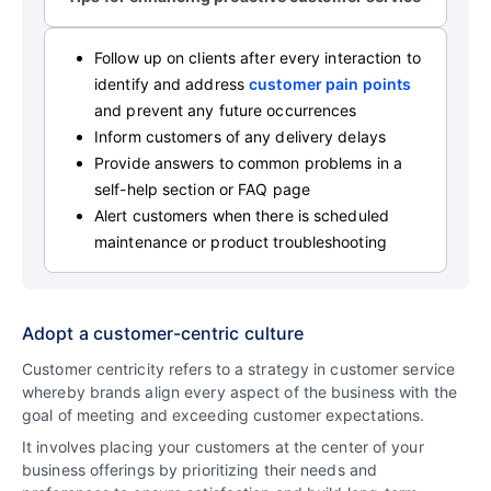
Follow up on clients after every interaction to
identify and address
customer pain points
and prevent any future occurrences
Inform customers of any delivery delays
Provide answers to common problems in a
self-help section or FAQ page
Alert customers when there is scheduled
maintenance or product troubleshooting
Adopt a customer-centric culture
Customer centricity refers to a strategy in customer service
whereby brands align every aspect of the business with the
goal of meeting and exceeding customer expectations.
It involves placing your customers at the center of your
business offerings by prioritizing their needs and