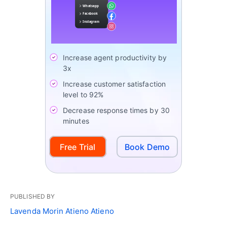
Increase agent productivity by
3x
Increase customer satisfaction
level to 92%
Decrease response times by 30
minutes
Free Trial
Book Demo
PUBLISHED BY
Lavenda Morin Atieno Atieno