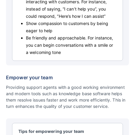
interacting with customers. For instance,
instead of saying, “I can’t help you”, you
could respond, “Here’s how I can assist”
Show compassion to customers by being
eager to help
Be friendly and approachable. For instance,
you can begin conversations with a smile or
a welcoming tone
Empower your team
Providing support agents with a good working environment
and modern tools such as knowledge base software helps
them resolve issues faster and work more efficiently. This in
turn enhances the quality of your customer service.
Tips for empowering your team