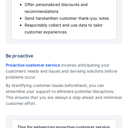
Offer personalized discounts and
recommendations
Send handwritten customer thank-you notes
Responsibly collect and use data to tailor
customer experiences
Be proactive
Proactive customer service
involves anticipating your
customers’ needs and issues and devising solutions before
problems occur.
By identifying customer issues beforehand, you can
streamline your support to eliminate potential disruptions.
This ensures that you are always a step ahead and minimizes
customer effort.
Tips for enhancing proactive customer service