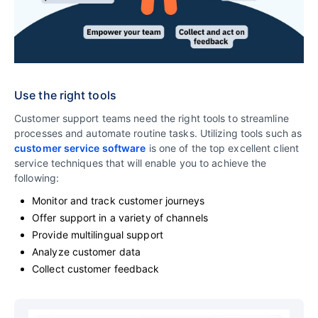
Use the right tools
Customer support teams need the right tools to streamline
processes and automate routine tasks. Utilizing tools such as
customer service software
is one of the top excellent client
service techniques that will enable you to achieve the
following:
Monitor and track customer journeys
Offer support in a variety of channels
Provide multilingual support
Analyze customer data
Collect customer feedback