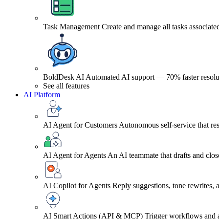
Task Management
Create and manage all tasks associated
BoldDesk AI
Automated AI support — 70% faster resolu
See all features
AI Platform
AI Agent for Customers
Autonomous self-service that res
AI Agent for Agents
An AI teammate that drafts and close
AI Copilot for Agents
Reply suggestions, tone rewrites,
AI Smart Actions (API & MCP)
Trigger workflows and