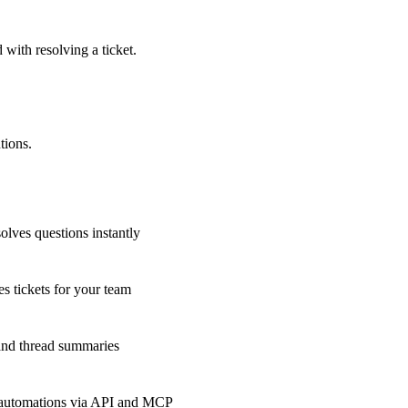
 with resolving a ticket.
tions.
olves questions instantly
s tickets for your team
 and thread summaries
 automations via API and MCP