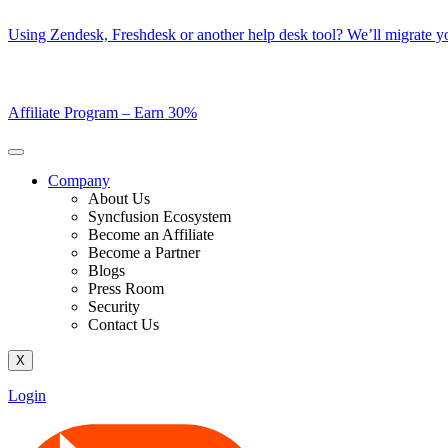
Skip
Using Zendesk, Freshdesk or another help desk tool? We’ll migrate you
to
content
Affiliate Program –
Earn 30%
Company
About Us
Syncfusion Ecosystem
Become an Affiliate
Become a Partner
Blogs
Press Room
Security
Contact Us
X
Login