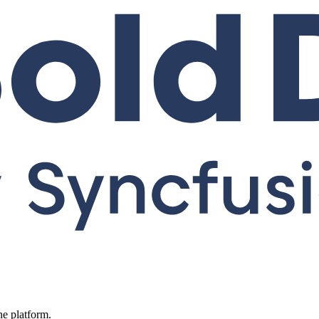
ne platform.