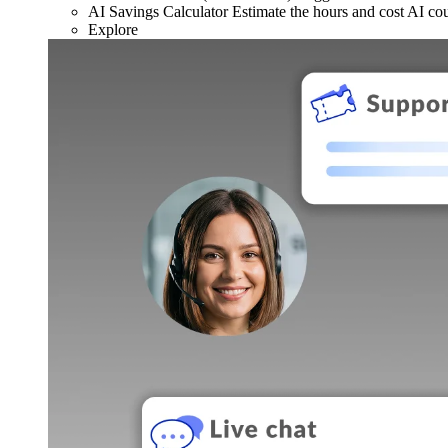
AI Savings Calculator
Estimate the hours and cost AI co
Explore