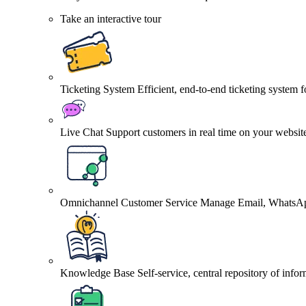
Take an interactive tour
Ticketing System
Efficient, end-to-end ticketing system 
Live Chat
Support customers in real time on your websit
Omnichannel Customer Service
Manage Email, WhatsApp
Knowledge Base
Self-service, central repository of info