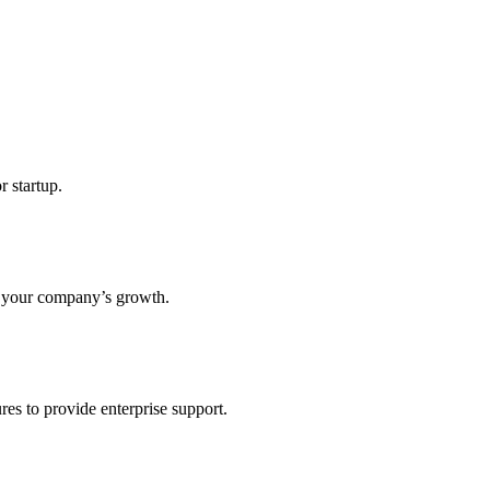
r startup.
s your company’s growth.
res to provide enterprise support.