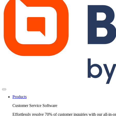
Products
Customer Service Software
Effortlessly resolve 70% of customer inquiries with our all-in-o