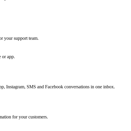
for your support team.
e or app.
, Instagram, SMS and Facebook conversations in one inbox.
rmation for your customers.