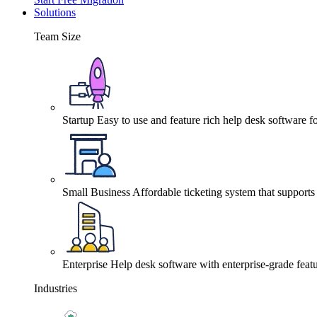
Solutions
Team Size
Startup
Easy to use and feature rich help desk software fo
Small Business
Affordable ticketing system that support
Enterprise
Help desk software with enterprise-grade featu
Industries