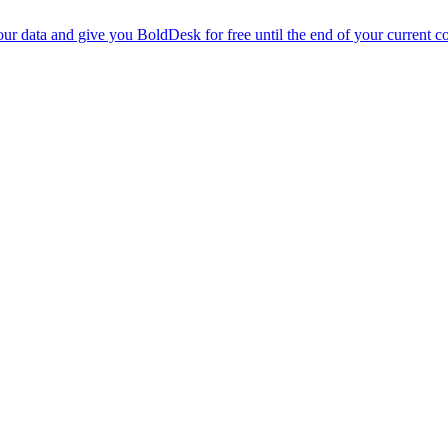
r data and give you BoldDesk for free until the end of your current co