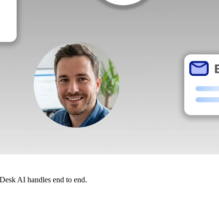
dDesk AI handles end to end.