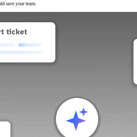
uld save your team.