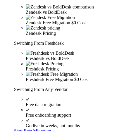
Zendesk vs BoldDesk
Zendesk Free Migration
$0 Cost
Zendesk Pricing
Switching From Freshdesk
Freshdesk vs BoldDesk
Freshdesk Pricing
Freshdesk Free Migration
$0 Cost
Switching From Any Vendor
Free data migration
Free onboarding support
Go live in weeks, not months
Start Free Migration