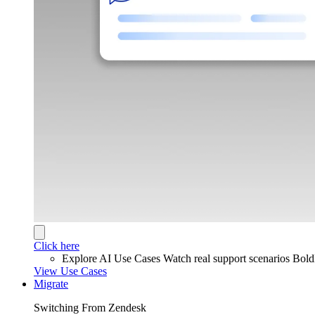
Click here
Explore AI Use Cases
Watch real support scenarios Bol
View Use Cases
Migrate
Switching From Zendesk