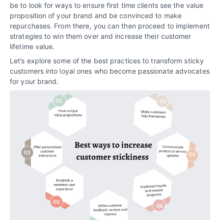
be to look for ways to ensure first time clients see the value
proposition of your brand and be convinced to make
repurchases. From there, you can then proceed to implement
strategies to win them over and increase their customer
lifetime value.
Let’s explore some of the best practices to transform sticky
customers into loyal ones who become passionate advocates
for your brand.