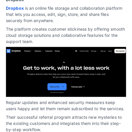
Dropbox
is an online file storage and collaboration platform
that lets you access, edit, sign, store, and share files
securely from anywhere.
The platform creates customer stickiness by offering smooth
cloud storage solutions and collaborative features for the
support team.
Regular updates and enhanced security measures keep
users happy and let them remain subscribed to the services.
Their successful referral program attracts new mysteries to
the existing customers and integrates them into their step-
by-step workflow.