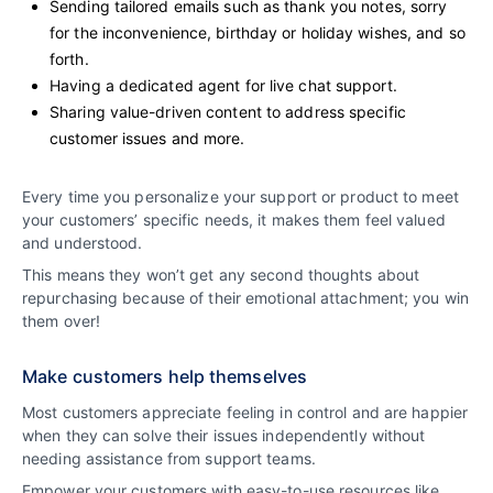
Sending tailored emails such as thank you notes, sorry
for the inconvenience, birthday or holiday wishes, and so
forth.
Having a dedicated agent for live chat support.
Sharing value-driven content to address specific
customer issues and more.
Every time you personalize your support or product to meet
your customers’ specific needs, it makes them feel valued
and understood.
This means they won’t get any second thoughts about
repurchasing because of their emotional attachment; you win
them over!
Make customers help themselves
Most customers appreciate feeling in control and are happier
when they can solve their issues independently without
needing assistance from support teams.
Empower your customers with easy-to-use resources like