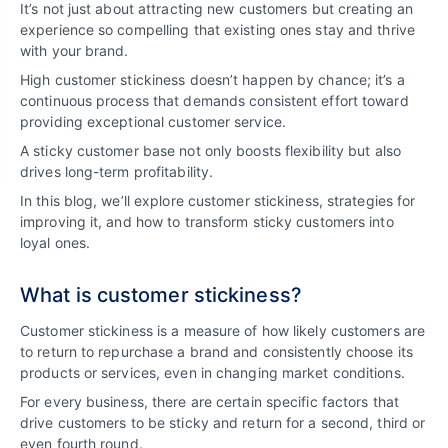
It’s not just about attracting new customers but creating an
experience so compelling that existing ones stay and thrive
with your brand.
High customer stickiness doesn’t happen by chance; it’s a
continuous process that demands consistent effort toward
providing exceptional customer service.
A sticky customer base not only boosts flexibility but also
drives long-term profitability.
In this blog, we’ll explore customer stickiness, strategies for
improving it, and how to transform sticky customers into
loyal ones.
What is customer stickiness?
Customer stickiness is a measure of how likely customers are
to return to repurchase a brand and consistently choose its
products or services, even in changing market conditions.
For every business, there are certain specific factors that
drive customers to be sticky and return for a second, third or
even fourth round.