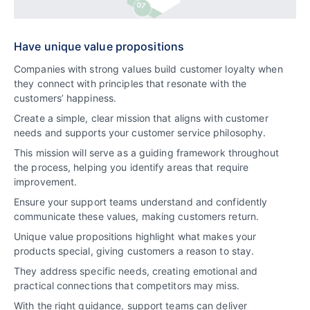
Have unique value propositions
Companies with strong values build customer loyalty when
they connect with principles that resonate with the
customers’ happiness.
Create a simple, clear mission that aligns with customer
needs and supports your customer service philosophy.
This mission will serve as a guiding framework throughout
the process, helping you identify areas that require
improvement.
Ensure your support teams understand and confidently
communicate these values, making customers return.
Unique value propositions highlight what makes your
products special, giving customers a reason to stay.
They address specific needs, creating emotional and
practical connections that competitors may miss.
With the right guidance, support teams can deliver