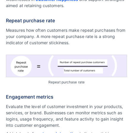
aimed at retaining customers.
Repeat purchase rate
Measures how often customers make repeat purchases from
your company. A more repeat purchase rate is a strong
indicator of customer stickiness.
Repeat purchase rate
Engagement metrics
Evaluate the level of customer investment in your products,
services, or brand. Businesses can monitor metrics such as
logins, usage frequency, and feature activity to gain insight
into customer engagement.