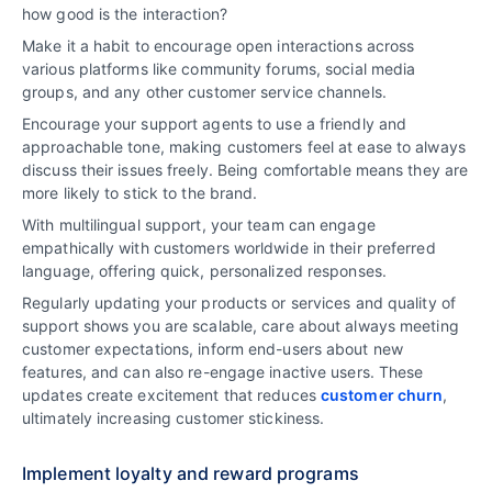
how good is the interaction?
Make it a habit to encourage open interactions across
various platforms like community forums, social media
groups, and any other customer service channels.
Encourage your support agents to use a friendly and
approachable tone, making customers feel at ease to always
discuss their issues freely. Being comfortable means they are
more likely to stick to the brand.
With multilingual support, your team can engage
empathically with customers worldwide in their preferred
language, offering quick, personalized responses.
Regularly updating your products or services and quality of
support shows you are scalable, care about always meeting
customer expectations, inform end-users about new
features, and can also re-engage inactive users. These
updates create excitement that reduces
customer churn
,
ultimately increasing customer stickiness.
Implement loyalty and reward programs