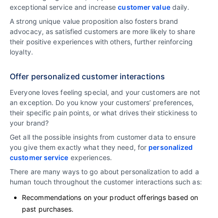
exceptional service and increase
customer value
daily.
A strong unique value proposition also fosters brand
advocacy, as satisfied customers are more likely to share
their positive experiences with others, further reinforcing
loyalty.
Offer personalized customer interactions
Everyone loves feeling special, and your customers are not
an exception. Do you know your customers’ preferences,
their specific pain points, or what drives their stickiness to
your brand?
Get all the possible insights from customer data to ensure
you give them exactly what they need, for
personalized
customer service
experiences.
There are many ways to go about personalization to add a
human touch throughout the customer interactions such as:
Recommendations on your product offerings based on
past purchases.