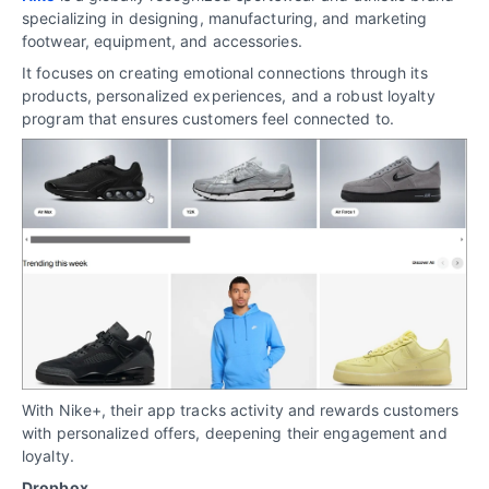
specializing in designing, manufacturing, and marketing
footwear, equipment, and accessories.
It focuses on creating emotional connections through its
products, personalized experiences, and a robust loyalty
program that ensures customers feel connected to.
With Nike+, their app tracks activity and rewards customers
with personalized offers, deepening their engagement and
loyalty.
Dropbox