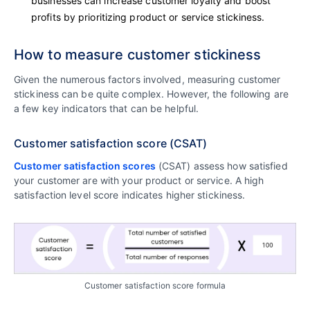
businesses can increase customer loyalty and boost
profits by prioritizing product or service stickiness.
How to measure customer stickiness
Given the numerous factors involved, measuring customer
stickiness can be quite complex. However, the following are
a few key indicators that can be helpful.
Customer satisfaction score (CSAT)
Customer satisfaction scores
(CSAT) assess how satisfied
your customer are with your product or service. A high
satisfaction level score indicates higher stickiness.
Customer satisfaction score formula