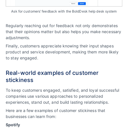
Ask for customers’ feedback with the BoldDesk help desk system
Regularly reaching out for feedback not only demonstrates
that their opinions matter but also helps you make necessary
adjustments.
Finally, customers appreciate knowing their input shapes
product and service development, making them more likely
to stay engaged.
Real-world examples of customer
stickiness
To keep customers engaged, satisfied, and loyal successful
companies use various approaches to personalized
experiences, stand out, and build lasting relationships.
Here are a few examples of customer stickiness that
businesses can learn from:
Spotify