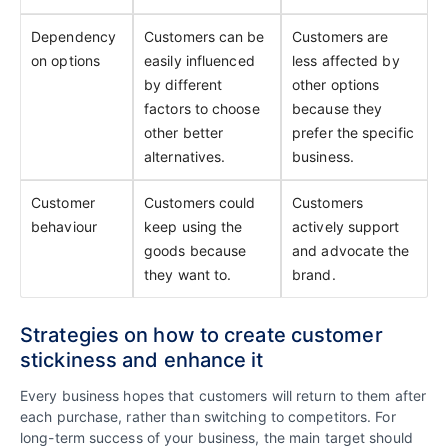
Dependency
Customers can be
Customers are
on options
easily influenced
less affected by
by different
other options
factors to choose
because they
other better
prefer the specific
alternatives.
business.
Customer
Customers could
Customers
behaviour
keep using the
actively support
goods because
and advocate the
they want to.
brand.
Strategies on how to create customer
stickiness and enhance it
Every business hopes that customers will return to them after
each purchase, rather than switching to competitors. For
long-term success of your business, the main target should