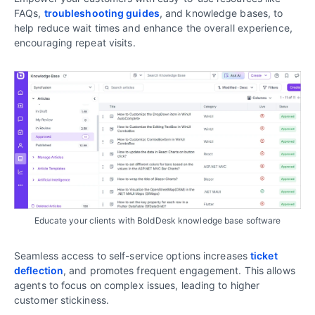
FAQs,
troubleshooting guides
, and knowledge bases, to
help reduce wait times and enhance the overall experience,
encouraging repeat visits.
Educate your clients with BoldDesk knowledge base software
Seamless access to self-service options increases
ticket
deflection
, and promotes frequent engagement. This allows
agents to focus on complex issues, leading to higher
customer stickiness.