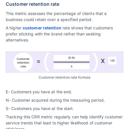
Customer retention rate
This metric assesses the percentage of clients that a
business could retain over a specified period.
A higher
customer retention
rate shows that customers
prefer sticking with the brand rather than seeking
alternatives.
Customer retention rate formula
E- Customers you have at the end.
N- Customer acquired during the measuring period.
S- Customers you have at the start.
Tracking this CRR metric regularly can help identify customer
service trends that lead to higher likelihood of customer
stickiness.