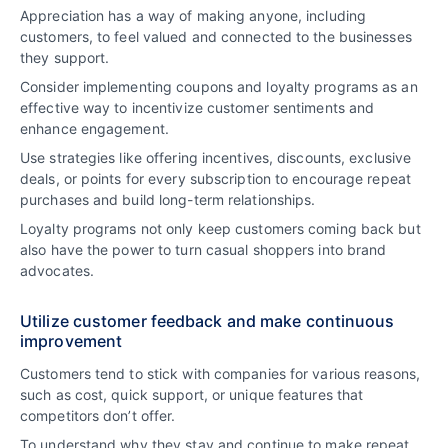
Appreciation has a way of making anyone, including
customers, to feel valued and connected to the businesses
they support.
Consider implementing coupons and loyalty programs as an
effective way to incentivize customer sentiments and
enhance engagement.
Use strategies like offering incentives, discounts, exclusive
deals, or points for every subscription to encourage repeat
purchases and build long-term relationships.
Loyalty programs not only keep customers coming back but
also have the power to turn casual shoppers into brand
advocates.
Utilize customer feedback and make continuous
improvement
Customers tend to stick with companies for various reasons,
such as cost, quick support, or unique features that
competitors don’t offer.
To understand why they stay and continue to make repeat