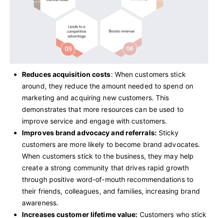
Reduces acquisition costs
: When customers stick
around, they reduce the amount needed to spend on
marketing and acquiring new customers. This
demonstrates that more resources can be used to
improve service and engage with customers.
Improves brand advocacy and referrals:
Sticky
customers are more likely to become brand advocates.
When customers stick to the business, they may help
create a strong community that drives rapid growth
through positive word-of-mouth recommendations to
their friends, colleagues, and families, increasing brand
awareness.
Increases customer lifetime value:
Customers who stick