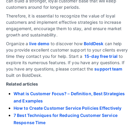
can build a stronger, loyal customer base that will keep
customers around for longer periods.
Therefore, it is essential to recognize the value of loyal
customers and implement effective strategies to increase
engagement, encourage them to stay, and ensure market
growth and sustainability.
Organize a
live demo
to discover how
BoldDesk
can help
you provide excellent customer support to your clients every
time they contact you for help. Start a
15-day free trial
to
explore its numerous features. If you have any questions. If
you have any questions, please contact the
support team
built on BoldDesk.
Related articles
What is Customer Focus? – Definition, Best Strategies
and Examples
How to Create Customer Service Policies Effectively
7 Best Techniques for Reducing Customer Service
Response Time