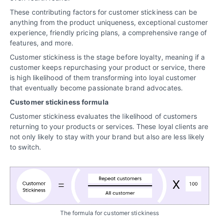
These contributing factors for customer stickiness can be
anything from the product uniqueness, exceptional customer
experience, friendly pricing plans, a comprehensive range of
features, and more.
Customer stickiness is the stage before loyalty, meaning if a
customer keeps repurchasing your product or service, there
is high likelihood of them transforming into loyal customer
that eventually become passionate brand advocates.
Customer stickiness formula
Customer stickiness evaluates the likelihood of customers
returning to your products or services. These loyal clients are
not only likely to stay with your brand but also are less likely
to switch.
The formula for customer stickiness