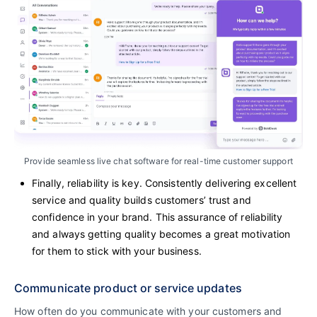
Provide seamless live chat software for real-time customer support
Finally, reliability is key. Consistently delivering excellent
service and quality builds customers’ trust and
confidence in your brand. This assurance of reliability
and always getting quality becomes a great motivation
for them to stick with your business.
Communicate product or service updates
How often do you communicate with your customers and