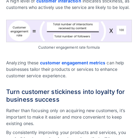
A high level of
customer interaction
indicates stickiness, as
customers who actively use the service are likely to be loyal.
Customer engagement rate formula
Analyzing these
customer engagement metrics
can help
businesses tailor their products or services to enhance
customer service experience.
Turn customer stickiness into loyalty for
business success
Rather than focusing only on acquiring new customers, it’s
important to make it easier and more convenient to keep
existing ones.
By consistently improving your products and services, you