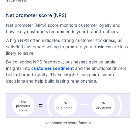
Net promoter score (NPS)
Net promoter (NPS) score monitors customer loyalty and
how likely customers recommends your brand to others.
A high NPS often indicates strong customer stickiness, as
satisfied customers willing to promote your business are less
likely to leave.
By collecting NPS feedback, businesses gain valuable
insights into
customer sentiment
and the emotional drivers
behind brand loyalty. These insights can guide smarter
decisions and help build lasting relationships.
Net promoter score formula