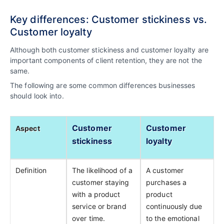
Key differences: Customer stickiness vs.
Customer loyalty
Although both customer stickiness and customer loyalty are
important components of client retention, they are not the
same.
The following are some common differences businesses
should look into.
Customer
Customer
Aspect
stickiness
loyalty
Definition
The likelihood of a
A customer
customer staying
purchases a
with a product
product
service or brand
continuously due
over time.
to the emotional