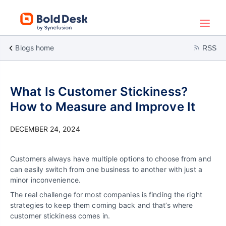
Blogs home
RSS
What Is Customer Stickiness?
How to Measure and Improve It
DECEMBER 24, 2024
Customers always have multiple options to choose from and
can easily switch from one business to another with just a
minor inconvenience.
The real challenge for most companies is finding the right
strategies to keep them coming back and that’s where
customer stickiness comes in.