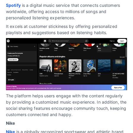
Spotify
is a digital music service that connects customers
worldwide, offering access to millions of songs and
personalized listening experiences.
It excels at customer stickiness by offering personalized
playlists and suggestions based on listening habits.
The platform helps users engage with the content regularly
by providing a customized music experience. In addition, the
social sharing features encourage community touch, keeping
customers connected and happy.
Nike
Nike
is a globally recognized sportswear and athletic brand