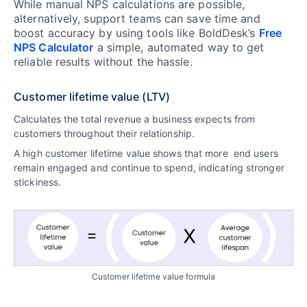
While manual NPS calculations are possible,
alternatively, support teams can save time and
boost accuracy by using tools like BoldDesk’s
Free
NPS Calculator
a simple, automated way to get
reliable results without the hassle.
Customer lifetime value (LTV)
Calculates the total revenue a business expects from
customers throughout their relationship.
A high customer lifetime value shows that more end users
remain engaged and continue to spend, indicating stronger
stickiness.
Customer lifetime value formula