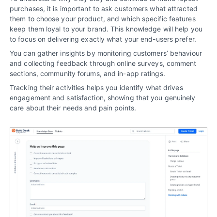
purchases, it is important to ask customers what attracted
them to choose your product, and which specific features
keep them loyal to your brand. This knowledge will help you
to focus on delivering exactly what your end-users prefer.
You can gather insights by monitoring customers’ behaviour
and collecting feedback through online surveys, comment
sections, community forums, and in-app ratings.
Tracking their activities helps you identify what drives
engagement and satisfaction, showing that you genuinely
care about their needs and pain points.