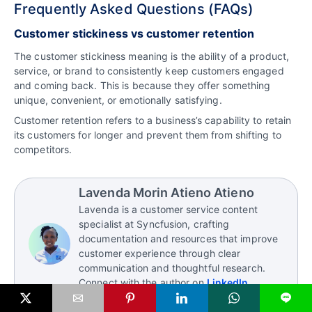
Frequently Asked Questions (FAQs)
Customer stickiness vs customer retention
The customer stickiness meaning is the ability of a product,
service, or brand to consistently keep customers engaged
and coming back. This is because they offer something
unique, convenient, or emotionally satisfying.
Customer retention refers to a business’s capability to retain
its customers for longer and prevent them from shifting to
competitors.
Lavenda Morin Atieno Atieno
Lavenda is a customer service content
specialist at Syncfusion, crafting
documentation and resources that improve
customer experience through clear
communication and thoughtful research.
Connect with the author on
LinkedIn
.
L
Read more articles by this author