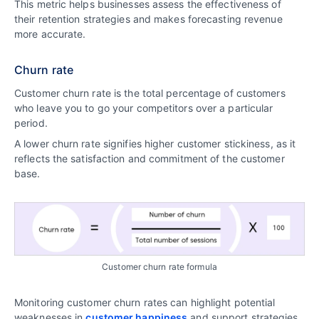
This metric helps businesses assess the effectiveness of
their retention strategies and makes forecasting revenue
more accurate.
Churn rate
Customer churn rate is the total percentage of customers
who leave you to go your competitors over a particular
period.
A lower churn rate signifies higher customer stickiness, as it
reflects the satisfaction and commitment of the customer
base.
Customer churn rate formula
Monitoring customer churn rates can highlight potential
weaknesses in
customer happiness
and support strategies