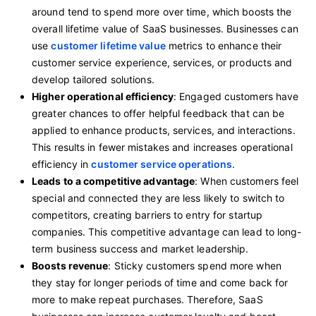
around tend to spend more over time, which boosts the
overall lifetime value of SaaS businesses. Businesses can
use
customer lifetime value
metrics to enhance their
customer service experience, services, or products and
develop tailored solutions.
Higher operational efficiency
: Engaged customers have
greater chances to offer helpful feedback that can be
applied to enhance products, services, and interactions.
This results in fewer mistakes and increases operational
efficiency in
customer service operations
.
Leads to a competitive advantage
: When customers feel
special and connected they are less likely to switch to
competitors, creating barriers to entry for startup
companies. This competitive advantage can lead to long-
term business success and market leadership.
Boosts revenue
: Sticky customers spend more when
they stay for longer periods of time and come back for
more to make repeat purchases. Therefore, SaaS