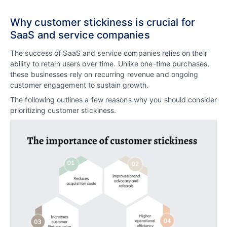
Why customer stickiness is crucial for
SaaS and service companies
The success of SaaS and service companies relies on their
ability to retain users over time. Unlike one-time purchases,
these businesses rely on recurring revenue and ongoing
customer engagement to sustain growth.
The following outlines a few reasons why you should consider
prioritizing customer stickiness.