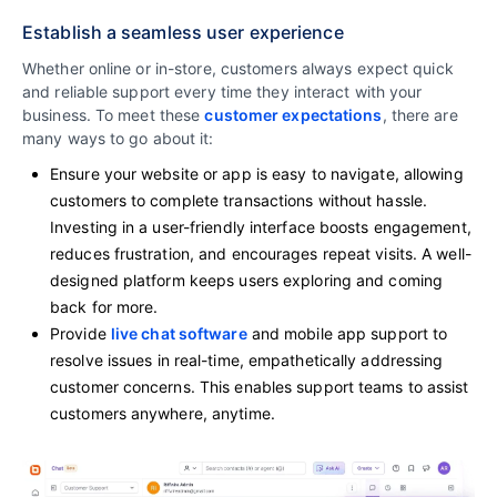
Establish a seamless user experience
Whether online or in-store, customers always expect quick
and reliable support every time they interact with your
business. To meet these
customer expectations
, there are
many ways to go about it:
Ensure your website or app is easy to navigate, allowing
customers to complete transactions without hassle.
Investing in a user-friendly interface boosts engagement,
reduces frustration, and encourages repeat visits. A well-
designed platform keeps users exploring and coming
back for more.
Provide
live chat software
and mobile app support to
resolve issues in real-time, empathetically addressing
customer concerns. This enables support teams to assist
customers anywhere, anytime.