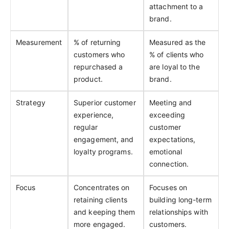
attachment to a
brand.
Measurement
% of returning
Measured as the
customers who
% of clients who
repurchased a
are loyal to the
product.
brand.
Strategy
Superior customer
Meeting and
experience,
exceeding
regular
customer
engagement, and
expectations,
loyalty programs.
emotional
connection.
Focus
Concentrates on
Focuses on
retaining clients
building long-term
and keeping them
relationships with
more engaged.
customers.