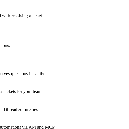
 with resolving a ticket.
tions.
olves questions instantly
s tickets for your team
 and thread summaries
 automations via API and MCP