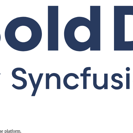
ne platform.