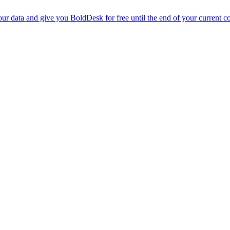
r data and give you BoldDesk for free until the end of your current co