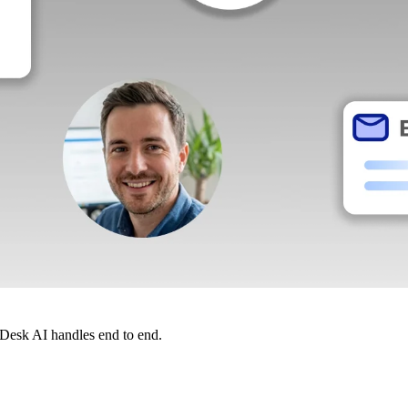
dDesk AI handles end to end.