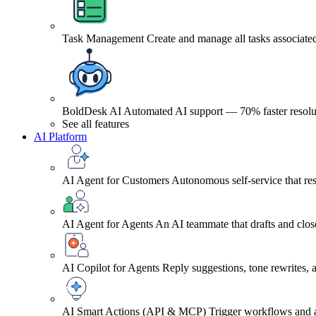
Task Management
Create and manage all tasks associated
BoldDesk AI
Automated AI support — 70% faster resolu
See all features
AI Platform
AI Agent for Customers
Autonomous self-service that res
AI Agent for Agents
An AI teammate that drafts and close
AI Copilot for Agents
Reply suggestions, tone rewrites,
AI Smart Actions (API & MCP)
Trigger workflows and