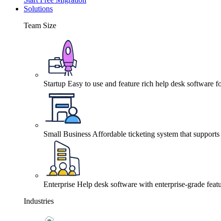
Solutions
Team Size
Startup
Easy to use and feature rich help desk software fo
Small Business
Affordable ticketing system that support
Enterprise
Help desk software with enterprise-grade featu
Industries