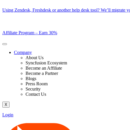
Skip
Using Zendesk, Freshdesk or another help desk tool? We’ll migrate you
to
content
Affiliate Program –
Earn 30%
Company
About Us
Syncfusion Ecosystem
Become an Affiliate
Become a Partner
Blogs
Press Room
Security
Contact Us
X
Login