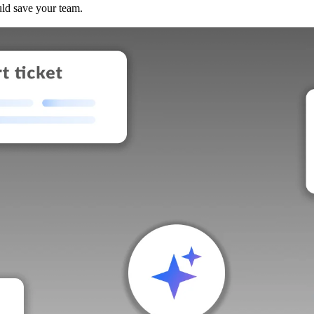
uld save your team.