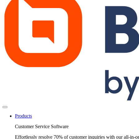
Products
Customer Service Software
Effortlessly resolve 70% of customer inquiries with our all-in-o