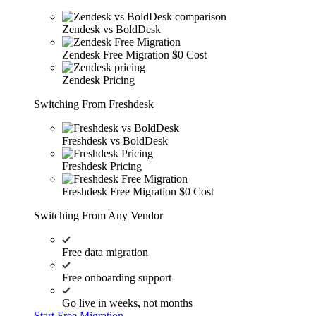
Zendesk vs BoldDesk
Zendesk Free Migration
$0 Cost
Zendesk Pricing
Switching From Freshdesk
Freshdesk vs BoldDesk
Freshdesk Pricing
Freshdesk Free Migration
$0 Cost
Switching From Any Vendor
Free data migration
Free onboarding support
Go live in weeks, not months
Start Free Migration