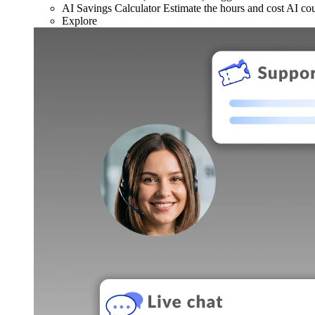
AI Savings Calculator
Estimate the hours and cost AI co
Explore