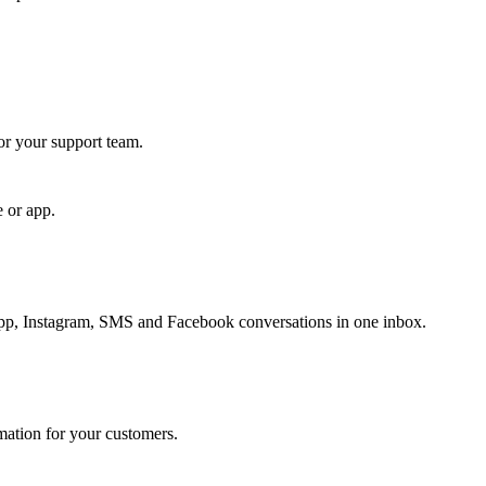
for your support team.
e or app.
, Instagram, SMS and Facebook conversations in one inbox.
rmation for your customers.