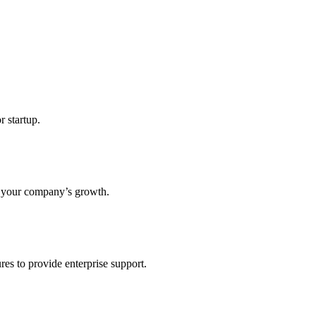
r startup.
s your company’s growth.
res to provide enterprise support.