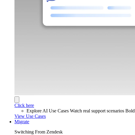
Click here
Explore AI Use Cases
Watch real support scenarios Bol
View Use Cases
Migrate
Switching From Zendesk