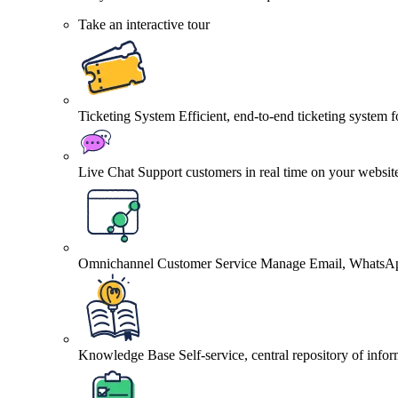
Take an interactive tour
Ticketing System
Efficient, end-to-end ticketing system 
Live Chat
Support customers in real time on your websit
Omnichannel Customer Service
Manage Email, WhatsApp
Knowledge Base
Self-service, central repository of info