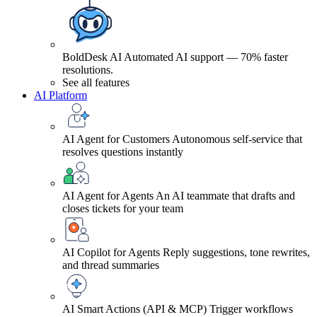
BoldDesk AI
Automated AI support — 70% faster
resolutions.
See all features
AI Platform
AI Agent for Customers
Autonomous self-service that
resolves questions instantly
AI Agent for Agents
An AI teammate that drafts and
closes tickets for your team
AI Copilot for Agents
Reply suggestions, tone rewrites,
and thread summaries
AI Smart Actions (API & MCP)
Trigger workflows