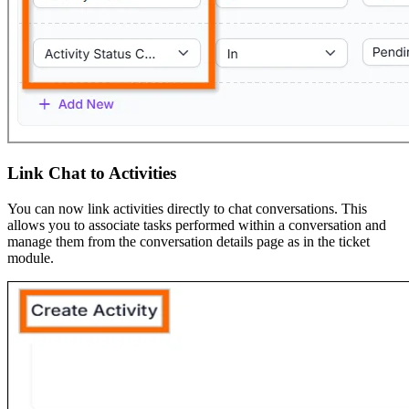
Link Chat to Activities
You can now link activities directly to chat conversations. This
allows you to associate tasks performed within a conversation and
manage them from the conversation details page as in the ticket
module.