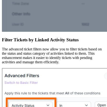
Filter Tickets by Linked Activity Status
The advanced ticket filters now allow you to filter tickets based on
the status and status category of activities linked to them. This
enhancement makes it easier to identify tickets with pending
activities and manage them efficiently.