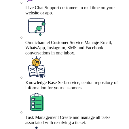
Live Chat
Support customers in real time on your
website or app.
Omnichannel Customer Service
Manage Email,
WhatsApp, Instagram, SMS and Facebook
conversations in one inbox.
Knowledge Base
Self-service, central repository of
information for your customers.
Task Management
Create and manage all tasks
associated with resolving a ticket.