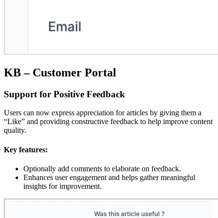
KB – Customer Portal
Support for Positive Feedback
Users can now express appreciation for articles by giving them a
“Like” and providing constructive feedback to help improve content
quality.
Key features:
Optionally add comments to elaborate on feedback.
Enhances user engagement and helps gather meaningful
insights for improvement.