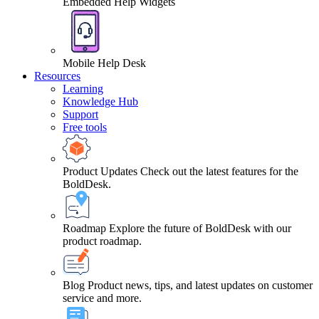
Embedded Help Widgets
Mobile Help Desk
Resources
Learning
Knowledge Hub
Support
Free tools
Product Updates
Check out the latest features for the
BoldDesk.
Roadmap
Explore the future of BoldDesk with our
product roadmap.
Blog
Product news, tips, and latest updates on customer
service and more.