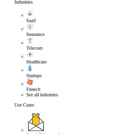
Industries
SaaS
Insurance
Telecom
Healthcare
Startups
Fintech
See all industries
Use Cases