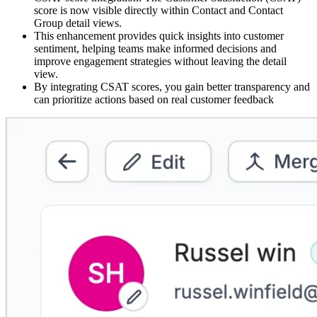
score is now visible directly within Contact and Contact
Group detail views.
This enhancement provides quick insights into customer
sentiment, helping teams make informed decisions and
improve engagement strategies without leaving the detail
view.
By integrating CSAT scores, you gain better transparency and
can prioritize actions based on real customer feedback