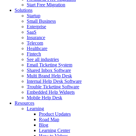
Start Free Migration
Solutions
Startup
Small Business
Enterprise
SaaS
Insurance
Telecom
Healthcare
Fintech
See all industries
Email Ticketing System
Shared Inbox Software
Multi Brand Help Desk
Internal Help Desk Software
Trouble Ticketing Software
Embedded Help Widgets
Mobile Help Desk
Resources
Learning
Product Updates
Road Map
Blog
Learning Center
How to Videos