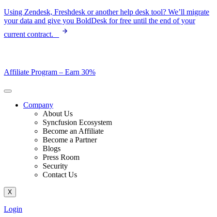
Skip
Using Zendesk, Freshdesk or another help desk tool? We’ll migrate
to
your data and give you BoldDesk for free until the end of your
content
current contract.
Affiliate Program –
Earn 30%
Company
About Us
Syncfusion Ecosystem
Become an Affiliate
Become a Partner
Blogs
Press Room
Security
Contact Us
X
Login