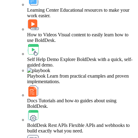
Learning Center
Educational resources to make your
work easier.
How to Videos
Visual content to easily learn how to
use BoldDesk.
Self Help Demo
Explore BoldDesk with a quick, self-
guided demo.
Playbook
Learn from practical examples and proven
implementations.
Docs
Tutorials and how-to guides about using
BoldDesk.
BoldDesk Rest APIs
Flexible APIs and webhooks to
build exactly what you need.