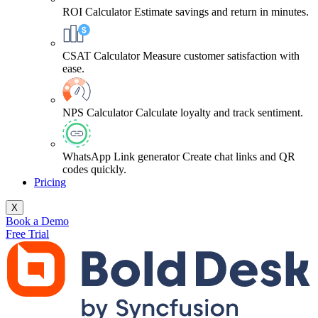
ROI Calculator
Estimate savings and return in minutes.
CSAT Calculator
Measure customer satisfaction with
ease.
NPS Calculator
Calculate loyalty and track sentiment.
WhatsApp Link generator
Create chat links and QR
codes quickly.
Pricing
X
Book a Demo
Free Trial