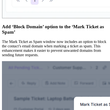
Add ‘Block Domain’ option to the ‘Mark Ticket as
Spam’
The Mark Ticket as Spam window now includes an option to block
the contact’s email domain when marking a ticket as spam. This
enhancement makes it easier to prevent unwanted domains from
sending future requests.