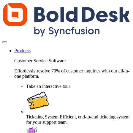
Products
Customer Service Software
Effortlessly resolve 70% of customer inquiries with our all-in-
one platform.
Take an interactive tour
Ticketing System
Efficient, end-to-end ticketing system
for your support team.