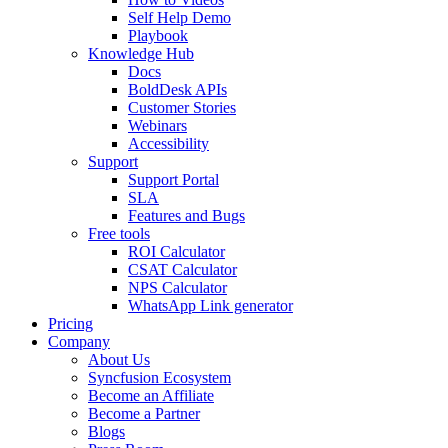
Self Help Demo
Playbook
Knowledge Hub
Docs
BoldDesk APIs
Customer Stories
Webinars
Accessibility
Support
Support Portal
SLA
Features and Bugs
Free tools
ROI Calculator
CSAT Calculator
NPS Calculator
WhatsApp Link generator
Pricing
Company
About Us
Syncfusion Ecosystem
Become an Affiliate
Become a Partner
Blogs