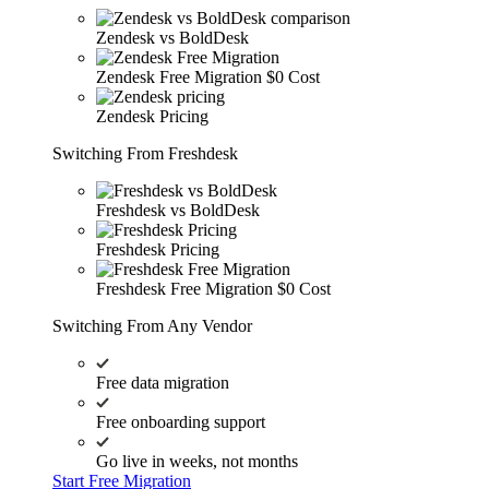
Zendesk vs BoldDesk
Zendesk Free Migration
$0 Cost
Zendesk Pricing
Switching From Freshdesk
Freshdesk vs BoldDesk
Freshdesk Pricing
Freshdesk Free Migration
$0 Cost
Switching From Any Vendor
Free data migration
Free onboarding support
Go live in weeks, not months
Start Free Migration