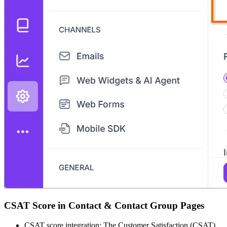
CSAT Score in Contact & Contact Group Pages
CSAT score integration: The Customer Satisfaction (CSAT)