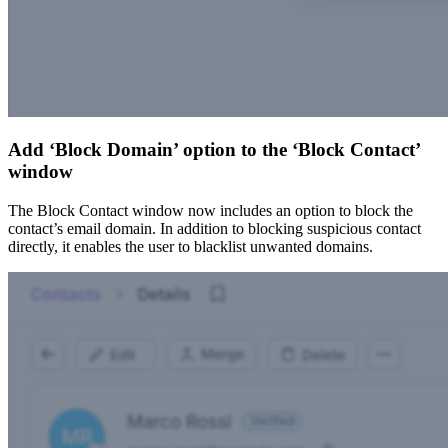
Add ‘Block Domain’ option to the ‘Block Contact’
window
The Block Contact window now includes an option to block the
contact’s email domain. In addition to blocking suspicious contact
directly, it enables the user to blacklist unwanted domains.