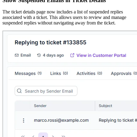
Show Suspended Emails in Ticket Details
The ticket details page now includes a list of suspended replies
associated with a ticket. This allows users to review and manage
suspended replies without navigating away from the ticket.