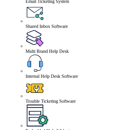
Email Ticketing System
Shared Inbox Software
Multi Brand Help Desk
Internal Help Desk Software
Trouble Ticketing Software