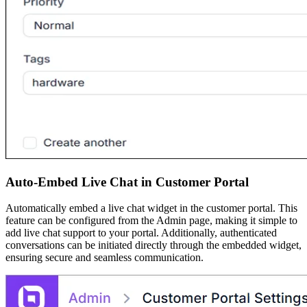
Auto-Embed Live Chat in Customer Portal
Automatically embed a live chat widget in the customer portal. This
feature can be configured from the Admin page, making it simple to
add live chat support to your portal. Additionally, authenticated
conversations can be initiated directly through the embedded widget,
ensuring secure and seamless communication.