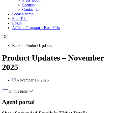
Press Room
Security
Contact Us
Book a demo
Free Trial
Login
Affiliate Program – Earn 30%
X
Back to Product Updates
Product Updates – November
2025
November 16, 2025
In this page
Agent portal