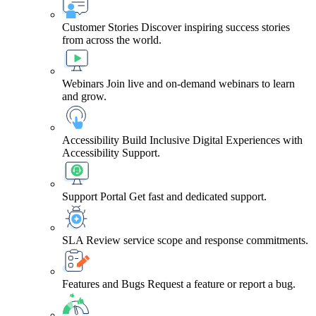
Customer Stories
Discover inspiring success stories
from across the world.
Webinars
Join live and on-demand webinars to learn
and grow.
Accessibility
Build Inclusive Digital Experiences with
Accessibility Support.
Support Portal
Get fast and dedicated support.
SLA
Review service scope and response commitments.
Features and Bugs
Request a feature or report a bug.