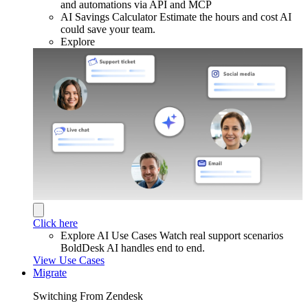
and automations via API and MCP
AI Savings Calculator
Estimate the hours and cost AI
could save your team.
Explore
Click here
Explore AI Use Cases
Watch real support scenarios
BoldDesk AI handles end to end.
View Use Cases
Migrate
Switching From Zendesk