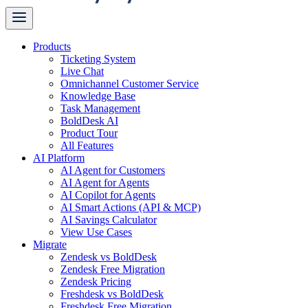
Products
Ticketing System
Live Chat
Omnichannel Customer Service
Knowledge Base
Task Management
BoldDesk AI
Product Tour
All Features
AI Platform
AI Agent for Customers
AI Agent for Agents
AI Copilot for Agents
AI Smart Actions (API & MCP)
AI Savings Calculator
View Use Cases
Migrate
Zendesk vs BoldDesk
Zendesk Free Migration
Zendesk Pricing
Freshdesk vs BoldDesk
Freshdesk Free Migration