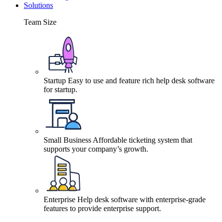
Solutions
Team Size
Startup
Easy to use and feature rich help desk software
for startup.
Small Business
Affordable ticketing system that
supports your company’s growth.
Enterprise
Help desk software with enterprise-grade
features to provide enterprise support.