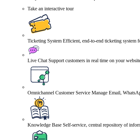
Take an interactive tour
Ticketing System
Efficient, end-to-end ticketing system 
Live Chat
Support customers in real time on your websit
Omnichannel Customer Service
Manage Email, WhatsApp
Knowledge Base
Self-service, central repository of info