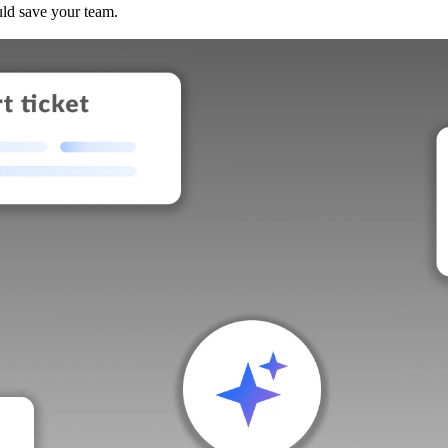
uld save your team.