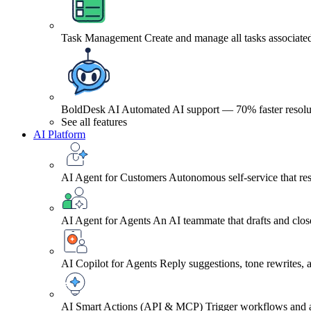
Task Management
Create and manage all tasks associated
BoldDesk AI
Automated AI support — 70% faster resolu
See all features
AI Platform
AI Agent for Customers
Autonomous self-service that res
AI Agent for Agents
An AI teammate that drafts and close
AI Copilot for Agents
Reply suggestions, tone rewrites,
AI Smart Actions (API & MCP)
Trigger workflows and