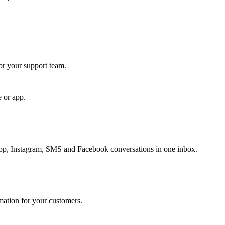
for your support team.
e or app.
, Instagram, SMS and Facebook conversations in one inbox.
rmation for your customers.