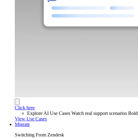
Click here
Explore AI Use Cases
Watch real support scenarios Bol
View Use Cases
Migrate
Switching From Zendesk