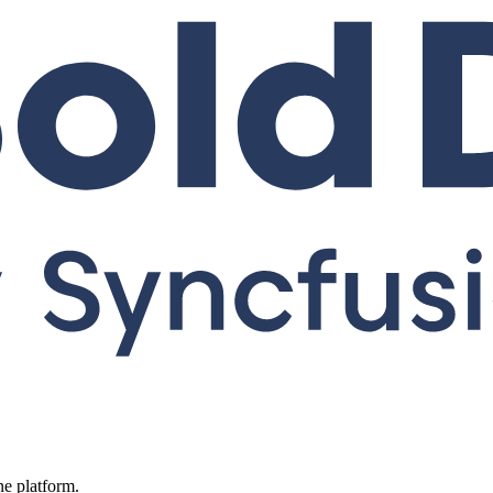
ne platform.