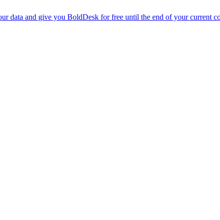
r data and give you BoldDesk for free until the end of your current co