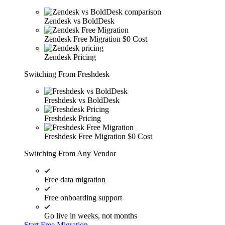
Zendesk vs BoldDesk
Zendesk Free Migration
$0 Cost
Zendesk Pricing
Switching From Freshdesk
Freshdesk vs BoldDesk
Freshdesk Pricing
Freshdesk Free Migration
$0 Cost
Switching From Any Vendor
Free data migration
Free onboarding support
Go live in weeks, not months
Start Free Migration