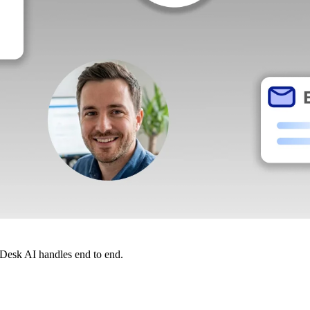
dDesk AI handles end to end.