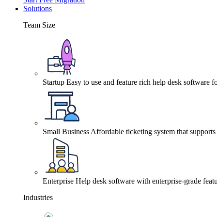
Solutions
Team Size
Startup
Easy to use and feature rich help desk software fo
Small Business
Affordable ticketing system that support
Enterprise
Help desk software with enterprise-grade featu
Industries