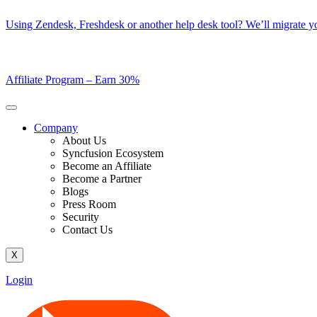
Skip
Using Zendesk, Freshdesk or another help desk tool? We’ll migrate you
to
content
Affiliate Program –
Earn 30%
Company
About Us
Syncfusion Ecosystem
Become an Affiliate
Become a Partner
Blogs
Press Room
Security
Contact Us
X
Login