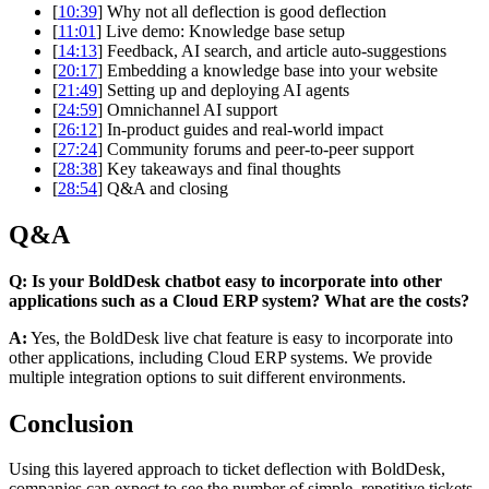
[
10:39
] Why not all deflection is good deflection
[
11:01
] Live demo: Knowledge base setup
[
14:13
] Feedback, AI search, and article auto-suggestions
[
20:17
] Embedding a knowledge base into your website
[
21:49
] Setting up and deploying AI agents
[
24:59
] Omnichannel AI support
[
26:12
] In-product guides and real-world impact
[
27:24
] Community forums and peer-to-peer support
[
28:38
] Key takeaways and final thoughts
[
28:54
] Q&A and closing
Q&A
Q: Is your BoldDesk chatbot easy to incorporate into other
applications such as a Cloud ERP system? What are the costs?
A:
Yes, the BoldDesk live chat feature is easy to incorporate into
other applications, including Cloud ERP systems. We provide
multiple integration options to suit different environments.
Conclusion
Using this layered approach to ticket deflection with BoldDesk,
companies can expect to see the number of simple, repetitive tickets