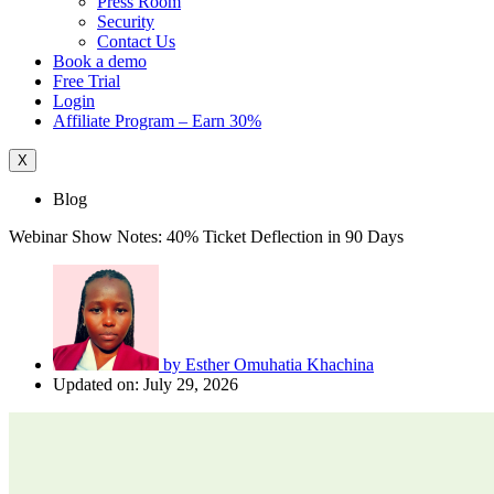
Press Room
Security
Contact Us
Book a demo
Free Trial
Login
Affiliate Program – Earn 30%
X
Blog
Webinar Show Notes: 40% Ticket Deflection in 90 Days
by
Esther Omuhatia Khachina
Updated on: July 29, 2026