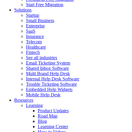
Start Free Migration
Solutions
Startup
Small Business
Enterprise
SaaS
Insurance
Telecom
Healthcare
Fintech
See all industries
Email Ticketing System
Shared Inbox Software
Multi Brand Help Desk
Internal Help Desk Software
Trouble Ticketing Software
Embedded Help Widgets
Mobile Help Desk
Resources
Learning
Product Updates
Road Map
Blog
Learning Center
How to Videos