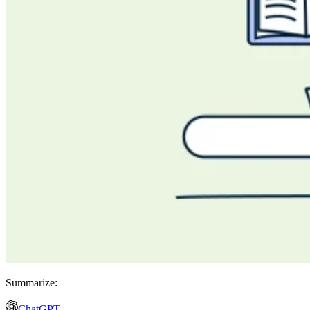
Summarize:
ChatGPT