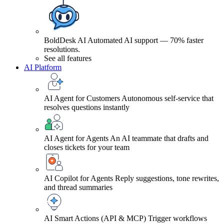
BoldDesk AI
Automated AI support — 70% faster
resolutions.
See all features
AI Platform
AI Agent for Customers
Autonomous self-service that
resolves questions instantly
AI Agent for Agents
An AI teammate that drafts and
closes tickets for your team
AI Copilot for Agents
Reply suggestions, tone rewrites,
and thread summaries
AI Smart Actions (API & MCP)
Trigger workflows