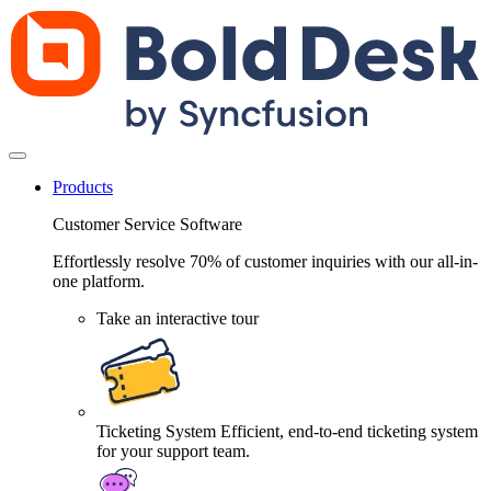
Products
Customer Service Software
Effortlessly resolve 70% of customer inquiries with our all-in-
one platform.
Take an interactive tour
Ticketing System
Efficient, end-to-end ticketing system
for your support team.