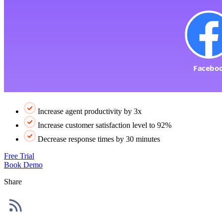
Increase agent productivity by 3x
Increase customer satisfaction level to 92%
Decrease response times by 30 minutes
Free Trial
Book Demo
Share