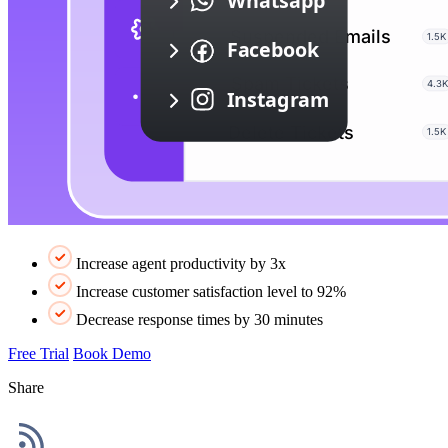
Increase agent productivity by 3x
Increase customer satisfaction level to 92%
Decrease response times by 30 minutes
Free Trial
Book Demo
Share