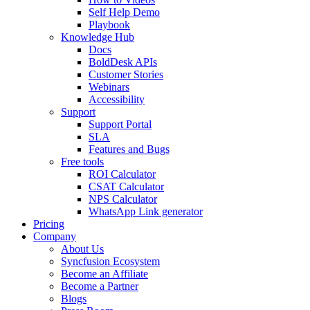
Self Help Demo
Playbook
Knowledge Hub
Docs
BoldDesk APIs
Customer Stories
Webinars
Accessibility
Support
Support Portal
SLA
Features and Bugs
Free tools
ROI Calculator
CSAT Calculator
NPS Calculator
WhatsApp Link generator
Pricing
Company
About Us
Syncfusion Ecosystem
Become an Affiliate
Become a Partner
Blogs