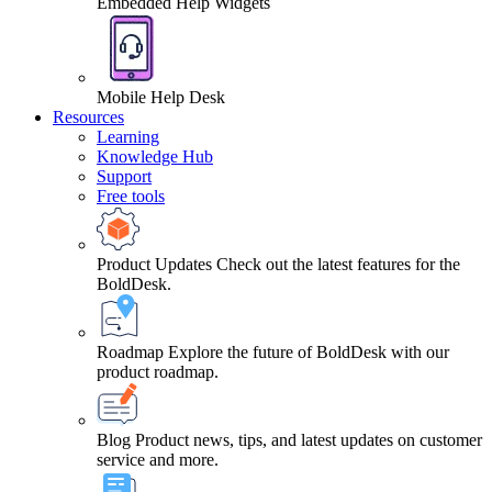
Embedded Help Widgets
Mobile Help Desk
Resources
Learning
Knowledge Hub
Support
Free tools
Product Updates
Check out the latest features for the
BoldDesk.
Roadmap
Explore the future of BoldDesk with our
product roadmap.
Blog
Product news, tips, and latest updates on customer
service and more.