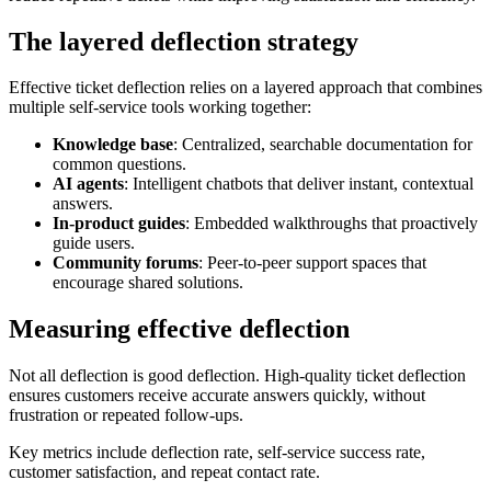
The layered deflection strategy
Effective ticket deflection relies on a layered approach that combines
multiple self-service tools working together:
Knowledge base
: Centralized, searchable documentation for
common questions.
AI agents
: Intelligent chatbots that deliver instant, contextual
answers.
In-product guides
: Embedded walkthroughs that proactively
guide users.
Community forums
: Peer-to-peer support spaces that
encourage shared solutions.
Measuring effective deflection
Not all deflection is good deflection. High-quality ticket deflection
ensures customers receive accurate answers quickly, without
frustration or repeated follow-ups.
Key metrics include deflection rate, self-service success rate,
customer satisfaction, and repeat contact rate.