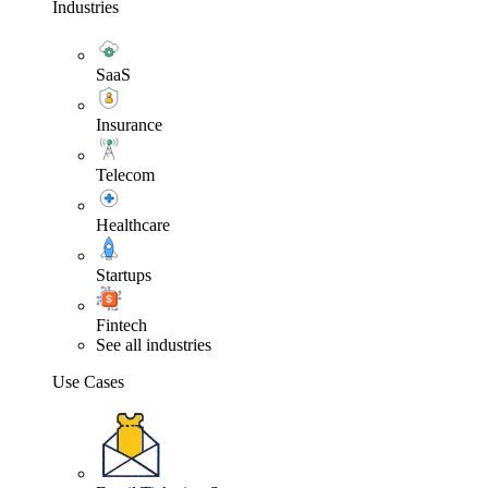
Industries
SaaS
Insurance
Telecom
Healthcare
Startups
Fintech
See all industries
Use Cases