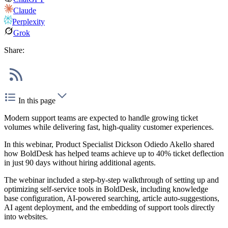
Claude
Perplexity
Grok
Share:
In this page
Modern support teams are expected to handle growing ticket
volumes while delivering fast, high-quality customer experiences.
In this webinar, Product Specialist Dickson Odiedo Akello shared
how BoldDesk has helped teams achieve up to 40% ticket deflection
in just 90 days without hiring additional agents.
The webinar included a step-by-step walkthrough of setting up and
optimizing self-service tools in BoldDesk, including knowledge
base configuration, AI-powered searching, article auto-suggestions,
AI agent deployment, and the embedding of support tools directly
into websites.