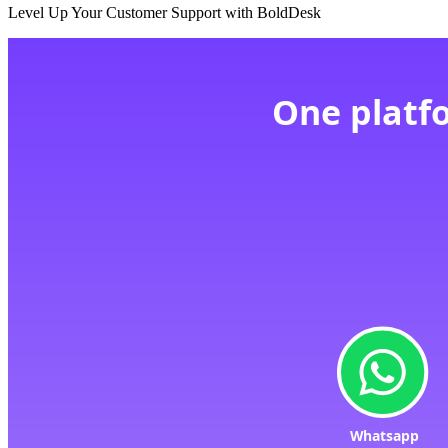
Level Up Your Customer Support with BoldDesk