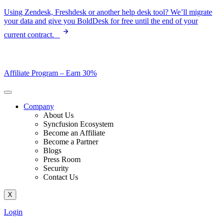
Skip
Using Zendesk, Freshdesk or another help desk tool? We’ll migrate
to
your data and give you BoldDesk for free until the end of your
content
current contract.
Affiliate Program –
Earn 30%
Company
About Us
Syncfusion Ecosystem
Become an Affiliate
Become a Partner
Blogs
Press Room
Security
Contact Us
X
Login