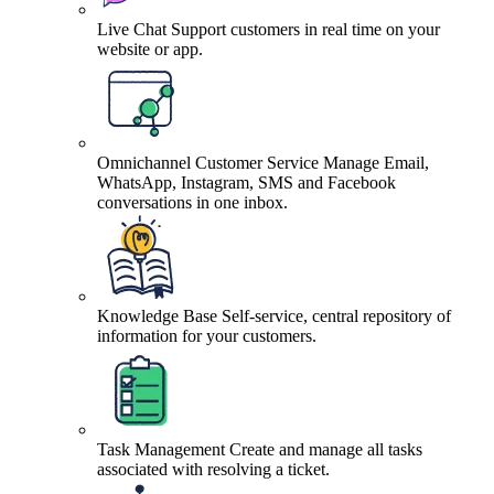
Live Chat
Support customers in real time on your
website or app.
Omnichannel Customer Service
Manage Email,
WhatsApp, Instagram, SMS and Facebook
conversations in one inbox.
Knowledge Base
Self-service, central repository of
information for your customers.
Task Management
Create and manage all tasks
associated with resolving a ticket.