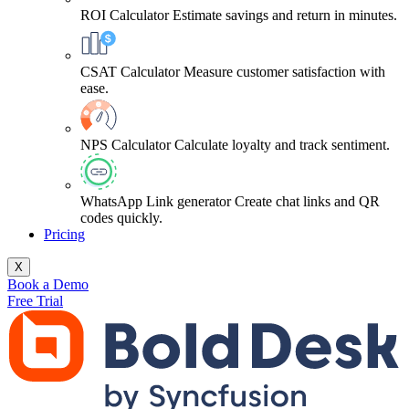
ROI Calculator
Estimate savings and return in minutes.
CSAT Calculator
Measure customer satisfaction with
ease.
NPS Calculator
Calculate loyalty and track sentiment.
WhatsApp Link generator
Create chat links and QR
codes quickly.
Pricing
X
Book a Demo
Free Trial