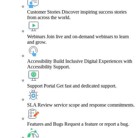
Customer Stories
Discover inspiring success stories
from across the world.
Webinars
Join live and on-demand webinars to learn
and grow.
Accessibility
Build Inclusive Digital Experiences with
Accessibility Support.
Support Portal
Get fast and dedicated support.
SLA
Review service scope and response commitments.
Features and Bugs
Request a feature or report a bug.