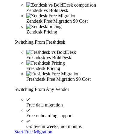
Zendesk vs BoldDesk
Zendesk Free Migration
$0 Cost
Zendesk Pricing
Switching From Freshdesk
Freshdesk vs BoldDesk
Freshdesk Pricing
Freshdesk Free Migration
$0 Cost
Switching From Any Vendor
Free data migration
Free onboarding support
Go live in weeks, not months
Start Free Migration