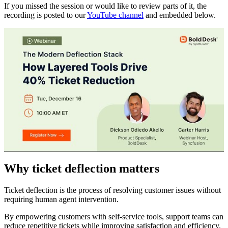
If you missed the session or would like to review parts of it, the
recording is posted to our
YouTube channel
and embedded below.
Why ticket deflection matters
Ticket deflection is the process of resolving customer issues without
requiring human agent intervention.
By empowering customers with self-service tools, support teams can
reduce repetitive tickets while improving satisfaction and efficiency.