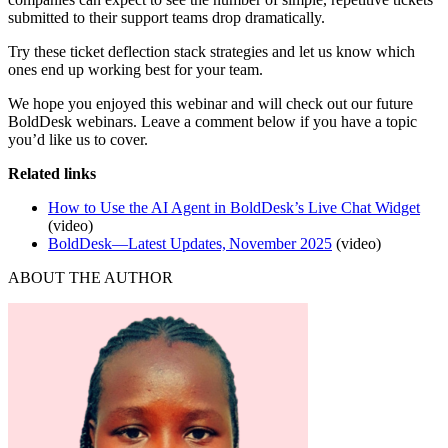
submitted to their support teams drop dramatically.
Try these ticket deflection stack strategies and let us know which
ones end up working best for your team.
We hope you enjoyed this webinar and will check out our future
BoldDesk webinars. Leave a comment below if you have a topic
you’d like us to cover.
Related links
How to Use the AI Agent in BoldDesk’s Live Chat Widget
(video)
BoldDesk—Latest Updates, November 2025
(video)
ABOUT THE AUTHOR