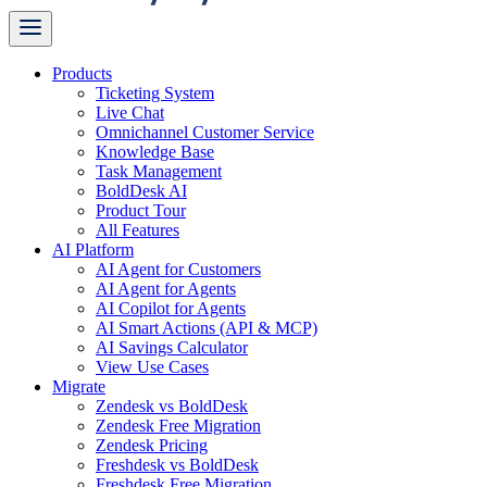
Products
Ticketing System
Live Chat
Omnichannel Customer Service
Knowledge Base
Task Management
BoldDesk AI
Product Tour
All Features
AI Platform
AI Agent for Customers
AI Agent for Agents
AI Copilot for Agents
AI Smart Actions (API & MCP)
AI Savings Calculator
View Use Cases
Migrate
Zendesk vs BoldDesk
Zendesk Free Migration
Zendesk Pricing
Freshdesk vs BoldDesk
Freshdesk Free Migration