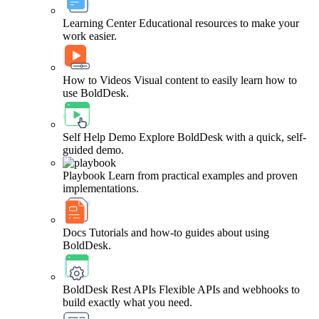
Learning Center
Educational resources to make your
work easier.
How to Videos
Visual content to easily learn how to
use BoldDesk.
Self Help Demo
Explore BoldDesk with a quick, self-
guided demo.
Playbook
Learn from practical examples and proven
implementations.
Docs
Tutorials and how-to guides about using
BoldDesk.
BoldDesk Rest APIs
Flexible APIs and webhooks to
build exactly what you need.