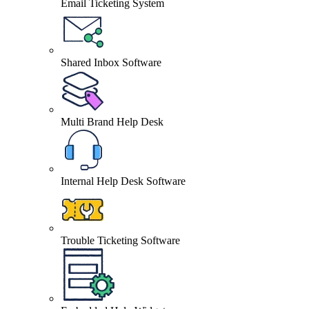
Email Ticketing System
Shared Inbox Software
Multi Brand Help Desk
Internal Help Desk Software
Trouble Ticketing Software