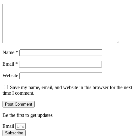
Name
*
Email
*
Website
Save my name, email, and website in this browser for the next
time I comment.
Be the first to get updates
Email
Subscribe