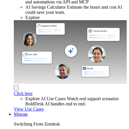
and automations via API and MCP
AI Savings Calculator
Estimate the hours and cost AI
could save your team.
Explore
Click here
Explore AI Use Cases
Watch real support scenarios
BoldDesk AI handles end to end.
View Use Cases
Migrate
Switching From Zendesk