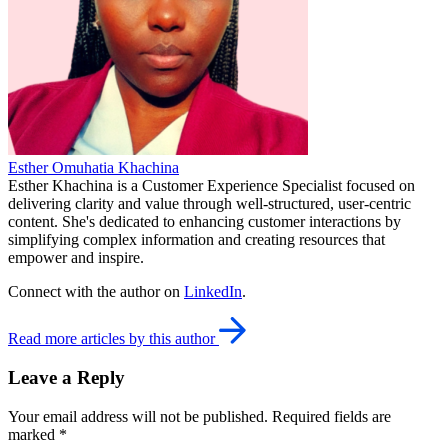
Esther Omuhatia Khachina
Esther Khachina is a Customer Experience Specialist focused on
delivering clarity and value through well-structured, user-centric
content. She's dedicated to enhancing customer interactions by
simplifying complex information and creating resources that
empower and inspire.
Connect with the author on
LinkedIn
.
Read more articles by this author
Leave a Reply
Your email address will not be published.
Required fields are
marked
*