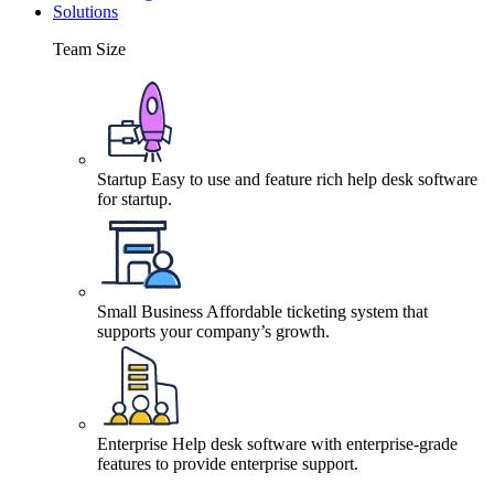
Solutions
Team Size
Startup
Easy to use and feature rich help desk software
for startup.
Small Business
Affordable ticketing system that
supports your company’s growth.
Enterprise
Help desk software with enterprise-grade
features to provide enterprise support.