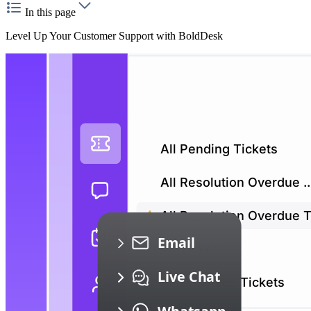
In this page
Level Up Your Customer Support with BoldDesk