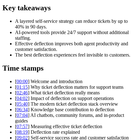
Key takeaways
A layered self-service strategy can reduce tickets by up to
40% in 90 days.
AI-powered tools provide 24/7 support without additional
staffing.
Effective deflection improves both agent productivity and
customer satisfaction.
The best deflection experiences feel invisible to customers.
Time stamps
[
00:00
] Welcome and introduction
[
01:15
] Why ticket deflection matters for support teams
[
02:46
] What ticket deflection really means
[
04:02
] Impact of deflection on support operations
[
05:40
] The modern ticket deflection stack overview
[
06:34
] Knowledge base contribution to deflection
[
07:04
] AI chatbots, community forums, and in-product
guides
[
07:57
] Measuring effective ticket deflection
[
08:19
] Deflection rate explained
[
09:02
] Self-service success rate and customer satisfaction