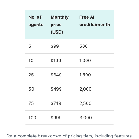
No. of
Monthly
Free AI
agents
price
credits/month
(USD)
5
$99
500
10
$199
1,000
25
$349
1,500
50
$499
2,000
75
$749
2,500
100
$999
3,000
For a complete breakdown of pricing tiers, including features