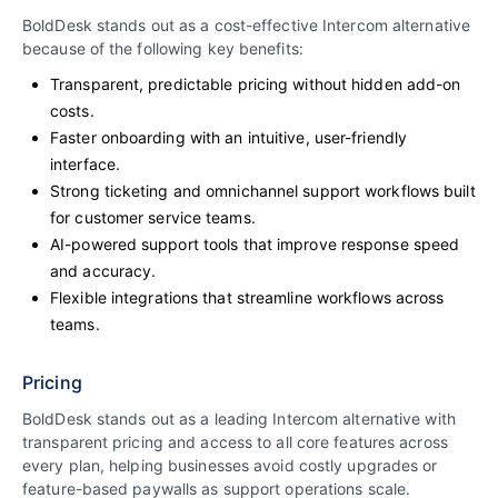
BoldDesk stands out as a cost-effective Intercom alternative
because of the following key benefits:
Transparent, predictable pricing without hidden add-on
costs.
Faster onboarding with an intuitive, user-friendly
interface.
Strong ticketing and omnichannel support workflows built
for customer service teams.
AI-powered support tools that improve response speed
and accuracy.
Flexible integrations that streamline workflows across
teams.
Pricing
BoldDesk stands out as a leading Intercom alternative with
transparent pricing and access to all core features across
every plan, helping businesses avoid costly upgrades or
feature-based paywalls as support operations scale.