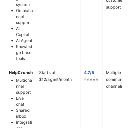
customer
system
support
Omnicha
nnel
support
AI
Copilot
AI Agent
Knowled
ge base
tools
HelpCrunch
Starts at
4.7/
5
Multiple
$12/agent/month
⭐️⭐️⭐️⭐️⭐️
communica
Multicha
nnel
channels
support
Live
chat
Shared
inbox
Integrati