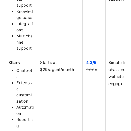
support
Knowled
ge base
Integrati
ons
Multicha
nnel
support
Olark
Starts at
4.3/
5
Simple live
$29/agent/month
⭐️⭐️⭐️⭐️
chat and
Chatbot
s
website
Extensiv
engagemen
e
customi
zation
Automati
on
Reportin
g