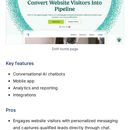
Drift home page
Key features
Conversational AI chatbots
Mobile app
Analytics and reporting
Integrations
Pros
Engages website visitors with personalized messaging
and captures qualified leads directly through chat.