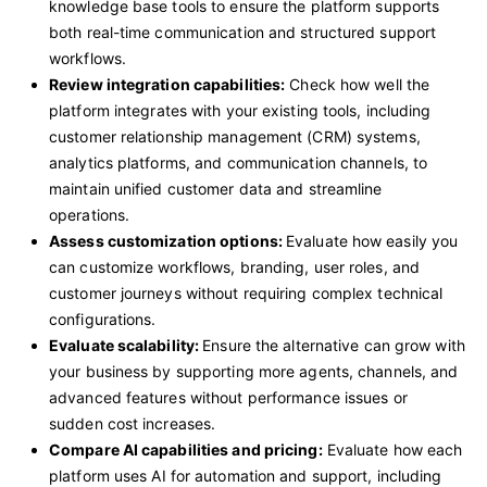
knowledge base tools to ensure the platform supports
both real-time communication and structured support
workflows.
Review integration capabilities:
Check how well the
platform integrates with your existing tools, including
customer relationship management (CRM) systems,
analytics platforms, and communication channels, to
maintain unified customer data and streamline
operations.
Assess customization options:
Evaluate how easily you
can customize workflows, branding, user roles, and
customer journeys without requiring complex technical
configurations.
Evaluate scalability:
Ensure the alternative can grow with
your business by supporting more agents, channels, and
advanced features without performance issues or
sudden cost increases.
Compare AI capabilities and pricing:
Evaluate how each
platform uses AI for automation and support, including