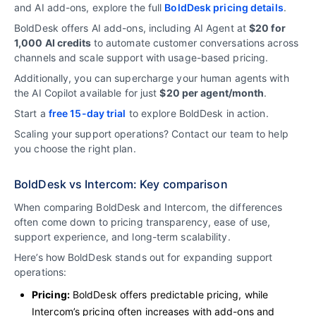
and AI add-ons, explore the full
BoldDesk pricing details
.
BoldDesk offers AI add-ons, including AI Agent at
$20 for
1,000 AI credits
to automate customer conversations across
channels and scale support with usage-based pricing.
Additionally, you can supercharge your human agents with
the AI Copilot available for just
$20 per agent/month
.
Start a
free 15-day trial
to explore BoldDesk in action.
Scaling your support operations?
Contact our team
to help
you choose the right plan.
BoldDesk vs Intercom: Key comparison
When comparing BoldDesk and Intercom, the differences
often come down to pricing transparency, ease of use,
support experience, and long-term scalability.
Here’s how BoldDesk stands out for expanding support
operations:
Pricing:
BoldDesk offers predictable pricing, while
Intercom’s pricing often increases with add-ons and