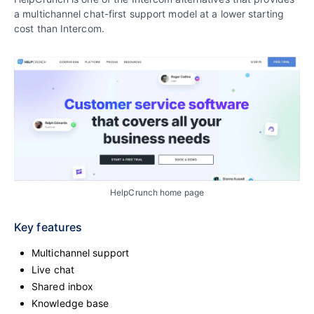
a multichannel chat-first support model at a lower starting
cost than Intercom.
HelpCrunch home page
Key features
Multichannel support
Live chat
Shared inbox
Knowledge base