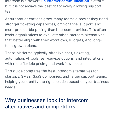
Intercom is a powerful
customer communication
platform,
but it is not always the best fit for every growing support
team.
As support operations grow, many teams discover they need
stronger ticketing capabilities, omnichannel support, and
more predictable pricing than Intercom provides. This often
leads organizations to evaluate other Intercom alternatives
that better align with their workflows, budgets, and long-
term growth plans.
These platforms typically offer live chat, ticketing,
automation, AI tools, self-service options, and integrations
with more flexible pricing and workflow models.
This guide compares the best Intercom alternatives for
startups, SMBs, SaaS companies, and larger support teams,
helping you identify the right solution based on your business
needs.
Why businesses look for Intercom
alternatives and competitors