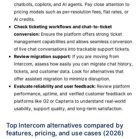
chatbots, copilots, and AI agents. Pay close attention to
pricing models such as per-resolution fees, flat rates, or
AI credits.
Check ticketing workflows and chat-to-ticket
conversion:
Ensure the platform offers strong ticket
management capabilities and allows seamless conversion
of live chat conversations into trackable support tickets.
Review migration support:
If you are moving from
Intercom, assess how easily you can migrate chat history,
tickets, and customer data. Look for alternatives that
offer assisted migration to minimize disruption.
Evaluate reliability and user feedback:
Review platform
performance, uptime, and verified customer feedback on
platforms like G2 or Capterra to understand real-world
usability, support quality, and long-term satisfaction.
Top Intercom alternatives compared by
features, pricing, and use cases (2026)