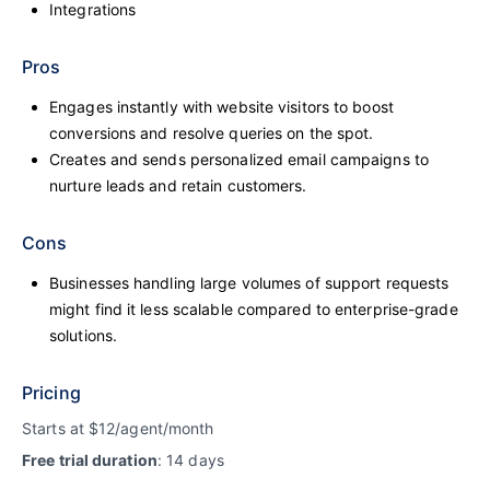
Integrations
Pros
Engages instantly with website visitors to boost
conversions and resolve queries on the spot.
Creates and sends personalized email campaigns to
nurture leads and retain customers.
Cons
Businesses handling large volumes of support requests
might find it less scalable compared to enterprise-grade
solutions.
Pricing
Starts at $12/agent/month
Free trial duration
: 14 days