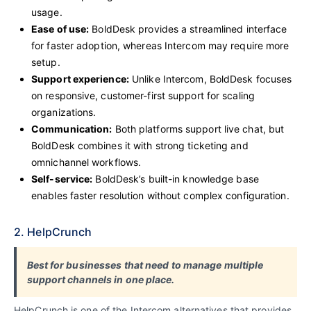
usage.
Ease of use:
BoldDesk provides a streamlined interface
for faster adoption, whereas Intercom may require more
setup.
Support experience:
Unlike Intercom, BoldDesk focuses
on responsive, customer-first support for scaling
organizations.
Communication:
Both platforms support live chat, but
BoldDesk combines it with strong ticketing and
omnichannel workflows.
Self-service:
BoldDesk’s built-in knowledge base
enables faster resolution without complex configuration.
2. HelpCrunch
Best for businesses that need to manage multiple
support channels in one place.
HelpCrunch is one of the Intercom alternatives that provides