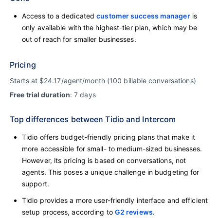
Access to a dedicated
customer success manager
is
only available with the highest-tier plan, which may be
out of reach for smaller businesses.
Pricing
Starts at $24.17/agent/month (100 billable conversations)
Free trial duration
: 7 days
Top differences between Tidio and Intercom
Tidio offers budget-friendly pricing plans that make it
more accessible for small- to medium-sized businesses.
However, its pricing is based on conversations, not
agents. This poses a unique challenge in budgeting for
support.
Tidio provides a more user-friendly interface and efficient
setup process, according to
G2 reviews
.