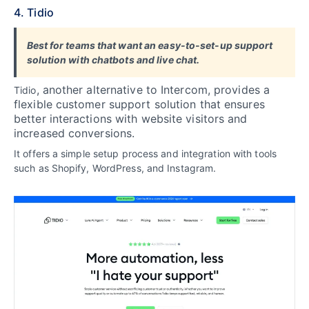
4. Tidio
Best for teams that want an easy-to-set-up support
solution with chatbots and live chat.
, another alternative to Intercom, provides a
Tidio
flexible customer support solution that ensures
better interactions with website visitors and
increased conversions.
It offers a simple setup process and integration with tools
such as Shopify, WordPress, and Instagram.