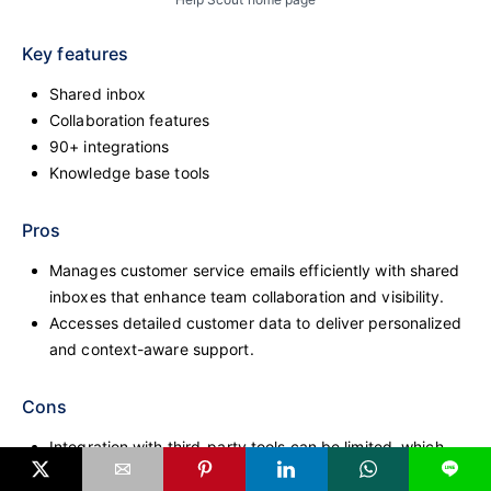
Key features
Shared inbox
Collaboration features
90+ integrations
Knowledge base tools
Pros
Manages customer service emails efficiently with shared
inboxes that enhance team collaboration and visibility.
Accesses detailed customer data to deliver personalized
and context-aware support.
Cons
Integration with third-party tools can be limited, which
L
may affect teams using a diverse tech stack.