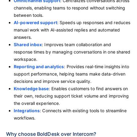
Omnichannel support
: Centralizes conversations across
channels, enabling teams to respond without switching
between tools.
AI-powered support
: Speeds up responses and reduces
manual work with AI-assisted replies and automated
answers.
Shared inbox
: Improves team collaboration and
response times by managing conversations in one shared
workspace.
Reporting and analytics
: Provides real-time insights into
support performance, helping teams make data-driven
decisions and improve service quality.
Knowledge base
: Enables customers to find answers on
their own, reducing support ticket volume and improving
the overall experience.
Integrations
: Connects with existing tools to streamline
workflows.
Why choose BoldDesk over Intercom?