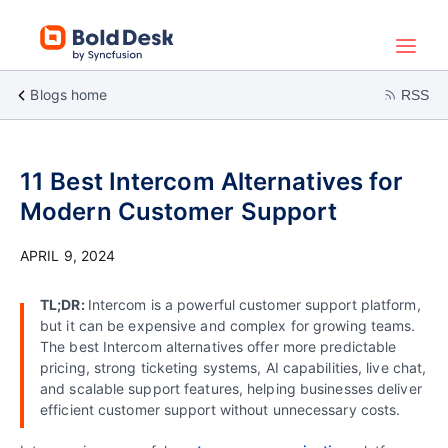
Blogs home
RSS
11 Best Intercom Alternatives for
Modern Customer Support
APRIL 9, 2024
TL;DR:
Intercom is a powerful customer support platform,
but it can be expensive and complex for growing teams.
The best Intercom alternatives offer more predictable
pricing, strong ticketing systems, AI capabilities, live chat,
and scalable support features, helping businesses deliver
efficient customer support without unnecessary costs.