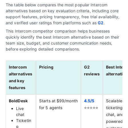
The table below compares the most popular Intercom
alternatives based on key evaluation criteria, including core
support features, pricing transparency, free trial availability,
and verified user ratings from platforms such as
G2
.
This Intercom competitor comparison helps businesses
quickly identify the best Intercom alternative based on their
team size, budget, and customer communication needs,
before exploring detailed comparisons.
Intercom
Pricing
G2
Best Inter
alternatives
reviews
alternative
and key
features
BoldDesk
Starts at $99/month
4.5/
5
Scalable
for 5 agents
⭐️⭐️⭐️⭐️⭐️
ticketing, li
Live
chat
chat, and A
Ticketin
powered
g