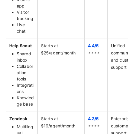
app
Visitor
tracking
Live
chat
Help Scout
Starts at
4.4/
5
Unified
$25/agent/month
⭐️⭐️⭐️⭐️
communica
Shared
inbox
and custom
Collabor
support
ation
tools
Integrati
ons
Knowled
ge base
Zendesk
Starts at
4.3/
5
Enterprise
$19/agent/month
⭐️⭐️⭐️⭐️
customer
Multiling
ual
support