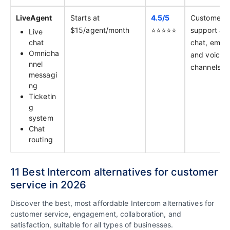
LiveAgent
Starts at
4.5/
5
Customer
$15/agent/month
⭐️⭐️⭐️⭐️⭐️
support ac
Live
chat
chat, email,
Omnicha
and voice
nnel
channels
messagi
ng
Ticketin
g
system
Chat
routing
11 Best Intercom alternatives for customer
service in 2026
Discover the best, most affordable Intercom alternatives for
customer service, engagement, collaboration, and
satisfaction, suitable for all types of businesses.