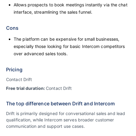
Allows prospects to book meetings instantly via the chat
interface, streamlining the sales funnel.
Cons
The platform can be expensive for small businesses,
especially those looking for basic Intercom competitors
over advanced sales tools.
Pricing
Contact Drift
Free trial duration:
Contact Drift
The top difference between Drift and Intercom
Drift is primarily designed for conversational sales and lead
qualification, while Intercom serves broader customer
communication and support use cases.