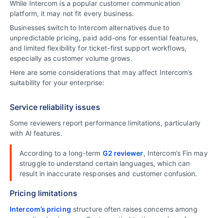
While Intercom is a popular customer communication
platform, it may not fit every business.
Businesses switch to Intercom alternatives due to
unpredictable pricing, paid add-ons for essential features,
and limited flexibility for ticket-first support workflows,
especially as customer volume grows.
Here are some considerations that may affect Intercom’s
suitability for your enterprise:
Service reliability issues
Some reviewers report performance limitations, particularly
with AI features.
According to a long-term
G2 reviewer
, Intercom’s Fin may
struggle to understand certain languages, which can
result in inaccurate responses and customer confusion.
Pricing limitations
Intercom’s pricing
structure often raises concerns among