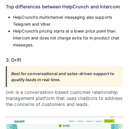
Top differences between HelpCrunch and Intercom
HelpCrunch’s multichannel messaging also supports
Telegram and Viber.
HelpCrunch’s pricing starts at a lower price point than
Intercom and does not charge extra for in-product chat
messages.
3. Drift
Best for conversational and sales-driven support to
qualify leads in real time.
is a conversation-based customer relationship
Drift
management platform that uses chatbots to address
the concerns of customers and leads.