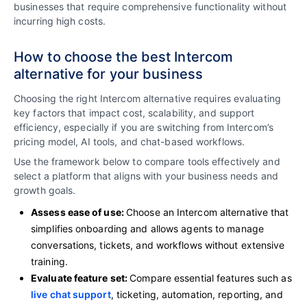
businesses that require comprehensive functionality without
incurring high costs.
How to choose the best Intercom
alternative for your business
Choosing the right Intercom alternative requires evaluating
key factors that impact cost, scalability, and support
efficiency, especially if you are switching from Intercom’s
pricing model, AI tools, and chat-based workflows.
Use the framework below to compare tools effectively and
select a platform that aligns with your business needs and
growth goals.
Assess ease of use:
Choose an Intercom alternative that
simplifies onboarding and allows agents to manage
conversations, tickets, and workflows without extensive
training.
Evaluate feature set:
Compare essential features such as
live chat support
, ticketing, automation, reporting, and