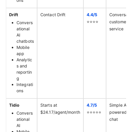
ons
Drift
Contact Drift
4.4/
5
Conversati
⭐️⭐️⭐️⭐️
customer
Convers
ational
service
AI
chatbots
Mobile
app
Analytic
s and
reportin
g
Integrati
ons
Tidio
Starts at
4.7/
5
Simple AI-
$24.17/agent/month
⭐️⭐️⭐️⭐️⭐️
powered li
Convers
ational
chat
AI
Mobile