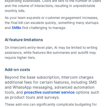
expanding businesses. Costs are tied to the number of users
and the volume of interactions, resulting in unpredictable
monthly bills.
As your team expands or customer engagement increases,
the final bill can escalate quickly, something many startups
and
SMBs
find challenging to manage.
AI feature limitations
On Intercom’s entry-level plan, AI may be limited to writing
assistance, while features like summaries and autofill may
require higher tiers.
Add-on costs
Beyond the base subscription, Intercom charges
additional fees for certain features, including SMS
and WhatsApp messaging, advanced automation
tools, and
proactive customer service
options such
as product tours and surveys.
These add-ons can significantly complicate budgeting for