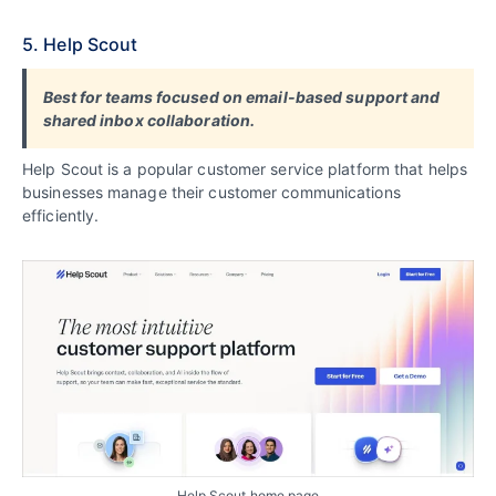
5. Help Scout
Best for teams focused on email-based support and
shared inbox collaboration.
Help Scout is a popular customer service platform that helps
businesses manage their customer communications
efficiently.
Help Scout home page