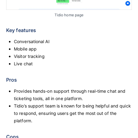
Tidio home page
Key features
Conversational AI
Mobile app
Visitor tracking
Live chat
Pros
Provides hands-on support through real-time chat and
ticketing tools, all in one platform.
Tidio’s support team is known for being helpful and quick
to respond, ensuring users get the most out of the
platform.
Cons