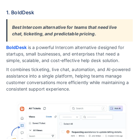
1. BoldDesk
B
est Intercom alternative for teams that need live
chat, ticketing, and predictable pricing
.
BoldDesk
is a powerful Intercom alternative designed for
startups, small businesses, and enterprises that need a
simple, scalable, and cost-effective help desk solution.
It combines ticketing, live chat, automation, and AI-powered
assistance into a single platform, helping teams manage
customer conversations more efficiently while maintaining a
consistent support experience.