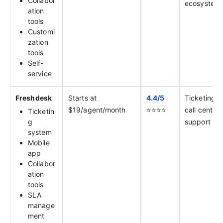
Collabor
ecosystem
ation
tools
Customi
zation
tools
Self-
service
Freshdesk
Starts at
4.4/
5
Ticketing 
$19/agent/month
⭐️⭐️⭐️⭐️
call center
Ticketin
g
support
system
Mobile
app
Collabor
ation
tools
SLA
manage
ment