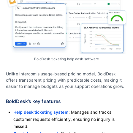
BoldDesk ticketing help desk software
Unlike Intercom’s usage-based pricing model, BoldDesk
offers transparent pricing with predictable costs, making it
easier to manage budgets as your support operations grow.
BoldDesk’s key features
Help desk ticketing system
: Manages and tracks
customer requests efficiently, ensuring no inquiry is
missed.