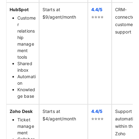
HubSpot
Starts at
4.4/
5
CRM-
$9/agent/month
⭐️⭐️⭐️⭐️
connected
Custome
r
customer
relations
support
hip
manage
ment
tools
Shared
inbox
Automati
on
Knowled
ge base
Zoho Desk
Starts at
4.4/
5
Support
$4/agent/month
⭐️⭐️⭐️⭐️
automation
Ticket
manage
within the
ment
Zoho