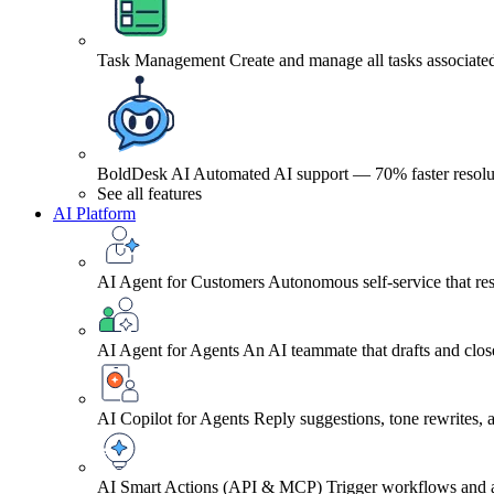
Task Management
Create and manage all tasks associated
BoldDesk AI
Automated AI support — 70% faster resolu
See all features
AI Platform
AI Agent for Customers
Autonomous self-service that res
AI Agent for Agents
An AI teammate that drafts and close
AI Copilot for Agents
Reply suggestions, tone rewrites,
AI Smart Actions (API & MCP)
Trigger workflows and