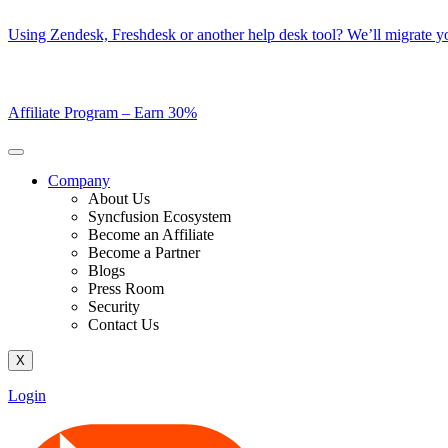
Skip
Using Zendesk, Freshdesk or another help desk tool? We’ll migrate you
to
content
Affiliate Program –
Earn 30%
Company
About Us
Syncfusion Ecosystem
Become an Affiliate
Become a Partner
Blogs
Press Room
Security
Contact Us
X
Login