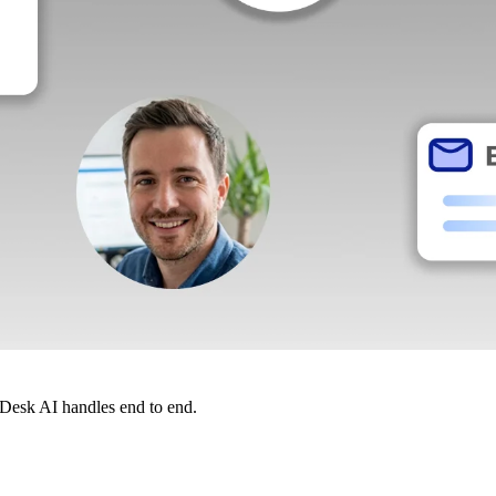
dDesk AI handles end to end.