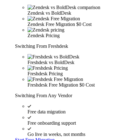
Zendesk vs BoldDesk
Zendesk Free Migration
$0 Cost
Zendesk Pricing
Switching From Freshdesk
Freshdesk vs BoldDesk
Freshdesk Pricing
Freshdesk Free Migration
$0 Cost
Switching From Any Vendor
Free data migration
Free onboarding support
Go live in weeks, not months
Start Free Migration