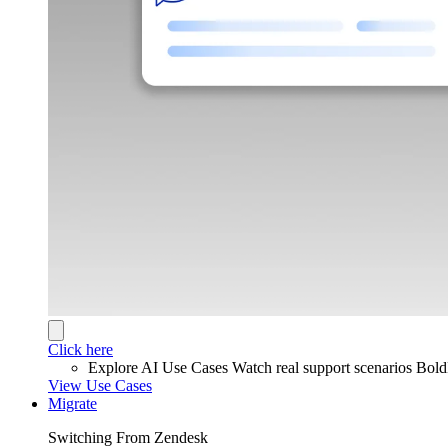
Click here
Explore AI Use Cases
Watch real support scenarios Bol
View Use Cases
Migrate
Switching From Zendesk