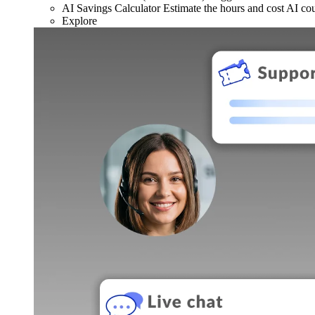
AI Savings Calculator
Estimate the hours and cost AI co
Explore