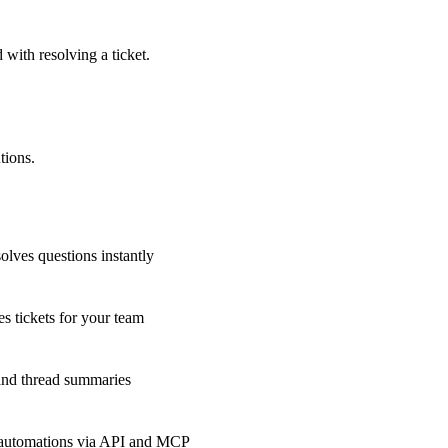
 with resolving a ticket.
tions.
olves questions instantly
s tickets for your team
 and thread summaries
 automations via API and MCP