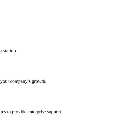
r startup.
s your company’s growth.
res to provide enterprise support.