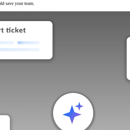
uld save your team.