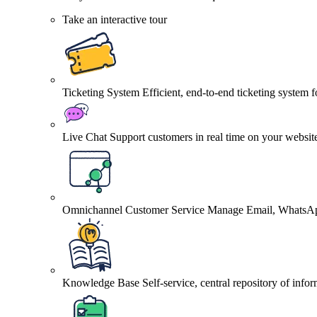
Take an interactive tour
Ticketing System
Efficient, end-to-end ticketing system 
Live Chat
Support customers in real time on your websit
Omnichannel Customer Service
Manage Email, WhatsApp
Knowledge Base
Self-service, central repository of info