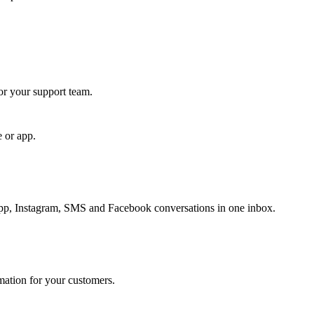
for your support team.
e or app.
, Instagram, SMS and Facebook conversations in one inbox.
rmation for your customers.