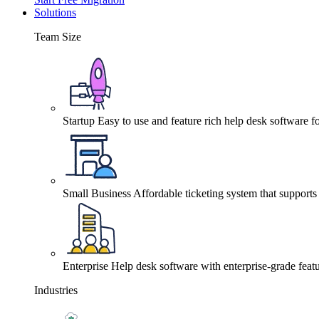
Solutions
Team Size
Startup
Easy to use and feature rich help desk software fo
Small Business
Affordable ticketing system that support
Enterprise
Help desk software with enterprise-grade featu
Industries