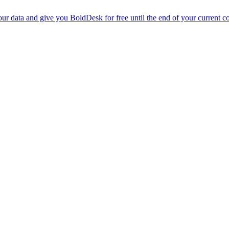
r data and give you BoldDesk for free until the end of your current co