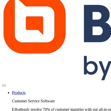
Products
Customer Service Software
Effortlessly resolve 70% of customer inquiries with our all-in-o