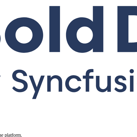
ne platform.