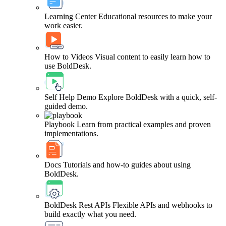
Learning Center
Educational resources to make your
work easier.
How to Videos
Visual content to easily learn how to
use BoldDesk.
Self Help Demo
Explore BoldDesk with a quick, self-
guided demo.
Playbook
Learn from practical examples and proven
implementations.
Docs
Tutorials and how-to guides about using
BoldDesk.
BoldDesk Rest APIs
Flexible APIs and webhooks to
build exactly what you need.