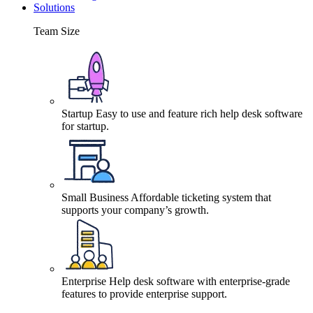
Solutions
Team Size
Startup
Easy to use and feature rich help desk software
for startup.
Small Business
Affordable ticketing system that
supports your company’s growth.
Enterprise
Help desk software with enterprise-grade
features to provide enterprise support.