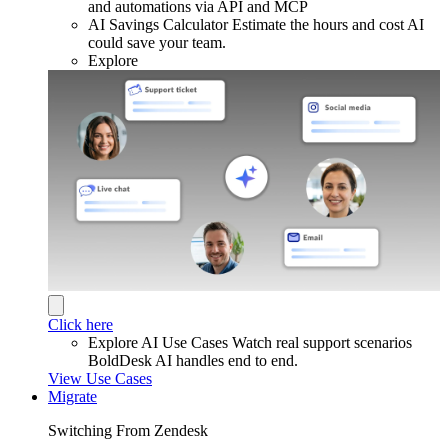
and automations via API and MCP
AI Savings Calculator
Estimate the hours and cost AI
could save your team.
Explore
Click here
Explore AI Use Cases
Watch real support scenarios
BoldDesk AI handles end to end.
View Use Cases
Migrate
Switching From Zendesk