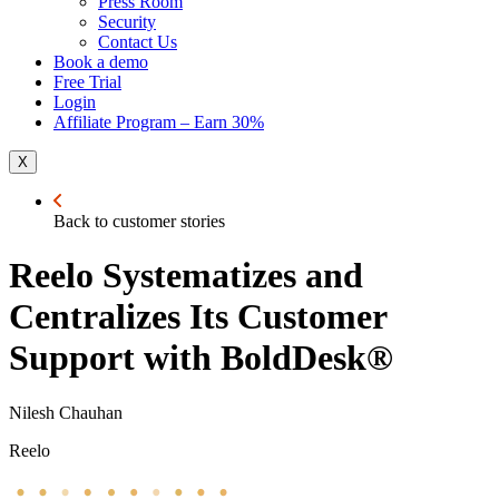
Press Room
Security
Contact Us
Book a demo
Free Trial
Login
Affiliate Program – Earn 30%
X
Back to customer stories
Reelo Systematizes and
Centralizes Its Customer
Support with BoldDesk®
Nilesh Chauhan
Reelo