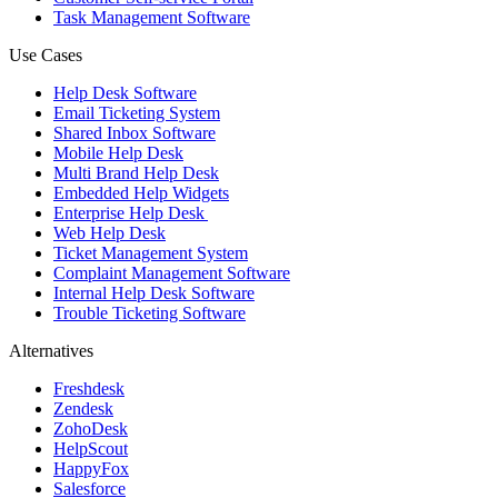
Task Management Software
Use Cases
Help Desk Software
Email Ticketing System
Shared Inbox Software
Mobile Help Desk
Multi Brand Help Desk
Embedded Help Widgets
Enterprise Help Desk
Web Help Desk
Ticket Management System
Complaint Management Software
Internal Help Desk Software
Trouble Ticketing Software
Alternatives
Freshdesk
Zendesk
ZohoDesk
HelpScout
HappyFox
Salesforce