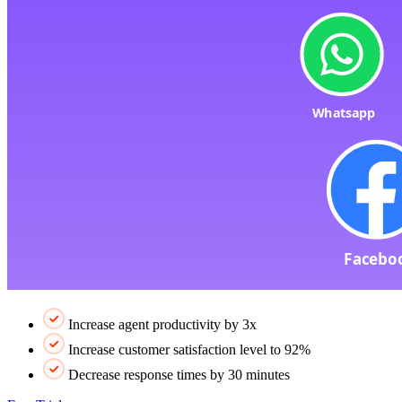
Increase agent productivity by 3x
Increase customer satisfaction level to 92%
Decrease response times by 30 minutes