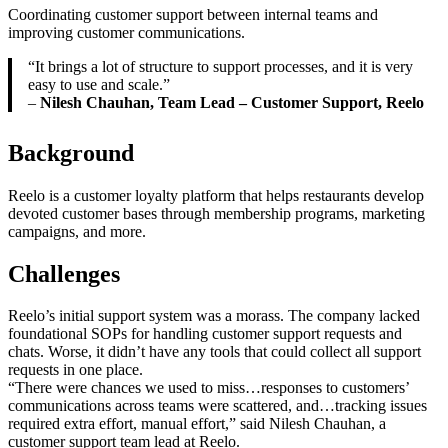
Coordinating customer support between internal teams and
improving customer communications.
“It brings a lot of structure to support processes, and it is very
easy to use and scale.”
–
Nilesh Chauhan, Team Lead – Customer Support, Reelo
Background
Reelo is a customer loyalty platform that helps restaurants develop
devoted customer bases through membership programs, marketing
campaigns, and more.
Challenges
Reelo’s initial support system was a morass. The company lacked
foundational SOPs for handling customer support requests and
chats. Worse, it didn’t have any tools that could collect all support
requests in one place.
“There were chances we used to miss…responses to customers’
communications across teams were scattered, and…tracking issues
required extra effort, manual effort,” said Nilesh Chauhan, a
customer support team lead at Reelo.