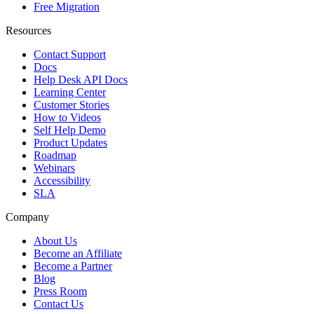
Free Migration
Resources
Contact Support
Docs
Help Desk API Docs
Learning Center
Customer Stories
How to Videos
Self Help Demo
Product Updates
Roadmap
Webinars
Accessibility
SLA
Company
About Us
Become an Affiliate
Become a Partner
Blog
Press Room
Contact Us