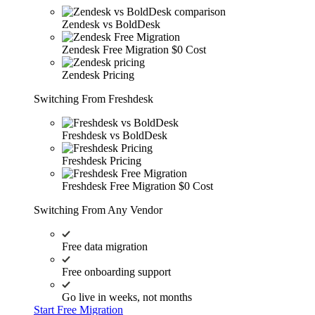
Zendesk vs BoldDesk
Zendesk Free Migration
$0 Cost
Zendesk Pricing
Switching From Freshdesk
Freshdesk vs BoldDesk
Freshdesk Pricing
Freshdesk Free Migration
$0 Cost
Switching From Any Vendor
Free data migration
Free onboarding support
Go live in weeks, not months
Start Free Migration