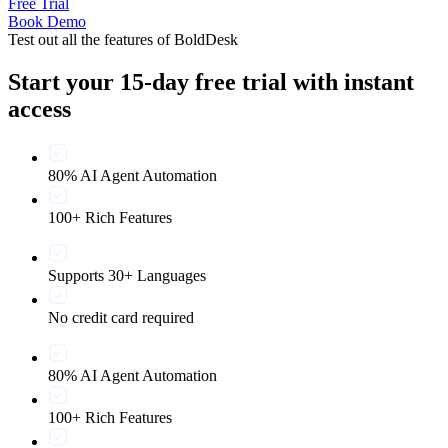
Free Trial
Book Demo
Test out all the features of BoldDesk
Start your 15-day free trial with instant
access
80% AI Agent Automation
100+ Rich Features
Supports 30+ Languages
No credit card required
80% AI Agent Automation
100+ Rich Features