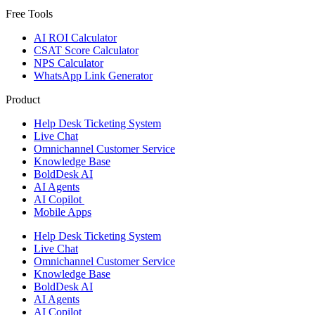
Free Tools
AI ROI Calculator
CSAT Score Calculator
NPS Calculator
WhatsApp Link Generator
Product
Help Desk Ticketing System
Live Chat
Omnichannel Customer Service
Knowledge Base
BoldDesk AI
AI Agents
AI Copilot
Mobile Apps
Help Desk Ticketing System
Live Chat
Omnichannel Customer Service
Knowledge Base
BoldDesk AI
AI Agents
AI Copilot