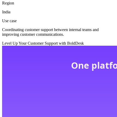
Region
India
Use case
Coordinating customer support between internal teams and
improving customer communications.
Level Up Your Customer Support with BoldDesk