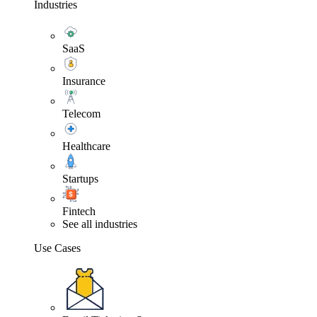
Industries
SaaS
Insurance
Telecom
Healthcare
Startups
Fintech
See all industries
Use Cases