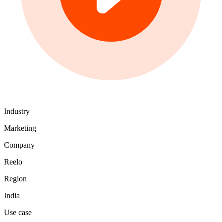
Industry
Marketing
Company
Reelo
Region
India
Use case