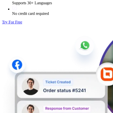
Supports 30+ Languages
No credit card required
Try For Free