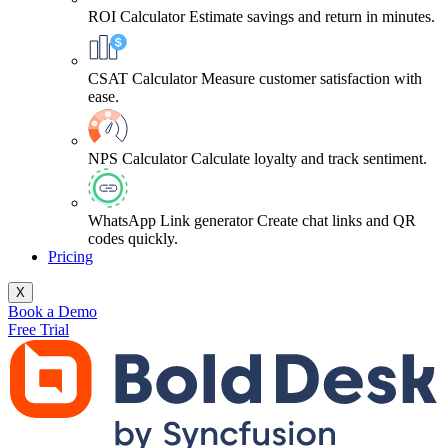
ROI Calculator
Estimate savings and return in minutes.
CSAT Calculator
Measure customer satisfaction with
ease.
NPS Calculator
Calculate loyalty and track sentiment.
WhatsApp Link generator
Create chat links and QR
codes quickly.
Pricing
X
Book a Demo
Free Trial