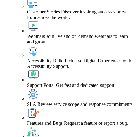
Customer Stories
Discover inspiring success stories
from across the world.
Webinars
Join live and on-demand webinars to learn
and grow.
Accessibility
Build Inclusive Digital Experiences with
Accessibility Support.
Support Portal
Get fast and dedicated support.
SLA
Review service scope and response commitments.
Features and Bugs
Request a feature or report a bug.