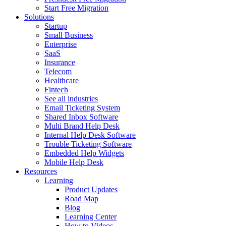
Start Free Migration
Solutions
Startup
Small Business
Enterprise
SaaS
Insurance
Telecom
Healthcare
Fintech
See all industries
Email Ticketing System
Shared Inbox Software
Multi Brand Help Desk
Internal Help Desk Software
Trouble Ticketing Software
Embedded Help Widgets
Mobile Help Desk
Resources
Learning
Product Updates
Road Map
Blog
Learning Center
How to Videos