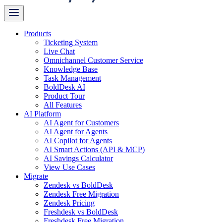
Products
Ticketing System
Live Chat
Omnichannel Customer Service
Knowledge Base
Task Management
BoldDesk AI
Product Tour
All Features
AI Platform
AI Agent for Customers
AI Agent for Agents
AI Copilot for Agents
AI Smart Actions (API & MCP)
AI Savings Calculator
View Use Cases
Migrate
Zendesk vs BoldDesk
Zendesk Free Migration
Zendesk Pricing
Freshdesk vs BoldDesk
Freshdesk Free Migration