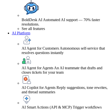
BoldDesk AI
Automated AI support — 70% faster
resolutions.
See all features
AI Platform
AI Agent for Customers
Autonomous self-service that
resolves questions instantly
AI Agent for Agents
An AI teammate that drafts and
closes tickets for your team
AI Copilot for Agents
Reply suggestions, tone rewrites,
and thread summaries
AI Smart Actions (API & MCP)
Trigger workflows