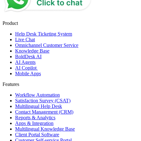
Product
Help Desk Ticketing System
Live Chat
Omnichannel Customer Service
Knowledge Base
BoldDesk AI
AI Agents
AI Copilot
Mobile Apps
Features
Workflow Automation
Satisfaction Survey (CSAT)
Multilingual Help Desk
Contact Management (CRM)
Reports & Analytics
Apps & Integration
Multilingual Knowledge Base
Client Portal Software
Customer Self-service Portal