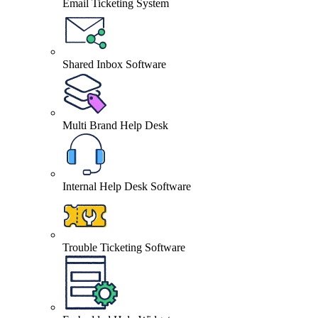
Email Ticketing System
Shared Inbox Software
Multi Brand Help Desk
Internal Help Desk Software
Trouble Ticketing Software