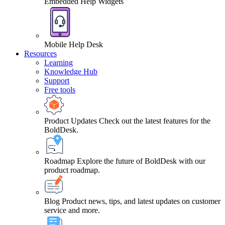
Embedded Help Widgets
Mobile Help Desk
Resources
Learning
Knowledge Hub
Support
Free tools
Product Updates
Check out the latest features for the
BoldDesk.
Roadmap
Explore the future of BoldDesk with our
product roadmap.
Blog
Product news, tips, and latest updates on customer
service and more.