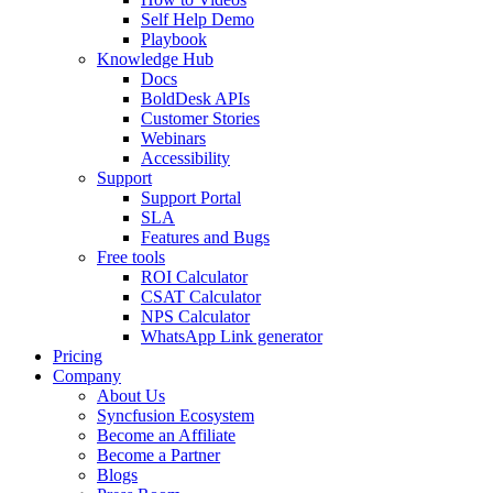
Self Help Demo
Playbook
Knowledge Hub
Docs
BoldDesk APIs
Customer Stories
Webinars
Accessibility
Support
Support Portal
SLA
Features and Bugs
Free tools
ROI Calculator
CSAT Calculator
NPS Calculator
WhatsApp Link generator
Pricing
Company
About Us
Syncfusion Ecosystem
Become an Affiliate
Become a Partner
Blogs