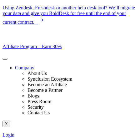
Skip
Using Zendesk, Freshdesk or another help desk tool? We’ll migrate
to
your data and give you BoldDesk for free until the end of your
content
current contract.
Affiliate Program –
Earn 30%
Company
About Us
Syncfusion Ecosystem
Become an Affiliate
Become a Partner
Blogs
Press Room
Security
Contact Us
X
Login