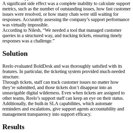
A significant side effect was a complete inability to calculate support
metrics, such as the number of outstanding issues, how fast customer
issues were resolved, or how many chats were still waiting for
responses. Accurately assessing the company’s support performance
was virtually impossible.
According to Nilesh, “We needed a tool that managed customer
queries in a structured way, and tracking tickets, ensuring timely
responses was a challenge.”
Solution
Reelo evaluated BoldDesk and was thoroughly satisfied with its
features. In particular, the ticketing system provided much-needed
structure.
Through tickets, staff can track customer issues no matter how
they’re submitted, and those tickets don’t disappear into an
unnavigable digital wilderness. Even when tickets are assigned to
other teams, Reelo’s support staff can keep an eye on their status.
Additionally, the built-in SLA capabilities, which automate
reminders and escalations, give support agents accountability and
management transparency into support efficacy.
Results