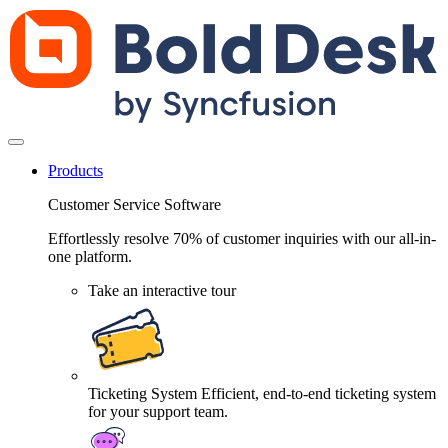
Products
Customer Service Software
Effortlessly resolve 70% of customer inquiries with our all-in-
one platform.
Take an interactive tour
Ticketing System
Efficient, end-to-end ticketing system
for your support team.