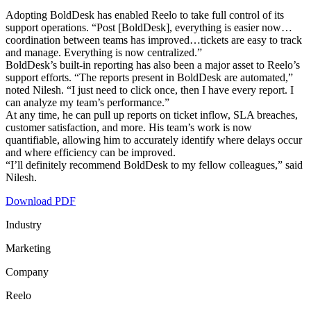
Adopting BoldDesk has enabled Reelo to take full control of its
support operations. “Post [BoldDesk], everything is easier now…
coordination between teams has improved…tickets are easy to track
and manage. Everything is now centralized.”
BoldDesk’s built-in reporting has also been a major asset to Reelo’s
support efforts. “The reports present in BoldDesk are automated,”
noted Nilesh. “I just need to click once, then I have every report. I
can analyze my team’s performance.”
At any time, he can pull up reports on ticket inflow, SLA breaches,
customer satisfaction, and more. His team’s work is now
quantifiable, allowing him to accurately identify where delays occur
and where efficiency can be improved.
“I’ll definitely recommend BoldDesk to my fellow colleagues,” said
Nilesh.
Download PDF
Industry
Marketing
Company
Reelo