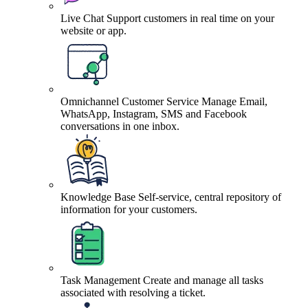
Live Chat
Support customers in real time on your
website or app.
Omnichannel Customer Service
Manage Email,
WhatsApp, Instagram, SMS and Facebook
conversations in one inbox.
Knowledge Base
Self-service, central repository of
information for your customers.
Task Management
Create and manage all tasks
associated with resolving a ticket.