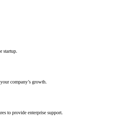
r startup.
s your company’s growth.
res to provide enterprise support.