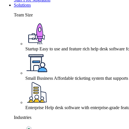
Solutions
Team Size
Startup
Easy to use and feature rich help desk software fo
Small Business
Affordable ticketing system that support
Enterprise
Help desk software with enterprise-grade featu
Industries