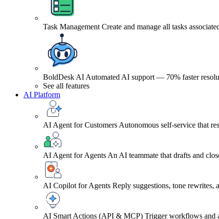
Task Management
Create and manage all tasks associated
BoldDesk AI
Automated AI support — 70% faster resolu
See all features
AI Platform
AI Agent for Customers
Autonomous self-service that res
AI Agent for Agents
An AI teammate that drafts and close
AI Copilot for Agents
Reply suggestions, tone rewrites,
AI Smart Actions (API & MCP)
Trigger workflows and