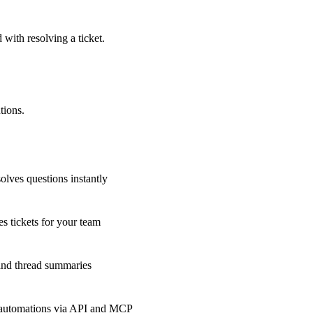
 with resolving a ticket.
tions.
olves questions instantly
s tickets for your team
 and thread summaries
 automations via API and MCP