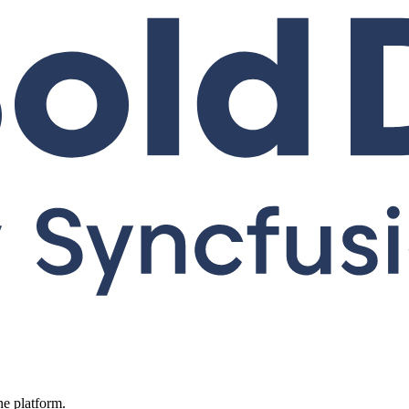
ne platform.