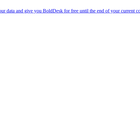
r data and give you BoldDesk for free until the end of your current co