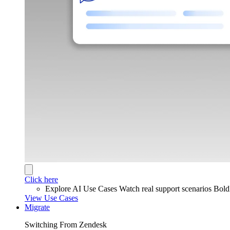
Click here
Explore AI Use Cases
Watch real support scenarios Bol
View Use Cases
Migrate
Switching From Zendesk