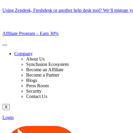
Skip
Using Zendesk, Freshdesk or another help desk tool? We’ll migrate you
to
content
Affiliate Program –
Earn 30%
Company
About Us
Syncfusion Ecosystem
Become an Affiliate
Become a Partner
Blogs
Press Room
Security
Contact Us
X
Login