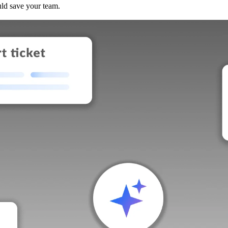
uld save your team.