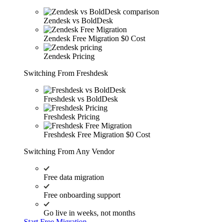
Zendesk vs BoldDesk
Zendesk Free Migration
$0 Cost
Zendesk Pricing
Switching From Freshdesk
Freshdesk vs BoldDesk
Freshdesk Pricing
Freshdesk Free Migration
$0 Cost
Switching From Any Vendor
Free data migration
Free onboarding support
Go live in weeks, not months
Start Free Migration