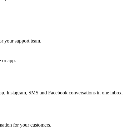
for your support team.
e or app.
, Instagram, SMS and Facebook conversations in one inbox.
rmation for your customers.