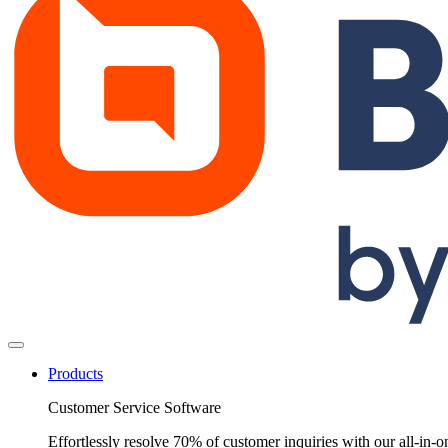
Products
Customer Service Software
Effortlessly resolve 70% of customer inquiries with our all-in-o