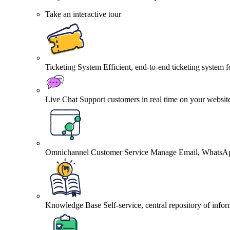
Take an interactive tour
Ticketing System
Efficient, end-to-end ticketing system 
Live Chat
Support customers in real time on your websit
Omnichannel Customer Service
Manage Email, WhatsApp
Knowledge Base
Self-service, central repository of info