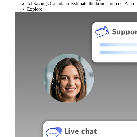
AI Savings Calculator
Estimate the hours and cost AI co
Explore