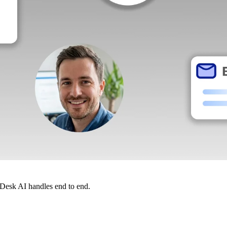
dDesk AI handles end to end.