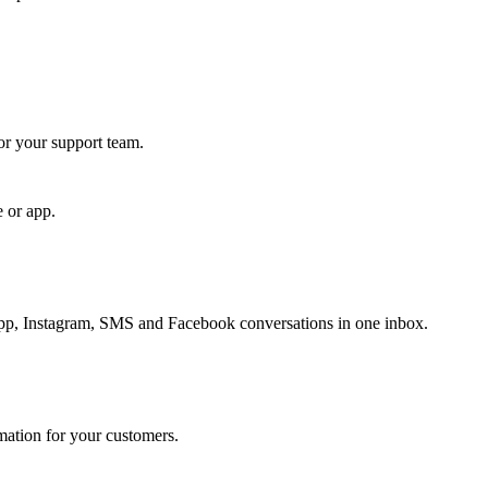
for your support team.
e or app.
, Instagram, SMS and Facebook conversations in one inbox.
rmation for your customers.