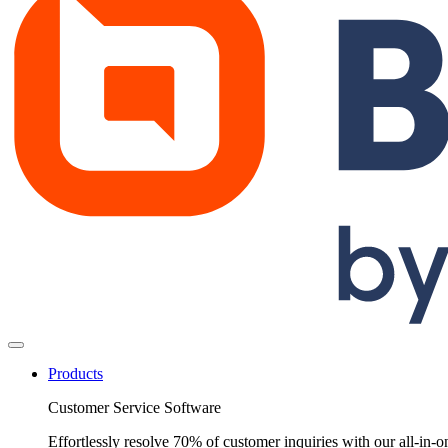
Products
Customer Service Software
Effortlessly resolve 70% of customer inquiries with our all-in-o