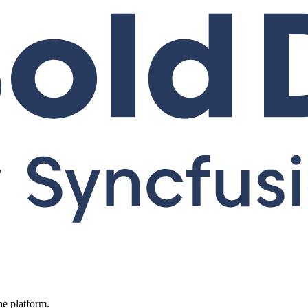
ne platform.