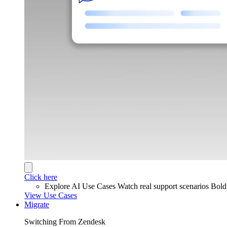
Click here
Explore AI Use Cases
Watch real support scenarios Bol
View Use Cases
Migrate
Switching From Zendesk