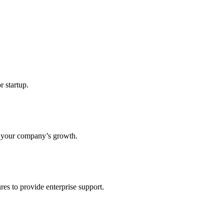
r startup.
s your company’s growth.
res to provide enterprise support.