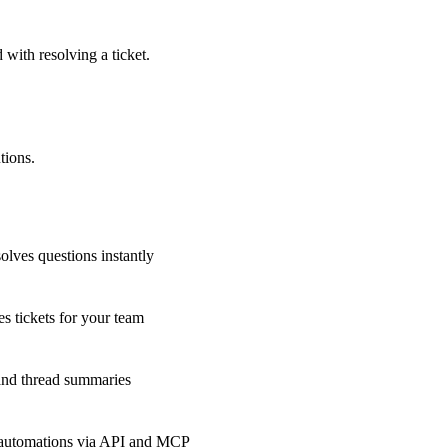
 with resolving a ticket.
tions.
olves questions instantly
s tickets for your team
 and thread summaries
 automations via API and MCP