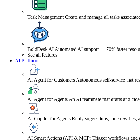
Task Management
Create and manage all tasks associated
BoldDesk AI
Automated AI support — 70% faster resolu
See all features
AI Platform
AI Agent for Customers
Autonomous self-service that res
AI Agent for Agents
An AI teammate that drafts and close
AI Copilot for Agents
Reply suggestions, tone rewrites,
AI Smart Actions (API & MCP)
Trigger workflows and