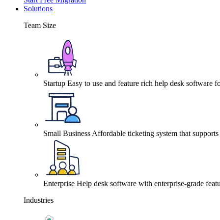
Solutions
Team Size
Startup
Easy to use and feature rich help desk software fo
Small Business
Affordable ticketing system that support
Enterprise
Help desk software with enterprise-grade featu
Industries