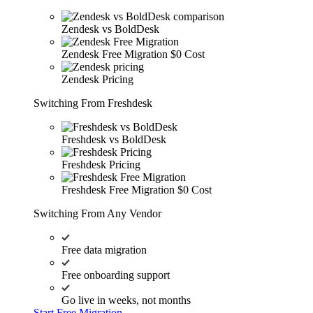
Zendesk vs BoldDesk
Zendesk Free Migration
$0 Cost
Zendesk Pricing
Switching From Freshdesk
Freshdesk vs BoldDesk
Freshdesk Pricing
Freshdesk Free Migration
$0 Cost
Switching From Any Vendor
Free data migration
Free onboarding support
Go live in weeks, not months
Start Free Migration