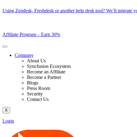
Skip
Using Zendesk, Freshdesk or another help desk tool? We’ll migrate you
to
content
Affiliate Program –
Earn 30%
Company
About Us
Syncfusion Ecosystem
Become an Affiliate
Become a Partner
Blogs
Press Room
Security
Contact Us
X
Login