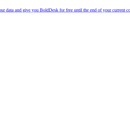
r data and give you BoldDesk for free until the end of your current co