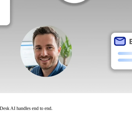
dDesk AI handles end to end.