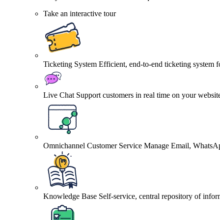
Take an interactive tour
Ticketing System
Efficient, end-to-end ticketing system 
Live Chat
Support customers in real time on your websit
Omnichannel Customer Service
Manage Email, WhatsApp
Knowledge Base
Self-service, central repository of info