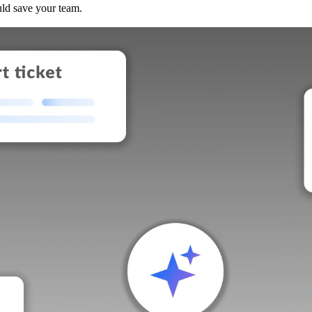
uld save your team.