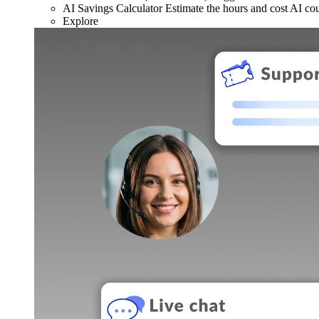
AI Savings Calculator
Estimate the hours and cost AI co
Explore