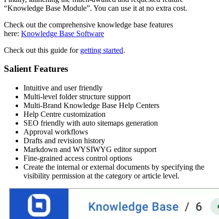
“Knowledge Base Module”. You can use it at no extra cost.
Check out the comprehensive knowledge base features
here:
Knowledge Base Software
Check out this guide for
getting started
.
Salient Features
Intuitive and user friendly
Multi-level folder structure support
Multi-Brand Knowledge Base Help Centers
Help Centre customization
SEO friendly with auto sitemaps generation
Approval workflows
Drafts and revision history
Markdown and WYSIWYG editor support
Fine-grained access control options
Create the internal or external documents by specifying the
visibility permission at the category or article level.