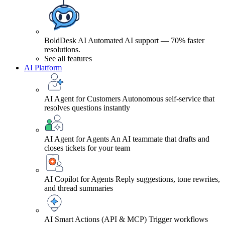
BoldDesk AI
Automated AI support — 70% faster
resolutions.
See all features
AI Platform
AI Agent for Customers
Autonomous self-service that
resolves questions instantly
AI Agent for Agents
An AI teammate that drafts and
closes tickets for your team
AI Copilot for Agents
Reply suggestions, tone rewrites,
and thread summaries
AI Smart Actions (API & MCP)
Trigger workflows