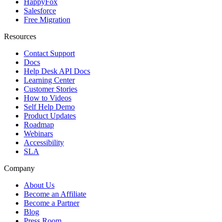
HappyFox
Salesforce
Free Migration
Resources
Contact Support
Docs
Help Desk API Docs
Learning Center
Customer Stories
How to Videos
Self Help Demo
Product Updates
Roadmap
Webinars
Accessibility
SLA
Company
About Us
Become an Affiliate
Become a Partner
Blog
Press Room