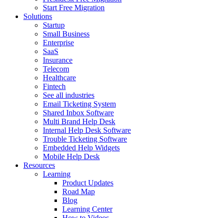
Start Free Migration
Solutions
Startup
Small Business
Enterprise
SaaS
Insurance
Telecom
Healthcare
Fintech
See all industries
Email Ticketing System
Shared Inbox Software
Multi Brand Help Desk
Internal Help Desk Software
Trouble Ticketing Software
Embedded Help Widgets
Mobile Help Desk
Resources
Learning
Product Updates
Road Map
Blog
Learning Center
How to Videos