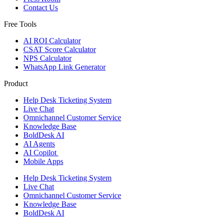
Contact Us
Free Tools
AI ROI Calculator
CSAT Score Calculator
NPS Calculator
WhatsApp Link Generator
Product
Help Desk Ticketing System
Live Chat
Omnichannel Customer Service
Knowledge Base
BoldDesk AI
AI Agents
AI Copilot
Mobile Apps
Help Desk Ticketing System
Live Chat
Omnichannel Customer Service
Knowledge Base
BoldDesk AI