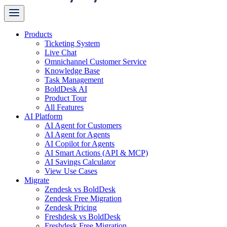
Products
Ticketing System
Live Chat
Omnichannel Customer Service
Knowledge Base
Task Management
BoldDesk AI
Product Tour
All Features
AI Platform
AI Agent for Customers
AI Agent for Agents
AI Copilot for Agents
AI Smart Actions (API & MCP)
AI Savings Calculator
View Use Cases
Migrate
Zendesk vs BoldDesk
Zendesk Free Migration
Zendesk Pricing
Freshdesk vs BoldDesk
Freshdesk Free Migration