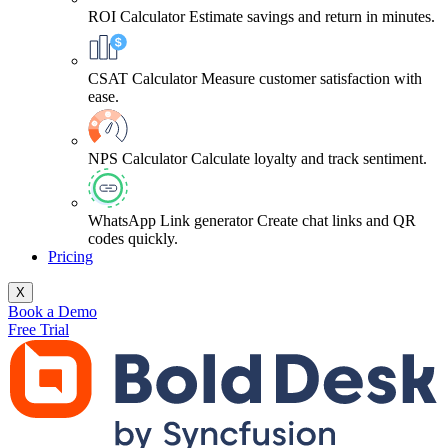
ROI Calculator
Estimate savings and return in minutes.
CSAT Calculator
Measure customer satisfaction with
ease.
NPS Calculator
Calculate loyalty and track sentiment.
WhatsApp Link generator
Create chat links and QR
codes quickly.
Pricing
X
Book a Demo
Free Trial