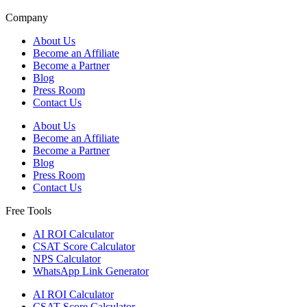
Company
About Us
Become an Affiliate
Become a Partner
Blog
Press Room
Contact Us
About Us
Become an Affiliate
Become a Partner
Blog
Press Room
Contact Us
Free Tools
AI ROI Calculator
CSAT Score Calculator
NPS Calculator
WhatsApp Link Generator
AI ROI Calculator
CSAT Score Calculator