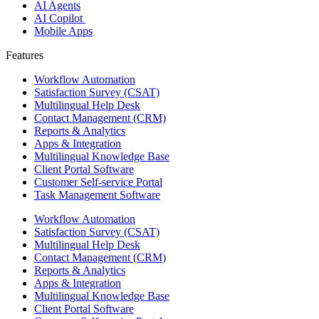
AI Agents
AI Copilot
Mobile Apps
Features ​
Workflow Automation
Satisfaction Survey (CSAT)
Multilingual Help Desk
Contact Management (CRM)
Reports & Analytics
Apps & Integration
Multilingual Knowledge Base
Client Portal Software
Customer Self-service Portal
Task Management Software
Workflow Automation
Satisfaction Survey (CSAT)
Multilingual Help Desk
Contact Management (CRM)
Reports & Analytics
Apps & Integration
Multilingual Knowledge Base
Client Portal Software