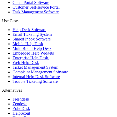
Client Portal Software
Customer Self-service Portal
Task Management Software
Use Cases
Help Desk Software
Email Ticketing System
Shared Inbox Software
Mobile Help Desk
Multi Brand Help Desk
Embedded Help Widgets
Enterprise Help Desk
Web Help Desk
Ticket Management System
Complaint Management Software
Internal Help Desk Software
Trouble Ticketing Software
Alternatives
Freshdesk
Zendesk
ZohoDesk
HelpScout