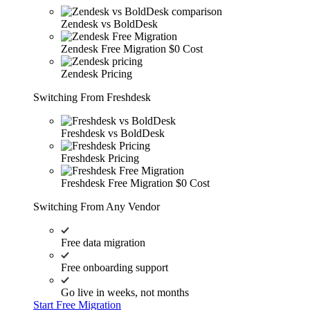
Zendesk vs BoldDesk
Zendesk Free Migration
$0 Cost
Zendesk Pricing
Switching From Freshdesk
Freshdesk vs BoldDesk
Freshdesk Pricing
Freshdesk Free Migration
$0 Cost
Switching From Any Vendor
Free data migration
Free onboarding support
Go live in weeks, not months
Start Free Migration