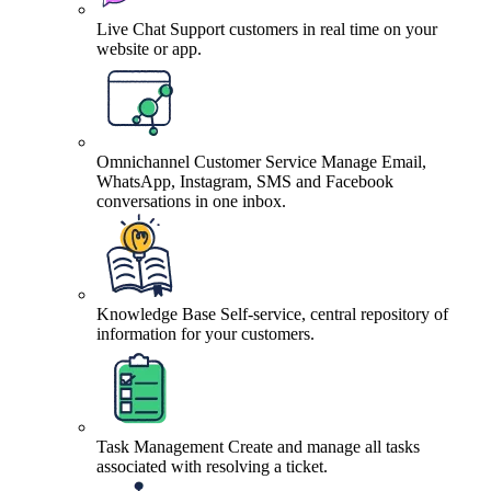
Live Chat
Support customers in real time on your
website or app.
Omnichannel Customer Service
Manage Email,
WhatsApp, Instagram, SMS and Facebook
conversations in one inbox.
Knowledge Base
Self-service, central repository of
information for your customers.
Task Management
Create and manage all tasks
associated with resolving a ticket.