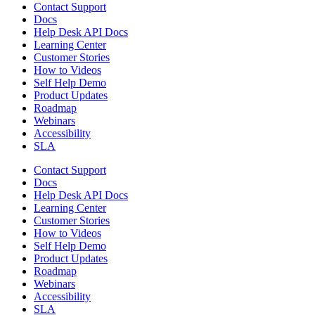
Contact Support
Docs
Help Desk API Docs
Learning Center
Customer Stories
How to Videos
Self Help Demo
Product Updates
Roadmap
Webinars
Accessibility
SLA
Contact Support
Docs
Help Desk API Docs
Learning Center
Customer Stories
How to Videos
Self Help Demo
Product Updates
Roadmap
Webinars
Accessibility
SLA