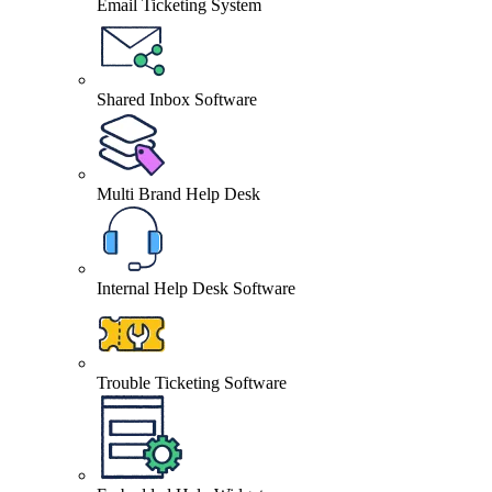
Email Ticketing System
Shared Inbox Software
Multi Brand Help Desk
Internal Help Desk Software
Trouble Ticketing Software