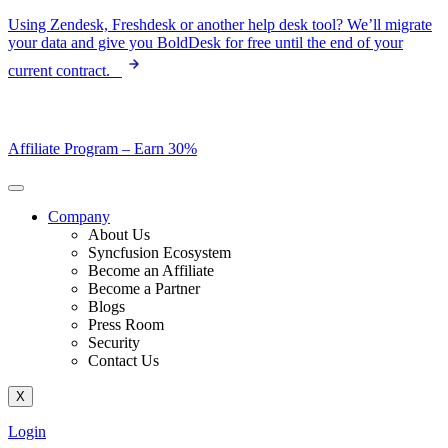
Skip
Using Zendesk, Freshdesk or another help desk tool? We’ll migrate
to
your data and give you BoldDesk for free until the end of your
content
current contract.
Affiliate Program –
Earn 30%
Company
About Us
Syncfusion Ecosystem
Become an Affiliate
Become a Partner
Blogs
Press Room
Security
Contact Us
X
Login