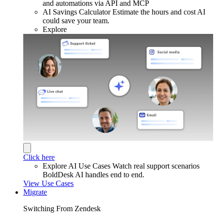
and automations via API and MCP
AI Savings Calculator
Estimate the hours and cost AI
could save your team.
Explore
Click here
Explore AI Use Cases
Watch real support scenarios
BoldDesk AI handles end to end.
View Use Cases
Migrate
Switching From Zendesk