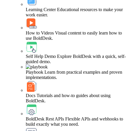
Learning Center
Educational resources to make your
work easier.
How to Videos
Visual content to easily learn how to
use BoldDesk.
Self Help Demo
Explore BoldDesk with a quick, self-
guided demo.
Playbook
Learn from practical examples and proven
implementations.
Docs
Tutorials and how-to guides about using
BoldDesk.
BoldDesk Rest APIs
Flexible APIs and webhooks to
build exactly what you need.