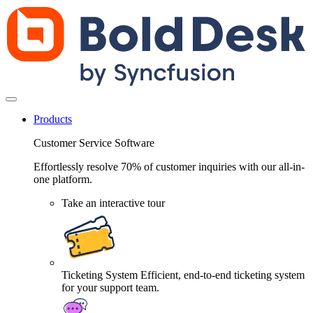
Products
Customer Service Software
Effortlessly resolve 70% of customer inquiries with our all-in-
one platform.
Take an interactive tour
Ticketing System
Efficient, end-to-end ticketing system
for your support team.