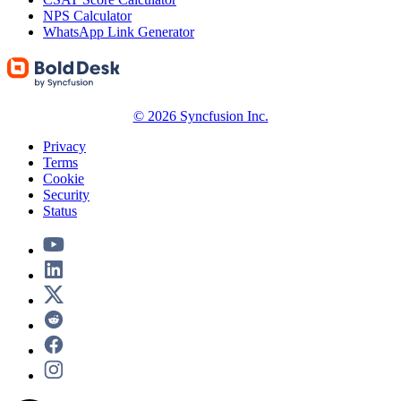
NPS Calculator
WhatsApp Link Generator
© 2026 Syncfusion Inc.
Privacy
Terms
Cookie
Security
Status