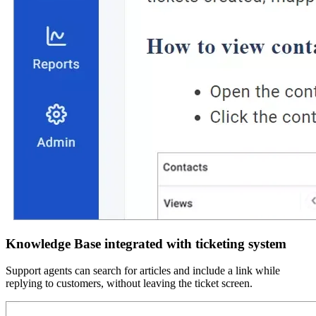
Knowledge Base integrated with ticketing system
Support agents can search for articles and include a link while
replying to customers, without leaving the ticket screen.