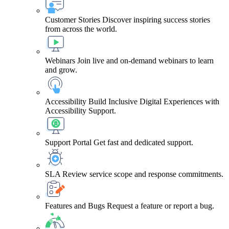
Customer Stories
Discover inspiring success stories
from across the world.
Webinars
Join live and on-demand webinars to learn
and grow.
Accessibility
Build Inclusive Digital Experiences with
Accessibility Support.
Support Portal
Get fast and dedicated support.
SLA
Review service scope and response commitments.
Features and Bugs
Request a feature or report a bug.