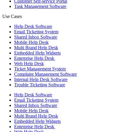
Customer Self-service Portal
Task Management Software
Use Cases
Help Desk Software
Email Ticketing System
Shared Inbox Software
Mobile Help Desk
Multi Brand Help Desk
Embedded Help Widgets
Enterprise Help Desk
Web Help Desk
Ticket Management System
Complaint Management Software
Internal Help Desk Software
Trouble Ticketing Software
Help Desk Software
Email Ticketing System
Shared Inbox Software
Mobile Help Desk
Multi Brand Help Desk
Embedded Help Widgets
Enterprise Help Desk
Web Help Desk