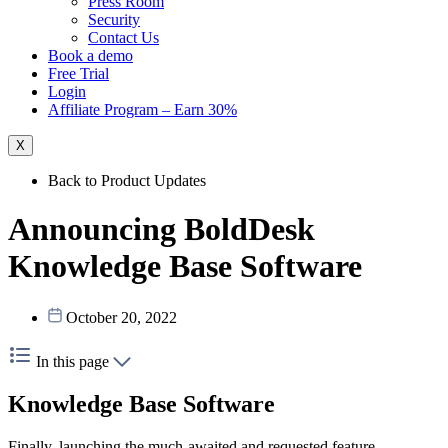
Press Room
Security
Contact Us
Book a demo
Free Trial
Login
Affiliate Program – Earn 30%
X
Back to Product Updates
Announcing BoldDesk
Knowledge Base Software
October 20, 2022
In this page
Knowledge Base Software
Finally, launching the much-awaited and requested feature