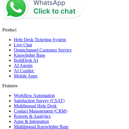
Product
Help Desk Ticketing System
Live Chat
Omnichannel Customer Service
Knowledge Base
BoldDesk AI
AI Agents
AI Copilot
Mobile Apps
Features
Workflow Automation
Satisfaction Survey (CSAT)
Multilingual Help Desk
Contact Management (CRM)
Reports & Analytics
Apps & Integration
Multilingual Knowledge Base