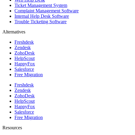
Ticket Management System
Complaint Management Software
Internal Help Desk Software
Trouble Ticketing Software
Alternatives
Freshdesk
Zendesk
ZohoDesk
HelpScout
HappyFox
Salesforce
Free Migration
Freshdesk
Zendesk
ZohoDesk
HelpScout
HappyFox
Salesforce
Free Migration
Resources