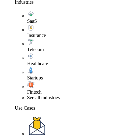
Industries
SaaS
Insurance
Telecom
Healthcare
Startups
Fintech
See all industries
Use Cases