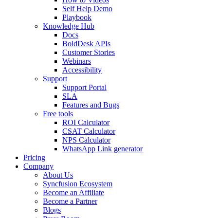
Self Help Demo
Playbook
Knowledge Hub
Docs
BoldDesk APIs
Customer Stories
Webinars
Accessibility
Support
Support Portal
SLA
Features and Bugs
Free tools
ROI Calculator
CSAT Calculator
NPS Calculator
WhatsApp Link generator
Pricing
Company
About Us
Syncfusion Ecosystem
Become an Affiliate
Become a Partner
Blogs