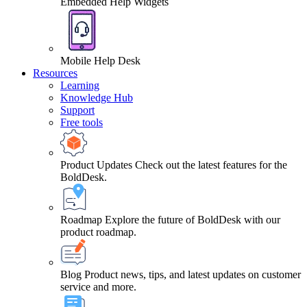
Embedded Help Widgets
Mobile Help Desk
Resources
Learning
Knowledge Hub
Support
Free tools
Product Updates
Check out the latest features for the
BoldDesk.
Roadmap
Explore the future of BoldDesk with our
product roadmap.
Blog
Product news, tips, and latest updates on customer
service and more.