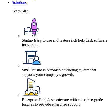
Solutions
Team Size
Startup
Easy to use and feature rich help desk software
for startup.
Small Business
Affordable ticketing system that
supports your company’s growth.
Enterprise
Help desk software with enterprise-grade
features to provide enterprise support.