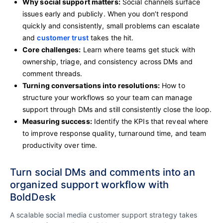
Why social support matters:
Social channels surface
issues early and publicly. When you don’t respond
quickly and consistently, small problems can escalate
and
customer trust
takes the hit.
Core challenges:
Learn where teams get stuck with
ownership, triage, and consistency across DMs and
comment threads.
Turning conversations into resolutions:
How to
structure your workflows so your team can manage
support through DMs and still consistently close the loop.
Measuring success:
Identify the KPIs that reveal where
to improve response quality, turnaround time, and team
productivity over time.
Turn social DMs and comments into an
organized support workflow with
BoldDesk
A scalable social media customer support strategy takes