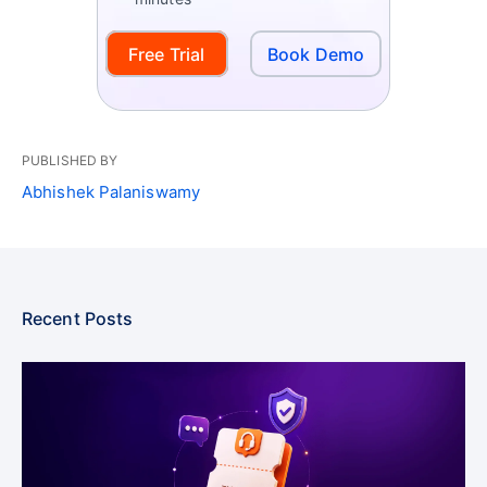
Free Trial
Book Demo
PUBLISHED BY
Abhishek Palaniswamy
Recent Posts