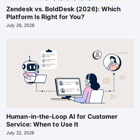
Zendesk vs. BoldDesk (2026): Which
Platform Is Right for You?
July 29, 2026
Human-in-the-Loop AI for Customer
Service: When to Use It
July 22, 2026