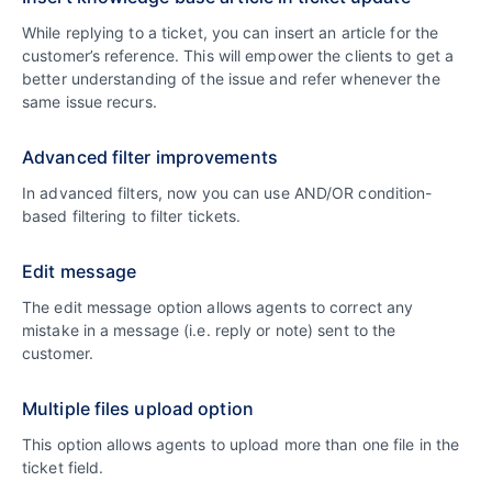
While replying to a ticket, you can insert an article for the
customer’s reference. This will empower the clients to get a
better understanding of the issue and refer whenever the
same issue recurs.
Advanced filter improvements
In advanced filters, now you can use AND/OR condition-
based filtering to filter tickets.
Edit message
The edit message option allows agents to correct any
mistake in a message (i.e. reply or note) sent to the
customer.
Multiple files upload option
This option allows agents to upload more than one file in the
ticket field.