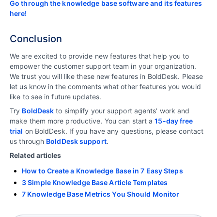
Go through the knowledge base software and its features
here!
Conclusion
We are excited to provide new features that help you to
empower the customer support team in your organization.
We trust you will like these new features in BoldDesk. Please
let us know in the comments what other features you would
like to see in future updates.
Try
BoldDesk
to simplify your support agents’ work and
make them more productive. You can start a
15-day free
trial
on BoldDesk. If you have any questions, please contact
us through
BoldDesk support
.
Related articles
How to Create a Knowledge Base in 7 Easy Steps
3 Simple Knowledge Base Article Templates
7 Knowledge Base Metrics You Should Monitor