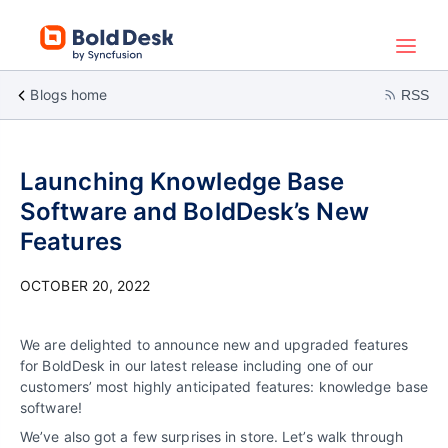
Blogs home
RSS
Launching Knowledge Base
Software and BoldDesk’s New
Features
OCTOBER 20, 2022
We are delighted to announce new and upgraded features
for BoldDesk in our latest release including one of our
customers’ most highly anticipated features: knowledge base
software!
We’ve also got a few surprises in store. Let’s walk through