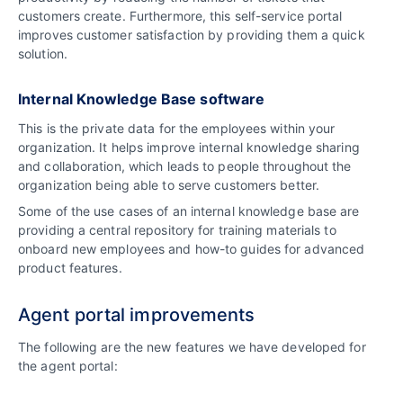
customers create. Furthermore, this self-service portal
improves customer satisfaction by providing them a quick
solution.
Internal Knowledge Base software
This is the private data for the employees within your
organization. It helps improve internal knowledge sharing
and collaboration, which leads to people throughout the
organization being able to serve customers better.
Some of the use cases of an internal knowledge base are
providing a central repository for training materials to
onboard new employees and how-to guides for advanced
product features.
Agent portal improvements
The following are the new features we have developed for
the agent portal: