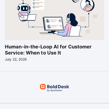
Human-in-the-Loop AI for Customer
Service: When to Use It
July 22, 2026