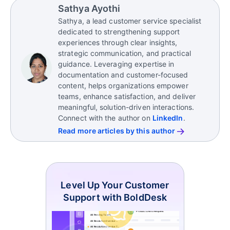
Sathya Ayothi
Sathya, a lead customer service specialist
dedicated to strengthening support
experiences through clear insights,
strategic communication, and practical
guidance. Leveraging expertise in
documentation and customer-focused
content, helps organizations empower
teams, enhance satisfaction, and deliver
meaningful, solution-driven interactions.
Connect with the author on
LinkedIn
.
Read more articles by this author
Level Up Your Customer
Support with BoldDesk