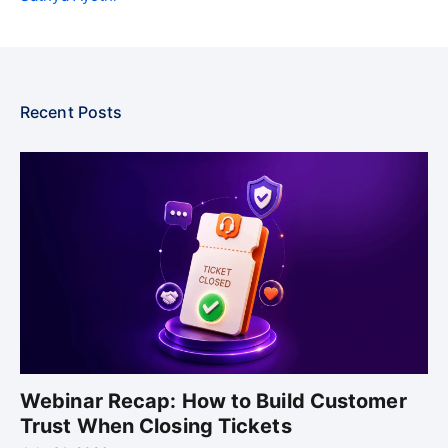
Recent Posts
Webinar Recap: How to Build Customer
Trust When Closing Tickets