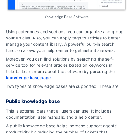
Knowledge Base Software
Using categories and sections, you can organize and group
your articles. Also, you can apply tags to articles to better
manage your content library. A powerful built-in search
function allows your help center to get instant answers.
Moreover, you can find solutions by searching the self-
service tool for relevant articles based on keywords in
tickets. Learn more about the software by perusing the
knowledge base page
.
Two types of knowledge bases are supported. These are:
Public knowledge base
This is external data that all users can use. It includes
documentation, user manuals, and a help center.
A public knowledge base helps increase support agents’
productivity by reducing the number of tickets that