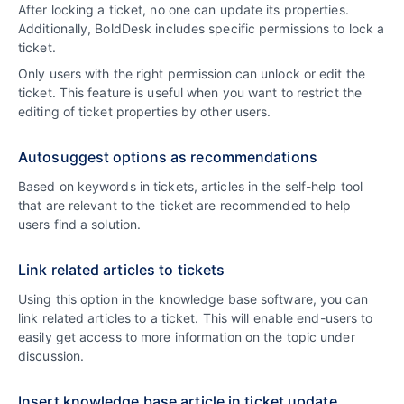
After locking a ticket, no one can update its properties.
Additionally, BoldDesk includes specific permissions to lock a
ticket.
Only users with the right permission can unlock or edit the
ticket. This feature is useful when you want to restrict the
editing of ticket properties by other users.
Autosuggest options as recommendations
Based on keywords in tickets, articles in the self-help tool
that are relevant to the ticket are recommended to help
users find a solution.
Link related articles to tickets
Using this option in the knowledge base software, you can
link related articles to a ticket. This will enable end-users to
easily get access to more information on the topic under
discussion.
Insert knowledge base article in ticket update