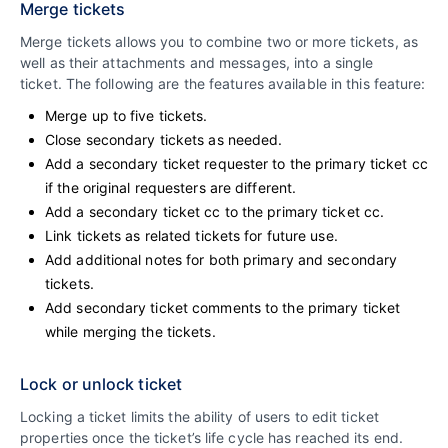
Merge tickets
Merge tickets allows you to combine two or more tickets, as
well as their attachments and messages, into a single
ticket. The following are the features available in this feature:
Merge up to five tickets.
Close secondary tickets as needed.
Add a secondary ticket requester to the primary ticket cc
if the original requesters are different.
Add a secondary ticket cc to the primary ticket cc.
Link tickets as related tickets for future use.
Add additional notes for both primary and secondary
tickets.
Add secondary ticket comments to the primary ticket
while merging the tickets.
Lock or unlock ticket
Locking a ticket limits the ability of users to edit ticket
properties once the ticket’s life cycle has reached its end.