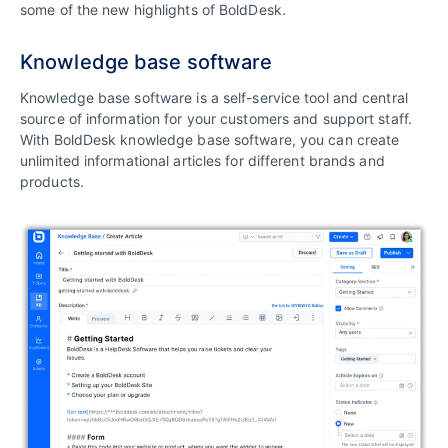
some of the new highlights of BoldDesk.
Knowledge base software
Knowledge base software is a self-service tool and central
source of information for your customers and support staff.
With BoldDesk knowledge base software, you can create
unlimited informational articles for different brands and
products.