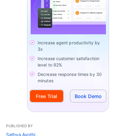
Increase agent productivity by
3x
Increase customer satisfaction
level to 92%
Decrease response times by 30
minutes
Free Trial
Book Demo
PUBLISHED BY
Sathya Ayothi