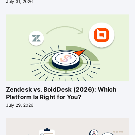
July 31, 2026
Zendesk vs. BoldDesk (2026): Which
Platform Is Right for You?
July 29, 2026